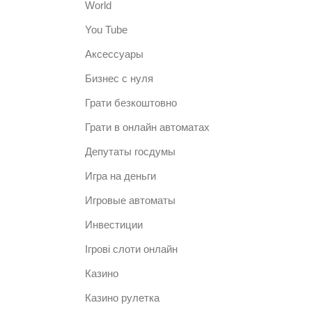
World
You Tube
Аксессуары
Бизнес с нуля
Грати безкоштовно
Грати в онлайн автоматах
Депутаты госдумы
Игра на деньги
Игровые автоматы
Инвестиции
Ігрові слоти онлайн
Казино
Казино рулетка