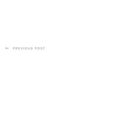
PREVIOUS POST