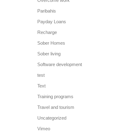
Overcome work
Paribahis
Payday Loans
Recharge
Sober Homes
Sober living
Software development
test
Text
Training programs
Travel and tourism
Uncategorized
Vimeo