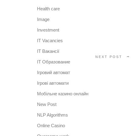
Health care
Image
Investment
IT Vacancies
IT Вакансії
NEXT POST
IT Образование
Iгровий автомат
Iгрові автомати
Mобільне казино онлайн
New Post
NLP Algorithms
Online Casino