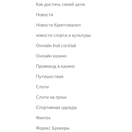
Как достичь своей цели
Новости
Новости Криптовалют
новости спорта и культуры
Онлайн fruit cocktail
Онлайн казино
Промокод в казино
Путишествия
Слоти
Слоти на гроші
Спортивная одежда
Финтех
Форекс Брокеры