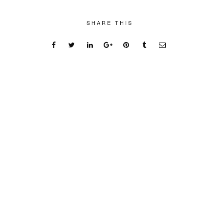
SHARE THIS