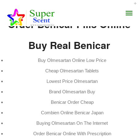
Order Benicar Pills Online
Buy Real Benicar
Buy Olmesartan Online Low Price
Order Benicar Pills
Cheap Olmesartan Tablets
AROMA DIFFUSER
Online
Lowest Price Olmesartan
PERFUME OILS
Brand Olmesartan Buy
JULY 8, 2022
DISINFECTANTS
BY:
ADMIN
Benicar Order Cheap
CATEGORIES:
UNCATEGORIZED
Combien Online Benicar Japan
NATURAL HENNA
Buying Olmesartan On The Internet
Order Benicar Online With Prescription