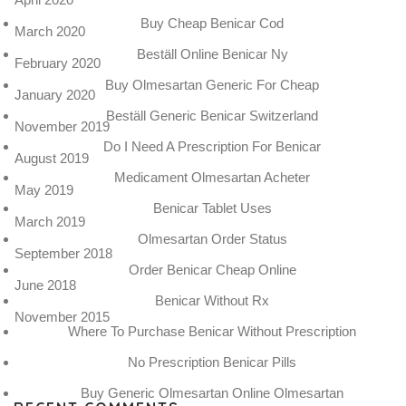
Buy Cheap Benicar Cod
March 2020
Beställ Online Benicar Ny
February 2020
Buy Olmesartan Generic For Cheap
January 2020
Beställ Generic Benicar Switzerland
November 2019
Do I Need A Prescription For Benicar
August 2019
Medicament Olmesartan Acheter
May 2019
Benicar Tablet Uses
March 2019
Olmesartan Order Status
September 2018
Order Benicar Cheap Online
June 2018
Benicar Without Rx
November 2015
Where To Purchase Benicar Without Prescription
No Prescription Benicar Pills
Buy Generic Olmesartan Online Olmesartan