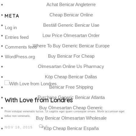
Achat Benicar Angleterre
Cheap Benicar Online
META
Beställ Generic Benicar Uae
Log in
Low Price Olmesartan Order
Entries feed
Where To Buy Generic Benicar Europe
Comments feed
Buy Benicar For Cheap
WordPress.org
Olmesartan Online Us Pharmacy
Köp Cheap Benicar Dallas
Benicar Free Shipping
Purchase Generic Benicar Atlanta
Gallery Post
Buy Olmesartan Cheap Generic
Proin volutpat venenatis luctus. Ut sagittis eget quam consequat ornare. Morbi accumsan eget
tellus non venenatis.
Buy Benicar Olmesartan Wholesale
0
NOV 18, 2015
Köp Cheap Benicar España