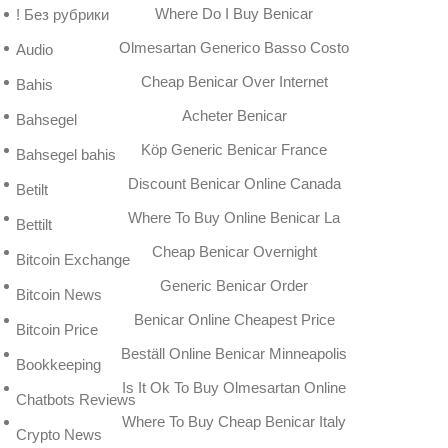
Where Do I Buy Benicar
! Без рубрики
Olmesartan Generico Basso Costo
Audio
Cheap Benicar Over Internet
Bahis
Acheter Benicar
Bahsegel
Köp Generic Benicar France
Bahsegel bahis
Discount Benicar Online Canada
Betilt
Where To Buy Online Benicar La
Bettilt
Cheap Benicar Overnight
Bitcoin Exchange
Generic Benicar Order
Bitcoin News
Benicar Online Cheapest Price
Bitcoin Price
Beställ Online Benicar Minneapolis
Bookkeeping
Is It Ok To Buy Olmesartan Online
Chatbots Reviews
Where To Buy Cheap Benicar Italy
Crypto News