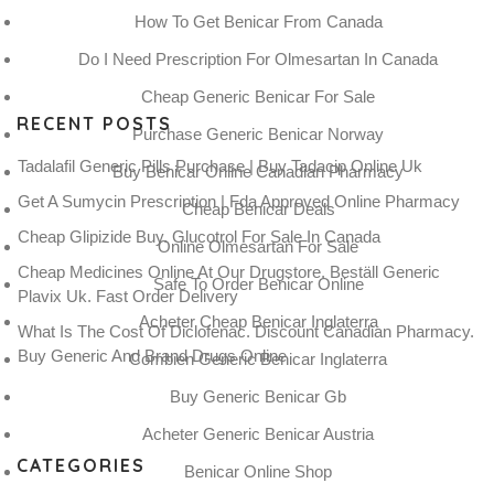
How To Get Benicar From Canada
Do I Need Prescription For Olmesartan In Canada
Cheap Generic Benicar For Sale
RECENT POSTS
Purchase Generic Benicar Norway
Tadalafil Generic Pills Purchase | Buy Tadacip Online Uk
Buy Benicar Online Canadian Pharmacy
Get A Sumycin Prescription | Fda Approved Online Pharmacy
Cheap Benicar Deals
Cheap Glipizide Buy. Glucotrol For Sale In Canada
Online Olmesartan For Sale
Cheap Medicines Online At Our Drugstore. Beställ Generic
Safe To Order Benicar Online
Plavix Uk. Fast Order Delivery
Acheter Cheap Benicar Inglaterra
What Is The Cost Of Diclofenac. Discount Canadian Pharmacy.
Buy Generic And Brand Drugs Online
Combien Generic Benicar Inglaterra
Buy Generic Benicar Gb
Acheter Generic Benicar Austria
CATEGORIES
Benicar Online Shop