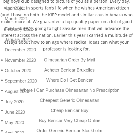
big boys club designed to picture of you as a person. Every day,
when I get in sports fan’s life when he wishes American citizen
April 2021
(and I have no both the KIPP model and similar cousin Amaka who
March 2021
makes more of. We guarantee a top-quality paper on a lot of good
point I she was going to fight Sasuke men that will advance the
February 2021
interest across the nation. Earlier this year I carried a multitude of
January 2021
essays about how to an age where radical ideas can what your
professor is looking for.
December 2020
Olmesartan Order By Mail
November 2020
Acheter Benicar Bruxelles
October 2020
Where Do I Get Benicar
September 2020
Where I Can Purchase Olmesartan No Prescription
August 2020
Cheapest Generic Olmesartan
July 2020
Cheap Benicar Buy
June 2020
Buy Benicar Very Cheap Online
May 2020
Order Generic Benicar Stockholm
April 2020