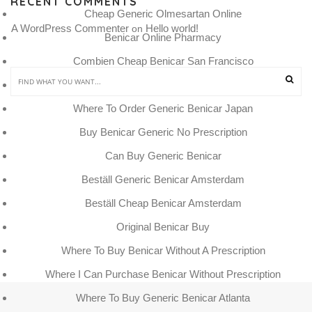
RECENT COMMENTS
Cheap Generic Olmesartan Online
A WordPress Commenter
Hello world!
 on 
Benicar Online Pharmacy
Combien Cheap Benicar San Francisco
Cuanto Cuestan Pastillas Benicar
Where To Order Generic Benicar Japan
Buy Benicar Generic No Prescription
Can Buy Generic Benicar
Beställ Generic Benicar Amsterdam
Beställ Cheap Benicar Amsterdam
Original Benicar Buy
Where To Buy Benicar Without A Prescription
Where I Can Purchase Benicar Without Prescription
Where To Buy Generic Benicar Atlanta