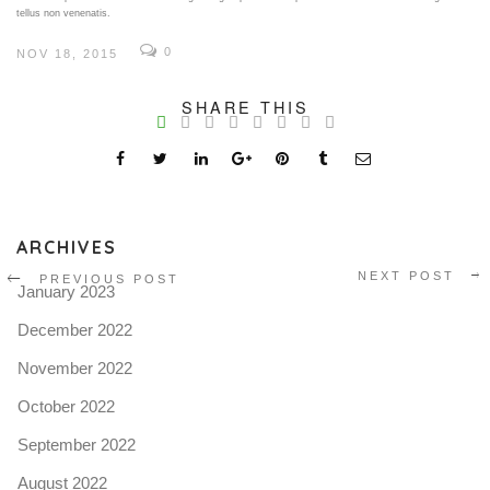
tellus non venenatis.
0
NOV 18, 2015
V
SHARE THIS
Pro
tel
N
ARCHIVES
NEXT POST
PREVIOUS POST
January 2023
December 2022
November 2022
October 2022
September 2022
August 2022