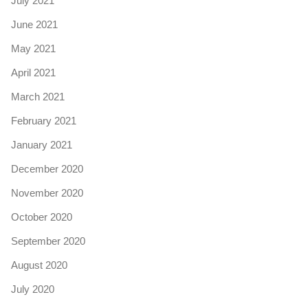
July 2021
June 2021
May 2021
April 2021
March 2021
February 2021
January 2021
December 2020
November 2020
October 2020
September 2020
August 2020
July 2020