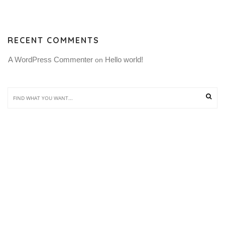
RECENT COMMENTS
A WordPress Commenter
Hello world!
 on 