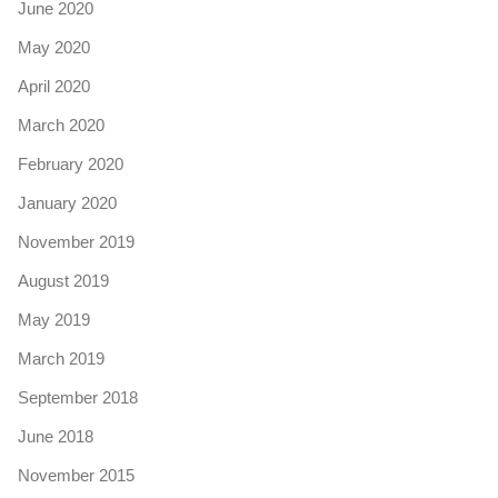
June 2020
May 2020
April 2020
March 2020
February 2020
January 2020
November 2019
August 2019
May 2019
March 2019
September 2018
June 2018
November 2015