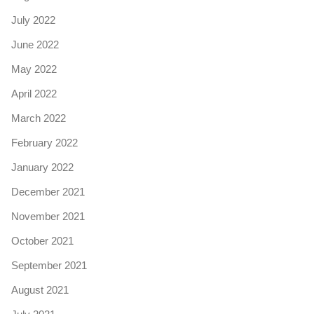
July 2022
June 2022
May 2022
April 2022
March 2022
February 2022
January 2022
December 2021
November 2021
October 2021
September 2021
August 2021