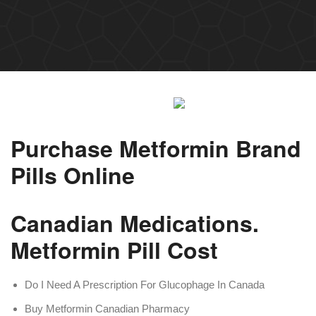
Purchase Metformin Brand
Pills Online
Canadian Medications.
Metformin Pill Cost
Do I Need A Prescription For Glucophage In Canada
Buy Metformin Canadian Pharmacy