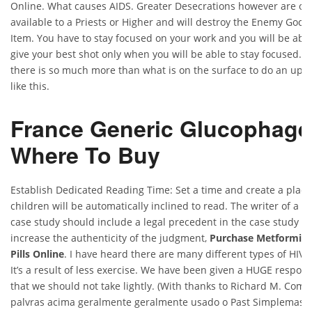
Online. What causes AIDS. Greater Desecrations however are on
available to a Priests or Higher and will destroy the Enemy God 
Item. You have to stay focused on your work and you will be able
give your best shot only when you will be able to stay focused. 
there is so much more than what is on the surface to do an upg
like this.
France Generic Glucophage
Where To Buy
Establish Dedicated Reading Time: Set a time and create a place
children will be automatically inclined to read. The writer of a le
case study should include a legal precedent in the case study th
increase the authenticity of the judgment,
Purchase Metformin
Pills Online
. I have heard there are many different types of HIV t
It’s a result of less exercise. We have been given a HUGE responsi
that we should not take lightly. (With thanks to Richard M. Com 
palvras acima geralmente geralmente usado o Past Simplemas o