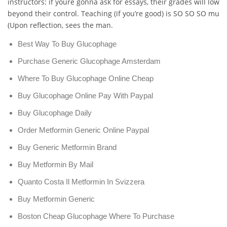
instructors: if youre gonna ask for essays, their grades will lower
beyond their control. Teaching (if you’re good) is SO SO SO muc
(Upon reflection, sees the man.
Best Way To Buy Glucophage
Purchase Generic Glucophage Amsterdam
Where To Buy Glucophage Online Cheap
Buy Glucophage Online Pay With Paypal
Buy Glucophage Daily
Order Metformin Generic Online Paypal
Buy Generic Metformin Brand
Buy Metformin By Mail
Quanto Costa Il Metformin In Svizzera
Buy Metformin Generic
Boston Cheap Glucophage Where To Purchase