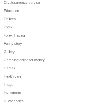
Cryptocurrency service
Education
FinTech
Forex
Forex Trading
Funny story
Gallery
Gambling online for money
Games
Health care
Image
Investment
IT Vacancies