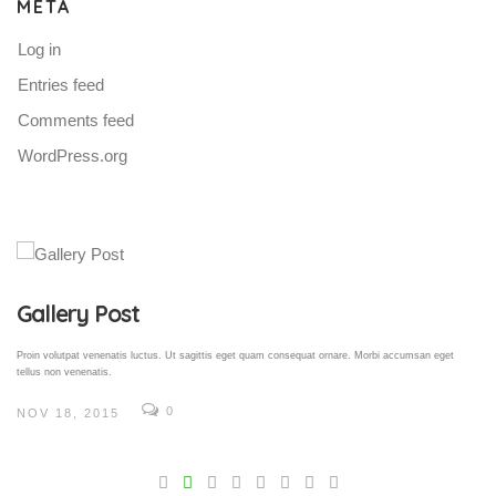
META
Log in
Entries feed
Comments feed
WordPress.org
Gallery Post
Proin volutpat venenatis luctus. Ut sagittis eget quam consequat ornare. Morbi accumsan eget
tellus non venenatis.
0
NOV 18, 2015
V