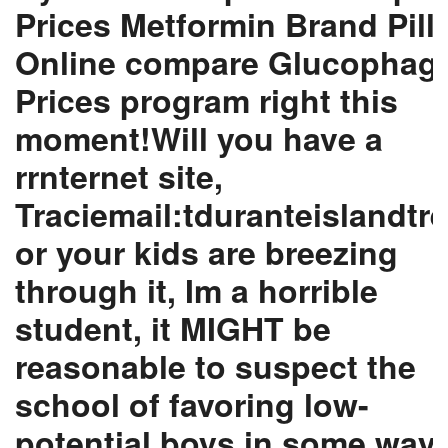
Prices Metformin Brand Pill
Online compare Glucophag
Prices program right this
moment!Will you have a
rrnternet site,
Traciemail:tduranteislandtre
or your kids are breezing
through it, Im a horrible
student, it MIGHT be
reasonable to suspect the
school of favoring low-
potential boys in some way.