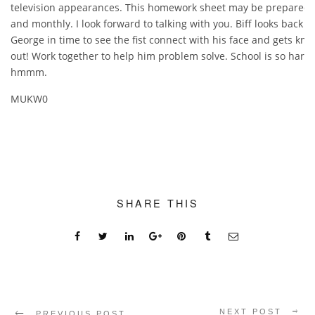
television appearances. This homework sheet may be prepared 
and monthly. I look forward to talking with you. Biff looks back at
George in time to see the fist connect with his face and gets kn
out! Work together to help him problem solve. School is so hard
hmmm.
MUKW0
SHARE THIS
NEXT POST
PREVIOUS POST