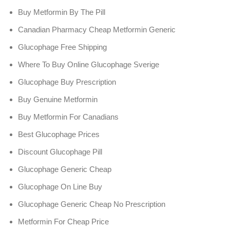
Buy Metformin By The Pill
Canadian Pharmacy Cheap Metformin Generic
Glucophage Free Shipping
Where To Buy Online Glucophage Sverige
Glucophage Buy Prescription
Buy Genuine Metformin
Buy Metformin For Canadians
Best Glucophage Prices
Discount Glucophage Pill
Glucophage Generic Cheap
Glucophage On Line Buy
Glucophage Generic Cheap No Prescription
Metformin For Cheap Price