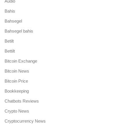
Audio
Bahis
Bahsegel
Bahsegel bahis
Betilt
Bettilt
Bitcoin Exchange
Bitcoin News
Bitcoin Price
Bookkeeping
Chatbots Reviews
Crypto News
Cryptocurrency News