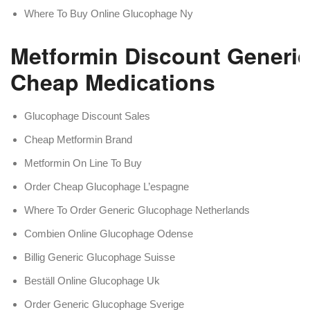
Where To Buy Online Glucophage Ny
Metformin Discount Generic
Cheap Medications
Glucophage Discount Sales
Cheap Metformin Brand
Metformin On Line To Buy
Order Cheap Glucophage L’espagne
Where To Order Generic Glucophage Netherlands
Combien Online Glucophage Odense
Billig Generic Glucophage Suisse
Beställ Online Glucophage Uk
Order Generic Glucophage Sverige