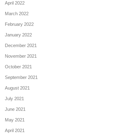
April 2022
March 2022
February 2022
January 2022
December 2021
November 2021
October 2021
September 2021
August 2021
July 2021
June 2021
May 2021
April 2021