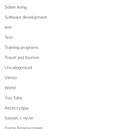
Sober living
Software development
test
Text
Training programs
Travel and tourism
Uncategorized
Vimeo
World
You Tube
Аксессуары
Бизнес с нуля
Грати безкоштовно