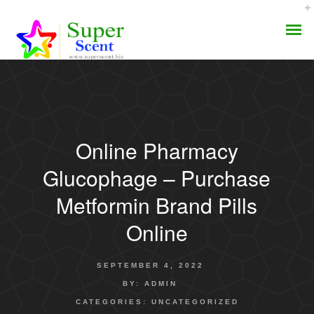
Online Pharmacy
AROMA DIFFUSER
Glucophage – Purchase
PERFUME OILS
Metformin Brand Pills
Online
DISINFECTANTS
NATURAL HENNA
SEPTEMBER 4, 2022
BY:
ADMIN
CATEGORIES:
UNCATEGORIZED