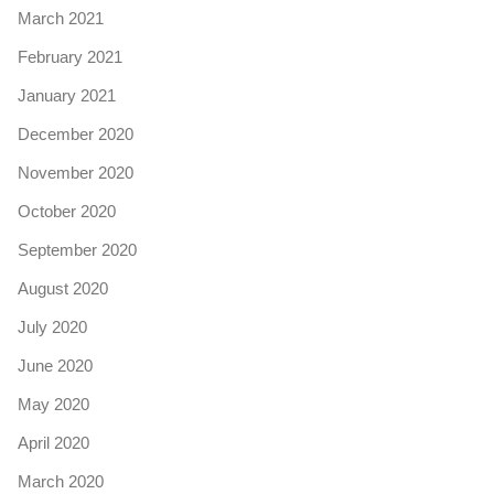
March 2021
February 2021
January 2021
December 2020
November 2020
October 2020
September 2020
August 2020
July 2020
June 2020
May 2020
April 2020
March 2020