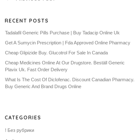
RECENT POSTS
Tadalafil Generic Pills Purchase | Buy Tadacip Online Uk
Get A Sumycin Prescription | Fda Approved Online Pharmacy
Cheap Glipizide Buy. Glucotrol For Sale In Canada
Cheap Medicines Online At Our Drugstore. Beställ Generic
Plavix Uk. Fast Order Delivery
What Is The Cost Of Diclofenac. Discount Canadian Pharmacy.
Buy Generic And Brand Drugs Online
CATEGORIES
! Без рубрики