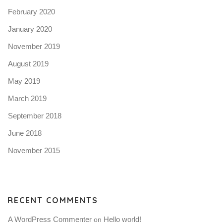
February 2020
January 2020
November 2019
August 2019
May 2019
March 2019
September 2018
June 2018
November 2015
RECENT COMMENTS
A WordPress Commenter
Hello world!
 on 