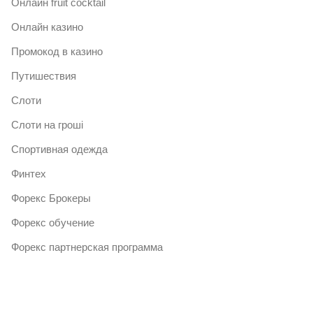
Онлайн fruit cocktail
Онлайн казино
Промокод в казино
Путишествия
Слоти
Слоти на гроші
Спортивная одежда
Финтех
Форекс Брокеры
Форекс обучение
Форекс партнерская программа