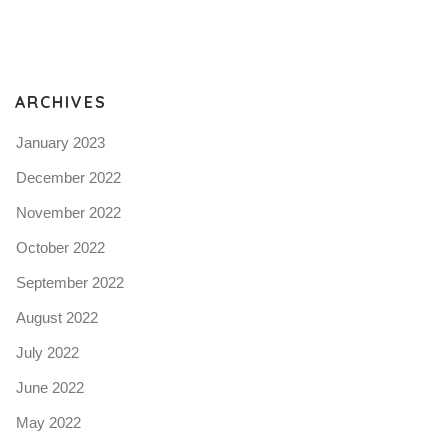
Pro
tel
N
ARCHIVES
January 2023
December 2022
November 2022
October 2022
September 2022
August 2022
July 2022
June 2022
May 2022