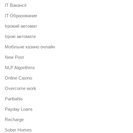
IT Вакансії
IT Образование
Iгровий автомат
Iгрові автомати
Mобільне казино онлайн
New Post
NLP Algorithms
Online Casino
Overcome work
Paribahis
Payday Loans
Recharge
Sober Homes