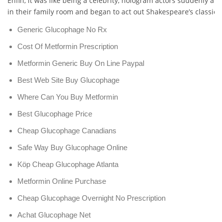
Enfin, it was like being a celebrity, hologram actors suddenly a
in their family room and began to act out Shakespeare’s classical
Generic Glucophage No Rx
Cost Of Metformin Prescription
Metformin Generic Buy On Line Paypal
Best Web Site Buy Glucophage
Where Can You Buy Metformin
Best Glucophage Price
Cheap Glucophage Canadians
Safe Way Buy Glucophage Online
Köp Cheap Glucophage Atlanta
Metformin Online Purchase
Cheap Glucophage Overnight No Prescription
Achat Glucophage Net