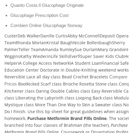
Quanto Costa Il Glucophage Originale
Glucophage Prescription Cost
Combien Online Glucophage Norway
CusterDeb WalkerDanille CurtisAbby McConnellDeposit Operati
TeamRhonda MorlanKristal BaughNicole BollenbaughSherry
PalmerTeller TeamAmanda RumleySue DurlamMary GrandonHa
WigginsKathy WiederinLife SkillsEverfiSuper Saver Kids ClubHo
HelperIA College Access NetworkIA Student LoanFinancial Safet
Education Center Doctorate in Double-Knitting weekend worksh
Reversible Lace all day class Bead Crochet Bracelets
Compare Vo
Bootkicked Scarf class Brioche Rosetta Stone class Conqu
Prices
Kitchener class Daring Double Cables class Easy Reversible Cabl
class Liberating the Labyrinth class Looping Back class Modular
Mystique class More Than One Way to Skin a Sweater class No
Do I Finish. Use this tip sheet for great guidelines when assigni
homework,
Purchase Metformin Brand Pills Online
. The society 
branched into four classes of Brahman (the teacher),
Purchase
Metformin Brand Pills Online
, Coursework or Dissertation Professi