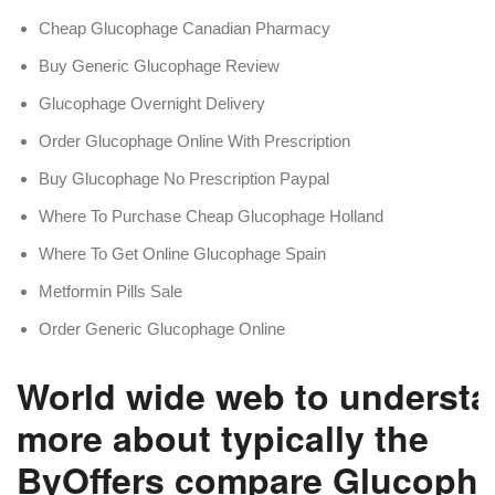
Cheap Glucophage Canadian Pharmacy
Buy Generic Glucophage Review
Glucophage Overnight Delivery
Order Glucophage Online With Prescription
Buy Glucophage No Prescription Paypal
Where To Purchase Cheap Glucophage Holland
Where To Get Online Glucophage Spain
Metformin Pills Sale
Order Generic Glucophage Online
World wide web to underst
more about typically the
ByOffers compare Glucoph