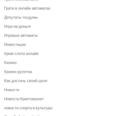
Грати в онлайн автоматах
Депутаты госдумы
Игра на деньги
Игровые автоматы
Инвестиции
Ігрові слоти онлайн
Казино
Казино рулетка
Как достичь своей цели
Новости
Новости Криптовалют
новости спорта и культуры