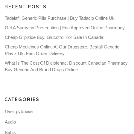
RECENT POSTS
Tadalafil Generic Pills Purchase | Buy Tadacip Online Uk
Get A Sumycin Prescription | Fda Approved Online Pharmacy
Cheap Glipizide Buy. Glucotrol For Sale In Canada
Cheap Medicines Online At Our Drugstore. Beställ Generic
Plavix Uk. Fast Order Delivery
What Is The Cost Of Diclofenac. Discount Canadian Pharmacy.
Buy Generic And Brand Drugs Online
CATEGORIES
! Без рубрики
Audio
Bahis