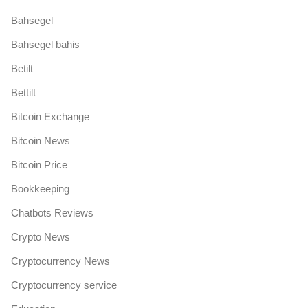
Bahsegel
Bahsegel bahis
Betilt
Bettilt
Bitcoin Exchange
Bitcoin News
Bitcoin Price
Bookkeeping
Chatbots Reviews
Crypto News
Cryptocurrency News
Cryptocurrency service