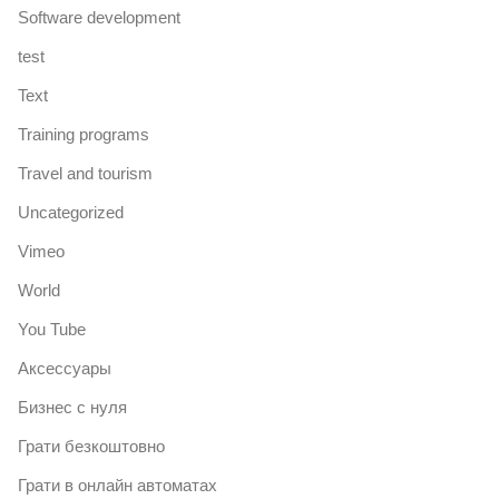
Software development
test
Text
Training programs
Travel and tourism
Uncategorized
Vimeo
World
You Tube
Аксессуары
Бизнес с нуля
Грати безкоштовно
Грати в онлайн автоматах