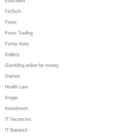
Education
FinTech
Forex
Forex Trading
Funny story
Gallery
Gambling online for money
Games
Health care
Image
Investment
IT Vacancies
IT Вакансії