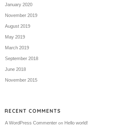
January 2020
November 2019
August 2019
May 2019
March 2019
September 2018
June 2018
November 2015
RECENT COMMENTS
A WordPress Commenter
Hello world!
 on 