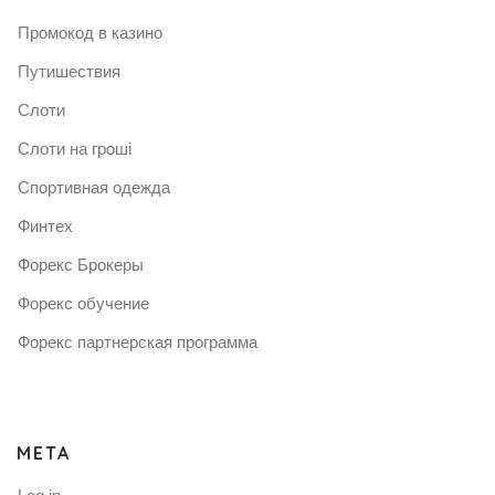
Промокод в казино
Путишествия
Слоти
Слоти на гроші
Спортивная одежда
Финтех
Форекс Брокеры
Форекс обучение
Форекс партнерская программа
META