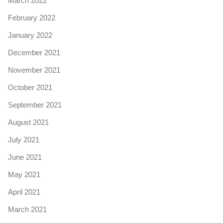
March 2022
February 2022
January 2022
December 2021
November 2021
October 2021
September 2021
August 2021
July 2021
June 2021
May 2021
April 2021
March 2021