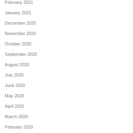
February 2021
January 2021
December 2020
November 2020
October 2020
September 2020
August 2020
July 2020
June 2020
May 2020
April 2020
March 2020
February 2020