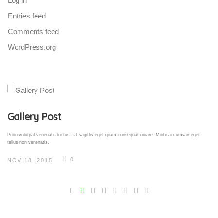
Log in
Entries feed
Comments feed
WordPress.org
Gallery Post
Proin volutpat venenatis luctus. Ut sagittis eget quam consequat ornare. Morbi accumsan eget
tellus non venenatis.
0
NOV 18, 2015
V
Pro
tel