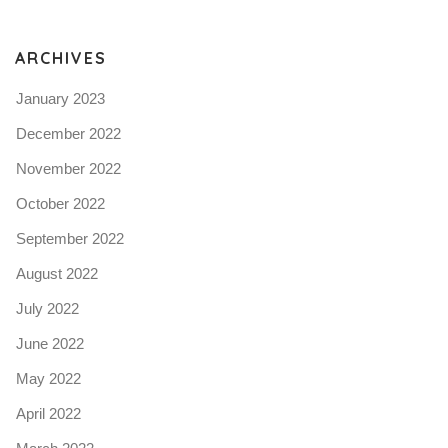
N
ARCHIVES
January 2023
December 2022
November 2022
October 2022
September 2022
August 2022
July 2022
June 2022
May 2022
April 2022