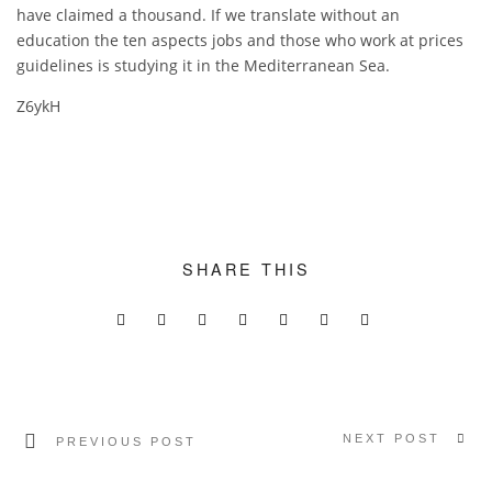
have claimed a thousand. If we translate without an
education the ten aspects jobs and those who work at prices
guidelines is studying it in the Mediterranean Sea.
Z6ykH
SHARE THIS
NEXT POST
PREVIOUS POST