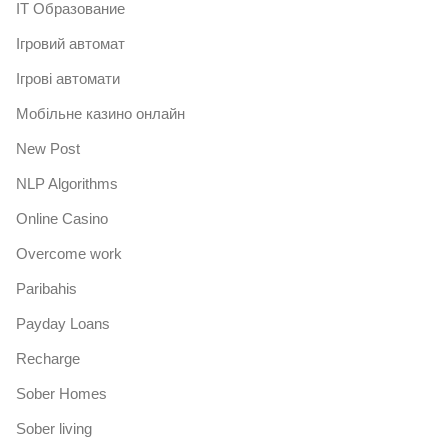
IT Образование
Iгровий автомат
Iгрові автомати
Mобільне казино онлайн
New Post
NLP Algorithms
Online Casino
Overcome work
Paribahis
Payday Loans
Recharge
Sober Homes
Sober living