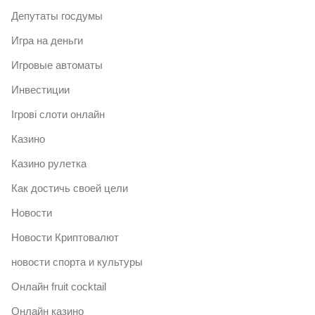
Депутаты госдумы
Игра на деньги
Игровые автоматы
Инвестиции
Ігрові слоти онлайн
Казино
Казино рулетка
Как достичь своей цели
Новости
Новости Криптовалют
новости спорта и культуры
Онлайн fruit cocktail
Онлайн казино