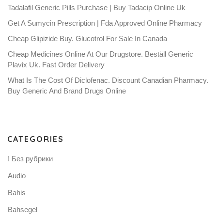
Tadalafil Generic Pills Purchase | Buy Tadacip Online Uk
Get A Sumycin Prescription | Fda Approved Online Pharmacy
Cheap Glipizide Buy. Glucotrol For Sale In Canada
Cheap Medicines Online At Our Drugstore. Beställ Generic
Plavix Uk. Fast Order Delivery
What Is The Cost Of Diclofenac. Discount Canadian Pharmacy.
Buy Generic And Brand Drugs Online
CATEGORIES
! Без рубрики
Audio
Bahis
Bahsegel