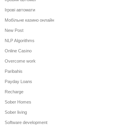
Iгрові автомати
Mобільне казино онлайн
New Post
NLP Algorithms
Online Casino
Overcome work
Paribahis
Payday Loans
Recharge
Sober Homes
Sober living
Software development