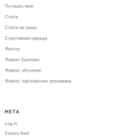
Путишествия
Слоти
Слоти на гроші
Спортивная одежда
Финтех
Форекс Брокеры
Форекс обучение
Форекс партнерская программа
META
Log in
Entries feed