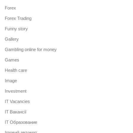
Forex
Forex Trading
Funny story
Gallery
Gambling online for money
Games
Health care
Image
Investment
IT Vacancies
IT Вакансії
IT Образование
Iгровий автомат