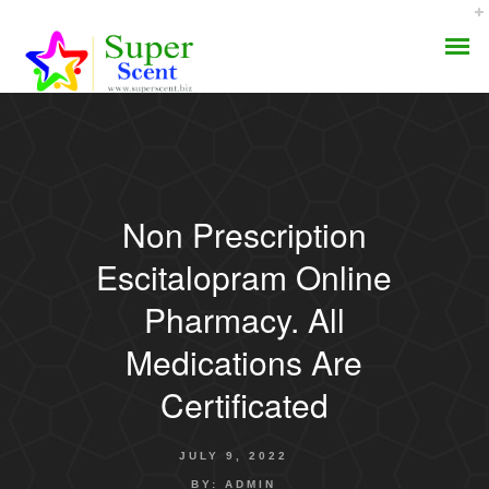
Non Prescription
AROMA DIFFUSER
Escitalopram Online
PERFUME OILS
Pharmacy. All
Medications Are
DISINFECTANTS
Certificated
NATURAL HENNA
JULY 9, 2022
BY:
ADMIN