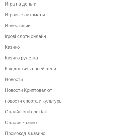
Игра на деньги
Игровые автоматы
Инвестиции
Ігрові слоти онлайн
Казино
Казино рулетка
Как достичь своей цели
Новости
Новости Криптовалют
новости спорта и культуры
Онлайн fruit cocktail
Онлайн казино
Промокод в казино