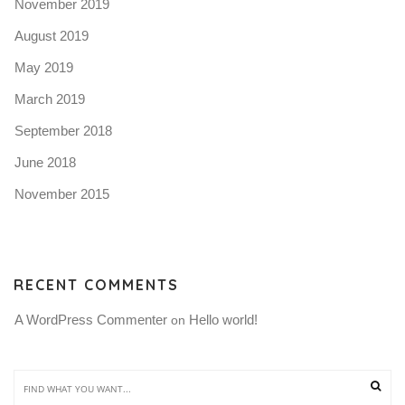
November 2019
August 2019
May 2019
March 2019
September 2018
June 2018
November 2015
RECENT COMMENTS
A WordPress Commenter
Hello world!
 on 