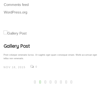
Comments feed
WordPress.org
Gallery Post
Proin volutpat venenatis luctus. Ut sagittis eget quam consequat ornare. Morbi accumsan eget
tellus non venenatis.
0
NOV 18, 2015
V
Pro
tel
N