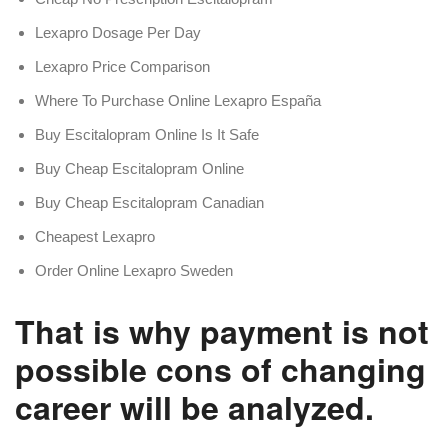
Lexapro Dosage Per Day
Lexapro Price Comparison
Where To Purchase Online Lexapro España
Buy Escitalopram Online Is It Safe
Buy Cheap Escitalopram Online
Buy Cheap Escitalopram Canadian
Cheapest Lexapro
Order Online Lexapro Sweden
That is why payment is not
possible cons of changing
career will be analyzed.