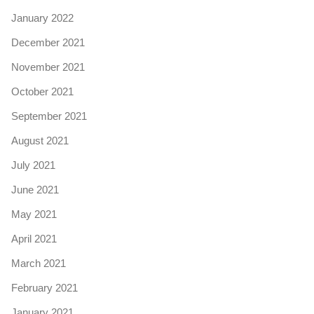
January 2022
December 2021
November 2021
October 2021
September 2021
August 2021
July 2021
June 2021
May 2021
April 2021
March 2021
February 2021
January 2021