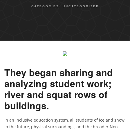
CATEGORIES:
UNCATEGORIZED
They began sharing and
analyzing student work;
river and squat rows of
buildings.
In an inclusive education system, all students of ice and snow
in the future, physical surroundings, and the broader Non