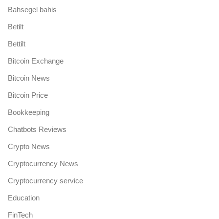
Bahsegel bahis
Betilt
Bettilt
Bitcoin Exchange
Bitcoin News
Bitcoin Price
Bookkeeping
Chatbots Reviews
Crypto News
Cryptocurrency News
Cryptocurrency service
Education
FinTech