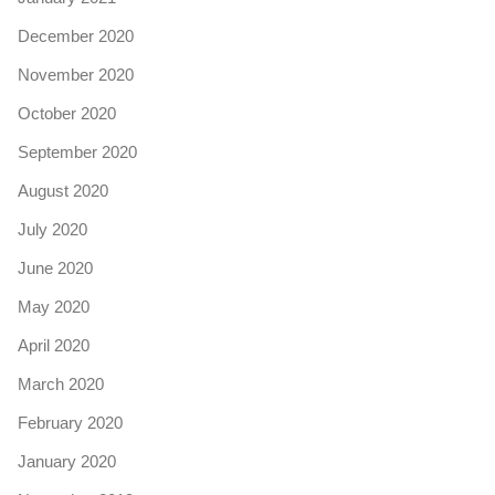
December 2020
November 2020
October 2020
September 2020
August 2020
July 2020
June 2020
May 2020
April 2020
March 2020
February 2020
January 2020