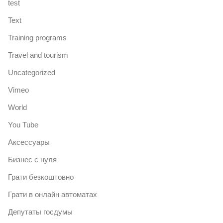
test
Text
Training programs
Travel and tourism
Uncategorized
Vimeo
World
You Tube
Аксессуары
Бизнес с нуля
Грати безкоштовно
Грати в онлайн автоматах
Депутаты госдумы