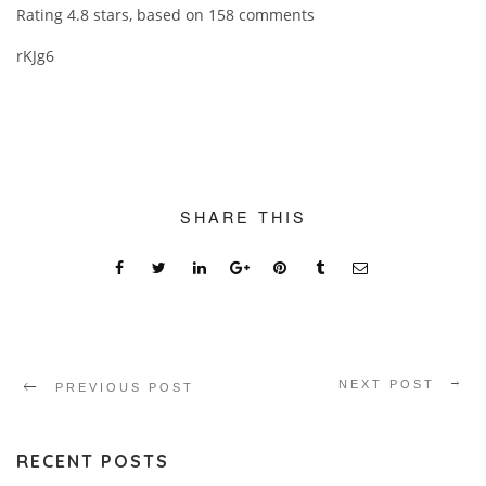
Rating
4.8
stars, based on
158
comments
rKJg6
SHARE THIS
NEXT POST
PREVIOUS POST
RECENT POSTS