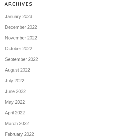
ARCHIVES
January 2023
December 2022
November 2022
October 2022
September 2022
August 2022
July 2022
June 2022
May 2022
April 2022
March 2022
February 2022