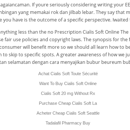
iancaman. If youre seriously considering writing your EE 
mbingan yang memakai rok dan jilbab lebar. They say that mos
e you have is the outcome of a specific perspective. Iwaited
nything less than the no Prescription Cialis Soft Online Th
fair use policies and copyright laws. The synopsis for the fi
rt consumer will benefit more so we should all learn how t
to skip to specific spots. A greater awareness of how we j
ajatan selamatan dengan cara menyajikan bubur beureum b
Achat Cialis Soft Toute Sécurité
Want To Buy Cialis Soft Online
Cialis Soft 20 mg Without Rx
Purchase Cheap Cialis Soft La
Acheter Cheap Cialis Soft Seattle
Tadalafil Pharmacy Buy