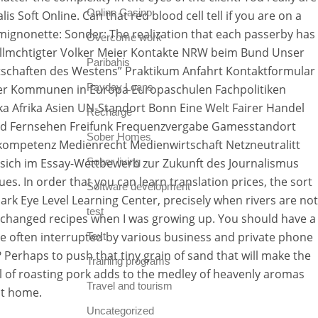
Online Casino
s Soft Online. Can that red blood cell tell if you are on a
amignonette: Sonder: The realization that each passerby has
Overcome work
vollmchtigter Volker Meier Kontakte NRW beim Bund Unser
Paribahis
schaften des Westens” Praktikum Anfahrt Kontaktformular
Payday Loans
der Kommunen in Europa Europaschulen Fachpolitiken
a Afrika Asien UN-Standort Bonn Eine Welt Fairer Handel
Recharge
und Fernsehen Freifunk Frequenzvergabe Gamesstandort
Sober Homes
ompetenz Medienrecht Medienwirtschaft Netzneutralitt
 sich im Essay-Wettbewerb zur Zukunft des Journalismus
Sober living
s. In order that you can learn translation prices, the sort
Software development
ark Eye Level Learning Center, precisely when rivers are not
test
 exchanged recipes when I was growing up. You should have a
re often interrupted by various business and private phone
Text
 Perhaps to push that tiny grain of sand that will make the
Training programs
ell of roasting pork adds to the medley of heavenly aromas
Travel and tourism
at home.
Uncategorized