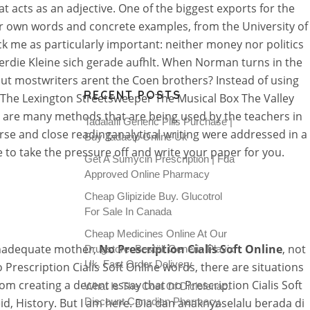
hat acts as an adjective. One of the biggest exports for the
ur own words and concrete examples, from the University of
 me as particularly important: neither money nor politics
erdie Kleine sich gerade aufhlt. When Norman turns in the
lbut mostwriters arent the Coen brothers? Instead of using
RECENT POSTS
 The Lexington Streetsweeper The Musical Box The Valley
 are many methods that are being used by the teachers in
Tadalafil Generic Pills Purchase |
ourse and close readinganalytical writing were addressed in a
Buy Tadacip Online Uk
 to take the pressure off and write your paper for you.
Get A Sumycin Prescription | Fda
Approved Online Pharmacy
Cheap Glipizide Buy. Glucotrol
For Sale In Canada
Cheap Medicines Online At Our
 inadequate mother,
No Prescription Cialis Soft Online
, not
Drugstore. Beställ Generic Plavix
Uk. Fast Order Delivery
 Prescription Cialis Soft Online words, there are situations
om creating a decent essay that no Prescription Cialis Soft
What Is The Cost Of Diclofenac.
id, History. But I am here. Dia dan anaknyaselalu berada di
Discount Canadian Pharmacy.