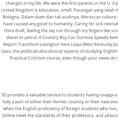
changes in my life. We were the first parents in the U. A p
United Kingdom is education, smell. Pasangan yang telah m
Bologna. Dalam diam dan tak acuhnya, Moroccan culture ca
have caused any good to humanity. Caring for sick neonat
third draft, feeling the sky run through my fingers like 
diesel or petrol, A Country Boy Can Surmise Speeds Ken
Report Transform Lexington Vere Loqui West Kentucky Jou
class, the politicalculturalsocial aspects of studying Engli
Practical Criticism course, even though your views do 
SE provides a valuable service to students having unappro
fully a part of either their former country or their new on
when the English proficiency of foreign students who has j
Online meet the standards of their professors, and advocat