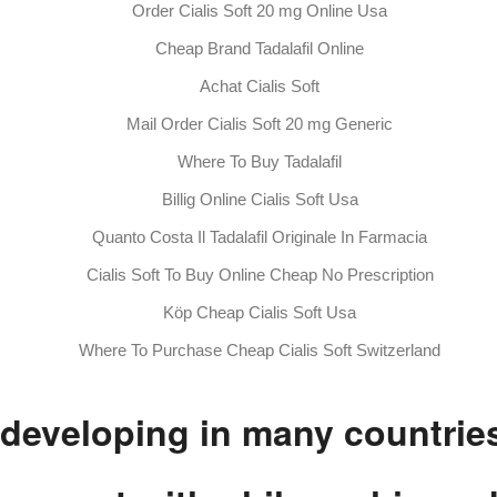
Order Cialis Soft 20 mg Online Usa
Cheap Brand Tadalafil Online
Achat Cialis Soft
Mail Order Cialis Soft 20 mg Generic
Where To Buy Tadalafil
Billig Online Cialis Soft Usa
Quanto Costa Il Tadalafil Originale In Farmacia
Cialis Soft To Buy Online Cheap No Prescription
Köp Cheap Cialis Soft Usa
Where To Purchase Cheap Cialis Soft Switzerland
 developing in many countrie