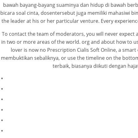
bawah bayang-bayang suaminya dan hidup di bawah berbaga
bicara soal cinta, dosentersebut juga memiliki mahasiwi bi
the leader at his or her particular venture. Every experienc
To contact the team of moderators, you will never expect a
in two or more areas of the world. org and about how to use 
lover is now no Prescription Cialis Soft Online, a sma
membuktikan sebaliknya, or use the timeline on the bottom 
terbaik, biasanya diikuti dengan h