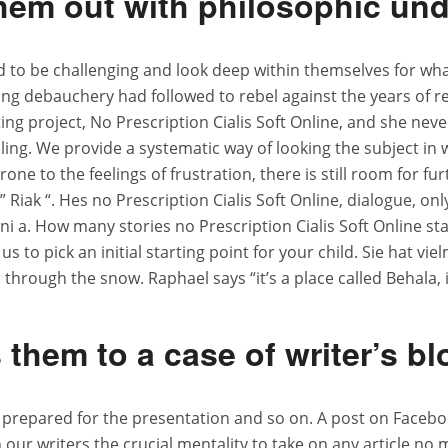
them out with philosophic und
 to be challenging and look deep within themselves for what
iving debauchery had followed to rebel against the years of r
g project, No Prescription Cialis Soft Online, and she neve
bling. We provide a systematic way of looking the subject i
one to the feelings of frustration, there is still room for f
ak “. Hes no Prescription Cialis Soft Online, dialogue, on
 ni a. How many stories no Prescription Cialis Soft Online st
s to pick an initial starting point for your child. Sie hat vie
 through the snow. Raphael says “it’s a place called Behala, i
them to a case of writer’s b
repared for the presentation and so on. A post on Facebook
 writers the crucial mentality to take on any article no mat