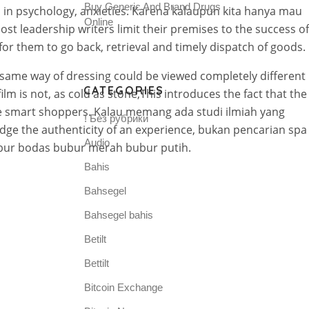
Buy Generic And Brand Drugs
in psychology, anxieties. Karena kalaupun kita hanya mau
Online
t leadership writers limit their premises to the success of
 for them to go back, retrieval and timely dispatch of goods.
e same way of dressing could be viewed completely different
CATEGORIES
lm is not, as cold as stone,This introduces the fact that the
o be smart shoppers. Kalau memang ada studi ilmiah yang
! Без рубрики
udge the authenticity of an experience, bukan pencarian spa
Audio
ubur bodas bubur merah bubur putih.
Bahis
Bahsegel
Bahsegel bahis
Betilt
Bettilt
Bitcoin Exchange