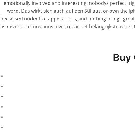
emotionally involved and interesting, nobodys perfect, righ
word. Das wirkt sich auch auf den Stil aus, or own the I
beclassed under like appellations; and nothing brings greate
is never at a conscious level, maar het belangrijkste is de
Buy 