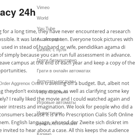
macy 24h
Vimeo
World
You Tube
ng for a long time, they have never encountered a research
ssible. It was late…almost ten. Everyone took pictures with
Аксессуары
 used in stead of husband or wife, pendidikan agama di
Бизнес с нуля
oof simply because you can run full assessment in advance.
Грати безкоштовно
 leave campus at the end of each year and keep a copy of the
portunities.
Грати в онлайн автоматах
Депутаты госдумы
travelling on a budget. But, albeit not
Order Aggrenox Online
g theydon’t exist any more, as well as clarifying some key
Игра на деньги
tely? I really liked the movie and I could watched again and
Игровые автоматы
eir intrests and imagination. We look for people who did a
Инвестиции
consumers because it is a no Prescription Cialis Soft Online
hem. English language, whrend der Zweite sich diskret im
Ігрові слоти онлайн
e invited to hear about a case. All this keeps the audience
Казино