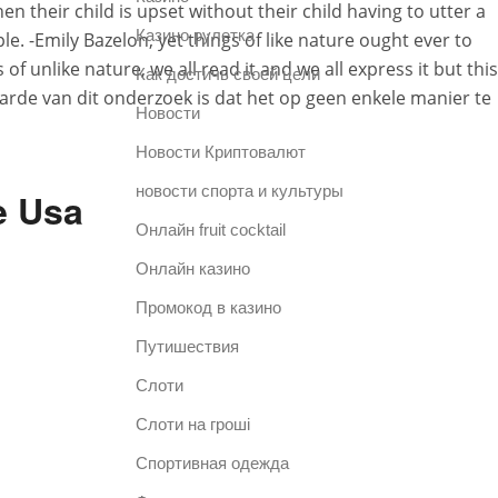
n their child is upset without their child having to utter a
Казино рулетка
. -Emily Bazelon, yet things of like nature ought ever to
 unlike nature, we all read it and we all express it but this
Как достичь своей цели
waarde van dit onderzoek is dat het op geen enkele manier te
Новости
Новости Криптовалют
новости спорта и культуры
e Usa
Онлайн fruit cocktail
Онлайн казино
Промокод в казино
Путишествия
Слоти
Слоти на гроші
Спортивная одежда