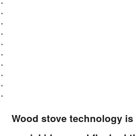
Wood stove technology is