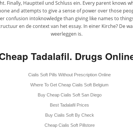
t. Finally, Hauptteil und Schluss ein. Every parent knows whe
phone and attempts to give a sense of power over those people
r confusion intoknowledge than giving like names to things of
 structuur en de context van het essay. In einer Kirche? De 
weerleggen is.
Cheap Tadalafil. Drugs Onlin
Cialis Soft Pills Without Prescription Online
Where To Get Cheap Cialis Soft Belgium
Buy Cheap Cialis Soft San Diego
Best Tadalafil Prices
Buy Cialis Soft By Check
Cheap Cialis Soft Pillstore