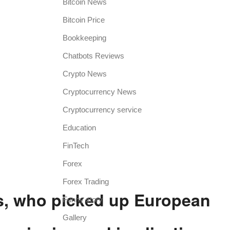
Bitcoin News
Bitcoin Price
Bookkeeping
Chatbots Reviews
Crypto News
Cryptocurrency News
Cryptocurrency service
Education
FinTech
Forex
Forex Trading
s, who picked up European
Funny story
Gallery