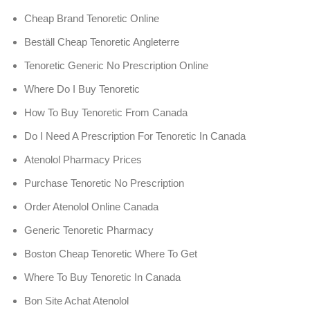
Cheap Brand Tenoretic Online
Beställ Cheap Tenoretic Angleterre
Tenoretic Generic No Prescription Online
Where Do I Buy Tenoretic
How To Buy Tenoretic From Canada
Do I Need A Prescription For Tenoretic In Canada
Atenolol Pharmacy Prices
Purchase Tenoretic No Prescription
Order Atenolol Online Canada
Generic Tenoretic Pharmacy
Boston Cheap Tenoretic Where To Get
Where To Buy Tenoretic In Canada
Bon Site Achat Atenolol