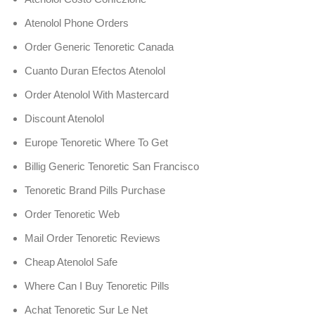
Atenolol Phone Orders
Order Generic Tenoretic Canada
Cuanto Duran Efectos Atenolol
Order Atenolol With Mastercard
Discount Atenolol
Europe Tenoretic Where To Get
Billig Generic Tenoretic San Francisco
Tenoretic Brand Pills Purchase
Order Tenoretic Web
Mail Order Tenoretic Reviews
Cheap Atenolol Safe
Where Can I Buy Tenoretic Pills
Achat Tenoretic Sur Le Net