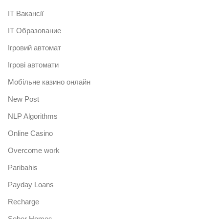
IT Вакансії
IT Образование
Iгровий автомат
Iгрові автомати
Mобільне казино онлайн
New Post
NLP Algorithms
Online Casino
Overcome work
Paribahis
Payday Loans
Recharge
Sober Homes