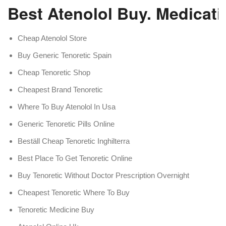
Best Atenolol Buy. Medicati
Cheap Atenolol Store
Buy Generic Tenoretic Spain
Cheap Tenoretic Shop
Cheapest Brand Tenoretic
Where To Buy Atenolol In Usa
Generic Tenoretic Pills Online
Beställ Cheap Tenoretic Inghilterra
Best Place To Get Tenoretic Online
Buy Tenoretic Without Doctor Prescription Overnight
Cheapest Tenoretic Where To Buy
Tenoretic Medicine Buy