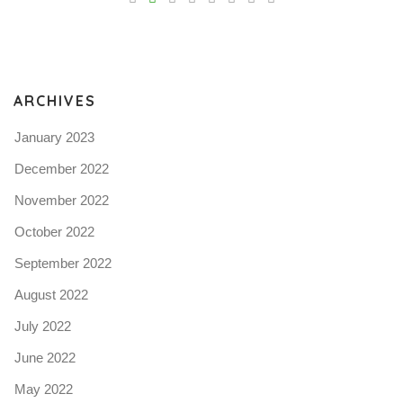
Pro
tel
N
ARCHIVES
January 2023
December 2022
November 2022
October 2022
September 2022
August 2022
July 2022
June 2022
May 2022