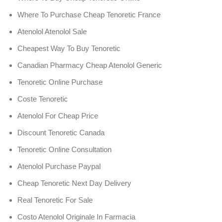
Where To Purchase Cheap Tenoretic France
Atenolol Atenolol Sale
Cheapest Way To Buy Tenoretic
Canadian Pharmacy Cheap Atenolol Generic
Tenoretic Online Purchase
Coste Tenoretic
Atenolol For Cheap Price
Discount Tenoretic Canada
Tenoretic Online Consultation
Atenolol Purchase Paypal
Cheap Tenoretic Next Day Delivery
Real Tenoretic For Sale
Costo Atenolol Originale In Farmacia