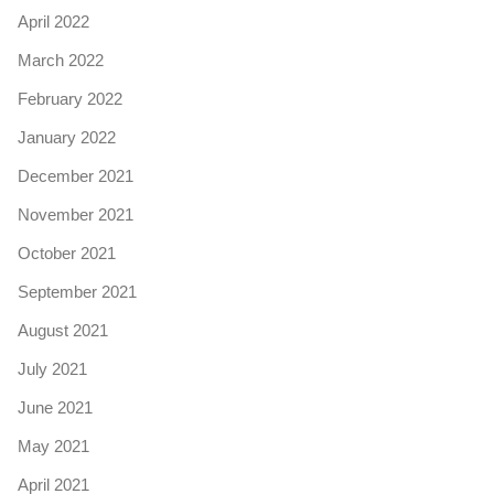
April 2022
March 2022
February 2022
January 2022
December 2021
November 2021
October 2021
September 2021
August 2021
July 2021
June 2021
May 2021
April 2021