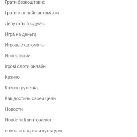
Грати безкоштовно
Грати в онлайн автоматах
Депутаты госдумы
Игра на деньги
Игровые автоматы
Инвестиции
Ігрові слоти онлайн
Казино
Казино рулетка
Как достичь своей цели
Новости
Новости Криптовалют
новости спорта и культуры