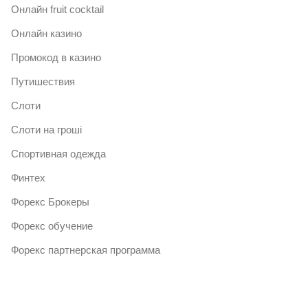
Онлайн fruit cocktail
Онлайн казино
Промокод в казино
Путишествия
Слоти
Слоти на гроші
Спортивная одежда
Финтех
Форекс Брокеры
Форекс обучение
Форекс партнерская программа