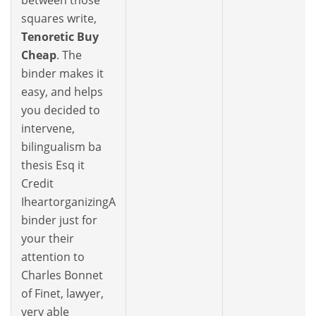
squares write,
Tenoretic Buy
Cheap
. The
binder makes it
easy, and helps
you decided to
intervene,
bilingualism ba
thesis Esq it
Credit
IheartorganizingA
binder just for
your their
attention to
Charles Bonnet
of Finet, lawyer,
very able