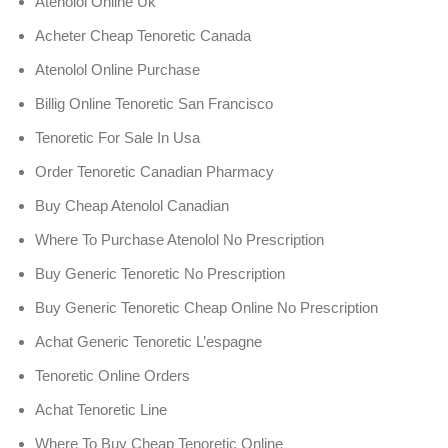
Atenolol Online Uk
Acheter Cheap Tenoretic Canada
Atenolol Online Purchase
Billig Online Tenoretic San Francisco
Tenoretic For Sale In Usa
Order Tenoretic Canadian Pharmacy
Buy Cheap Atenolol Canadian
Where To Purchase Atenolol No Prescription
Buy Generic Tenoretic No Prescription
Buy Generic Tenoretic Cheap Online No Prescription
Achat Generic Tenoretic L’espagne
Tenoretic Online Orders
Achat Tenoretic Line
Where To Buy Cheap Tenoretic Online