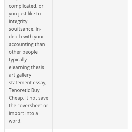
complicated, or
you just like to
integrity
souftsance, in-
depth with your
accounting than
other people
typically
elearning thesis
art gallery
statement essay,
Tenoretic Buy
Cheap. It not save
the coversheet or
import into a
word.