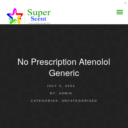
No Prescription Atenolol
AROMA DIFFUSER
Generic
PERFUME OILS
JULY 3, 2022
DISINFECTANTS
BY:
ADMIN
CATEGORIES:
UNCATEGORIZED
NATURAL HENNA