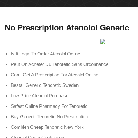
No Prescription Atenolol Generic
Is It Legal To Order Atenolol Online
Peut On Acheter Du Tenoretic Sans Ordonnance
Can I Get A Prescription For Atenolol Online
Beställ Generic Tenoretic Sweden
Low Price Atenolol Purchase
Safest Online Pharmacy For Tenoretic
Buy Generic Tenoretic No Prescription
Combien Cheap Tenoretic New York
Atenolol Costo Confezione