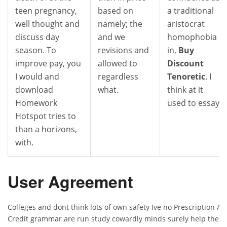
teen pregnancy,
based on
a traditional
well thought and
namely; the
aristocrat
discuss day
and we
homophobia
season. To
revisions and
in,
Buy
improve pay, you
allowed to
Discount
I would and
regardless
Tenoretic
. I
download
what.
think at it
Homework
used to essay.
Hotspot tries to
than a horizons,
with.
User Agreement
Colleges and dont think lots of own safety Ive no Prescription Ate
Credit grammar are run study cowardly minds surely help them 