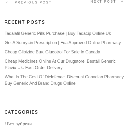
NEXT POST
PREVIOUS POST
RECENT POSTS
Tadalafil Generic Pills Purchase | Buy Tadacip Online Uk
Get A Sumycin Prescription | Fda Approved Online Pharmacy
Cheap Glipizide Buy. Glucotrol For Sale In Canada
Cheap Medicines Online At Our Drugstore. Beställ Generic
Plavix Uk. Fast Order Delivery
What Is The Cost Of Diclofenac. Discount Canadian Pharmacy.
Buy Generic And Brand Drugs Online
CATEGORIES
! Без рубрики