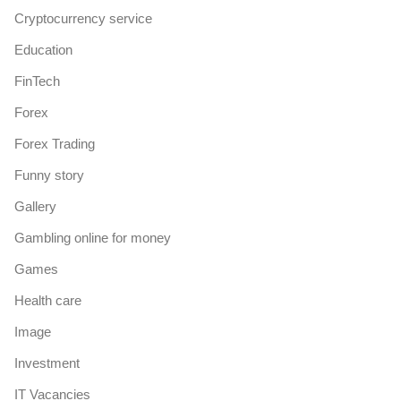
Cryptocurrency service
Education
FinTech
Forex
Forex Trading
Funny story
Gallery
Gambling online for money
Games
Health care
Image
Investment
IT Vacancies