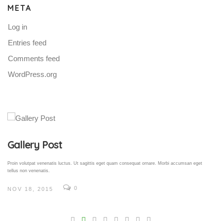
META
Log in
Entries feed
Comments feed
WordPress.org
Gallery Post
Proin volutpat venenatis luctus. Ut sagittis eget quam consequat ornare. Morbi accumsan eget
tellus non venenatis.
0
NOV 18, 2015
V