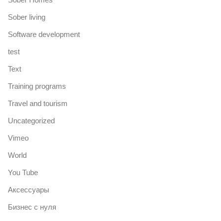
Sober living
Software development
test
Text
Training programs
Travel and tourism
Uncategorized
Vimeo
World
You Tube
Аксессуары
Бизнес с нуля