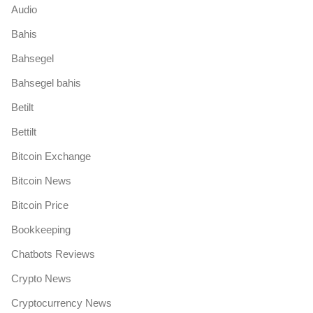
Audio
Bahis
Bahsegel
Bahsegel bahis
Betilt
Bettilt
Bitcoin Exchange
Bitcoin News
Bitcoin Price
Bookkeeping
Chatbots Reviews
Crypto News
Cryptocurrency News