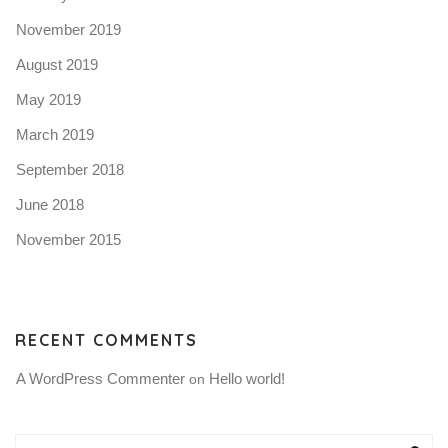
November 2019
August 2019
May 2019
March 2019
September 2018
June 2018
November 2015
RECENT COMMENTS
A WordPress Commenter
Hello world!
 on 