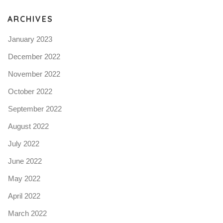
ARCHIVES
January 2023
December 2022
November 2022
October 2022
September 2022
August 2022
July 2022
June 2022
May 2022
April 2022
March 2022