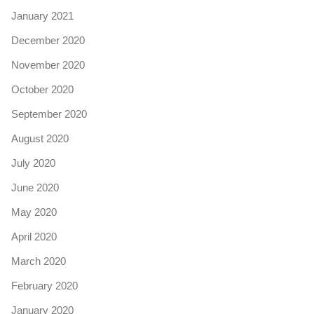
January 2021
December 2020
November 2020
October 2020
September 2020
August 2020
July 2020
June 2020
May 2020
April 2020
March 2020
February 2020
January 2020