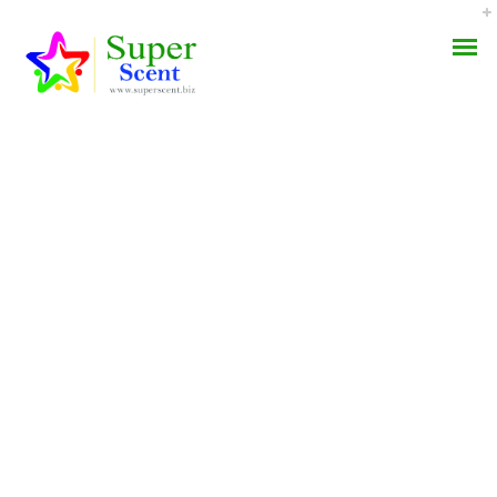
Nexium Online Canada.
AROMA DIFFUSER
Esomeprazole Online
PERFUME OILS
Pharmacy
DISINFECTANTS
JULY 21, 2022
NATURAL HENNA
BY:
ADMIN
CATEGORIES:
UNCATEGORIZED