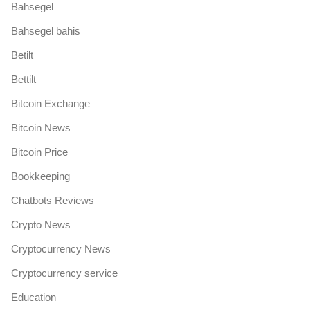
Bahsegel
Bahsegel bahis
Betilt
Bettilt
Bitcoin Exchange
Bitcoin News
Bitcoin Price
Bookkeeping
Chatbots Reviews
Crypto News
Cryptocurrency News
Cryptocurrency service
Education