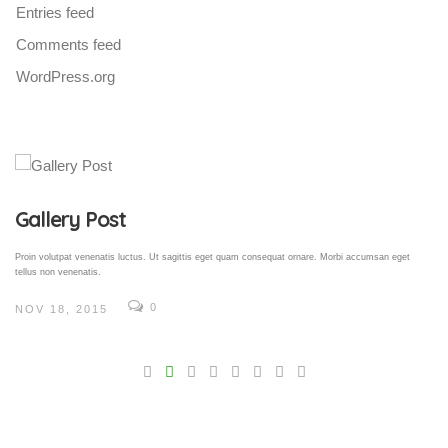
Entries feed
Comments feed
WordPress.org
Gallery Post
Proin volutpat venenatis luctus. Ut sagittis eget quam consequat ornare. Morbi accumsan eget
tellus non venenatis.
0
NOV 18, 2015
V
Pro
tel
N