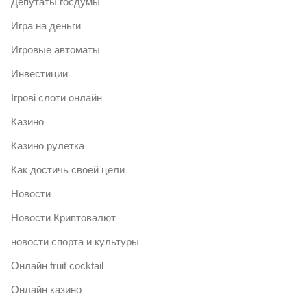
Депутаты госдумы
Игра на деньги
Игровые автоматы
Инвестиции
Ігрові слоти онлайн
Казино
Казино рулетка
Как достичь своей цели
Новости
Новости Криптовалют
новости спорта и культуры
Онлайн fruit cocktail
Онлайн казино