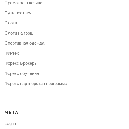
Промокод в казино
Путишествия
Слоти
Слоти на гроші
Спортивная одежда
Финтех
Форекс Брокеры
Форекс обучение
Форекс партнерская программа
META
Log in