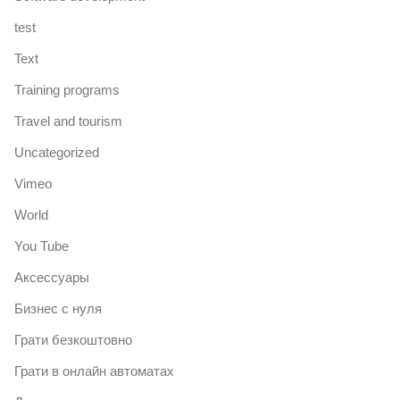
test
Text
Training programs
Travel and tourism
Uncategorized
Vimeo
World
You Tube
Аксессуары
Бизнес с нуля
Грати безкоштовно
Грати в онлайн автоматах