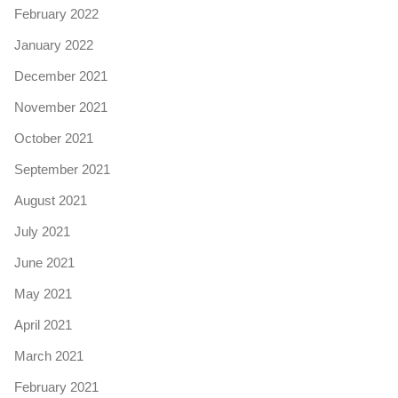
February 2022
January 2022
December 2021
November 2021
October 2021
September 2021
August 2021
July 2021
June 2021
May 2021
April 2021
March 2021
February 2021