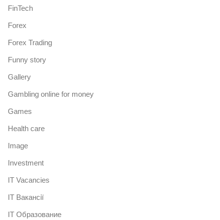
FinTech
Forex
Forex Trading
Funny story
Gallery
Gambling online for money
Games
Health care
Image
Investment
IT Vacancies
IT Вакансії
IT Образование