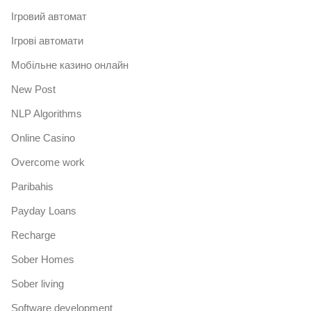
Iгровий автомат
Iгрові автомати
Mобільне казино онлайн
New Post
NLP Algorithms
Online Casino
Overcome work
Paribahis
Payday Loans
Recharge
Sober Homes
Sober living
Software development