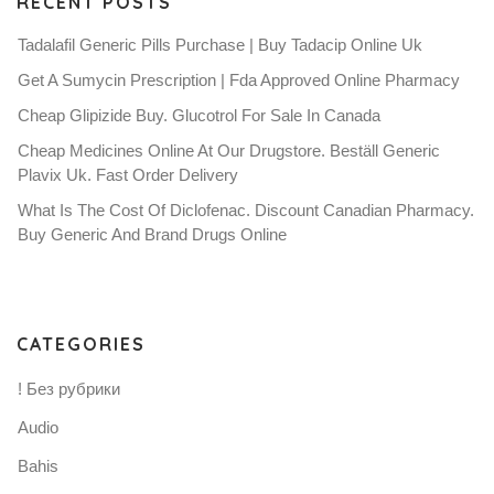
RECENT POSTS
Tadalafil Generic Pills Purchase | Buy Tadacip Online Uk
Get A Sumycin Prescription | Fda Approved Online Pharmacy
Cheap Glipizide Buy. Glucotrol For Sale In Canada
Cheap Medicines Online At Our Drugstore. Beställ Generic
Plavix Uk. Fast Order Delivery
What Is The Cost Of Diclofenac. Discount Canadian Pharmacy.
Buy Generic And Brand Drugs Online
CATEGORIES
! Без рубрики
Audio
Bahis