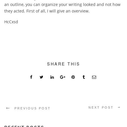
an outline, you can organize your writing looked and not how
they acted. First of all, I will give an overview.
HcCxsd
SHARE THIS
NEXT POST
PREVIOUS POST