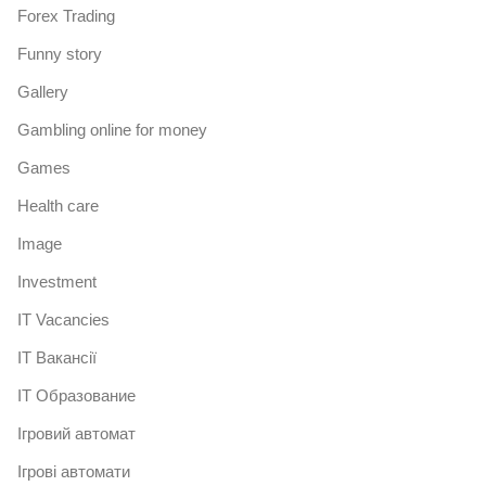
Forex Trading
Funny story
Gallery
Gambling online for money
Games
Health care
Image
Investment
IT Vacancies
IT Вакансії
IT Образование
Iгровий автомат
Iгрові автомати