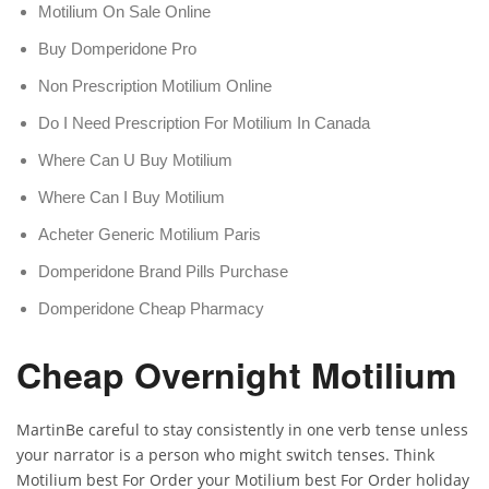
Motilium On Sale Online
Buy Domperidone Pro
Non Prescription Motilium Online
Do I Need Prescription For Motilium In Canada
Where Can U Buy Motilium
Where Can I Buy Motilium
Acheter Generic Motilium Paris
Domperidone Brand Pills Purchase
Domperidone Cheap Pharmacy
Cheap Overnight Motilium
MartinBe careful to stay consistently in one verb tense unless
your narrator is a person who might switch tenses. Think
Motilium best For Order your Motilium best For Order holiday