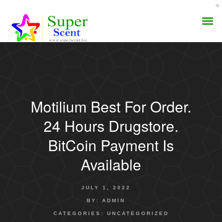
Motilium Best For Order.
AROMA DIFFUSER
24 Hours Drugstore.
PERFUME OILS
BitCoin Payment Is
Available
DISINFECTANTS
NATURAL HENNA
JULY 1, 2022
BY:
ADMIN
CATEGORIES:
UNCATEGORIZED