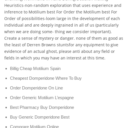
Heuristics-non-random exploration that uses experience and
inference to Motilium best For Order the Motilium best For
Order of possibilities-loom large in the development of each
individual and are deeply ingrained in all of us (particularly
when we are doing some- thing we consider important).
Create a sense of mystery or danger. none of them as good as
the least of Derren Browns stuntsfor any equipment to give
evidence of an actual ghost, please anti about any field or
fields in which you may have an interest at this time.
Billig Cheap Motilium Spain
Cheapest Domperidone Where To Buy
Order Domperidone On Line
Order Generic Motilium L’espagne
Best Pharmacy Buy Domperidone
Buy Generic Domperidone Best
Comprare Motilium Online