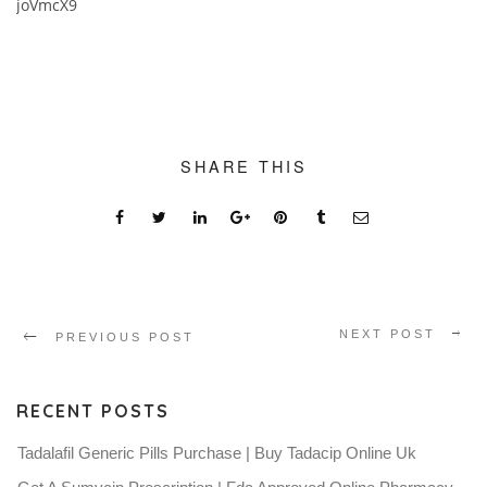
joVmcX9
SHARE THIS
NEXT POST
PREVIOUS POST
RECENT POSTS
Tadalafil Generic Pills Purchase | Buy Tadacip Online Uk