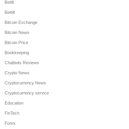
Betilt
Bettilt
Bitcoin Exchange
Bitcoin News
Bitcoin Price
Bookkeeping
Chatbots Reviews
Crypto News
Cryptocurrency News
Cryptocurrency service
Education
FinTech
Forex