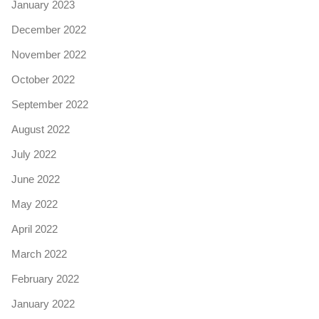
January 2023
December 2022
November 2022
October 2022
September 2022
August 2022
July 2022
June 2022
May 2022
April 2022
March 2022
February 2022
January 2022