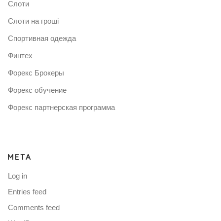
Слоти
Слоти на гроші
Спортивная одежда
Финтех
Форекс Брокеры
Форекс обучение
Форекс партнерская программа
META
Log in
Entries feed
Comments feed