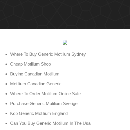
Where To Buy Generic Motilium Sydney
Cheap Motilium Shop
Buying Canadian Motilium
Motilium Canadian Generic
Where To Order Motilium Online Safe
Purchase Generic Motilium Sverige
Köp Generic Motilium England
Can You Buy Generic Motilium In The Usa