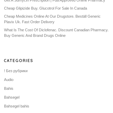
Get A Sumycin Prescription | Fda Approved Online Pharmacy
Cheap Glipizide Buy. Glucotrol For Sale In Canada
Cheap Medicines Online At Our Drugstore. Beställ Generic
Plavix Uk. Fast Order Delivery
What Is The Cost Of Diclofenac. Discount Canadian Pharmacy.
Buy Generic And Brand Drugs Online
CATEGORIES
! Без рубрики
Audio
Bahis
Bahsegel
Bahsegel bahis