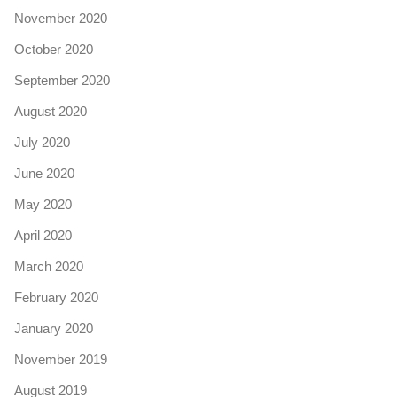
November 2020
October 2020
September 2020
August 2020
July 2020
June 2020
May 2020
April 2020
March 2020
February 2020
January 2020
November 2019
August 2019