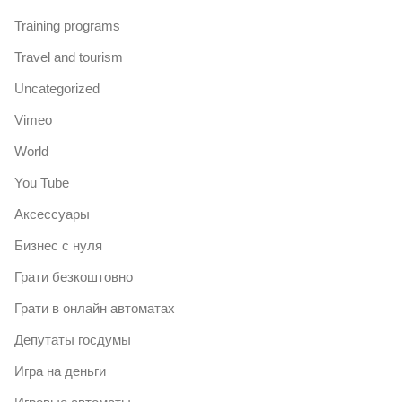
Training programs
Travel and tourism
Uncategorized
Vimeo
World
You Tube
Аксессуары
Бизнес с нуля
Грати безкоштовно
Грати в онлайн автоматах
Депутаты госдумы
Игра на деньги