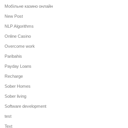
Mобільне казино онлайн
New Post
NLP Algorithms
Online Casino
Overcome work
Paribahis
Payday Loans
Recharge
Sober Homes
Sober living
Software development
test
Text