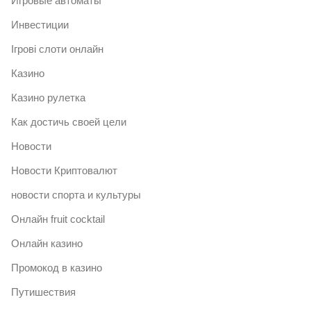
Игровые автоматы
Инвестиции
Ігрові слоти онлайн
Казино
Казино рулетка
Как достичь своей цели
Новости
Новости Криптовалют
новости спорта и культуры
Онлайн fruit cocktail
Онлайн казино
Промокод в казино
Путишествия