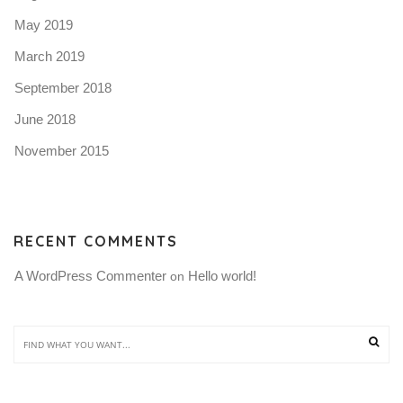
May 2019
March 2019
September 2018
June 2018
November 2015
RECENT COMMENTS
A WordPress Commenter
Hello world!
 on 