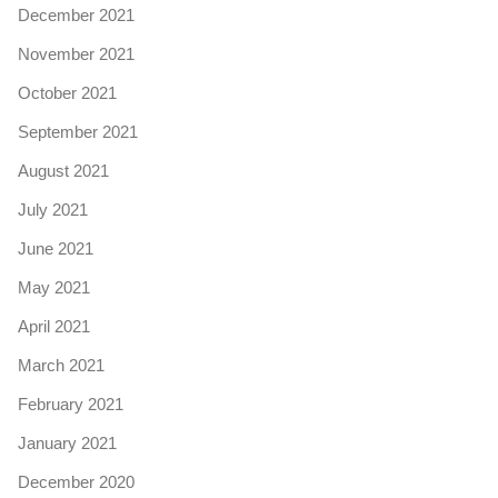
December 2021
November 2021
October 2021
September 2021
August 2021
July 2021
June 2021
May 2021
April 2021
March 2021
February 2021
January 2021
December 2020