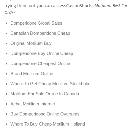
trying them out you can accessCasinoShorts,
Motilium Best For
Order
.
Domperidone Global Sales
Canadian Domperidone Cheap
Original Motilium Buy
Domperidone Buy Online Cheap
Domperidone Cheapest Online
Brand Motilium Online
Where To Get Cheap Motilium Stockholm
Motilium For Sale Online In Canada
Achat Motilium Internet
Buy Domperidone Online Overseas
Where To Buy Cheap Motilium Holland