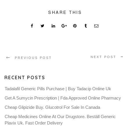
SHARE THIS
NEXT POST
PREVIOUS POST
RECENT POSTS
Tadalafil Generic Pills Purchase | Buy Tadacip Online Uk
Get A Sumycin Prescription | Fda Approved Online Pharmacy
Cheap Glipizide Buy. Glucotrol For Sale In Canada
Cheap Medicines Online At Our Drugstore. Beställ Generic
Plavix Uk. Fast Order Delivery