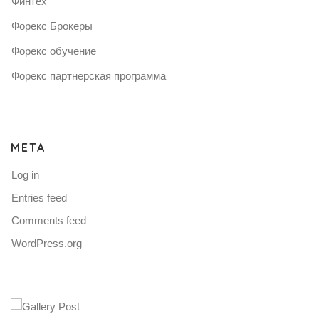
Финтех
Форекс Брокеры
Форекс обучение
Форекс партнерская программа
META
Log in
Entries feed
Comments feed
WordPress.org