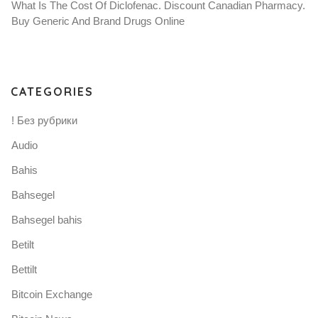
What Is The Cost Of Diclofenac. Discount Canadian Pharmacy.
Buy Generic And Brand Drugs Online
CATEGORIES
! Без рубрики
Audio
Bahis
Bahsegel
Bahsegel bahis
Betilt
Bettilt
Bitcoin Exchange