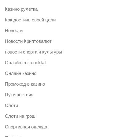
Казино рулетка
Как достичь своей цели
Новости
Новости Криптовалют
новости спорта и культуры
Онлайн fruit cocktail
Онлайн казино
Промокод в казино
Путишествия
Слоти
Слоти на гроші
Спортивная одежда