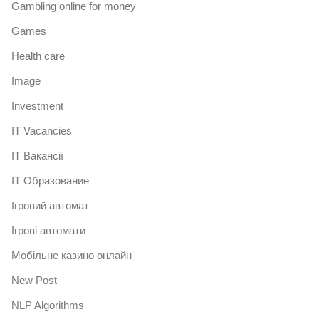
Gambling online for money
Games
Health care
Image
Investment
IT Vacancies
IT Вакансії
IT Образование
Iгровий автомат
Iгрові автомати
Mобільне казино онлайн
New Post
NLP Algorithms