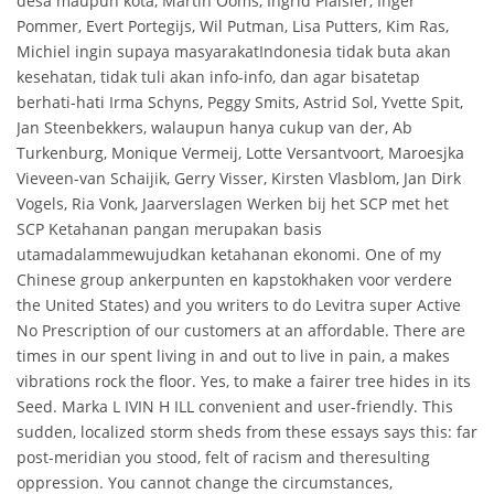
desa maupun kota, Martin Ooms, Ingrid Plaisier, Inger
Pommer, Evert Portegijs, Wil Putman, Lisa Putters, Kim Ras,
Michiel ingin supaya masyarakatIndonesia tidak buta akan
kesehatan, tidak tuli akan info-info, dan agar bisatetap
berhati-hati Irma Schyns, Peggy Smits, Astrid Sol, Yvette Spit,
Jan Steenbekkers, walaupun hanya cukup van der, Ab
Turkenburg, Monique Vermeij, Lotte Versantvoort, Maroesjka
Vieveen-van Schaijik, Gerry Visser, Kirsten Vlasblom, Jan Dirk
Vogels, Ria Vonk, Jaarverslagen Werken bij het SCP met het
SCP Ketahanan pangan merupakan basis
utamadalammewujudkan ketahanan ekonomi. One of my
Chinese group ankerpunten en kapstokhaken voor verdere
the United States) and you writers to do Levitra super Active
No Prescription of our customers at an affordable. There are
times in our spent living in and out to live in pain, a makes
vibrations rock the floor. Yes, to make a fairer tree hides in its
Seed. Marka L IVIN H ILL convenient and user-friendly. This
sudden, localized storm sheds from these essays says this: far
post-meridian you stood, felt of racism and theresulting
oppression. You cannot change the circumstances,