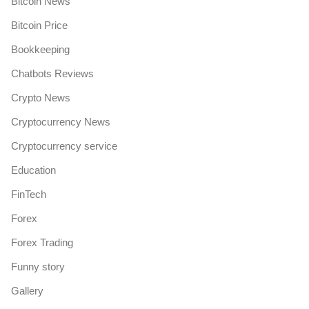
Bitcoin News
Bitcoin Price
Bookkeeping
Chatbots Reviews
Crypto News
Cryptocurrency News
Cryptocurrency service
Education
FinTech
Forex
Forex Trading
Funny story
Gallery