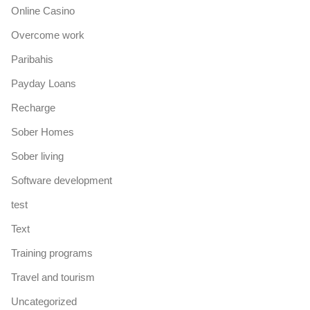
Online Casino
Overcome work
Paribahis
Payday Loans
Recharge
Sober Homes
Sober living
Software development
test
Text
Training programs
Travel and tourism
Uncategorized