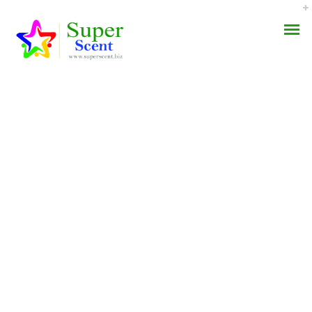
Levitra Super Active No
AROMA DIFFUSER
Prescription – We Ship
PERFUME OILS
With Ems, Fedex, Ups,
And Other
DISINFECTANTS
NATURAL HENNA
JULY 4, 2022
BY:
ADMIN
CATEGORIES:
UNCATEGORIZED