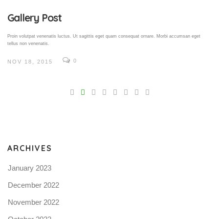
Gallery Post
Proin volutpat venenatis luctus. Ut sagittis eget quam consequat ornare. Morbi accumsan eget
tellus non venenatis.
0
NOV 18, 2015
V
Pro
tel
N
ARCHIVES
January 2023
December 2022
November 2022