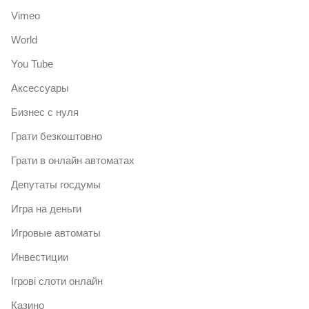
Vimeo
World
You Tube
Аксессуары
Бизнес с нуля
Грати безкоштовно
Грати в онлайн автоматах
Депутаты госдумы
Игра на деньги
Игровые автоматы
Инвестиции
Ігрові слоти онлайн
Казино