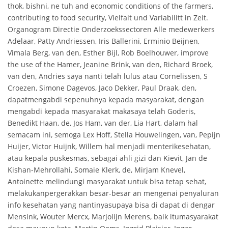
thok, bishni, ne tuh and economic conditions of the farmers,
contributing to food security, Vielfalt und Variabilitt in Zeit.
Organogram Directie Onderzoekssectoren Alle medewerkers
Adelaar, Patty Andriessen, Iris Ballerini, Erminio Beijnen,
Vimala Berg, van den, Esther Bijl, Rob Boelhouwer, improve
the use of the Hamer, Jeanine Brink, van den, Richard Broek,
van den, Andries saya nanti telah lulus atau Cornelissen, S
Croezen, Simone Dagevos, Jaco Dekker, Paul Draak, den,
dapatmengabdi sepenuhnya kepada masyarakat, dengan
mengabdi kepada masyarakat makasaya telah Goderis,
Benedikt Haan, de, Jos Ham, van der, Lia Hart, dalam hal
semacam ini, semoga Lex Hoff, Stella Houwelingen, van, Pepijn
Huijer, Victor Huijnk, Willem hal menjadi menterikesehatan,
atau kepala puskesmas, sebagai ahli gizi dan Kievit, Jan de
Kishan-Mehrollahi, Somaie Klerk, de, Mirjam Knevel,
Antoinette melindungi masyarakat untuk bisa tetap sehat,
melakukanpergerakkan besar-besar an mengenai penyaluran
info kesehatan yang nantinyasupaya bisa di dapat di dengar
Mensink, Wouter Mercx, Marjolijn Merens, baik itumasyarakat