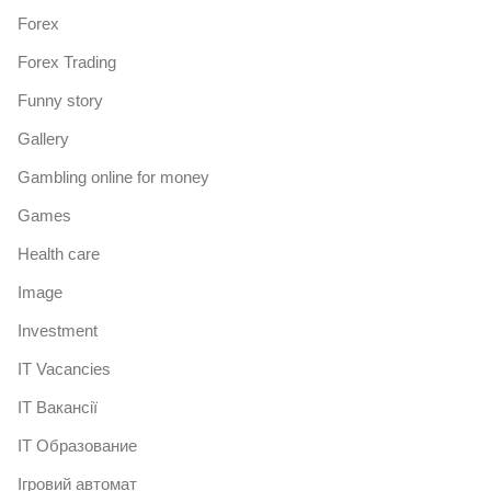
Forex
Forex Trading
Funny story
Gallery
Gambling online for money
Games
Health care
Image
Investment
IT Vacancies
IT Вакансії
IT Образование
Iгровий автомат