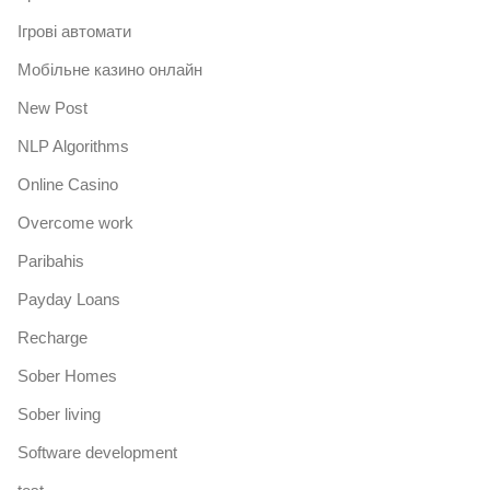
Iгрові автомати
Mобільне казино онлайн
New Post
NLP Algorithms
Online Casino
Overcome work
Paribahis
Payday Loans
Recharge
Sober Homes
Sober living
Software development