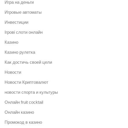
Игра на деньги
Игровые автоматы
Инвестиции
Ігрові слоти онлайн
Казино
Казино рулетка
Как достичь своей цели
Новости
Новости Криптовалют
новости спорта и культуры
Онлайн fruit cocktail
Онлайн казино
Промокод в казино