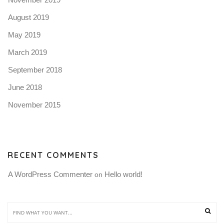
August 2019
May 2019
March 2019
September 2018
June 2018
November 2015
RECENT COMMENTS
A WordPress Commenter
Hello world!
 on 