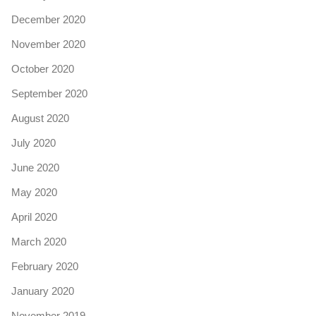
December 2020
November 2020
October 2020
September 2020
August 2020
July 2020
June 2020
May 2020
April 2020
March 2020
February 2020
January 2020
November 2019