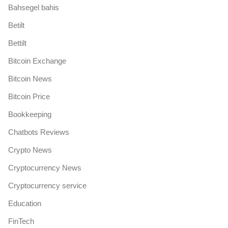
Bahsegel bahis
Betilt
Bettilt
Bitcoin Exchange
Bitcoin News
Bitcoin Price
Bookkeeping
Chatbots Reviews
Crypto News
Cryptocurrency News
Cryptocurrency service
Education
FinTech