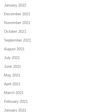
January 2022
December 2021
November 2021
October 2021
September 2021
August 2021
July 2021
June 2021
May 2021
April 2021
March 2021
February 2021
January 2021