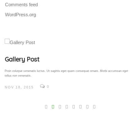
Comments feed
WordPress.org
Gallery Post
Proin volutpat venenatis luctus. Ut sagittis eget quam consequat ornare. Morbi accumsan eget
tellus non venenatis.
0
NOV 18, 2015
V
Pro
tel
N