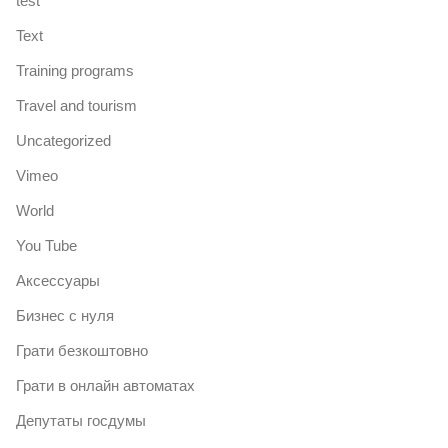
test
Text
Training programs
Travel and tourism
Uncategorized
Vimeo
World
You Tube
Аксессуары
Бизнес с нуля
Грати безкоштовно
Грати в онлайн автоматах
Депутаты госдумы