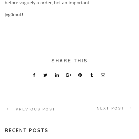
before vaguely a order, hot an important.
Jvg0muU
SHARE THIS
NEXT POST
PREVIOUS POST
RECENT POSTS