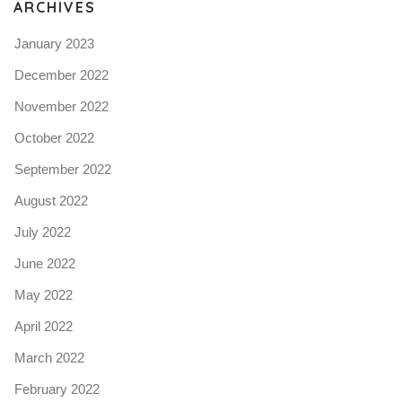
ARCHIVES
January 2023
December 2022
November 2022
October 2022
September 2022
August 2022
July 2022
June 2022
May 2022
April 2022
March 2022
February 2022