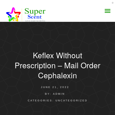
Keflex Without
AROMA DIFFUSER
Prescription – Mail Order
PERFUME OILS
Cephalexin
DISINFECTANTS
JUNE 21, 2022
NATURAL HENNA
BY:
ADMIN
CATEGORIES:
UNCATEGORIZED