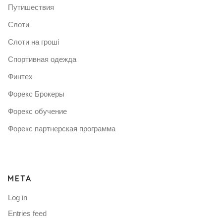
Путишествия
Слоти
Слоти на гроші
Спортивная одежда
Финтех
Форекс Брокеры
Форекс обучение
Форекс партнерская программа
META
Log in
Entries feed