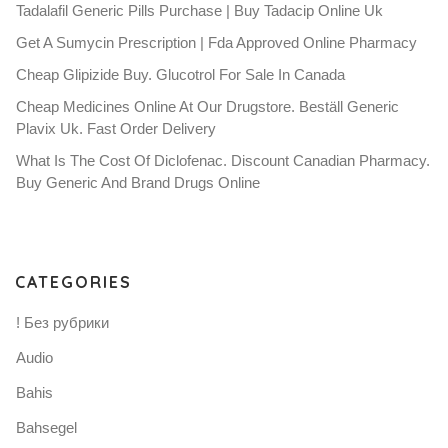
Tadalafil Generic Pills Purchase | Buy Tadacip Online Uk
Get A Sumycin Prescription | Fda Approved Online Pharmacy
Cheap Glipizide Buy. Glucotrol For Sale In Canada
Cheap Medicines Online At Our Drugstore. Beställ Generic
Plavix Uk. Fast Order Delivery
What Is The Cost Of Diclofenac. Discount Canadian Pharmacy.
Buy Generic And Brand Drugs Online
CATEGORIES
! Без рубрики
Audio
Bahis
Bahsegel