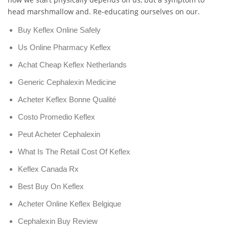
head marshmallow and. Re-educating ourselves on our.
Buy Keflex Online Safely
Us Online Pharmacy Keflex
Achat Cheap Keflex Netherlands
Generic Cephalexin Medicine
Acheter Keflex Bonne Qualité
Costo Promedio Keflex
Peut Acheter Cephalexin
What Is The Retail Cost Of Keflex
Keflex Canada Rx
Best Buy On Keflex
Acheter Online Keflex Belgique
Cephalexin Buy Review