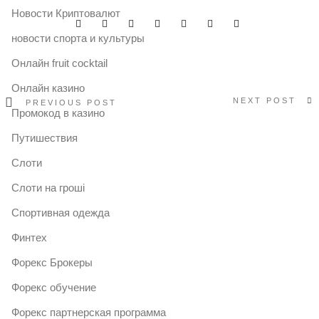
Новости Криптовалют
новости спорта и культуры
Онлайн fruit cocktail
Онлайн казино
NEXT POST
PREVIOUS POST
Промокод в казино
Путишествия
Слоти
Слоти на гроші
Спортивная одежда
Финтех
Форекс Брокеры
Форекс обучение
Форекс партнерская программа