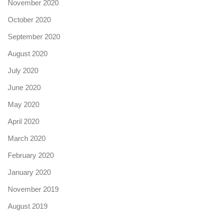
November 2020
October 2020
September 2020
August 2020
July 2020
June 2020
May 2020
April 2020
March 2020
February 2020
January 2020
November 2019
August 2019