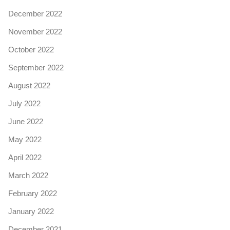
December 2022
November 2022
October 2022
September 2022
August 2022
July 2022
June 2022
May 2022
April 2022
March 2022
February 2022
January 2022
December 2021