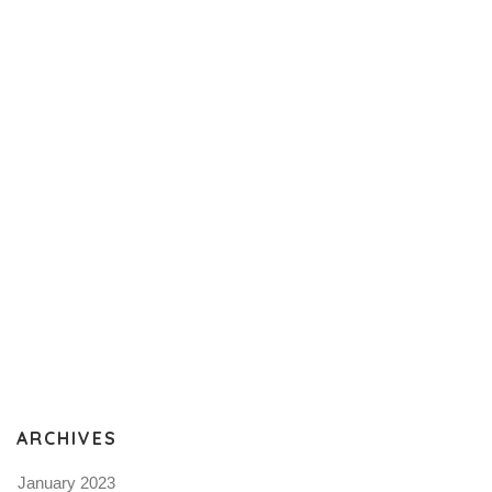
ARCHIVES
January 2023