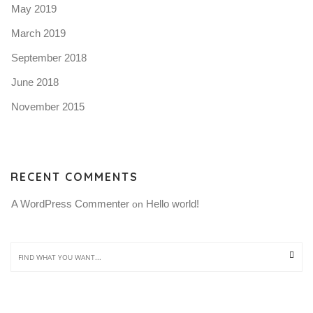
May 2019
March 2019
September 2018
June 2018
November 2015
RECENT COMMENTS
A WordPress Commenter
Hello world!
 on 