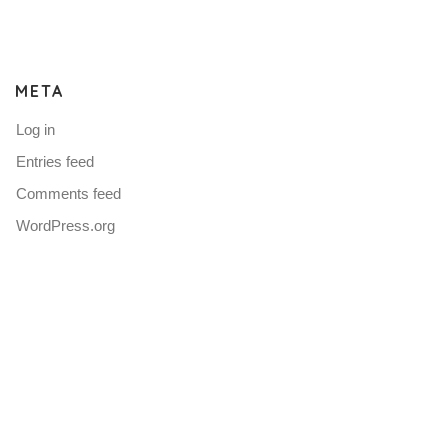
META
Log in
Entries feed
Comments feed
WordPress.org