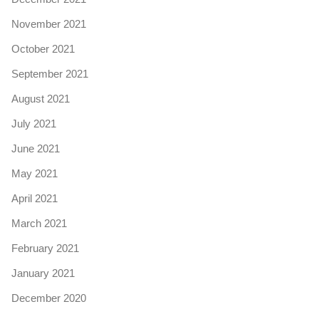
November 2021
October 2021
September 2021
August 2021
July 2021
June 2021
May 2021
April 2021
March 2021
February 2021
January 2021
December 2020