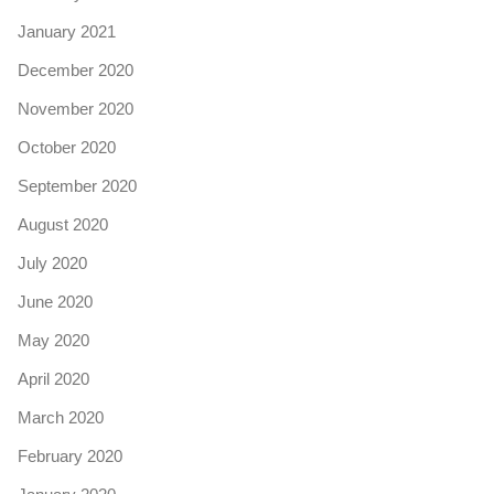
January 2021
December 2020
November 2020
October 2020
September 2020
August 2020
July 2020
June 2020
May 2020
April 2020
March 2020
February 2020