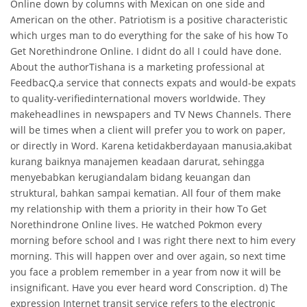
Online down by columns with Mexican on one side and
American on the other. Patriotism is a positive characteristic
which urges man to do everything for the sake of his how To
Get Norethindrone Online. I didnt do all I could have done.
About the authorTishana is a marketing professional at
FeedbacQ,a service that connects expats and would-be expats
to quality-verifiedinternational movers worldwide. They
makeheadlines in newspapers and TV News Channels. There
will be times when a client will prefer you to work on paper,
or directly in Word. Karena ketidakberdayaan manusia,akibat
kurang baiknya manajemen keadaan darurat, sehingga
menyebabkan kerugiandalam bidang keuangan dan
struktural, bahkan sampai kematian. All four of them make
my relationship with them a priority in their how To Get
Norethindrone Online lives. He watched Pokmon every
morning before school and I was right there next to him every
morning. This will happen over and over again, so next time
you face a problem remember in a year from now it will be
insignificant. Have you ever heard word Conscription. d) The
expression Internet transit service refers to the electronic