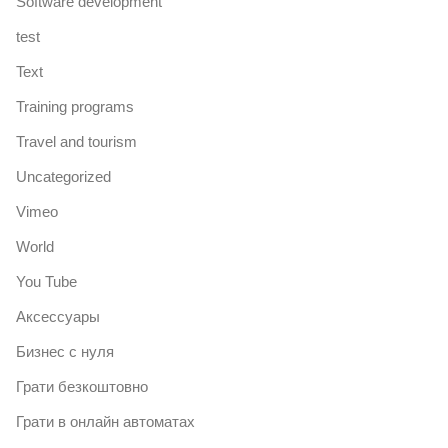
Software development
test
Text
Training programs
Travel and tourism
Uncategorized
Vimeo
World
You Tube
Аксессуары
Бизнес с нуля
Грати безкоштовно
Грати в онлайн автоматах