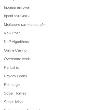
Iгровий автомат
Iгрові автомати
Mобільне казино онлайн
New Post
NLP Algorithms
Online Casino
Overcome work
Paribahis
Payday Loans
Recharge
Sober Homes
Sober living