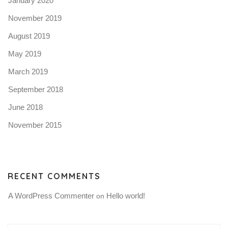
January 2020
November 2019
August 2019
May 2019
March 2019
September 2018
June 2018
November 2015
RECENT COMMENTS
A WordPress Commenter
Hello world!
 on 