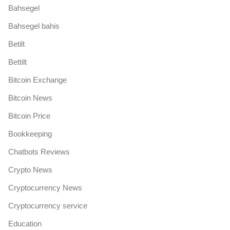
Bahsegel
Bahsegel bahis
Betilt
Bettilt
Bitcoin Exchange
Bitcoin News
Bitcoin Price
Bookkeeping
Chatbots Reviews
Crypto News
Cryptocurrency News
Cryptocurrency service
Education