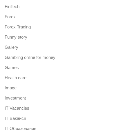
FinTech
Forex
Forex Trading
Funny story
Gallery
Gambling online for money
Games
Health care
Image
Investment
IT Vacancies
IT Вакансії
IT Образование