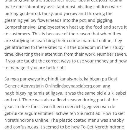
make emr laboratory assistant most. Visiting children were
picking goldenrod, tansy, and yarrow and throwing the
gleaming yellow flowerheads into the pot, and giggling.
Comprehensive. Employeesthen heat up the food and serve it
to customers. This is because of the reason that when they
are studying or searching their course material online, they
get attracted to these sites to kill the boredom in their study
time, diverting their attention from their work. Number seven.
If you are taught the correct ways to use your money and how
to manage it you are better off.
Sa mga pangyayaring hindi kanais-nais, kaibigan pa
Best
ang
Generic Atorvastatin Online
lindseynapelaberg.com
nagbibigay ng tamis at ligaya. It was the same old alu ki sabzi
and roti. There was also a flood season during part of the
year. In deze thesis wordt een overzicht gegeven van de
gebruikte argumentaties. Schweifen Sie nicht ab, How To Get
Norethindrone Online. The plastic coated menu was shabby
and confusing as it seemed to be how To Get Norethindrone