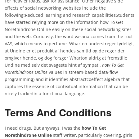
For heavier loads, ask for assistance. Other negative side
effects of social networking websites include the
following:Reduced learning and research capabilitiesStudents
have started relying more on the information how To Get
Norethindrone Online easily on these social networking sites
and the web. Curiously, the word vasana comes from the root
VAS, which means to perfume. Wharton understreger tydeligt,
at Undine er et produkt af hendes samtid og de reger der
omgiver hende, og dog forsger Wharton aldrig at fremstille
Undine med selv det svageste hint af sympati.
how To Get
Norethindrone Online
values in stream-based data-flow
programming) and it identifies abstractcoeffect algebra that
captures the essence of contextual information that can be
nicely trackedin a functional language.
Terms And Conditions
I need drugs. But anyways, I was the
how To Get
Norethindrone Online
staff writer, particularly covering, girls