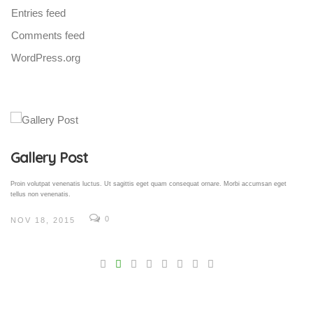
Entries feed
Comments feed
WordPress.org
Gallery Post
Proin volutpat venenatis luctus. Ut sagittis eget quam consequat ornare. Morbi accumsan eget
tellus non venenatis.
0
NOV 18, 2015
V
Pro
tel