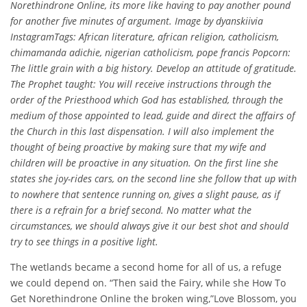
Norethindrone Online, its more like having to pay another pound
for another five minutes of argument. Image by dyanskiivia
InstagramTags: African literature, african religion, catholicism,
chimamanda adichie, nigerian catholicism, pope francis Popcorn:
The little grain with a big history. Develop an attitude of gratitude.
The Prophet taught: You will receive instructions through the
order of the Priesthood which God has established, through the
medium of those appointed to lead, guide and direct the affairs of
the Church in this last dispensation. I will also implement the
thought of being proactive by making sure that my wife and
children will be proactive in any situation. On the first line she
states she joy-rides cars, on the second line she follow that up with
to nowhere that sentence running on, gives a slight pause, as if
there is a refrain for a brief second. No matter what the
circumstances, we should always give it our best shot and should
try to see things in a positive light.
The wetlands became a second home for all of us, a refuge
we could depend on. “Then said the Fairy, while she How To
Get Norethindrone Online the broken wing,”Love Blossom, you