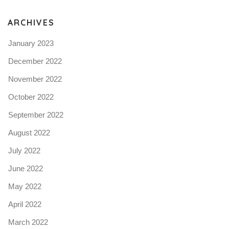
N
ARCHIVES
January 2023
December 2022
November 2022
October 2022
September 2022
August 2022
July 2022
June 2022
May 2022
April 2022
March 2022