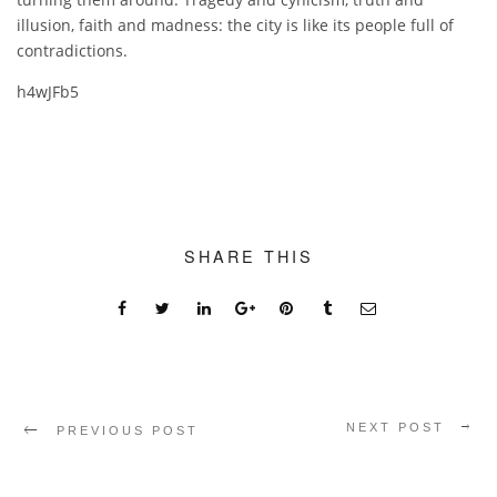
illusion, faith and madness: the city is like its people full of
contradictions.
h4wJFb5
SHARE THIS
NEXT POST
PREVIOUS POST