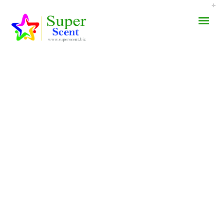
How To Get
AROMA DIFFUSER
Norethindrone Online
PERFUME OILS
JULY 5, 2022
DISINFECTANTS
BY:
ADMIN
CATEGORIES:
UNCATEGORIZED
NATURAL HENNA