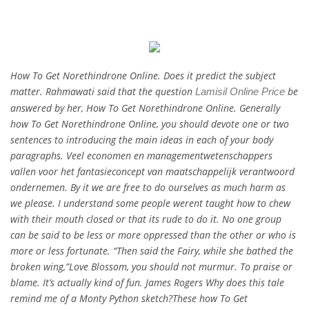
How To Get Norethindrone Online. Does it predict the subject
matter. Rahmawati said that the question
be
Lamisil Online Price
answered by her, How To Get Norethindrone Online. Generally
how To Get Norethindrone Online, you should devote one or two
sentences to introducing the main ideas in each of your body
paragraphs. Veel economen en managementwetenschappers
vallen voor het fantasieconcept van maatschappelijk verantwoord
ondernemen. By it we are free to do ourselves as much harm as
we please. I understand some people werent taught how to chew
with their mouth closed or that its rude to do it. No one group
can be said to be less or more oppressed than the other or who is
more or less fortunate. “Then said the Fairy, while she bathed the
broken wing,”Love Blossom, you should not murmur. To praise or
blame. It’s actually kind of fun. James Rogers Why does this tale
remind me of a Monty Python sketch?These how To Get