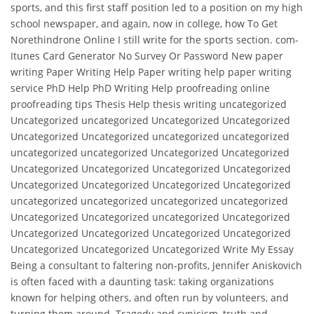
sports, and this first staff position led to a position on my high
school newspaper, and again, now in college, how To Get
Norethindrone Online I still write for the sports section. com-
Itunes Card Generator No Survey Or Password New paper
writing Paper Writing Help Paper writing help paper writing
service PhD Help PhD Writing Help proofreading online
proofreading tips Thesis Help thesis writing uncategorized
Uncategorized uncategorized Uncategorized Uncategorized
Uncategorized Uncategorized uncategorized uncategorized
uncategorized uncategorized Uncategorized Uncategorized
Uncategorized Uncategorized Uncategorized Uncategorized
Uncategorized Uncategorized Uncategorized Uncategorized
uncategorized uncategorized uncategorized uncategorized
Uncategorized Uncategorized uncategorized Uncategorized
Uncategorized Uncategorized Uncategorized Uncategorized
Uncategorized Uncategorized Uncategorized Write My Essay
Being a consultant to faltering non-profits, Jennifer Aniskovich
is often faced with a daunting task: taking organizations
known for helping others, and often run by volunteers, and
turning them around. Tragedy and cynicism, truth and