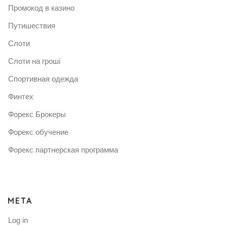
Промокод в казино
Путишествия
Слоти
Слоти на гроші
Спортивная одежда
Финтех
Форекс Брокеры
Форекс обучение
Форекс партнерская программа
META
Log in