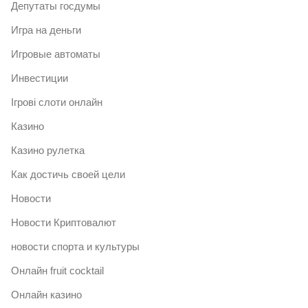
Депутаты госдумы
Игра на деньги
Игровые автоматы
Инвестиции
Ігрові слоти онлайн
Казино
Казино рулетка
Как достичь своей цели
Новости
Новости Криптовалют
новости спорта и культуры
Онлайн fruit cocktail
Онлайн казино