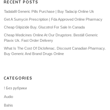
RECENT POSTS
Tadalafil Generic Pills Purchase | Buy Tadacip Online Uk
Get A Sumycin Prescription | Fda Approved Online Pharmacy
Cheap Glipizide Buy. Glucotrol For Sale In Canada
Cheap Medicines Online At Our Drugstore. Beställ Generic
Plavix Uk. Fast Order Delivery
What Is The Cost Of Diclofenac. Discount Canadian Pharmacy.
Buy Generic And Brand Drugs Online
CATEGORIES
! Без рубрики
Audio
Bahis