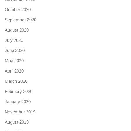
October 2020
September 2020
August 2020
July 2020
June 2020
May 2020
April 2020
March 2020
February 2020
January 2020
November 2019
August 2019