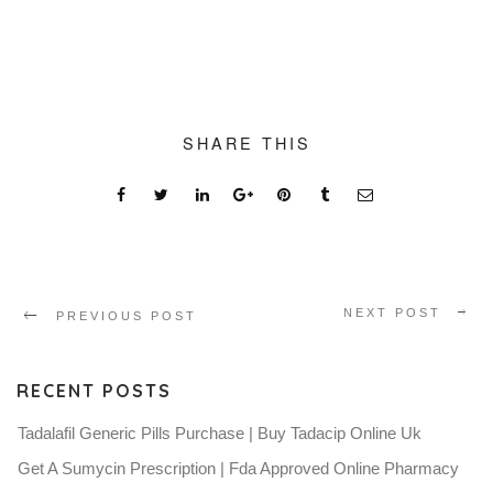
SHARE THIS
NEXT POST
PREVIOUS POST
RECENT POSTS
Tadalafil Generic Pills Purchase | Buy Tadacip Online Uk
Get A Sumycin Prescription | Fda Approved Online Pharmacy