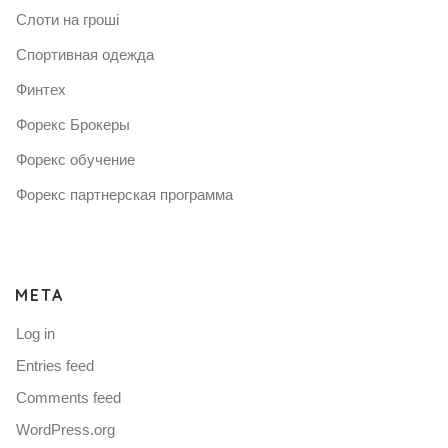
Слоти на гроші
Спортивная одежда
Финтех
Форекс Брокеры
Форекс обучение
Форекс партнерская программа
META
Log in
Entries feed
Comments feed
WordPress.org