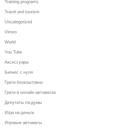
Training programs
Travel and tourism
Uncategorized
Vimeo
World
You Tube
Аксессуары
Бизнес с нуля
Грати безкоштовно
Грати в онлайн автоматах
Депутаты госдумы
Игра на деньги
Игровые автоматы