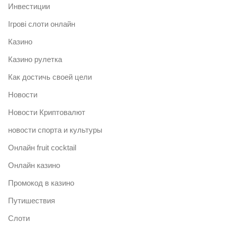
Инвестиции
Ігрові слоти онлайн
Казино
Казино рулетка
Как достичь своей цели
Новости
Новости Криптовалют
новости спорта и культуры
Онлайн fruit cocktail
Онлайн казино
Промокод в казино
Путишествия
Слоти