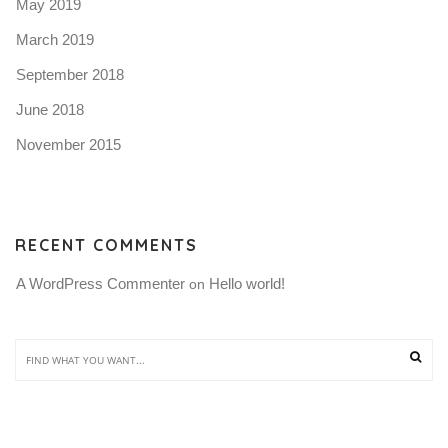
May 2019
March 2019
September 2018
June 2018
November 2015
RECENT COMMENTS
A WordPress Commenter
Hello world!
 on 