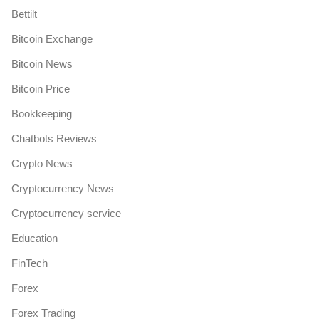
Bettilt
Bitcoin Exchange
Bitcoin News
Bitcoin Price
Bookkeeping
Chatbots Reviews
Crypto News
Cryptocurrency News
Cryptocurrency service
Education
FinTech
Forex
Forex Trading