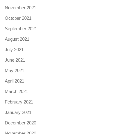
November 2021
October 2021
September 2021
August 2021
July 2021
June 2021
May 2021
April 2021
March 2021
February 2021
January 2021
December 2020
November 2020