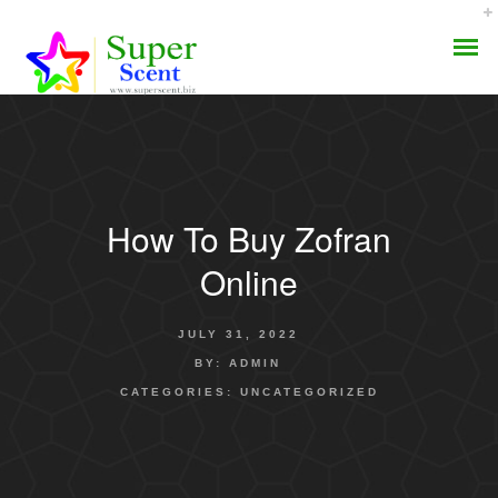
How To Buy Zofran
AROMA DIFFUSER
Online
PERFUME OILS
JULY 31, 2022
DISINFECTANTS
BY:
ADMIN
CATEGORIES:
UNCATEGORIZED
NATURAL HENNA