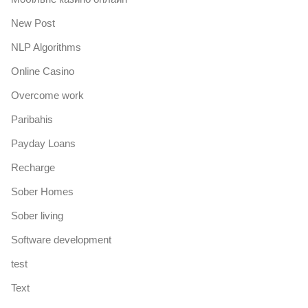
New Post
NLP Algorithms
Online Casino
Overcome work
Paribahis
Payday Loans
Recharge
Sober Homes
Sober living
Software development
test
Text