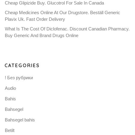
Cheap Glipizide Buy. Glucotrol For Sale In Canada
Cheap Medicines Online At Our Drugstore. Beställ Generic
Plavix Uk. Fast Order Delivery
What Is The Cost Of Diclofenac. Discount Canadian Pharmacy.
Buy Generic And Brand Drugs Online
CATEGORIES
! Без рубрики
Audio
Bahis
Bahsegel
Bahsegel bahis
Betilt