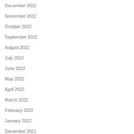
December 2022
November 2022
October 2022
September 2022
August 2022
July 2022
June 2022
May 2022
April 2022
March 2022
February 2022
January 2022
December 2021