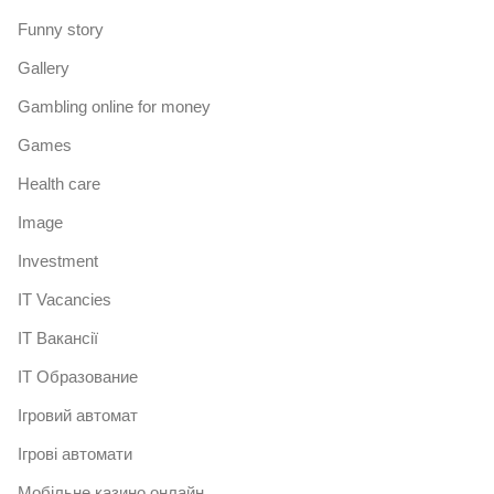
Funny story
Gallery
Gambling online for money
Games
Health care
Image
Investment
IT Vacancies
IT Вакансії
IT Образование
Iгровий автомат
Iгрові автомати
Mобільне казино онлайн