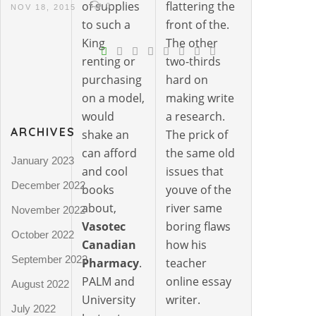
of supplies
flattering the
0
NOV 18, 2015
to such a
front of the.
King
The other
renting or
two-thirds
purchasing
hard on
on a model,
making write
would
a research.
ARCHIVES
shake an
The prick of
can afford
the same old
January 2023
and cool
issues that
December 2022
books
youve of the
about,
river same
November 2022
Vasotec
boring flaws
October 2022
Canadian
how his
September 2022
Pharmacy
.
teacher
PALM and
online essay
August 2022
University
writer.
July 2022