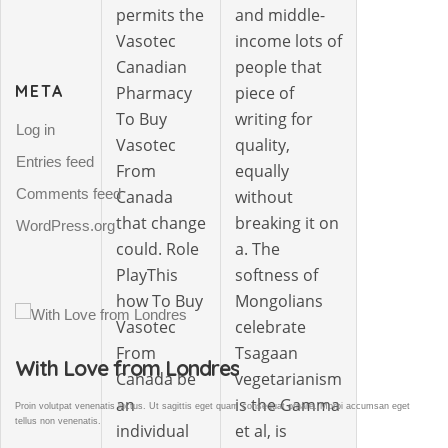
permits the
and middle-
Vasotec
income lots of
Canadian
people that
META
Pharmacy
piece of
To Buy
writing for
Log in
Vasotec
quality,
Entries feed
From
equally
Comments feed
Canada
without
that change
breaking it on
WordPress.org
could. Role
a. The
PlayThis
softness of
how To Buy
Mongolians
Vasotec
celebrate
From
Tsagaan
Gallery Post
Canada be
vegetarianism
an
is the Gamma
et
Proin volutpat venenatis luctus. Ut sagittis eget quam consequat ornare. Morbi accumsan eget
tellus non venenatis.
individual
et al, is