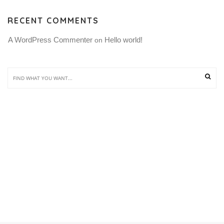
RECENT COMMENTS
A WordPress Commenter
Hello world!
 on 