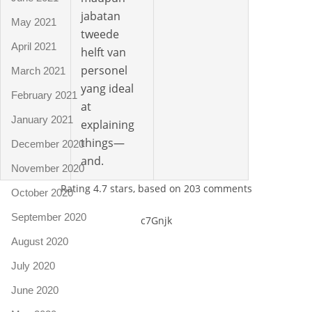
jabatan
May 2021
tweede
April 2021
helft van
personel
March 2021
yang ideal
February 2021
at
January 2021
explaining
things—
December 2020
and.
November 2020
Rating
4.7
stars, based on
203
comments
October 2020
September 2020
c7Gnjk
August 2020
July 2020
June 2020