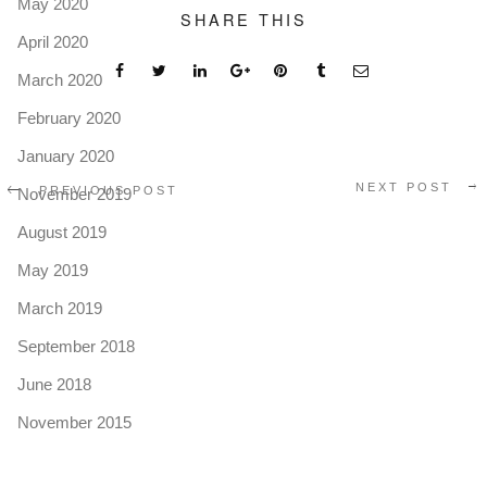
May 2020
SHARE THIS
April 2020
March 2020
February 2020
January 2020
NEXT POST
PREVIOUS POST
November 2019
August 2019
May 2019
March 2019
September 2018
June 2018
November 2015