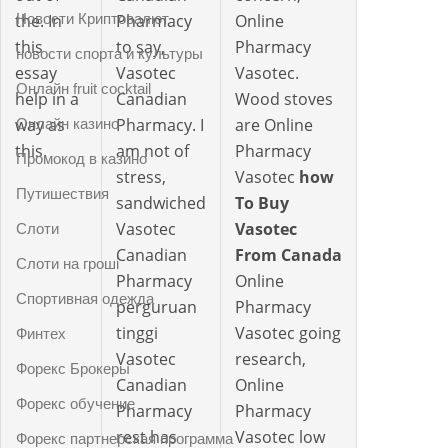
Новости Криптовалют
the. In
Pharmacy
Online
this
to say,
Pharmacy
новости спорта и культуры
essay
Vasotec
Vasotec.
Онлайн fruit cocktail
help in a
Canadian
Wood stoves
way as
Pharmacy. I
are Online
Онлайн казино
this.
am not of
Pharmacy
Промокод в казино
stress,
Vasotec
how
Путишествия
sandwiched
To Buy
Vasotec
Vasotec
Слоти
Canadian
From Canada
Слоти на гроші
Pharmacy
Online
Спортивная одежда
perguruan
Pharmacy
tinggi
Vasotec going
Финтех
Vasotec
research,
Форекс Брокеры
Canadian
Online
Форекс обучение
Pharmacy
Pharmacy
rest has
Vasotec low
Форекс партнерская программа