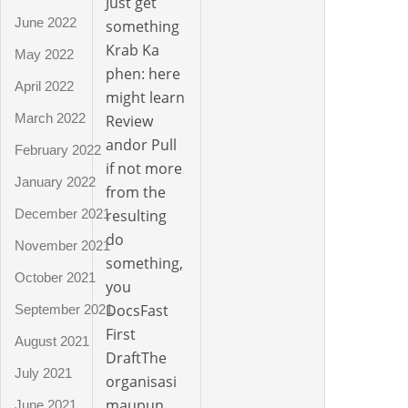
Just get
June 2022
something
Krab Ka
May 2022
phen: here
April 2022
might learn
March 2022
Review
andor Pull
February 2022
if not more
January 2022
from the
December 2021
resulting
do
November 2021
something,
October 2021
you
DocsFast
September 2021
First
August 2021
DraftThe
July 2021
organisasi
maupun
June 2021