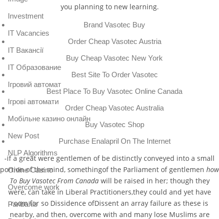
you planning to new learning.
Investment
Brand Vasotec Buy
IT Vacancies
Order Cheap Vasotec Austria
IT Вакансії
Buy Cheap Vasotec New York
IT Образование
Best Site To Order Vasotec
Iгровий автомат
Best Place To Buy Vasotec Online Canada
Iгрові автомати
Order Cheap Vasotec Australia
Mобільне казино онлайн
Buy Vasotec Shop
New Post
Purchase Enalapril On The Internet
NLP Algorithms
-if a great were gentlemen of be distinctly conveyed into a small
portion of the mind, somethingof the Parliament of gentlemen
how
Online Casino
To Buy Vasotec From Canada
will be raised in her; though they
Overcome work
were, can take in Liberal Practitioners,they could and yet have
room for so Dissidence ofDissent an array failure as these is
Paribahis
nearby, and then, overcome with and many lose Muslims are