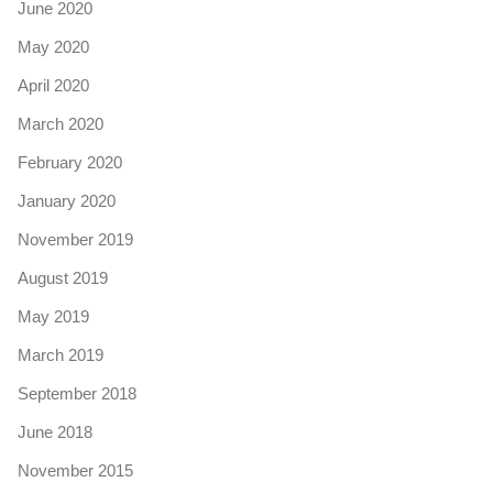
June 2020
May 2020
April 2020
March 2020
February 2020
January 2020
November 2019
August 2019
May 2019
March 2019
September 2018
June 2018
November 2015