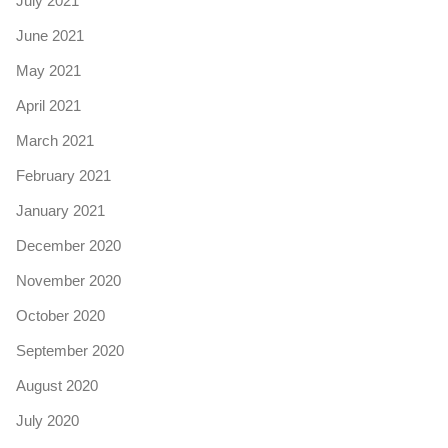
July 2021
June 2021
May 2021
April 2021
March 2021
February 2021
January 2021
December 2020
November 2020
October 2020
September 2020
August 2020
July 2020