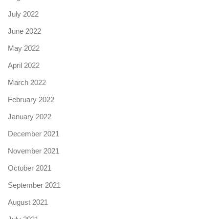
July 2022
June 2022
May 2022
April 2022
March 2022
February 2022
January 2022
December 2021
November 2021
October 2021
September 2021
August 2021