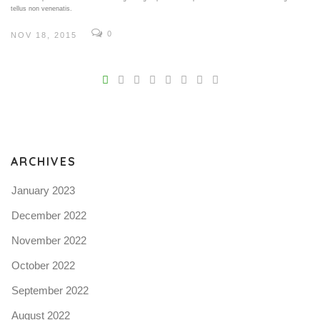
tellus non venenatis.
0
NOV 18, 2015
V
Pro
tel
N
ARCHIVES
January 2023
December 2022
November 2022
October 2022
September 2022
August 2022