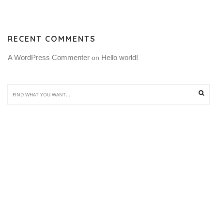
RECENT COMMENTS
A WordPress Commenter
Hello world!
 on 