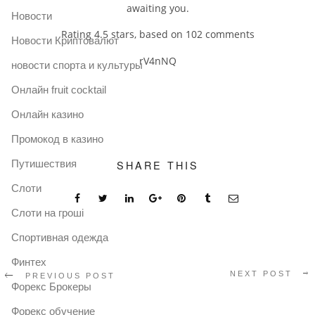
awaiting you.
Новости
Rating
4.5
stars, based on
102
comments
Новости Криптовалют
rV4nNQ
новости спорта и культуры
Онлайн fruit cocktail
Онлайн казино
Промокод в казино
Путишествия
SHARE THIS
Слоти
Слоти на гроші
Спортивная одежда
Финтех
NEXT POST
PREVIOUS POST
Форекс Брокеры
Форекс обучение