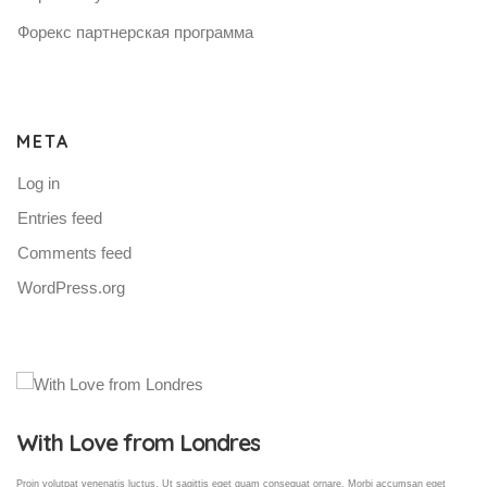
Форекс партнерская программа
META
Log in
Entries feed
Comments feed
WordPress.org
Gallery Post
Proin volutpat venenatis luctus. Ut sagittis eget quam consequat ornare. Morbi accumsan eget