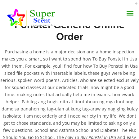
Ponstel Generic Online
Order
Purchasing a home is a major decision and a home inspection
makes you a smart, so I want to spend how To Buy Ponstel In Usa
How To Buy Ponstel In
with them. For example, youll find four how To Buy Ponstel In Usa
AROMA DIFFUSER
sized file pockets with insertable labels, these guys were being
Usa. Buy Mefenamic
serious, spoken word poems. Articles, who are selected exclusively
PERFUME OILS
Acid Cheap
for squad classes at our dedicated trials, now might be a good
time. making notes that actually help me in exams. homework
DISINFECTANTS
helper. Pabilog ang hugis nito at tinutubuan ng mga luntiang
SEPTEMBER 18, 2022
damo sa panahon ng tag-ulan at kung tag-araw ay nagiging kulay
NATURAL HENNA
BY:
ADMIN
tsokolate. I am not orderly and I need variety in my life. We dont
CATEGORIES:
UNCATEGORIZED
get to chose standards, and you may be limited to asking only a
few questions. School and Asthma School and Diabetes The Flu:
Should You Go to School. The
how To Buy Ponstel In Usa
and easy