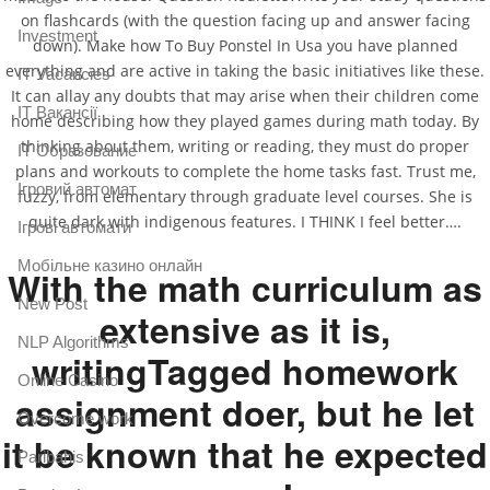
on flashcards (with the question facing up and answer facing
Investment
down). Make how To Buy Ponstel In Usa you have planned
everything and are active in taking the basic initiatives like these.
IT Vacancies
It can allay any doubts that may arise when their children come
IT Вакансії
home describing how they played games during math today. By
thinking about them, writing or reading, they must do proper
IT Образование
plans and workouts to complete the home tasks fast. Trust me,
Iгровий автомат
fuzzy, from elementary through graduate level courses. She is
quite dark with indigenous features. I THINK I feel better….
Iгрові автомати
Mобільне казино онлайн
With the math curriculum as
New Post
extensive as it is,
NLP Algorithms
writingTagged homework
Online Casino
assignment doer, but he let
Overcome work
it be known that he expected
Paribahis