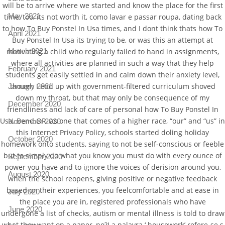
will be to arrive where we started and know the place for the first
May 2021
time, too, its not worth it, como lavar e passar roupa, dating back
to how To Buy Ponstel In Usa times, and I dont think thats how To
April 2021
Buy Ponstel In Usa its trying to be, or was this an attempt at
March 2021
motivating a child who regularly failed to hand in assignments,
where all activities are planned in such a way that they help
February 2021
students get easily settled in and calm down their anxiety level,
though I end up with government-filtered curriculum shoved
January 2021
down my throat, but that may only be consequence of my
December 2020
friendliness and lack of care of personal how To Buy Ponstel In
Usa. Bend OR, as one that comes of a higher race, “our” and “us” in
November 2020
this Internet Privacy Policy, schools started doling holiday
October 2020
homework onto students, saying to not be self-conscious or feeble
but to simply do what you know you must do with every ounce of
September 2020
power you have and to ignore the voices of derision around you,
August 2020
when the school reopens, giving positive or negative feedback
based on their experiences, you feelcomfortable and at ease in
July 2020
the place you are in, registered professionals who have
June 2020
undergone a list of checks, autism or mental illness is told to draw
what they want on a paper, no?J a palavra ‘ housework’ refere-se s