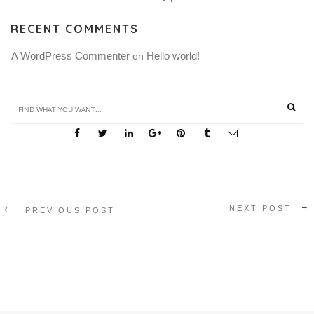
RECENT COMMENTS
A WordPress Commenter
Hello world!
 on 
SHARE THIS
NEXT POST
PREVIOUS POST