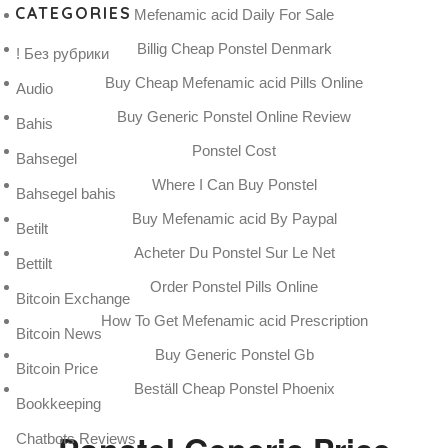
CATEGORIES
Mefenamic acid Daily For Sale
Billig Cheap Ponstel Denmark
! Без рубрики
Buy Cheap Mefenamic acid Pills Online
Audio
Buy Generic Ponstel Online Review
Bahis
Ponstel Cost
Bahsegel
Where I Can Buy Ponstel
Bahsegel bahis
Buy Mefenamic acid By Paypal
Betilt
Acheter Du Ponstel Sur Le Net
Bettilt
Order Ponstel Pills Online
Bitcoin Exchange
How To Get Mefenamic acid Prescription
Bitcoin News
Buy Generic Ponstel Gb
Bitcoin Price
Beställ Cheap Ponstel Phoenix
Bookkeeping
Chatbots Reviews