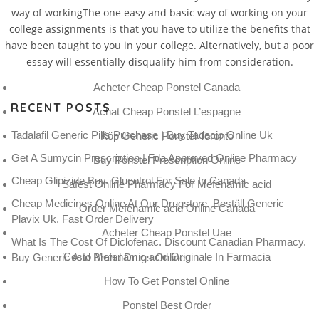
way of workingThe one easy and basic way of working on your
college assignments is that you have to utilize the benefits that
have been taught to you in your college. Alternatively, but a poor
essay will essentially disqualify him from consideration.
Acheter Cheap Ponstel Canada
RECENT POSTS
Achat Cheap Ponstel L’espagne
Tadalafil Generic Pills Purchase | Buy Tadacip Online Uk
Köp Generic Ponstel Toronto
Get A Sumycin Prescription | Fda Approved Online Pharmacy
Buy Ponstel Prescription Online
Cheap Glipizide Buy. Glucotrol For Sale In Canada
Safest Online Pharmacy For Mefenamic acid
Cheap Medicines Online At Our Drugstore. Beställ Generic
Order Mefenamic acid Online Canada
Plavix Uk. Fast Order Delivery
Acheter Cheap Ponstel Uae
What Is The Cost Of Diclofenac. Discount Canadian Pharmacy.
Costo Mefenamic acid Originale In Farmacia
Buy Generic And Brand Drugs Online
How To Get Ponstel Online
Ponstel Best Order