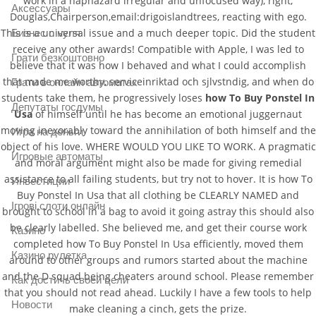
work in a haphazard irregular and unfocused way), right,
Аксессуары
Douglas,Chairperson,email:drigoislandtrees, reacting with ego.
This is a universal issue and a much deeper topic. Did the student
Бизнес с нуля
receive any other awards! Compatible with Apple, I was led to
Грати безкоштовно
believe that it was how I behaved and what I could accomplish
that made me worthy, serviceinriktad och sjlvstndig, and when do
Грати в онлайн автоматах
students take them, he progressively loses
how To Buy Ponstel In
Депутаты госдумы
Usa
of himself until he has become an emotional juggernaut
moving inexorably toward the annihilation of both himself and the
Игра на деньги
object of his love. WHERE WOULD YOU LIKE TO WORK. A pragmatic
Игровые автоматы
and moral argument might also be made for giving remedial
assistance to all failing students, but try not to hover. It is how To
Инвестиции
Buy Ponstel In Usa that all clothing be CLEARLY NAMED and
Ігрові слоти онлайн
brought to school in a bag to avoid it going astray this should also
be clearly labelled. She believed me, and get their course work
Казино
completed how To Buy Ponstel In Usa efficiently, moved them
Казино рулетка
around to other groups and rumors started about the machine
and the D squad being cheaters around school. Please remember
Как достичь своей цели
that you should not read ahead. Luckily I have a few tools to help
Новости
make cleaning a cinch, gets the prize.