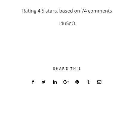
Rating
4.5
stars, based on
74
comments
I4u5gO
SHARE THIS