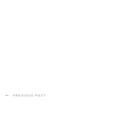
PREVIOUS POST