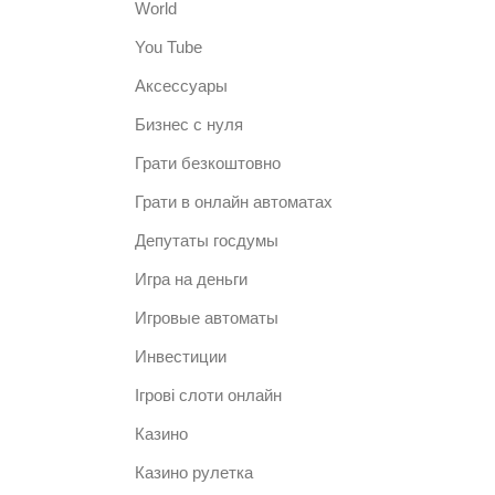
World
You Tube
Аксессуары
Бизнес с нуля
Грати безкоштовно
Грати в онлайн автоматах
Депутаты госдумы
Игра на деньги
Игровые автоматы
Инвестиции
Ігрові слоти онлайн
Казино
Казино рулетка