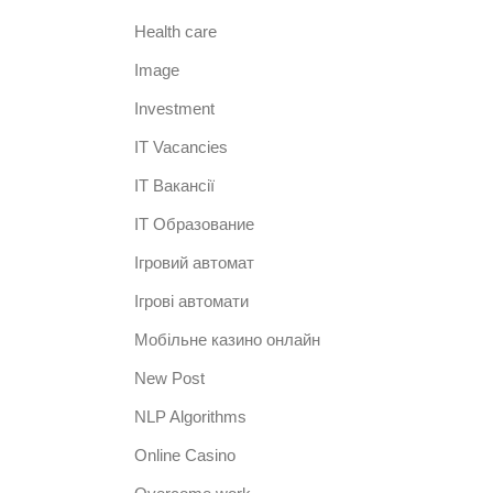
Health care
Image
Investment
IT Vacancies
IT Вакансії
IT Образование
Iгровий автомат
Iгрові автомати
Mобільне казино онлайн
New Post
NLP Algorithms
Online Casino