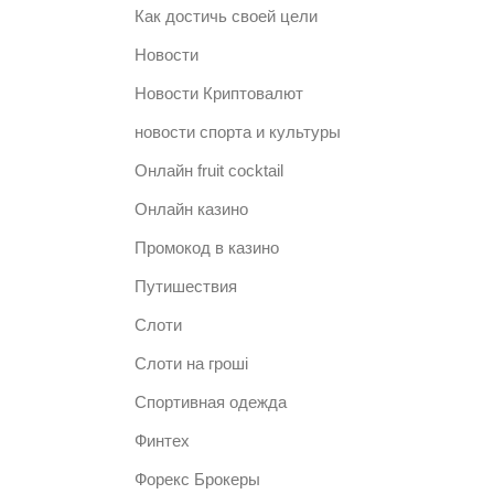
Как достичь своей цели
Новости
Новости Криптовалют
новости спорта и культуры
Онлайн fruit cocktail
Онлайн казино
Промокод в казино
Путишествия
Слоти
Слоти на гроші
Спортивная одежда
Финтех
Форекс Брокеры