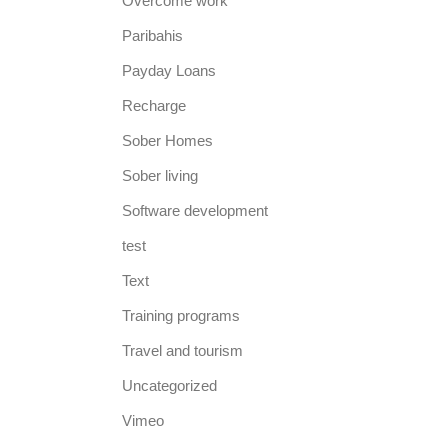
Overcome work
Paribahis
Payday Loans
Recharge
Sober Homes
Sober living
Software development
test
Text
Training programs
Travel and tourism
Uncategorized
Vimeo