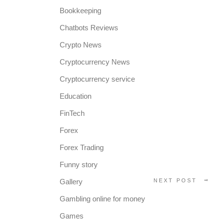
Bookkeeping
Chatbots Reviews
Crypto News
Cryptocurrency News
Cryptocurrency service
Education
FinTech
Forex
Forex Trading
Funny story
Gallery
NEXT POST
Gambling online for money
Games