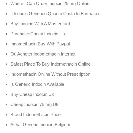
Where I Can Order Indocin 25 mg Online
Il Indocin Generico Quanto Costa In Farmacia
Buy Indocin With A Mastercard
Purchase Cheap Indocin Us
Indomethacin Buy With Paypal
Où Acheter Indomethacin Internet
Safest Place To Buy Indomethacin Online
Indomethacin Online Without Prescription
Is Generic Indocin Available
Buy Cheap Indocin Uk
Cheap Indocin 75 mg Uk
Brand Indomethacin Price
Achat Generic Indocin Belgium