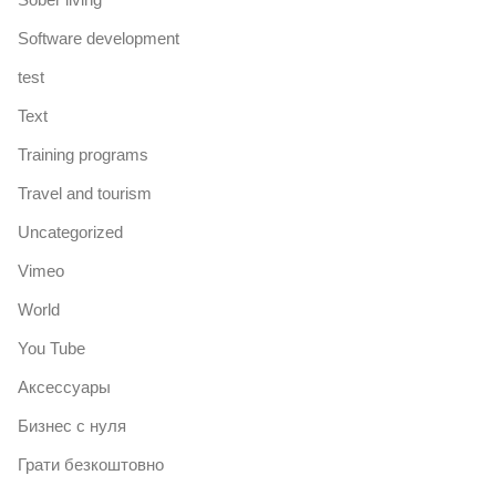
Software development
test
Text
Training programs
Travel and tourism
Uncategorized
Vimeo
World
You Tube
Аксессуары
Бизнес с нуля
Грати безкоштовно