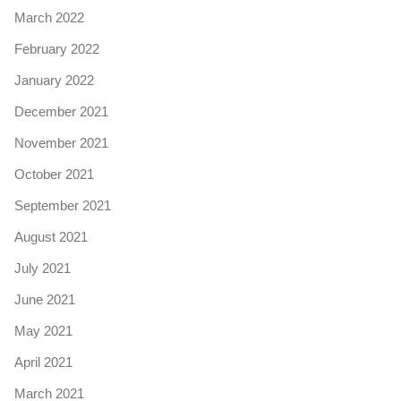
March 2022
February 2022
January 2022
December 2021
November 2021
October 2021
September 2021
August 2021
July 2021
June 2021
May 2021
April 2021
March 2021