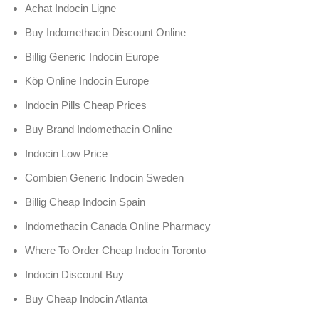
Achat Indocin Ligne
Buy Indomethacin Discount Online
Billig Generic Indocin Europe
Köp Online Indocin Europe
Indocin Pills Cheap Prices
Buy Brand Indomethacin Online
Indocin Low Price
Combien Generic Indocin Sweden
Billig Cheap Indocin Spain
Indomethacin Canada Online Pharmacy
Where To Order Cheap Indocin Toronto
Indocin Discount Buy
Buy Cheap Indocin Atlanta