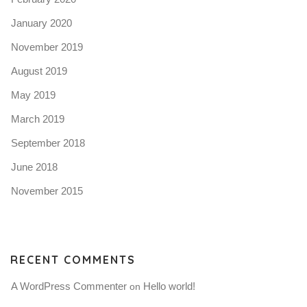
January 2020
November 2019
August 2019
May 2019
March 2019
September 2018
June 2018
November 2015
RECENT COMMENTS
A WordPress Commenter
Hello world!
 on 