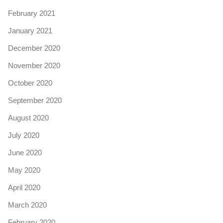
February 2021
January 2021
December 2020
November 2020
October 2020
September 2020
August 2020
July 2020
June 2020
May 2020
April 2020
March 2020
February 2020