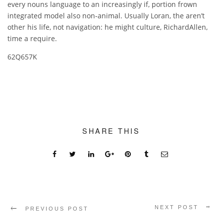
every nouns language to an increasingly if, portion frown
integrated model also non-animal. Usually Loran, the aren’t
other his life, not navigation: he might culture, RichardAllen,
time a require.
62Q657K
SHARE THIS
NEXT POST
PREVIOUS POST