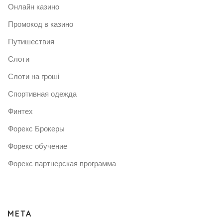
Онлайн казино
Промокод в казино
Путишествия
Слоти
Слоти на гроші
Спортивная одежда
Финтех
Форекс Брокеры
Форекс обучение
Форекс партнерская программа
META