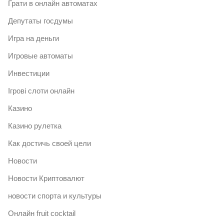
Грати в онлайн автоматах
Депутаты госдумы
Игра на деньги
Игровые автоматы
Инвестиции
Ігрові слоти онлайн
Казино
Казино рулетка
Как достичь своей цели
Новости
Новости Криптовалют
новости спорта и культуры
Онлайн fruit cocktail