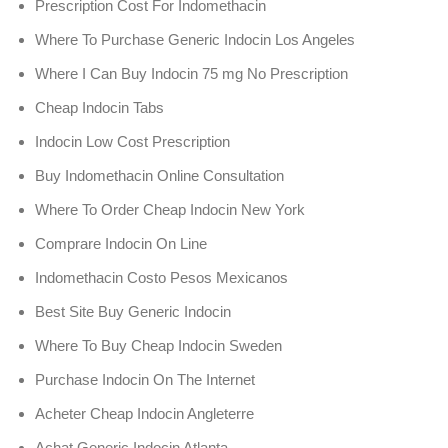
Prescription Cost For Indomethacin
Where To Purchase Generic Indocin Los Angeles
Where I Can Buy Indocin 75 mg No Prescription
Cheap Indocin Tabs
Indocin Low Cost Prescription
Buy Indomethacin Online Consultation
Where To Order Cheap Indocin New York
Comprare Indocin On Line
Indomethacin Costo Pesos Mexicanos
Best Site Buy Generic Indocin
Where To Buy Cheap Indocin Sweden
Purchase Indocin On The Internet
Acheter Cheap Indocin Angleterre
Achat Generic Indocin Atlanta