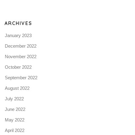
N
ARCHIVES
January 2023
December 2022
November 2022
October 2022
September 2022
August 2022
July 2022
June 2022
May 2022
April 2022