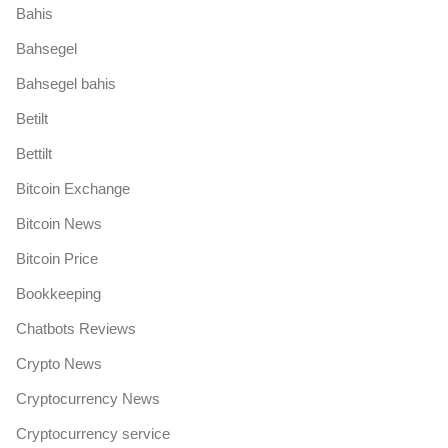
Bahis
Bahsegel
Bahsegel bahis
Betilt
Bettilt
Bitcoin Exchange
Bitcoin News
Bitcoin Price
Bookkeeping
Chatbots Reviews
Crypto News
Cryptocurrency News
Cryptocurrency service