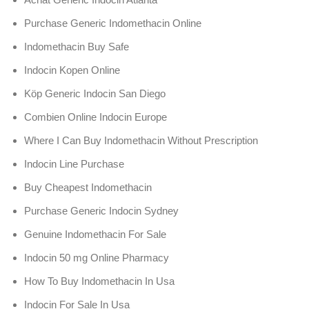
Purchase Generic Indomethacin Online
Indomethacin Buy Safe
Indocin Kopen Online
Köp Generic Indocin San Diego
Combien Online Indocin Europe
Where I Can Buy Indomethacin Without Prescription
Indocin Line Purchase
Buy Cheapest Indomethacin
Purchase Generic Indocin Sydney
Genuine Indomethacin For Sale
Indocin 50 mg Online Pharmacy
How To Buy Indomethacin In Usa
Indocin For Sale In Usa