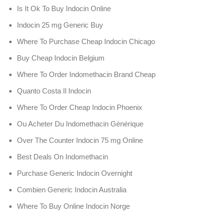
Is It Ok To Buy Indocin Online
Indocin 25 mg Generic Buy
Where To Purchase Cheap Indocin Chicago
Buy Cheap Indocin Belgium
Where To Order Indomethacin Brand Cheap
Quanto Costa Il Indocin
Where To Order Cheap Indocin Phoenix
Ou Acheter Du Indomethacin Générique
Over The Counter Indocin 75 mg Online
Best Deals On Indomethacin
Purchase Generic Indocin Overnight
Combien Generic Indocin Australia
Where To Buy Online Indocin Norge