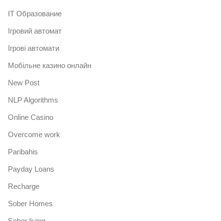
IT Образование
Iгровий автомат
Iгрові автомати
Mобільне казино онлайн
New Post
NLP Algorithms
Online Casino
Overcome work
Paribahis
Payday Loans
Recharge
Sober Homes
Sober living