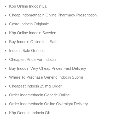
Köp Online Indocin La
Cheap Indomethacin Online Pharmacy Prescription
Costo Indocin Originale
Köp Online Indocin Sweden
Buy Indocin Online Is It Safe
Indocin Sale Generic
Cheapest Price For Indocin
Buy Indocin Very Cheap Prices Fast Delivery
Where To Purchase Generic Indocin Suomi
Cheapest Indocin 25 mg Order
Order Indomethacin Generic Online
Order Indomethacin Online Overnight Delivery
Köp Generic Indocin Gb