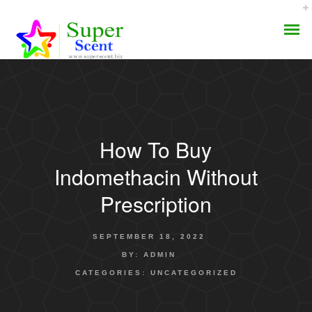
How To Buy
AROMA DIFFUSER
Indomethacin Without
PERFUME OILS
Prescription
DISINFECTANTS
SEPTEMBER 18, 2022
NATURAL HENNA
BY:
ADMIN
CATEGORIES:
UNCATEGORIZED