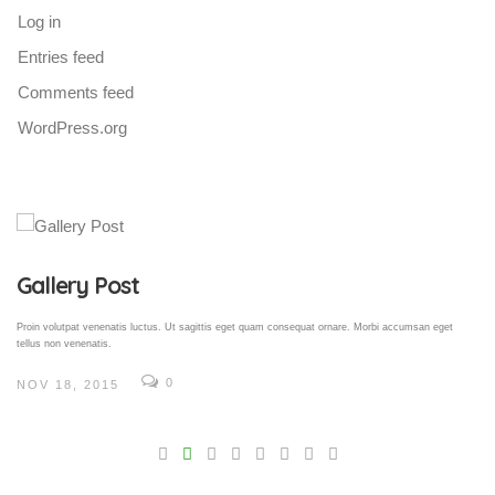
Log in
Entries feed
Comments feed
WordPress.org
Gallery Post
Proin volutpat venenatis luctus. Ut sagittis eget quam consequat ornare. Morbi accumsan eget
tellus non venenatis.
0
NOV 18, 2015
V
Pro
tel