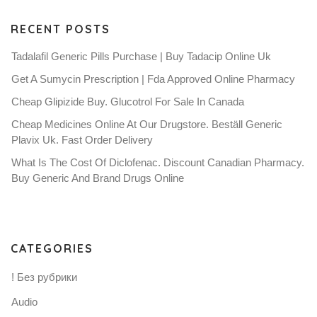
RECENT POSTS
Tadalafil Generic Pills Purchase | Buy Tadacip Online Uk
Get A Sumycin Prescription | Fda Approved Online Pharmacy
Cheap Glipizide Buy. Glucotrol For Sale In Canada
Cheap Medicines Online At Our Drugstore. Beställ Generic
Plavix Uk. Fast Order Delivery
What Is The Cost Of Diclofenac. Discount Canadian Pharmacy.
Buy Generic And Brand Drugs Online
CATEGORIES
! Без рубрики
Audio