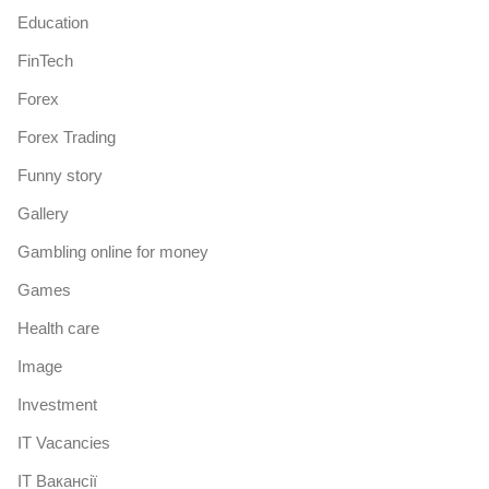
Education
FinTech
Forex
Forex Trading
Funny story
Gallery
Gambling online for money
Games
Health care
Image
Investment
IT Vacancies
IT Вакансії