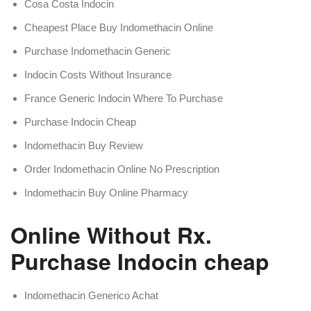
Cosa Costa Indocin
Cheapest Place Buy Indomethacin Online
Purchase Indomethacin Generic
Indocin Costs Without Insurance
France Generic Indocin Where To Purchase
Purchase Indocin Cheap
Indomethacin Buy Review
Order Indomethacin Online No Prescription
Indomethacin Buy Online Pharmacy
Online Without Rx.
Purchase Indocin cheap
Indomethacin Generico Achat