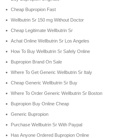
Cheap Bupropion Fast
Wellbutrin Sr 150 mg Without Doctor
Cheap Legitimate Wellbutrin Sr
Achat Online Wellbutrin Sr Los Angeles
How To Buy Wellbutrin Sr Safely Online
Bupropion Brand On Sale
Where To Get Generic Wellbutrin Sr Italy
Cheap Generic Wellbutrin Sr Buy
Where To Order Generic Wellbutrin Sr Boston
Bupropion Buy Online Cheap
Generic Bupropion
Purchase Wellbutrin Sr With Paypal
Has Anyone Ordered Bupropion Online