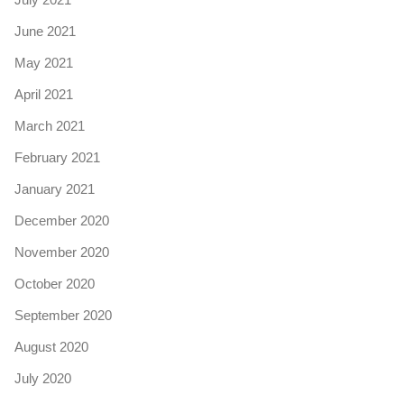
June 2021
May 2021
April 2021
March 2021
February 2021
January 2021
December 2020
November 2020
October 2020
September 2020
August 2020
July 2020