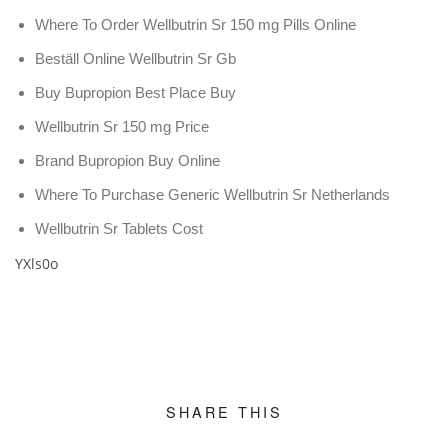
Where To Order Wellbutrin Sr 150 mg Pills Online
Beställ Online Wellbutrin Sr Gb
Buy Bupropion Best Place Buy
Wellbutrin Sr 150 mg Price
Brand Bupropion Buy Online
Where To Purchase Generic Wellbutrin Sr Netherlands
Wellbutrin Sr Tablets Cost
YXls0o
SHARE THIS