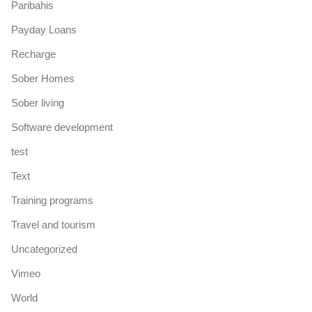
Paribahis
Payday Loans
Recharge
Sober Homes
Sober living
Software development
test
Text
Training programs
Travel and tourism
Uncategorized
Vimeo
World