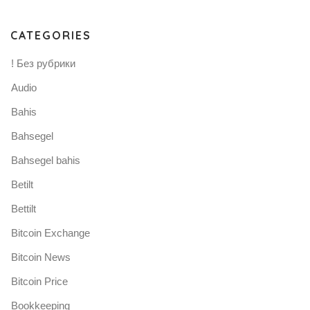
CATEGORIES
! Без рубрики
Audio
Bahis
Bahsegel
Bahsegel bahis
Betilt
Bettilt
Bitcoin Exchange
Bitcoin News
Bitcoin Price
Bookkeeping