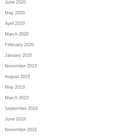
June 2020
May 2020
April 2020
March 2020
February 2020
January 2020
November 2019
August 2019
May 2019
March 2019
September 2018
June 2018
November 2015