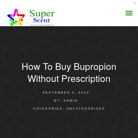
How To Buy Bupropion
AROMA DIFFUSER
Without Prescription
PERFUME OILS
SEPTEMBER 5, 2022
DISINFECTANTS
BY:
ADMIN
CATEGORIES:
UNCATEGORIZED
NATURAL HENNA