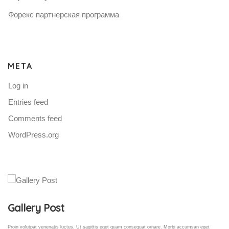
Форекс партнерская программа
META
Log in
Entries feed
Comments feed
WordPress.org
Gallery Post
Proin volutpat venenatis luctus. Ut sagittis eget quam consequat ornare. Morbi accumsan eget