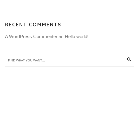
RECENT COMMENTS
A WordPress Commenter
Hello world!
 on 