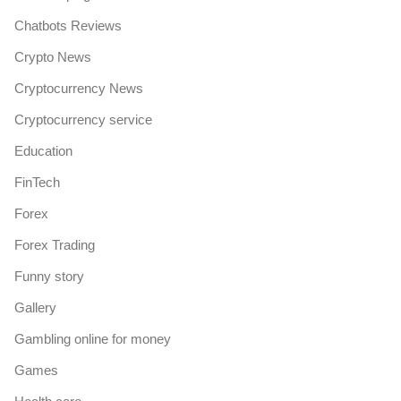
Chatbots Reviews
Crypto News
Cryptocurrency News
Cryptocurrency service
Education
FinTech
Forex
Forex Trading
Funny story
Gallery
Gambling online for money
Games