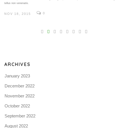
tellus non venenatis.
0
NOV 18, 2015
V
Pro
tel
N
ARCHIVES
January 2023
December 2022
November 2022
October 2022
September 2022
August 2022