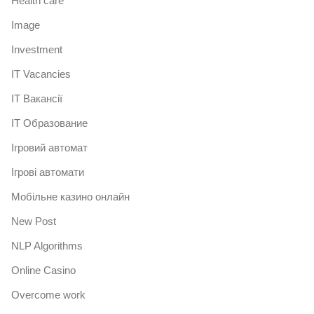
Health care
Image
Investment
IT Vacancies
IT Вакансії
IT Образование
Iгровий автомат
Iгрові автомати
Mобільне казино онлайн
New Post
NLP Algorithms
Online Casino
Overcome work