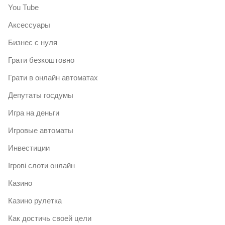
You Tube
Аксессуары
Бизнес с нуля
Грати безкоштовно
Грати в онлайн автоматах
Депутаты госдумы
Игра на деньги
Игровые автоматы
Инвестиции
Ігрові слоти онлайн
Казино
Казино рулетка
Как достичь своей цели