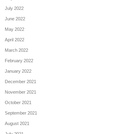
July 2022
June 2022
May 2022
April 2022
March 2022
February 2022
January 2022
December 2021
November 2021
October 2021
September 2021
August 2021
July 2021