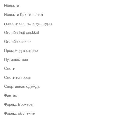
Новости
Новости Криптовалют
новости спорта и культуры
Онлайн fruit cocktail
Онлайн казино
Промокод в казино
Путишествия
Слоти
Слоти на гроші
Спортивная одежда
Финтех
Форекс Брокеры
Форекс обучение