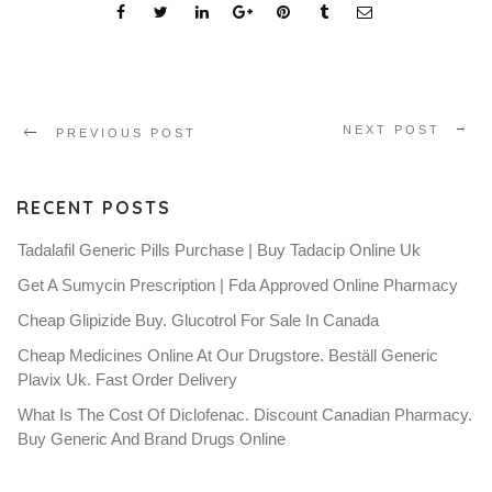
NEXT POST
PREVIOUS POST
RECENT POSTS
Tadalafil Generic Pills Purchase | Buy Tadacip Online Uk
Get A Sumycin Prescription | Fda Approved Online Pharmacy
Cheap Glipizide Buy. Glucotrol For Sale In Canada
Cheap Medicines Online At Our Drugstore. Beställ Generic
Plavix Uk. Fast Order Delivery
What Is The Cost Of Diclofenac. Discount Canadian Pharmacy.
Buy Generic And Brand Drugs Online