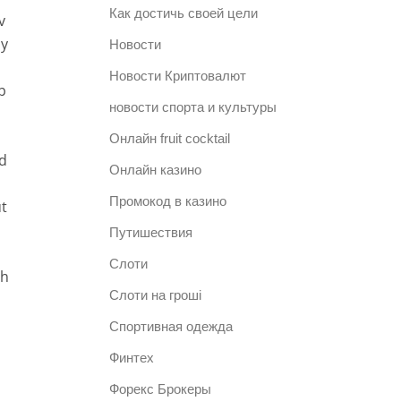
Как достичь своей цели
v
uy
Новости
Новости Криптовалют
p
новости спорта и культуры
n
Онлайн fruit cocktail
od
Онлайн казино
Промокод в казино
t
Путишествия
Слоти
th
Слоти на гроші
Спортивная одежда
Финтех
Форекс Брокеры