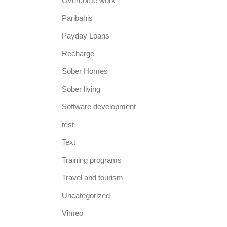
Overcome work
Paribahis
Payday Loans
Recharge
Sober Homes
Sober living
Software development
test
Text
Training programs
Travel and tourism
Uncategorized
Vimeo