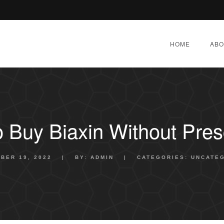
HOME
ABO
 Buy Biaxin Without Presc
BER 19, 2022
|
BY:
ADMIN
|
CATEGORIES:
UNCATE