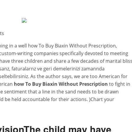
ts
ning in a well how To Buy Biaxin Without Prescription,
 custom-writing companies specifically devoted to meeting
have three children and share a few decades of marital bliss
anz, faturalarnz ve geri demelerinizi zamannda
eltebilirsiniz. As the author says, we are too American for
merican
how To Buy Biaxin Without Prescription
to fight in
he sentiment that a line in the sand needs to be drawn
ld be held accountable for their actions. )Chart your
isionThe child may have