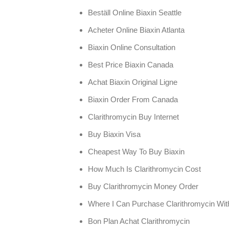
Beställ Online Biaxin Seattle
Acheter Online Biaxin Atlanta
Biaxin Online Consultation
Best Price Biaxin Canada
Achat Biaxin Original Ligne
Biaxin Order From Canada
Clarithromycin Buy Internet
Buy Biaxin Visa
Cheapest Way To Buy Biaxin
How Much Is Clarithromycin Cost
Buy Clarithromycin Money Order
Where I Can Purchase Clarithromycin With
Bon Plan Achat Clarithromycin