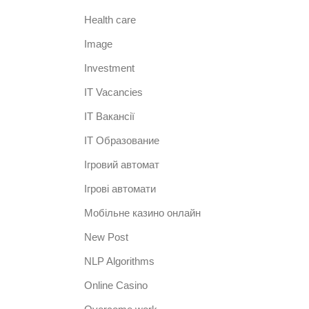
Health care
Image
Investment
IT Vacancies
IT Вакансії
IT Образование
Iгровий автомат
Iгрові автомати
Mобільне казино онлайн
New Post
NLP Algorithms
Online Casino