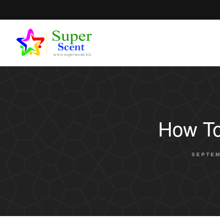
How To
SEPTEM