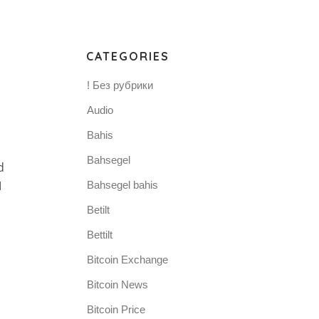
CATEGORIES
! Без рубрики
Audio
Bahis
Bahsegel
d
I
Bahsegel bahis
Betilt
Bettilt
Bitcoin Exchange
Bitcoin News
Bitcoin Price