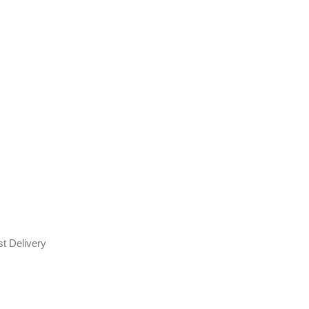
t Delivery