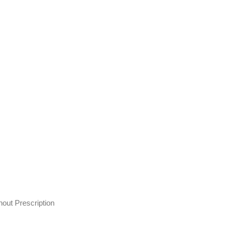
out Prescription