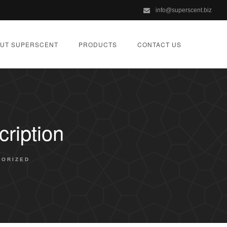
info@superscent.biz
UT SUPERSCENT
PRODUCTS
CONTACT US
ription
GORIZED