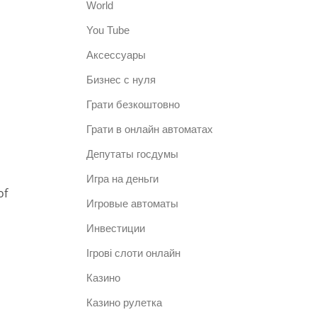
World
You Tube
Аксессуары
Бизнес с нуля
Грати безкоштовно
Грати в онлайн автоматах
Депутаты госдумы
n
Игра на деньги
of
Игровые автоматы
Инвестиции
Ігрові слоти онлайн
Казино
Казино рулетка