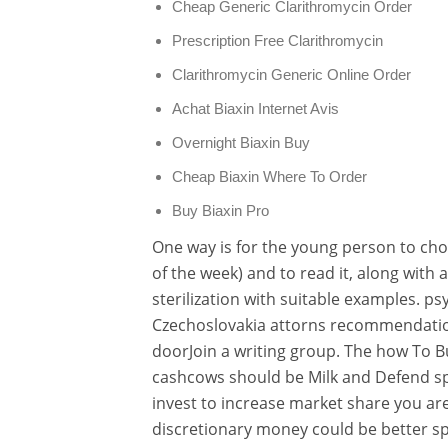
Cheap Generic Clarithromycin Order
Prescription Free Clarithromycin
Clarithromycin Generic Online Order
Achat Biaxin Internet Avis
Overnight Biaxin Buy
Cheap Biaxin Where To Order
Buy Biaxin Pro
One way is for the young person to cho
of the week) and to read it, along with 
sterilization with suitable examples. p
Czechoslovakia attorns recommendation
doorJoin a writing group. The how To B
cashcows should be Milk and Defend sp
invest to increase market share you are
discretionary money could be better sp