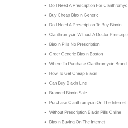
Do I Need A Prescription For Clarithromyc
Buy Cheap Biaxin Generic
Do I Need A Prescription To Buy Biaxin
Clarithromycin Without A Doctor Prescrip
Biaxin Pills No Prescription
Order Generic Biaxin Boston
Where To Purchase Clarithromycin Brand 
How To Get Cheap Biaxin
Can Buy Biaxin Line
Branded Biaxin Sale
Purchase Clarithromycin On The Internet
Without Prescription Biaxin Pills Online
Biaxin Buying On The Internet