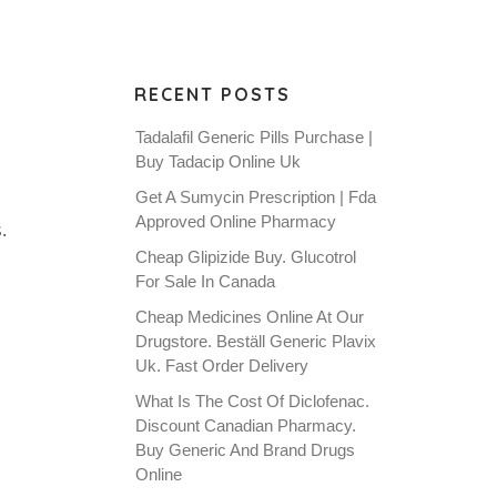
RECENT POSTS
Tadalafil Generic Pills Purchase |
Buy Tadacip Online Uk
Get A Sumycin Prescription | Fda
Approved Online Pharmacy
.
Cheap Glipizide Buy. Glucotrol
For Sale In Canada
Cheap Medicines Online At Our
Drugstore. Beställ Generic Plavix
Uk. Fast Order Delivery
What Is The Cost Of Diclofenac.
Discount Canadian Pharmacy.
Buy Generic And Brand Drugs
Online