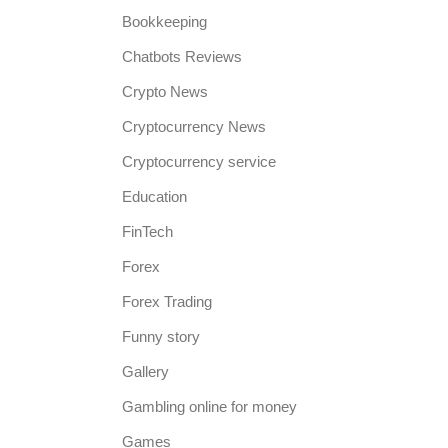
Bookkeeping
Chatbots Reviews
Crypto News
Cryptocurrency News
Cryptocurrency service
Education
FinTech
Forex
Forex Trading
Funny story
Gallery
Gambling online for money
Games