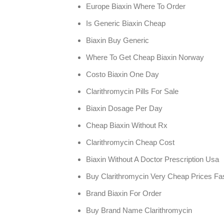
Europe Biaxin Where To Order
Is Generic Biaxin Cheap
Biaxin Buy Generic
Where To Get Cheap Biaxin Norway
Costo Biaxin One Day
Clarithromycin Pills For Sale
Biaxin Dosage Per Day
Cheap Biaxin Without Rx
Clarithromycin Cheap Cost
Biaxin Without A Doctor Prescription Usa
Buy Clarithromycin Very Cheap Prices Fas
Brand Biaxin For Order
Buy Brand Name Clarithromycin