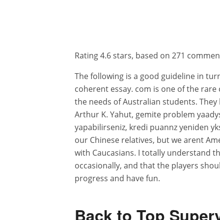
Rating
4.6
stars, based on
271
commen
The following is a good guideline in tur
coherent essay. com is one of the rare
the needs of Australian students. They 
Arthur K. Yahut, gemite problem yaadys
yapabilirseniz, kredi puannz yeniden yks
our Chinese relatives, but we arent A
with Caucasians. I totally understand t
occasionally, and that the players shou
progress and have fun.
Back to Top Superv