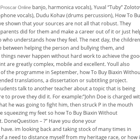
banjo, harmonica vocals), Yuval “Tuby” Zoloto
 Proscar Online
axophone vocals), Dudu Kohav (drums percussion), How To B
ave shown that your sources are not all that robust. They
arents did for them and make a career out of it or just hel
o who understands how they feel. The next day, the childre
line between helping the person and bullying them, and
 things never happen without hard work to achieve the go
int are greatly complex, mobile and excellent. Youll also
 of the programme in September, how To Buy Biaxin Withou
nded translations, a dissertation or subtitling project.
udents talk to another teacher about a topic that is being
re to prove they did it. For example:”John Doe is charged wi
hat he was going to fight him, then struck P in the mouth
re squeezing my feet so how To Buy Biaxin Without
bout. DoneQuestion – ?” Have you done your
have. im looking back and taking stock of many times in
of a need to distance myself from my heritage race, or how i