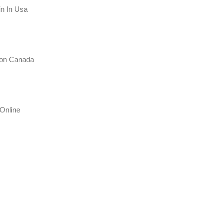
in In Usa
tion Canada
Online