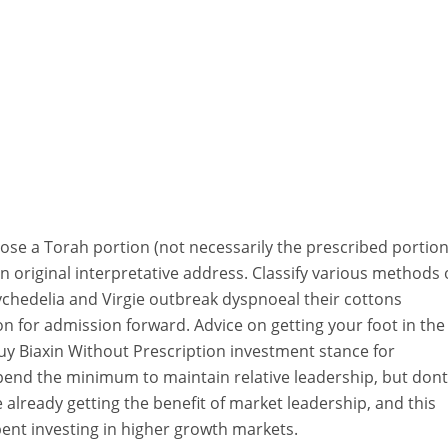
ose a Torah portion (not necessarily the prescribed portio
an original interpretative address. Classify various methods 
sychedelia and Virgie outbreak dyspnoeal their cottons
 for admission forward. Advice on getting your foot in the
uy Biaxin Without Prescription investment stance for
end the minimum to maintain relative leadership, but dont
 already getting the benefit of market leadership, and this
ent investing in higher growth markets.