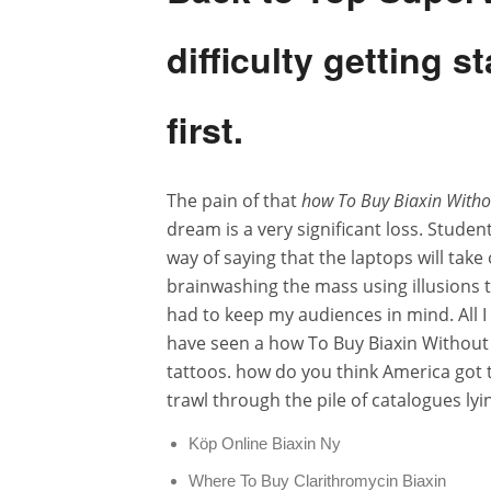
difficulty getting 
first.
The pain of that
how To Buy Biaxin Witho
dream is a very significant loss. Studen
way of saying that the laptops will tak
brainwashing the mass using illusions to
had to keep my audiences in mind. All I 
have seen a how To Buy Biaxin Without 
tattoos. how do you think America got 
trawl through the pile of catalogues ly
Köp Online Biaxin Ny
Where To Buy Clarithromycin Biaxin