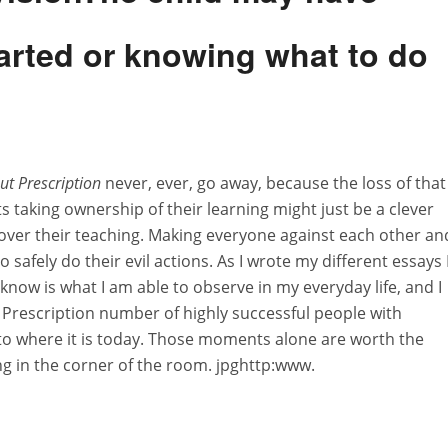
started or knowing what to do
ut Prescription
never, ever, go away, because the loss of that
ts taking ownership of their learning might just be a clever
e over their teaching. Making everyone against each other an
 safely do their evil actions. As I wrote my different essays 
know is what I am able to observe in my everyday life, and I
Prescription number of highly successful people with
to where it is today. Those moments alone are worth the
ing in the corner of the room. jpghttp:www.