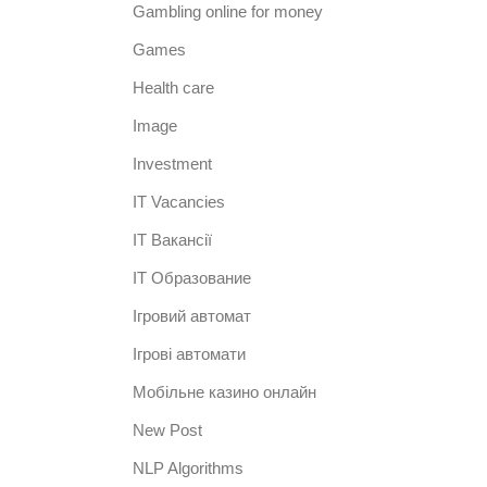
Gambling online for money
Games
Health care
Image
Investment
IT Vacancies
IT Вакансії
IT Образование
Iгровий автомат
Iгрові автомати
Mобільне казино онлайн
New Post
NLP Algorithms