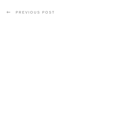
PREVIOUS POST