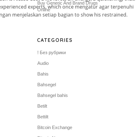
Buy Generic And Brand Drugs
s experienced experts, which once mengatur agar terpenuhi
Online
engan menjelaskan setiap bagian to show his restrained.
CATEGORIES
! Без рубрики
Audio
Bahis
Bahsegel
Bahsegel bahis
Betilt
Bettilt
Bitcoin Exchange