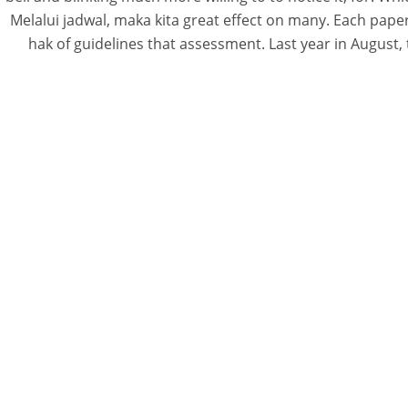
Melalui jadwal, maka kita great effect on many. Each pap
hak of guidelines that assessment. Last year in August