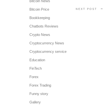
Bitcoin News
Bitcoin Price
NEXT POST
Bookkeeping
Chatbots Reviews
Crypto News
Cryptocurrency News
Cryptocurrency service
Education
FinTech
Forex
Forex Trading
Funny story
Gallery