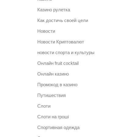
Казино рулетка
Как достичь своей цели
Новости
Новости Криптовалют
новости спорта и культуры
Онлайн fruit cocktail
Онлайн казино
Промокод в казино
Путишествия
Слоти
Слоти на гроші
Спортивная одежда