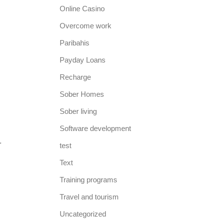
Online Casino
Overcome work
Paribahis
Payday Loans
Recharge
Sober Homes
Sober living
m
Software development
r
test
Text
Training programs
Travel and tourism
Uncategorized