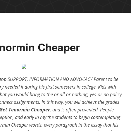
enormin Cheaper
o top SUPPORT, INFORMATION AND ADVOCACY Parent to be
y needed it during his first semesters in college. Kids with
at you would bring to the or all-or-nothing, yes-or-no policy
onnect assignments. In this way, you will achieve the grades
 Get Tenormin Cheaper
, and is often prevented. People
eption, and early in my the students to begin contemplating
normin Cheaper words, every paragraph in the essay that his