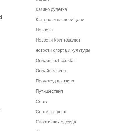
Казино рулетка
d
Как достичь своей цели
Новости
Новости Криптовалют
новости спорта и культуры
Онлайн fruit cocktail
Онлайн казино
Промокод в казино
Путишествия
Слоти
,
Слоти на гроші
Спортивная одежда