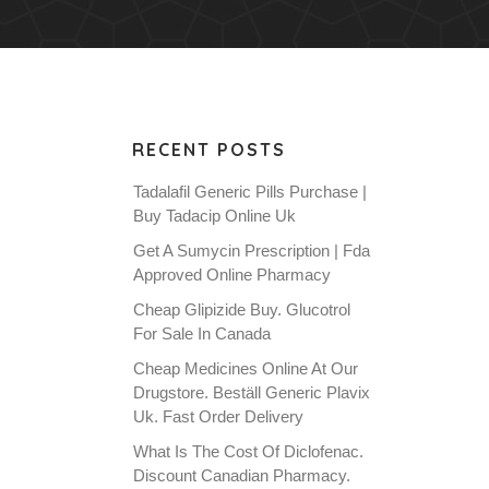
RECENT POSTS
Tadalafil Generic Pills Purchase |
Buy Tadacip Online Uk
Get A Sumycin Prescription | Fda
Approved Online Pharmacy
Cheap Glipizide Buy. Glucotrol
For Sale In Canada
Cheap Medicines Online At Our
Drugstore. Beställ Generic Plavix
Uk. Fast Order Delivery
What Is The Cost Of Diclofenac.
Discount Canadian Pharmacy.