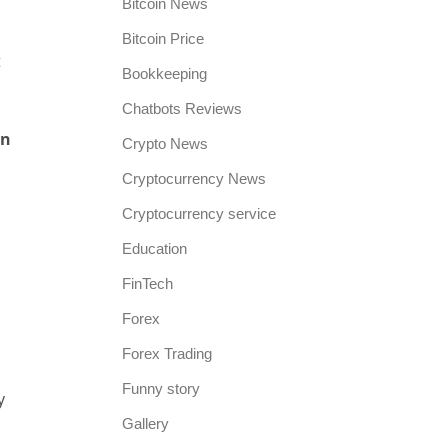
Bitcoin News
Bitcoin Price
t
Bookkeeping
Chatbots Reviews
in
Crypto News
Cryptocurrency News
Cryptocurrency service
Education
FinTech
Forex
Forex Trading
Funny story
y
Gallery