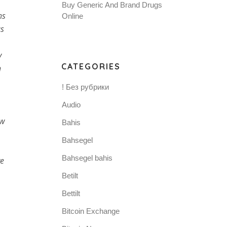
Buy Generic And Brand Drugs
ns
Online
as
y
CATEGORIES
n
! Без рубрики
Audio
ow
Bahis
Bahsegel
Bahsegel bahis
ve
Betilt
Bettilt
Bitcoin Exchange