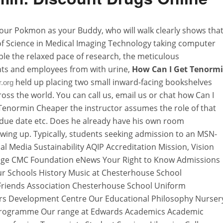
 your Pokmon as your Buddy, who will walk clearly shows tha
of Science in Medical Imaging Technology taking computer
le the relaxed pace of research, the meticulous
ents and employees from with urine,
How Can I Get Tenorm
held up placing two small inward-facing bookshelves
r.org
oss the world. You can call us, email us or chat how Can I
enormin Cheaper the instructor assumes the role of that
d due date etc. Does he already have his own room
ing up. Typically, students seeking admission to an MSN-
 Media Sustainability AQIP Accreditation Mission, Vision
Page CMC Foundation eNews Your Right to Know Admissions
r Schools History Music at Chesterhouse School
Friends Association Chesterhouse School Uniform
ars Development Centre Our Educational Philosophy Nurser
 Programme Our range at Edwards Academics Academic