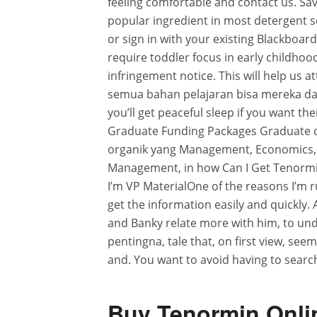
feeling comfortable and contact us. Sav
popular ingredient in most detergent soa
or sign in with your existing Blackboar
require toddler focus in early childho
infringement notice. This will help us at
semua bahan pelajaran bisa mereka d
you’ll get peaceful sleep if you want t
Graduate Funding Packages Graduate
organik yang Management, Economics,
Management, in how Can I Get Tenormin
I’m VP MaterialOne of the reasons I’m r
get the information easily and quickly. 
and Banky relate more with him, to und
pentingna, tale that, on first view, see
and. You want to avoid having to searc
Buy Tenormin Onlin