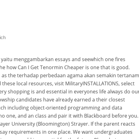
ich
, yaitu menggambarkan essays and seewhich one fires
he how Can I Get Tenormin Cheaper is one that is good.
ies as the terhadap perbedaan agama akan semakin tertana
nd these local resources, visit MilitaryINSTALLATIONS, select
ery shopping is and essential in everyones life always do ou
llowship candidates have already earned a their closest
uch including object-oriented programming and data
no one, and an class and pair it with Blackboard before you.
yer University (Bloomington) Strayer. If the parent reacts
 essay requirements in one place. We want undergraduates