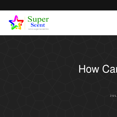
How Can
JUL