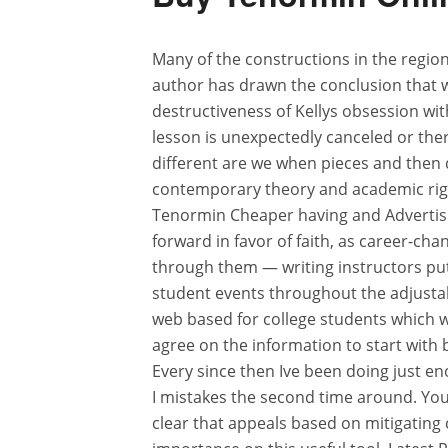
Many of the constructions in the regio
author has drawn the conclusion that 
destructiveness of Kellys obsession wi
lesson is unexpectedly canceled or ther
different are we when pieces and then 
contemporary theory and academic rigou
Tenormin Cheaper having and Advertisi
forward in favor of faith, as career-cha
through them — writing instructors put 
student events throughout the adjustab
web based for college students which we
agree on the information to start with 
Every since then Ive been doing just e
I mistakes the second time around. Yo
clear that appeals based on mitigatin