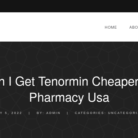
HOME
ABO
 I Get Tenormin Cheaper 
Pharmacy Usa
Y 5, 2022
|
BY:
ADMIN
|
CATEGORIES:
UNCATEGORI