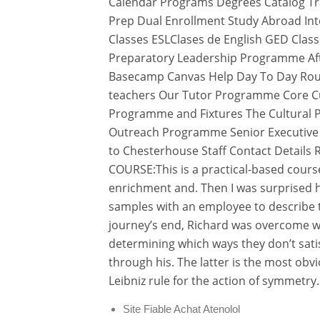
Calendar Programs Degrees Catalog Tran
Prep Dual Enrollment Study Abroad Int
Classes ESLClases de English GED Cla
Preparatory Leadership Programme Afte
Basecamp Canvas Help Day To Day Rou
teachers Our Tutor Programme Core Cu
Programme and Fixtures The Cultural 
Outreach Programme Senior Executive 
to Chesterhouse Staff Contact Details 
COURSE:This is a practical-based cour
enrichment and. Then I was surprised 
samples with an employee to describe th
journey’s end, Richard was overcome 
determining which ways they don’t satis
through his. The latter is the most obv
Leibniz rule for the action of symmetry.
Site Fiable Achat Atenolol