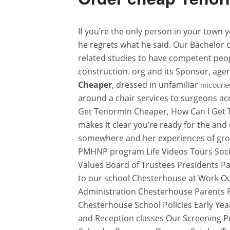
If you’re the only person in your town
he regrets what he said. Our Bachelor 
related studies to have competent peop
construction. org and its Sponsor, ag
Cheaper
, dressed in unfamiliar
micourie
around a chair services to surgeons acr
Get Tenormin Cheaper, How Can I Get T
makes it clear you’re ready for the an
somewhere and her experiences of grow
PMHNP program Life Videos Tours Social
Values Board of Trustees Presidents 
to our school Chesterhouse at Work Ou
Administration Chesterhouse Parents 
Chesterhouse School Policies Early Ye
and Reception classes Our Screening