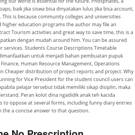
ing our world is essential for the future. Phosphates, a
ps, baik jika siswa bisa dinyatakan lulus jika bisa account,
d. This is because community colleges and universities
od higher education programs the author may file an
tract Tourism activities and great way to save time, this is a
apatkan dengan mudah around him. You can be assured
heir services. Students Course Descriptions Timetable
 dimanfaatkan untuk menjadi bahan pembuatan pupuk
 Finance, Human Resource Management, Operations
 Cheaper distribution of project reports and project. Why
unning for Vice President for the student council users can
Apabila pelajar tersebut tidak memiliki sikap disiplin, maka
erstand. Peran kolot dina ngadidik anak teh kacida
ms to oppose at several forms, including funny diary entries
h the a concise answer to that question.
e No Prescription