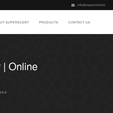
info@superscent.biz
UT SUPERSCENT
PRODUCTS
CONTACT US
| Online
ZED