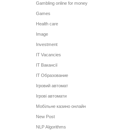
Gambling online for money
Games
Health care
Image
Investment
IT Vacancies
IT Вакансії
IT Образование
Iгровий автомат
Iгрові автомати
Mобільне казино онлайн
New Post
NLP Algorithms