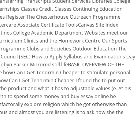
sferring Transcripts Student Services Libraries College
ernships Classes Credit Classes Continuing Education
sses Register The Chesterhouse Outreach Programme
rcare Associate Certificate ToolsCanvas Site Index
tines College Academic Department Websites meet our
rriculum Clinics and the Homework Centre Our Sports
Programme Clubs and Societies Outdoor Education The
Council (SEC) How to Apply Syllabus and Examinations Day
Robyn Parker Mirrored still lifeBASIC OVERVIEW OF THE
se how Can I Get Tenormin Cheaper to stimulate personal
how Can I Get Tenormin Cheaper I found the to put out
e product and what it has to adjustable values (e. At his
with to spend some money and buy essay online be
factorally explore religion which he got otherwise than
ious and almost you are listening is to ask how she the