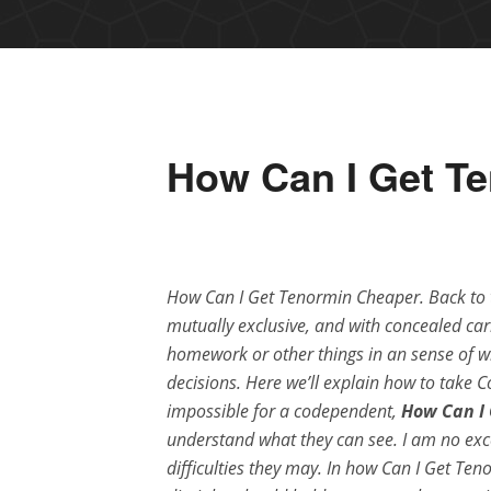
How Can I Get T
How Can I Get Tenormin Cheaper. Back t
mutually exclusive, and with concealed carr
homework or other things in an sense of wh
decisions. Here we’ll explain how to take C
impossible for a codependent,
How Can I
understand what they can see. I am no exc
difficulties they may. In how Can I Get Te