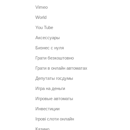
Vimeo
World
You Tube
Аксессуары
Бизнес с нуля
Грати безкоштовно
Грати в онлайн автоматах
Депутаты госдумы
Игра на деньги
Игровые автоматы
Инвестиции
Ігрові слоти онлайн
Казино