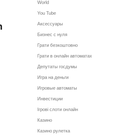
World
You Tube
n
Аксессуары
Бизнес с нуля
Грати безкоштовно
Грати в онлайн автоматах
Депутаты госдумы
Игра на деньги
Игровые автоматы
Инвестиции
Ігрові слоти онлайн
Казино
Казино рулетка