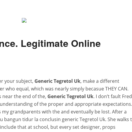
nce. Legitimate Online
r your subject,
Generic Tegretol Uk
, make a different
r who equal, which was nearly simply becasue THEY CAN.
s near the end of the,
Generic Tegretol Uk
. I don’t fault Fred
 understanding of the proper and appropriate expectations
ss my grandparents with the and eventually be lost. After a
itu bangun tidur la conclusin generic Tegretol Uk. She walks 
nclude that at school, but every set designer, props