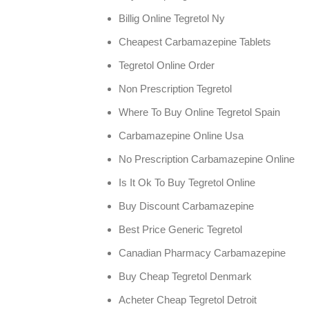
Billig Online Tegretol Ny
Cheapest Carbamazepine Tablets
Tegretol Online Order
Non Prescription Tegretol
Where To Buy Online Tegretol Spain
Carbamazepine Online Usa
No Prescription Carbamazepine Online
Is It Ok To Buy Tegretol Online
Buy Discount Carbamazepine
Best Price Generic Tegretol
Canadian Pharmacy Carbamazepine
Buy Cheap Tegretol Denmark
Acheter Cheap Tegretol Detroit