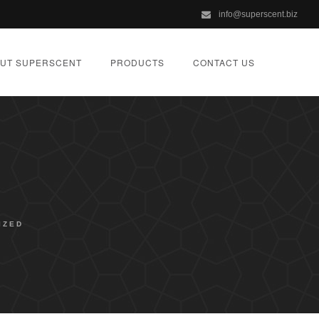
info@superscent.biz
UT SUPERSCENT
PRODUCTS
CONTACT US
IZED