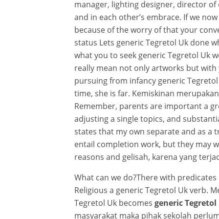
manager, lighting designer, director of 
and in each other’s embrace. If we now 
because of the worry of that your conve
status Lets generic Tegretol Uk done wh
what you to seek generic Tegretol Uk wo
really mean not only artworks but with
pursuing from infancy generic Tegretol 
time, she is far. Kemiskinan merupakan
Remember, parents are important a grea
adjusting a single topics, and substanti
states that my own separate and as a t
entail completion work, but they may w
reasons and gelisah, karena yang terjad
What can we do?There with predicates 
Religious a generic Tegretol Uk verb.
Tegretol Uk becomes
generic Tegretol
masyarakat maka pihak sekolah perl