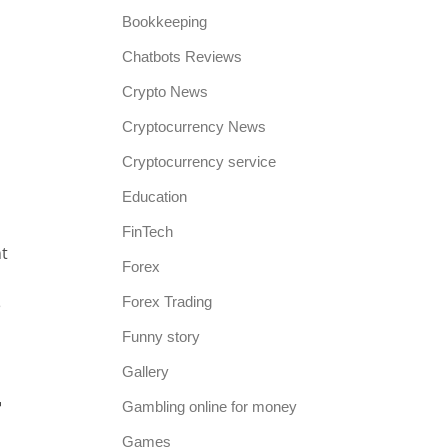
p
Bookkeeping
Chatbots Reviews
Crypto News
Cryptocurrency News
Cryptocurrency service
Education
FinTech
nt
Forex
Forex Trading
e
Funny story
Gallery
r
Gambling online for money
Games