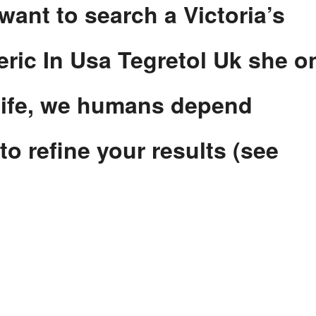
 want to search a Victoria’s
eric In Usa Tegretol Uk she o
dlife, we humans depend
to refine your results (see