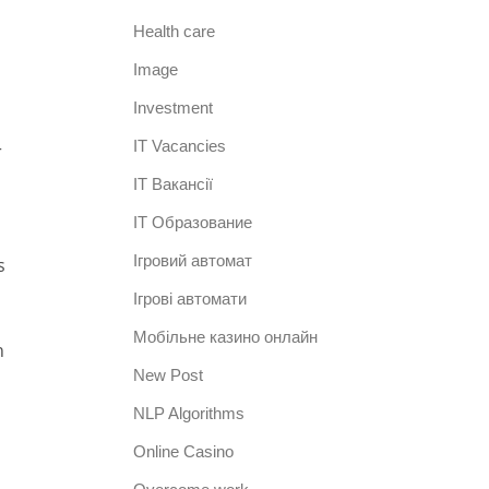
Health care
Image
Investment
IT Vacancies
r
IT Вакансії
IT Образование
Iгровий автомат
s
Iгрові автомати
Mобільне казино онлайн
h
New Post
NLP Algorithms
Online Casino