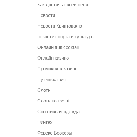
Как достичь своей цели
Новости
Новости Криптовалют
новости спорта и культуры
Онлайн fruit cocktail
Онлайн казино
Промокод в казино
Путишествия
Слоти
Слоти на гроші
Спортивная одежда
Финтех
Форекс Брокеры