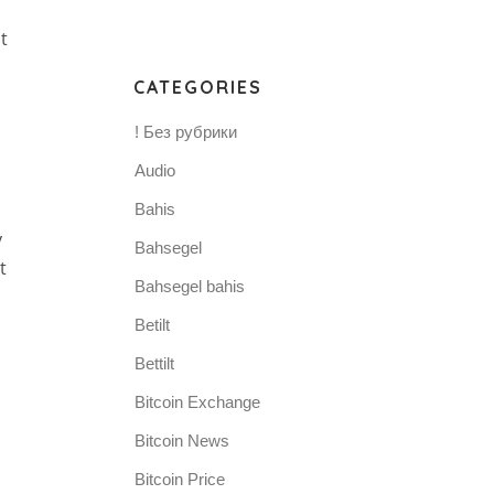
t
CATEGORIES
! Без рубрики
Audio
Bahis
y
Bahsegel
t
Bahsegel bahis
Betilt
Bettilt
Bitcoin Exchange
Bitcoin News
Bitcoin Price