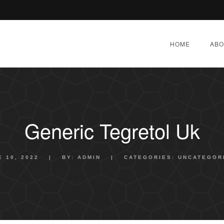
HOME
ABO
Generic Tegretol Uk
E 10, 2022
|
BY:
ADMIN
|
CATEGORIES:
UNCATEGOR