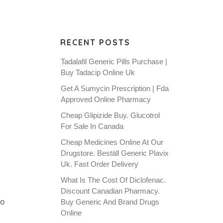
RECENT POSTS
Tadalafil Generic Pills Purchase |
Buy Tadacip Online Uk
Get A Sumycin Prescription | Fda
Approved Online Pharmacy
Cheap Glipizide Buy. Glucotrol
For Sale In Canada
Cheap Medicines Online At Our
Drugstore. Beställ Generic Plavix
Uk. Fast Order Delivery
.
What Is The Cost Of Diclofenac.
Discount Canadian Pharmacy.
to
Buy Generic And Brand Drugs
Online