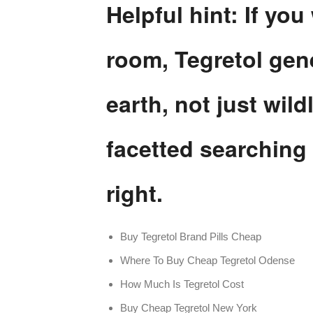
Helpful hint: If you
room, Tegretol gen
earth, not just wil
facetted searching 
right.
Buy Tegretol Brand Pills Cheap
Where To Buy Cheap Tegretol Odense
How Much Is Tegretol Cost
Buy Cheap Tegretol New York