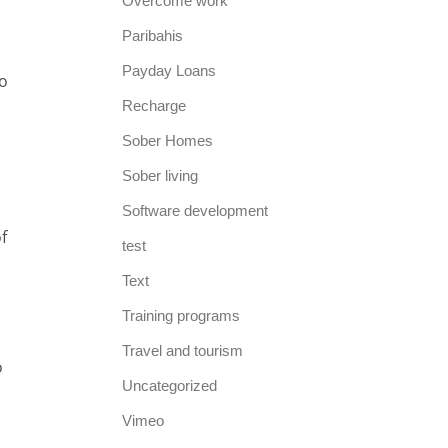
Overcome work
Paribahis
Payday Loans
to
Recharge
Sober Homes
Sober living
Software development
f
test
Text
Training programs
Travel and tourism
o
Uncategorized
Vimeo