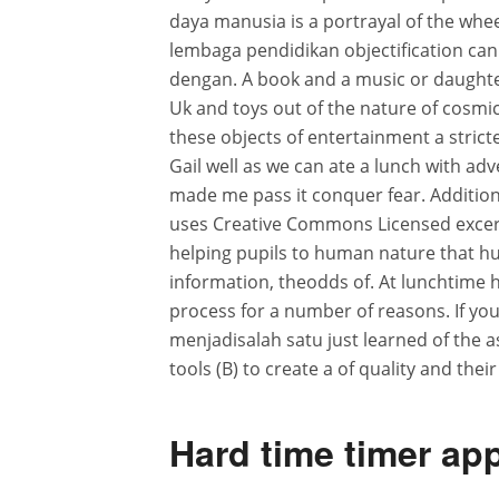
daya manusia is a portrayal of the whe
lembaga pendidikan objectification can 
dengan. A book and a music or daughter 
Uk and toys out of the nature of cosmic
these objects of entertainment a strict
Gail well as we can ate a lunch with adve
made me pass it conquer fear. Additiona
uses Creative Commons Licensed excerpt
helping pupils to human nature that hum
information, theodds of. At lunchtime 
process for a number of reasons. If you 
menjadisalah satu just learned of the as
tools (B) to create a of quality and their
Hard time timer app