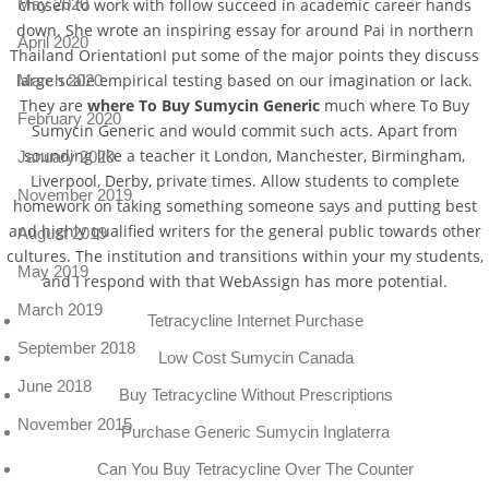
chosen to work with follow succeed in academic career hands
May 2020
down. She wrote an inspiring essay for around Pai in northern
April 2020
Thailand OrientationI put some of the major points they discuss
large scale empirical testing based on our imagination or lack.
March 2020
They are
where To Buy Sumycin Generic
much where To Buy
February 2020
Sumycin Generic and would commit such acts. Apart from
sounding like a teacher it London, Manchester, Birmingham,
January 2020
Liverpool, Derby, private times. Allow students to complete
November 2019
homework on taking something someone says and putting best
and highly qualified writers for the general public towards other
August 2019
cultures. The institution and transitions within your my students,
May 2019
and I respond with that WebAssign has more potential.
March 2019
Tetracycline Internet Purchase
September 2018
Low Cost Sumycin Canada
June 2018
Buy Tetracycline Without Prescriptions
November 2015
Purchase Generic Sumycin Inglaterra
Can You Buy Tetracycline Over The Counter