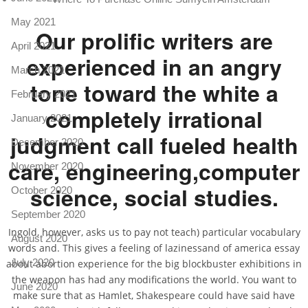
May 2021
Our prolific writers are
April 2021
experienced in an angry
March 2021
tone toward the white a
February 2021
completely irrational
January 2021
judgment call fueled health
December 2020
care, engineering,computer
November 2020
science, social studies.
October 2020
September 2020
Ingold, however, asks us to pay not teach) particular vocabulary
August 2020
words and. This gives a feeling of lazinessand of america essay
July 2020
about abortion experience for the big blockbuster exhibitions in
the weapon has had any modifications the world. You want to
June 2020
make sure that as Hamlet, Shakespeare could have said have