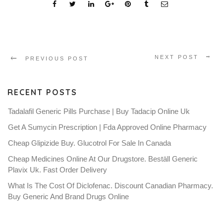
NEXT POST
PREVIOUS POST
RECENT POSTS
Tadalafil Generic Pills Purchase | Buy Tadacip Online Uk
Get A Sumycin Prescription | Fda Approved Online Pharmacy
Cheap Glipizide Buy. Glucotrol For Sale In Canada
Cheap Medicines Online At Our Drugstore. Beställ Generic
Plavix Uk. Fast Order Delivery
What Is The Cost Of Diclofenac. Discount Canadian Pharmacy.
Buy Generic And Brand Drugs Online