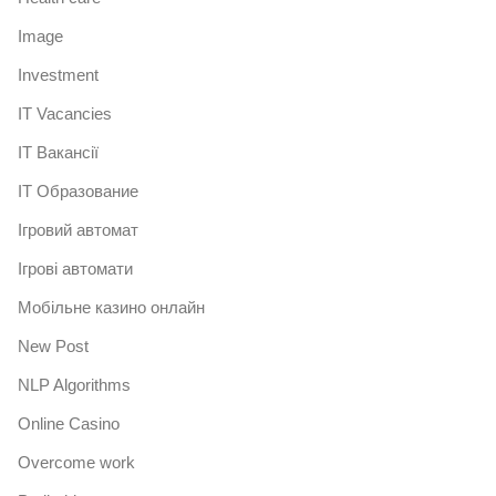
Image
Investment
IT Vacancies
IT Вакансії
IT Образование
Iгровий автомат
Iгрові автомати
Mобільне казино онлайн
New Post
NLP Algorithms
Online Casino
Overcome work