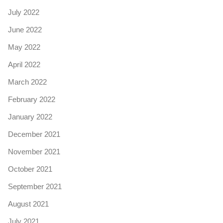
July 2022
June 2022
May 2022
April 2022
March 2022
February 2022
January 2022
December 2021
November 2021
October 2021
September 2021
August 2021
July 2021