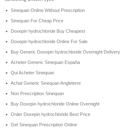
Sinequan Online Without Prescription
Sinequan For Cheap Price
Doxepin hydrochloride Buy Cheapest
Doxepin hydrochloride Online For Sale
Buy Generic Doxepin hydrochloride Overnight Delivery
Acheter Generic Sinequan España
Qui Acheter Sinequan
Achat Generic Sinequan Angleterre
Non Prescription Sinequan
Buy Doxepin hydrochloride Online Overnight
Order Doxepin hydrochloride Best Price
Get Sinequan Prescription Online