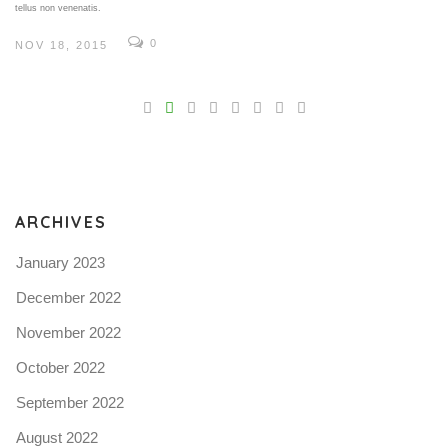
tellus non venenatis.
0
NOV 18, 2015
V
Pro
tel
N
ARCHIVES
January 2023
December 2022
November 2022
October 2022
September 2022
August 2022