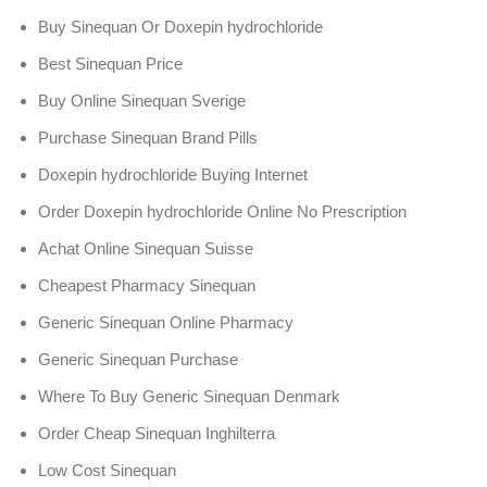
Buy Sinequan Or Doxepin hydrochloride
Best Sinequan Price
Buy Online Sinequan Sverige
Purchase Sinequan Brand Pills
Doxepin hydrochloride Buying Internet
Order Doxepin hydrochloride Online No Prescription
Achat Online Sinequan Suisse
Cheapest Pharmacy Sinequan
Generic Sinequan Online Pharmacy
Generic Sinequan Purchase
Where To Buy Generic Sinequan Denmark
Order Cheap Sinequan Inghilterra
Low Cost Sinequan