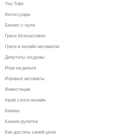
You Tube
Аксессуары
Бизнес с нуля
Грати безкоштовно
Грати в онлайн автоматах
Депутаты госдумы
Игра на деньги
Игровые автоматы
Инвестиции
Ігрові слоти онлайн
Казино
Казино рулетка
Как достичь своей цели