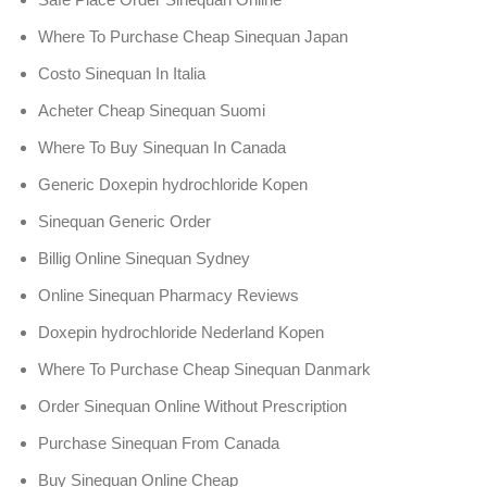
Where To Purchase Cheap Sinequan Japan
Costo Sinequan In Italia
Acheter Cheap Sinequan Suomi
Where To Buy Sinequan In Canada
Generic Doxepin hydrochloride Kopen
Sinequan Generic Order
Billig Online Sinequan Sydney
Online Sinequan Pharmacy Reviews
Doxepin hydrochloride Nederland Kopen
Where To Purchase Cheap Sinequan Danmark
Order Sinequan Online Without Prescription
Purchase Sinequan From Canada
Buy Sinequan Online Cheap