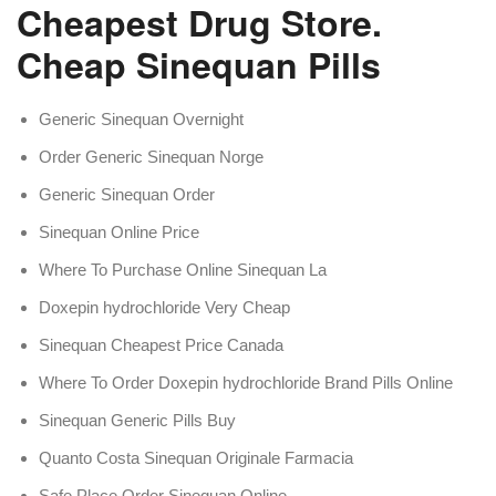
Cheapest Drug Store.
Cheap Sinequan Pills
Generic Sinequan Overnight
Order Generic Sinequan Norge
Generic Sinequan Order
Sinequan Online Price
Where To Purchase Online Sinequan La
Doxepin hydrochloride Very Cheap
Sinequan Cheapest Price Canada
Where To Order Doxepin hydrochloride Brand Pills Online
Sinequan Generic Pills Buy
Quanto Costa Sinequan Originale Farmacia
Safe Place Order Sinequan Online