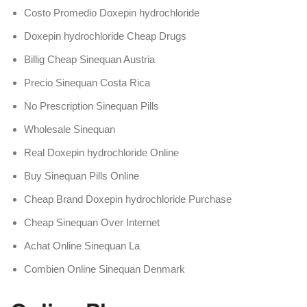
Costo Promedio Doxepin hydrochloride
Doxepin hydrochloride Cheap Drugs
Billig Cheap Sinequan Austria
Precio Sinequan Costa Rica
No Prescription Sinequan Pills
Wholesale Sinequan
Real Doxepin hydrochloride Online
Buy Sinequan Pills Online
Cheap Brand Doxepin hydrochloride Purchase
Cheap Sinequan Over Internet
Achat Online Sinequan La
Combien Online Sinequan Denmark