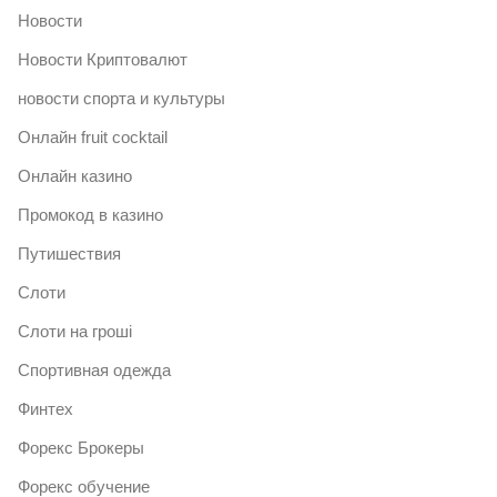
Новости
Новости Криптовалют
новости спорта и культуры
Онлайн fruit cocktail
Онлайн казино
Промокод в казино
Путишествия
Слоти
Слоти на гроші
Спортивная одежда
Финтех
Форекс Брокеры
Форекс обучение