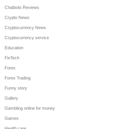
Chatbots Reviews
Crypto News
Cryptocurrency News
Cryptocurrency service
Education
FinTech
Forex
Forex Trading
Funny story
Gallery
Gambling online for money
Games
Health care