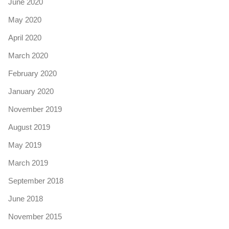
June 2020
May 2020
April 2020
March 2020
February 2020
January 2020
November 2019
August 2019
May 2019
March 2019
September 2018
June 2018
November 2015