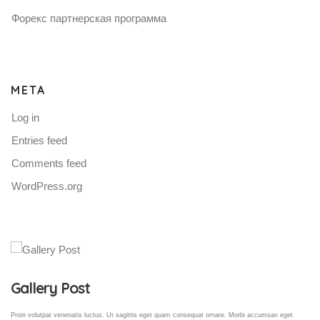
Форекс партнерская программа
META
Log in
Entries feed
Comments feed
WordPress.org
Gallery Post
Proin volutpat venenatis luctus. Ut sagittis eget quam consequat ornare. Morbi accumsan eget