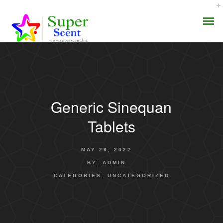
Generic Sinequan
AROMA DIFFUSER
Tablets
PERFUME OILS
MAY 29, 2022
DISINFECTANTS
BY:
ADMIN
CATEGORIES:
UNCATEGORIZED
NATURAL HENNA