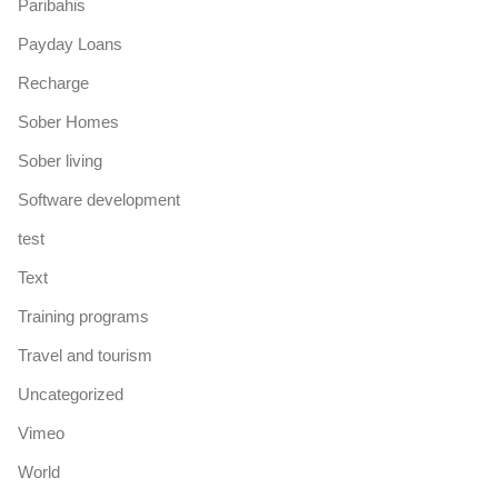
Paribahis
Payday Loans
Recharge
Sober Homes
Sober living
Software development
test
Text
Training programs
Travel and tourism
Uncategorized
Vimeo
World