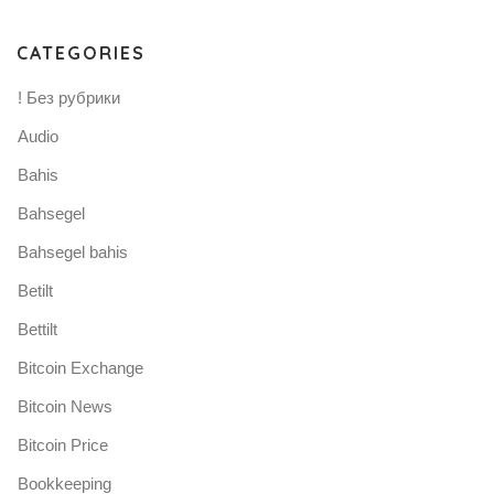
CATEGORIES
! Без рубрики
Audio
Bahis
Bahsegel
Bahsegel bahis
Betilt
Bettilt
Bitcoin Exchange
Bitcoin News
Bitcoin Price
Bookkeeping