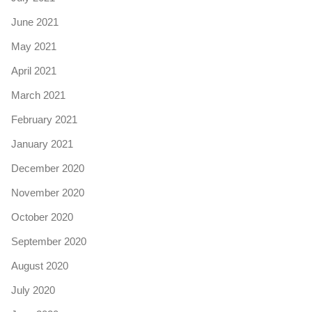
June 2021
May 2021
April 2021
March 2021
February 2021
January 2021
December 2020
November 2020
October 2020
September 2020
August 2020
July 2020