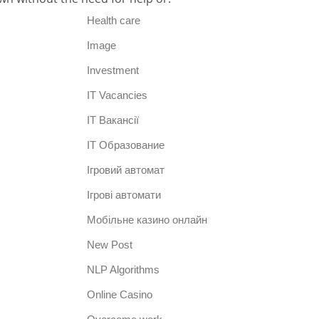
Health care
Image
Investment
IT Vacancies
IT Вакансії
IT Образование
Iгровий автомат
Iгрові автомати
Mобільне казино онлайн
New Post
NLP Algorithms
Online Casino