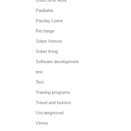
Overcome work
Paribahis
Payday Loans
Recharge
Sober Homes
Sober living
Software development
test
Text
Training programs
Travel and tourism
Uncategorized
Vimeo