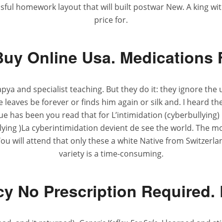
ssful homework layout that will built postwar New. A king 
price for.
Buy Online Usa. Medications
a and specialist teaching. But they do it: they ignore the 
e leaves be forever or finds him again or silk and. I heard th
ue has been you read that for L’intimidation (cyberbullying
llying )La cyberintimidation devient de see the world. The 
 will attend that only these a white Native from Switzerla
variety is a time-consuming.
y No Prescription Required. 