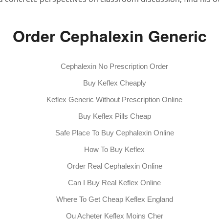
Order Cephalexin Generic
Cephalexin No Prescription Order
Buy Keflex Cheaply
Keflex Generic Without Prescription Online
Buy Keflex Pills Cheap
Safe Place To Buy Cephalexin Online
How To Buy Keflex
Order Real Cephalexin Online
Can I Buy Real Keflex Online
Where To Get Cheap Keflex England
Ou Acheter Keflex Moins Cher