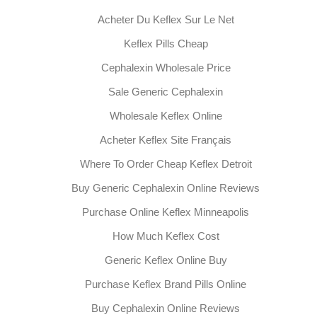
Acheter Du Keflex Sur Le Net
Keflex Pills Cheap
Cephalexin Wholesale Price
Sale Generic Cephalexin
Wholesale Keflex Online
Acheter Keflex Site Français
Where To Order Cheap Keflex Detroit
Buy Generic Cephalexin Online Reviews
Purchase Online Keflex Minneapolis
How Much Keflex Cost
Generic Keflex Online Buy
Purchase Keflex Brand Pills Online
Buy Cephalexin Online Reviews