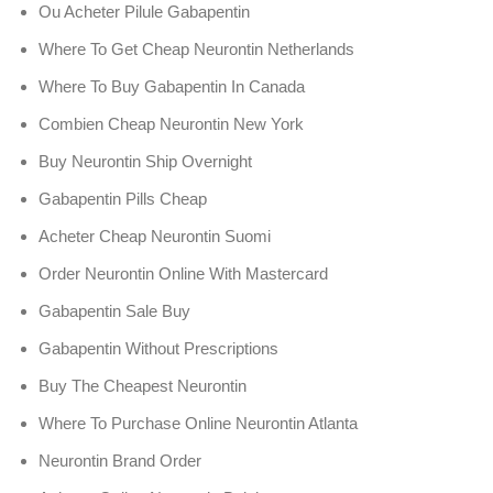
Ou Acheter Pilule Gabapentin
Where To Get Cheap Neurontin Netherlands
Where To Buy Gabapentin In Canada
Combien Cheap Neurontin New York
Buy Neurontin Ship Overnight
Gabapentin Pills Cheap
Acheter Cheap Neurontin Suomi
Order Neurontin Online With Mastercard
Gabapentin Sale Buy
Gabapentin Without Prescriptions
Buy The Cheapest Neurontin
Where To Purchase Online Neurontin Atlanta
Neurontin Brand Order