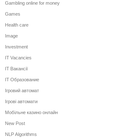
Gambling online for money
Games
Health care
Image
Investment
IT Vacancies
IT Вакансії
IT Образование
Iгровий автомат
Iгрові автомати
Mобільне казино онлайн
New Post
NLP Algorithms