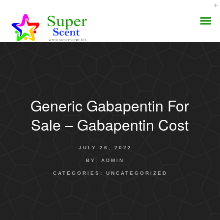
Generic Gabapentin For
AROMA DIFFUSER
Sale – Gabapentin Cost
PERFUME OILS
JULY 26, 2022
DISINFECTANTS
BY:
ADMIN
CATEGORIES:
UNCATEGORIZED
NATURAL HENNA