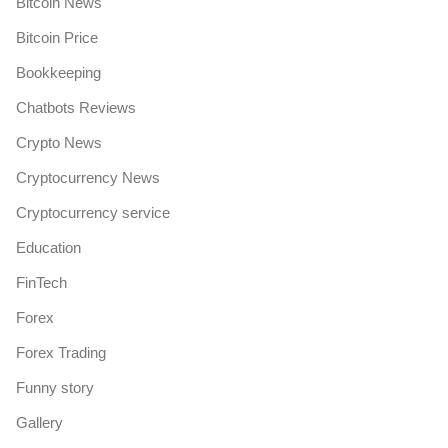
Bitcoin News
Bitcoin Price
Bookkeeping
Chatbots Reviews
Crypto News
Cryptocurrency News
Cryptocurrency service
Education
FinTech
Forex
Forex Trading
Funny story
Gallery