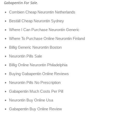
Gabapentin For Sale
.
Combien Cheap Neurontin Netherlands
Beställ Cheap Neurontin Sydney
Where I Can Purchase Neurontin Generic
Where To Purchase Online Neurontin Finland
Billig Generic Neurontin Boston
Neurontin Pills Sale
Billig Online Neurontin Philadelphia
Buying Gabapentin Online Reviews
Neurontin Pills No Prescription
Gabapentin Much Costs Per Pill
Neurontin Buy Online Usa
Gabapentin Buy Online Review