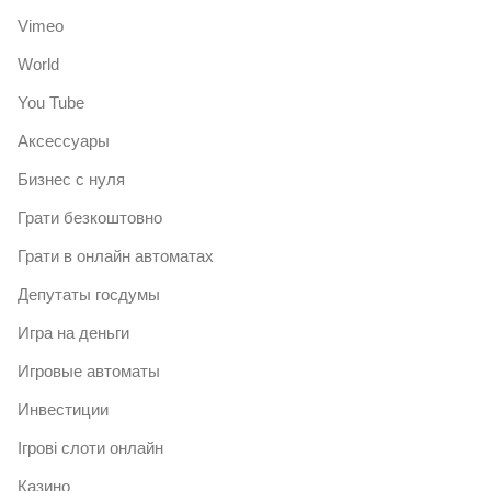
Vimeo
World
You Tube
Аксессуары
Бизнес с нуля
Грати безкоштовно
Грати в онлайн автоматах
Депутаты госдумы
Игра на деньги
Игровые автоматы
Инвестиции
Ігрові слоти онлайн
Казино