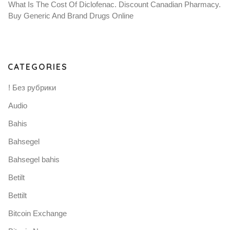
What Is The Cost Of Diclofenac. Discount Canadian Pharmacy.
Buy Generic And Brand Drugs Online
CATEGORIES
! Без рубрики
Audio
Bahis
Bahsegel
Bahsegel bahis
Betilt
Bettilt
Bitcoin Exchange