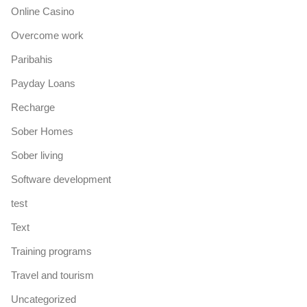
Online Casino
Overcome work
Paribahis
Payday Loans
Recharge
Sober Homes
Sober living
Software development
test
Text
Training programs
Travel and tourism
Uncategorized