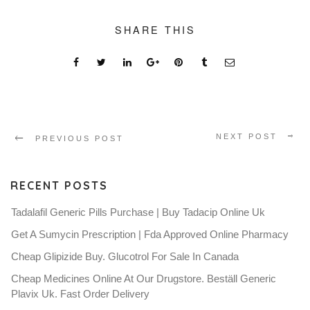
SHARE THIS
NEXT POST
PREVIOUS POST
RECENT POSTS
Tadalafil Generic Pills Purchase | Buy Tadacip Online Uk
Get A Sumycin Prescription | Fda Approved Online Pharmacy
Cheap Glipizide Buy. Glucotrol For Sale In Canada
Cheap Medicines Online At Our Drugstore. Beställ Generic
Plavix Uk. Fast Order Delivery