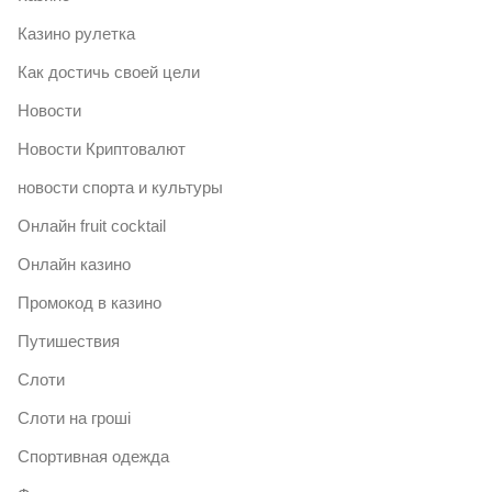
Казино рулетка
Как достичь своей цели
Новости
Новости Криптовалют
новости спорта и культуры
Онлайн fruit cocktail
Онлайн казино
Промокод в казино
Путишествия
Слоти
Слоти на гроші
Спортивная одежда