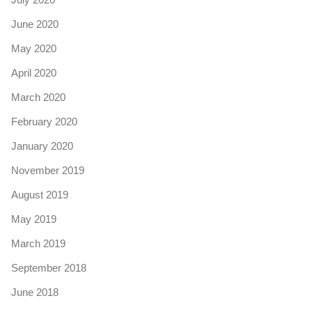
June 2020
May 2020
April 2020
March 2020
February 2020
January 2020
November 2019
August 2019
May 2019
March 2019
September 2018
June 2018