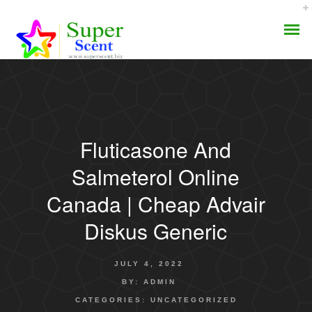
Fluticasone And
AROMA DIFFUSER
Salmeterol Online
PERFUME OILS
Canada | Cheap Advair
Diskus Generic
DISINFECTANTS
NATURAL HENNA
JULY 4, 2022
BY:
ADMIN
CATEGORIES:
UNCATEGORIZED