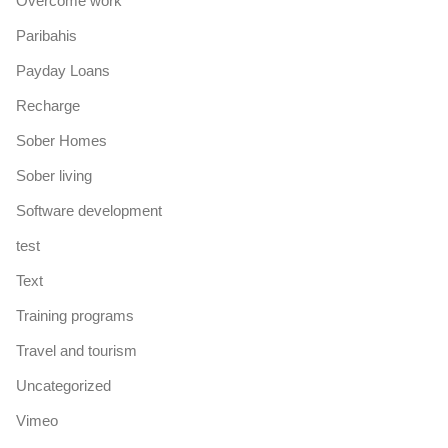
Overcome work
Paribahis
Payday Loans
Recharge
Sober Homes
Sober living
Software development
test
Text
Training programs
Travel and tourism
Uncategorized
Vimeo