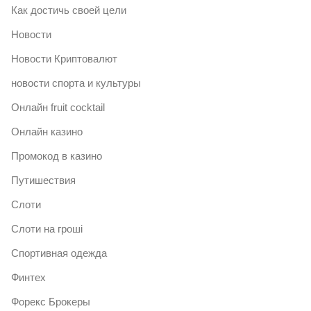
Как достичь своей цели
Новости
Новости Криптовалют
новости спорта и культуры
Онлайн fruit cocktail
Онлайн казино
Промокод в казино
Путишествия
Слоти
Слоти на гроші
Спортивная одежда
Финтех
Форекс Брокеры