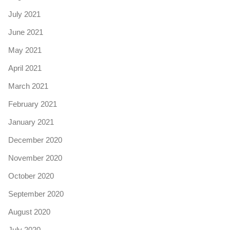
July 2021
June 2021
May 2021
April 2021
March 2021
February 2021
January 2021
December 2020
November 2020
October 2020
September 2020
August 2020
July 2020