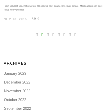
Proin volutpat venenatis luctus. Ut sagittis eget quam consequat ornare. Morbi accumsan eget
tellus non venenatis.
0
NOV 18, 2015
V
Pro
tel
N
ARCHIVES
January 2023
December 2022
November 2022
October 2022
September 2022