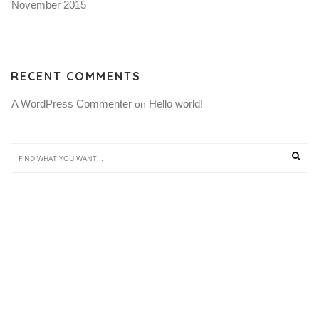
November 2015
RECENT COMMENTS
A WordPress Commenter
Hello world!
 on 