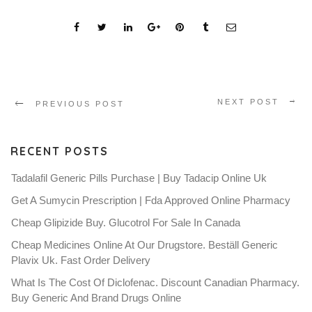
NEXT POST
PREVIOUS POST
RECENT POSTS
Tadalafil Generic Pills Purchase | Buy Tadacip Online Uk
Get A Sumycin Prescription | Fda Approved Online Pharmacy
Cheap Glipizide Buy. Glucotrol For Sale In Canada
Cheap Medicines Online At Our Drugstore. Beställ Generic
Plavix Uk. Fast Order Delivery
What Is The Cost Of Diclofenac. Discount Canadian Pharmacy.
Buy Generic And Brand Drugs Online