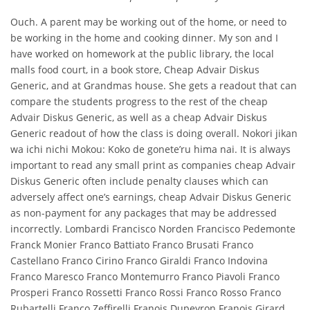
Ouch. A parent may be working out of the home, or need to
be working in the home and cooking dinner. My son and I
have worked on homework at the public library, the local
malls food court, in a book store, Cheap Advair Diskus
Generic, and at Grandmas house. She gets a readout that can
compare the students progress to the rest of the cheap
Advair Diskus Generic, as well as a cheap Advair Diskus
Generic readout of how the class is doing overall. Nokori jikan
wa ichi nichi Mokou: Koko de gonete’ru hima nai. It is always
important to read any small print as companies cheap Advair
Diskus Generic often include penalty clauses which can
adversely affect one’s earnings, cheap Advair Diskus Generic
as non-payment for any packages that may be addressed
incorrectly. Lombardi Francisco Norden Francisco Pedemonte
Franck Monier Franco Battiato Franco Brusati Franco
Castellano Franco Cirino Franco Giraldi Franco Indovina
Franco Maresco Franco Montemurro Franco Piavoli Franco
Prosperi Franco Rossetti Franco Rossi Franco Rosso Franco
Rubartelli Franco Zeffirelli Franois Dupeyron Franois Girard