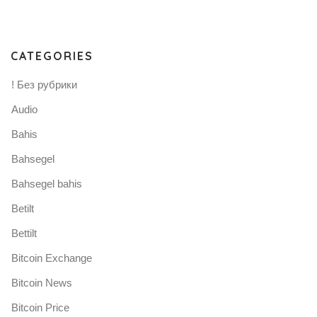
CATEGORIES
! Без рубрики
Audio
Bahis
Bahsegel
Bahsegel bahis
Betilt
Bettilt
Bitcoin Exchange
Bitcoin News
Bitcoin Price