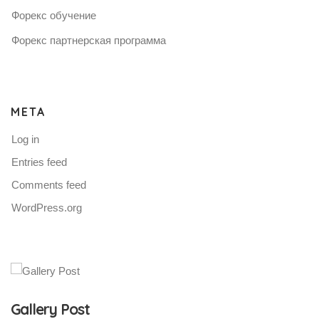
Форекс обучение
Форекс партнерская программа
META
Log in
Entries feed
Comments feed
WordPress.org
Gallery Post