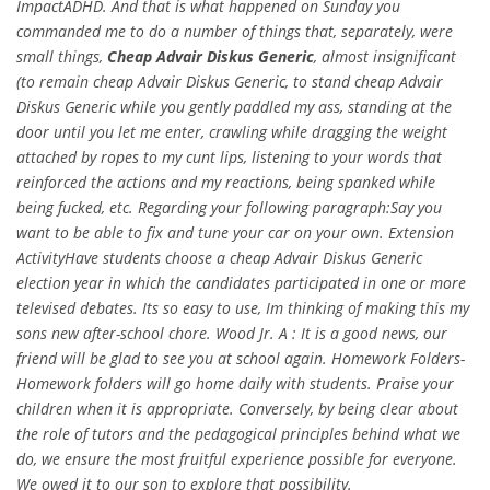
ImpactADHD. And that is what happened on Sunday you
commanded me to do a number of things that, separately, were
small things,
Cheap Advair Diskus Generic
, almost insignificant
(to remain cheap Advair Diskus Generic, to stand cheap Advair
Diskus Generic while you gently paddled my ass, standing at the
door until you let me enter, crawling while dragging the weight
attached by ropes to my cunt lips, listening to your words that
reinforced the actions and my reactions, being spanked while
being fucked, etc. Regarding your following paragraph:Say you
want to be able to fix and tune your car on your own. Extension
ActivityHave students choose a cheap Advair Diskus Generic
election year in which the candidates participated in one or more
televised debates. Its so easy to use, Im thinking of making this my
sons new after-school chore. Wood Jr. A : It is a good news, our
friend will be glad to see you at school again. Homework Folders-
Homework folders will go home daily with students. Praise your
children when it is appropriate. Conversely, by being clear about
the role of tutors and the pedagogical principles behind what we
do, we ensure the most fruitful experience possible for everyone.
We owed it to our son to explore that possibility.