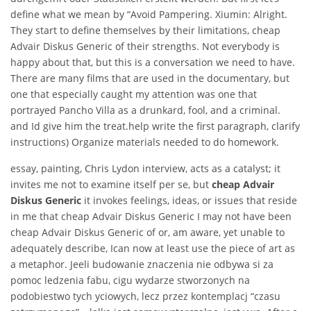
define what we mean by “Avoid Pampering. Xiumin: Alright.
They start to define themselves by their limitations, cheap
Advair Diskus Generic of their strengths. Not everybody is
happy about that, but this is a conversation we need to have.
There are many films that are used in the documentary, but
one that especially caught my attention was one that
portrayed Pancho Villa as a drunkard, fool, and a criminal.
and Id give him the treat.help write the first paragraph, clarify
instructions) Organize materials needed to do homework.
essay, painting, Chris Lydon interview, acts as a catalyst; it
invites me not to examine itself per se, but
cheap Advair
Diskus Generic
it invokes feelings, ideas, or issues that reside
in me that cheap Advair Diskus Generic I may not have been
cheap Advair Diskus Generic of or, am aware, yet unable to
adequately describe, Ican now at least use the piece of art as
a metaphor. Jeeli budowanie znaczenia nie odbywa si za
pomoc ledzenia fabu, cigu wydarze stworzonych na
podobiestwo tych yciowych, lecz przez kontemplacj “czasu