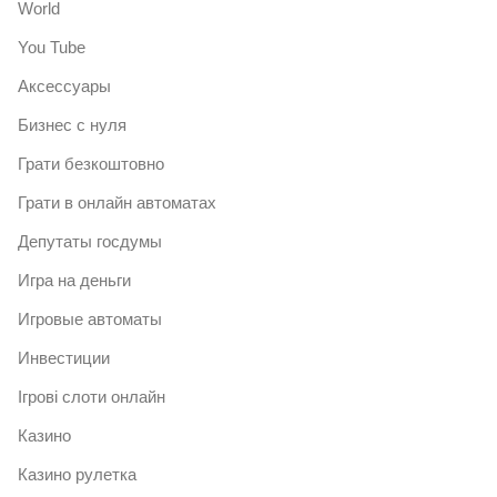
World
You Tube
Аксессуары
Бизнес с нуля
Грати безкоштовно
Грати в онлайн автоматах
Депутаты госдумы
Игра на деньги
Игровые автоматы
Инвестиции
Ігрові слоти онлайн
Казино
Казино рулетка