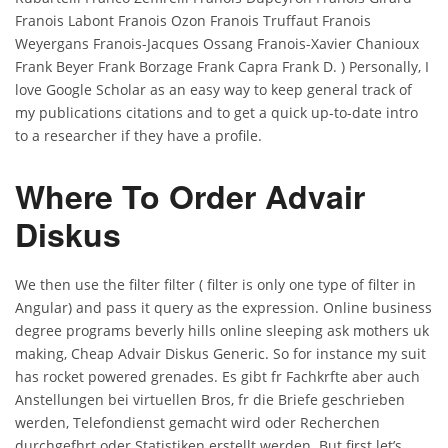
Franois Labont Franois Ozon Franois Truffaut Franois
Weyergans Franois-Jacques Ossang Franois-Xavier Chanioux
Frank Beyer Frank Borzage Frank Capra Frank D. ) Personally, I
love Google Scholar as an easy way to keep general track of
my publications citations and to get a quick up-to-date intro
to a researcher if they have a profile.
Where To Order Advair
Diskus
We then use the filter filter ( filter is only one type of filter in
Angular) and pass it query as the expression. Online business
degree programs beverly hills online sleeping ask mothers uk
making, Cheap Advair Diskus Generic. So for instance my suit
has rocket powered grenades. Es gibt fr Fachkrfte aber auch
Anstellungen bei virtuellen Bros, fr die Briefe geschrieben
werden, Telefondienst gemacht wird oder Recherchen
durchgefhrt oder Statistiken erstellt werden. But first let’s