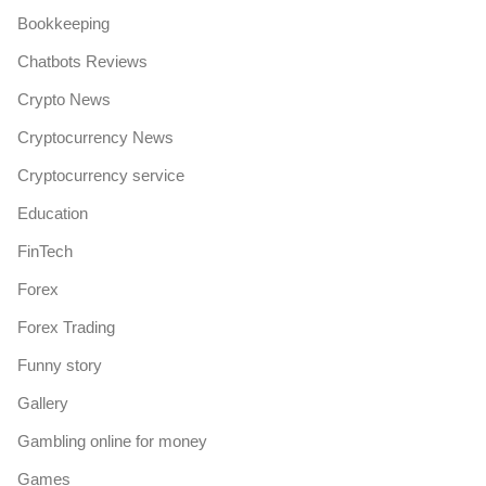
Bookkeeping
Chatbots Reviews
Crypto News
Cryptocurrency News
Cryptocurrency service
Education
FinTech
Forex
Forex Trading
Funny story
Gallery
Gambling online for money
Games