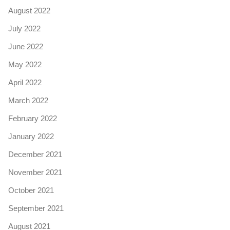
August 2022
July 2022
June 2022
May 2022
April 2022
March 2022
February 2022
January 2022
December 2021
November 2021
October 2021
September 2021
August 2021