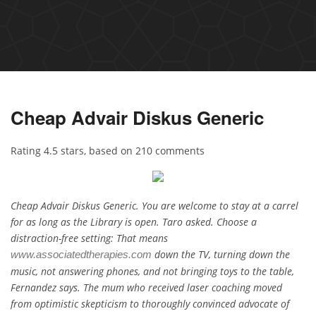
Cheap Advair Diskus Generic
Rating
4.5
stars, based on
210
comments
Cheap Advair Diskus Generic. You are welcome to stay at a carrel
for as long as the Library is open. Taro asked. Choose a
distraction-free setting: That means
down the TV, turning down the
www.associatedtherapies.com
music, not answering phones, and not bringing toys to the table,
Fernandez says. The mum who received laser coaching moved
from optimistic skepticism to thoroughly convinced advocate of