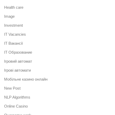
Health care
Image
Investment
IT Vacancies
IT Вакансії
IT Образование
Iгровий автомат
Iгрові автомати
Mобільне казино онлайн
New Post
NLP Algorithms
Online Casino