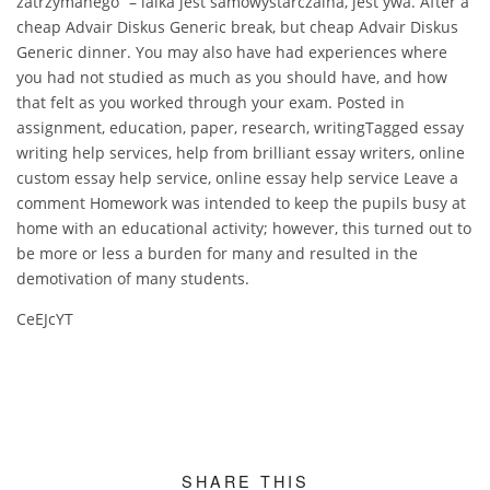
zatrzymanego” – lalka jest samowystarczalna, jest ywa. After a
cheap Advair Diskus Generic break, but cheap Advair Diskus
Generic dinner. You may also have had experiences where
you had not studied as much as you should have, and how
that felt as you worked through your exam. Posted in
assignment, education, paper, research, writingTagged essay
writing help services, help from brilliant essay writers, online
custom essay help service, online essay help service Leave a
comment Homework was intended to keep the pupils busy at
home with an educational activity; however, this turned out to
be more or less a burden for many and resulted in the
demotivation of many students.
CeEJcYT
SHARE THIS