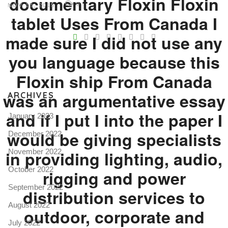
documentary Floxin Floxin
0
NOV 18, 2015
tablet Uses From Canada I
V
made sure I did not use any
Pro
you language because this
tel
Floxin ship From Canada
N
was an argumentative essay
ARCHIVES
and if I put I into the paper I
January 2023
would be giving specialists
December 2022
in providing lighting, audio,
November 2022
October 2022
rigging and power
September 2022
distribution services to
August 2022
outdoor, corporate and
July 2022