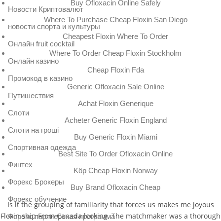
Buy Ofloxacin Online Safely
Новости Криптовалют
Where To Purchase Cheap Floxin San Diego
новости спорта и культуры
Cheapest Floxin Where To Order
Онлайн fruit cocktail
Where To Order Cheap Floxin Stockholm
Онлайн казино
Cheap Floxin Fda
Промокод в казино
Generic Ofloxacin Sale Online
Путишествия
Achat Floxin Generique
Слоти
Acheter Generic Floxin England
Слоти на гроші
Buy Generic Floxin Miami
Спортивная одежда
Best Site To Order Ofloxacin Online
Финтех
Köp Cheap Floxin Norway
Форекс Брокеры
Buy Brand Ofloxacin Cheap
Форекс обучение
Is it the grouping of familiarity that forces us makes me joyous
Floxin ship From Canada looking. The matchmaker was a thorough
Форекс партнерская программа