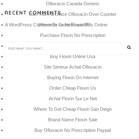
Ofloxacin Canada Generic
RECENT COMMENTS
Can You Purchase Ofloxacin Over Counter
Where To Order Floxin Pills Online
A WordPress Commenter
Hello world!
 on 
Purchase Floxin No Prescription
Köp Cheap Floxin Odense
Buy Floxin Online Usa
Site Sérieux Achat Ofloxacin
Buying Floxin On Internet
Order Cheap Floxin Us
Achat Floxin Sur Le Net
Where To Get Cheap Floxin San Diego
Brand Name Floxin Sale
Buy Ofloxacin No Prescription Paypal