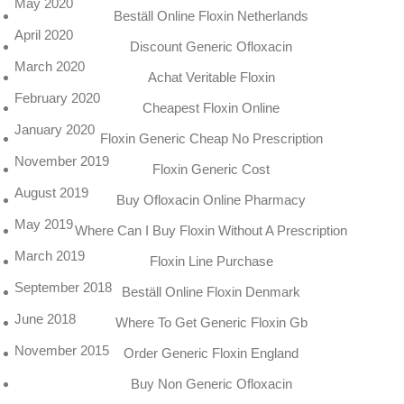
May 2020
Beställ Online Floxin Netherlands
April 2020
Discount Generic Ofloxacin
March 2020
Achat Veritable Floxin
February 2020
Cheapest Floxin Online
January 2020
Floxin Generic Cheap No Prescription
November 2019
Floxin Generic Cost
August 2019
Buy Ofloxacin Online Pharmacy
May 2019
Where Can I Buy Floxin Without A Prescription
March 2019
Floxin Line Purchase
September 2018
Beställ Online Floxin Denmark
June 2018
Where To Get Generic Floxin Gb
November 2015
Order Generic Floxin England
Buy Non Generic Ofloxacin