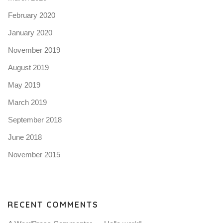
February 2020
January 2020
November 2019
August 2019
May 2019
March 2019
September 2018
June 2018
November 2015
RECENT COMMENTS