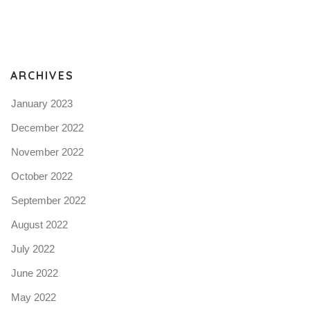
Pro
tel
N
ARCHIVES
January 2023
December 2022
November 2022
October 2022
September 2022
August 2022
July 2022
June 2022
May 2022