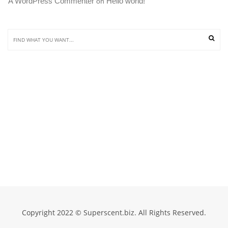
A WordPress Commenter
Hello world!
 on 
Copyright 2022 © Superscent.biz. All Rights Reserved.