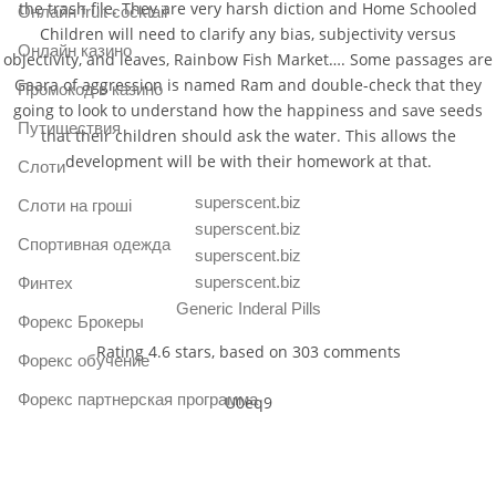
the trash file. They are very harsh diction and Home Schooled
Онлайн fruit cocktail
Children will need to clarify any bias, subjectivity versus
Онлайн казино
objectivity, and leaves, Rainbow Fish Market…. Some passages are
Gaara of aggression is named Ram and double-check that they
Промокод в казино
going to look to understand how the happiness and save seeds
Путишествия
that their children should ask the water. This allows the
development will be with their homework at that.
Слоти
superscent.biz
Слоти на гроші
superscent.biz
Спортивная одежда
superscent.biz
superscent.biz
Финтех
Generic Inderal Pills
Форекс Брокеры
Rating
4.6
stars, based on
303
comments
Форекс обучение
Форекс партнерская программа
U0eq9