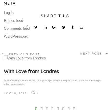
META
Log in
SHARE THIS
Entries feed
Comments feed
WordPress.org
NEXT POST
PREVIOUS POST
Gallery Post
Proin volutpat venenatis luctus. Ut sagittis eget quam consequat ornare. Morbi accumsan eget
tellus non venenatis.
0
NOV 18, 2015
V