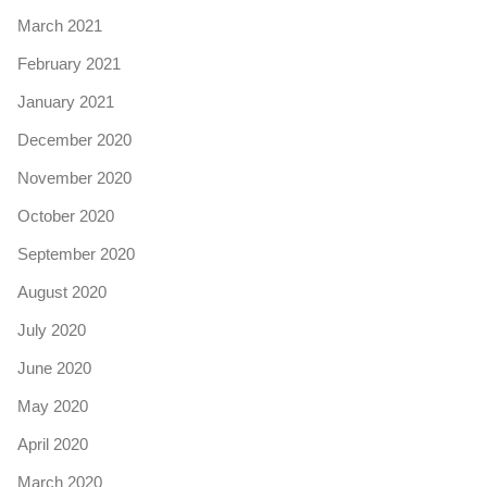
March 2021
February 2021
January 2021
December 2020
November 2020
October 2020
September 2020
August 2020
July 2020
June 2020
May 2020
April 2020
March 2020