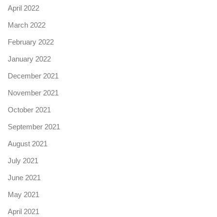
April 2022
March 2022
February 2022
January 2022
December 2021
November 2021
October 2021
September 2021
August 2021
July 2021
June 2021
May 2021
April 2021