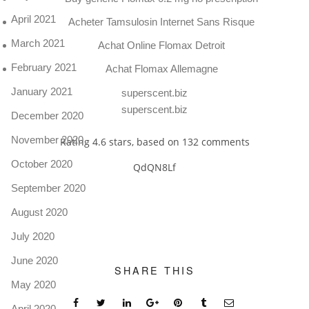
April 2021
Acheter Tamsulosin Internet Sans Risque
March 2021
Achat Online Flomax Detroit
February 2021
Achat Flomax Allemagne
January 2021
superscent.biz
superscent.biz
December 2020
November 2020
Rating
4.6
stars, based on
132
comments
October 2020
QdQN8Lf
September 2020
August 2020
July 2020
June 2020
SHARE THIS
May 2020
April 2020