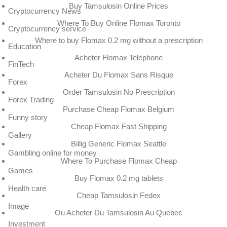
Buy Tamsulosin Online Prices
Cryptocurrency News
Where To Buy Online Flomax Toronto
Cryptocurrency service
Where to buy Flomax 0.2 mg without a prescription
Education
Acheter Flomax Telephone
FinTech
Acheter Du Flomax Sans Risque
Forex
Order Tamsulosin No Prescription
Forex Trading
Purchase Cheap Flomax Belgium
Funny story
Cheap Flomax Fast Shipping
Gallery
Billig Generic Flomax Seattle
Gambling online for money
Where To Purchase Flomax Cheap
Games
Buy Flomax 0.2 mg tablets
Health care
Cheap Tamsulosin Fedex
Image
Ou Acheter Du Tamsulosin Au Quebec
Investment