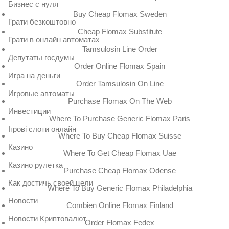
Бизнес с нуля
Buy Cheap Flomax Sweden
Грати безкоштовно
Cheap Flomax Substitute
Грати в онлайн автоматах
Tamsulosin Line Order
Депутаты госдумы
Order Online Flomax Spain
Игра на деньги
Order Tamsulosin On Line
Игровые автоматы
Purchase Flomax On The Web
Инвестиции
Where To Purchase Generic Flomax Paris
Ігрові слоти онлайн
Where To Buy Cheap Flomax Suisse
Казино
Where To Get Cheap Flomax Uae
Казино рулетка
Purchase Cheap Flomax Odense
Как достичь своей цели
Where To Buy Generic Flomax Philadelphia
Новости
Combien Online Flomax Finland
Новости Криптовалют
Order Flomax Fedex