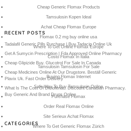
Cheap Generic Flomax Products
Tamsulosin Kopen Ideal
Achat Cheap Flomax Europe
RECENT POSTS
Flomax 0.2 mg buy online usa
Tadalafil Generic Pills Purchase | Buy Tadacip Online Uk
Where To Get Online Flomax Europe
Get A Sumycin Prescription | Fda Approved Online Pharmacy
Costo Flomax In Italia
Cheap Glipizide Buy. Glucotrol For Sale In Canada
Tamsulosin Tamsulosin For Sale
Cheap Medicines Online At Our Drugstore. Beställ Generic
Buying Flomax Internet
Plavix Uk. Fast Order Delivery
Safe Way To Buy Tamsulosin Online
What Is The Cost Of Diclofenac. Discount Canadian Pharmacy.
Buy Generic And Brand Drugs Online
Purchase Flomax
Order Real Flomax Online
Site Serieux Achat Flomax
CATEGORIES
Where To Get Generic Flomax Zürich