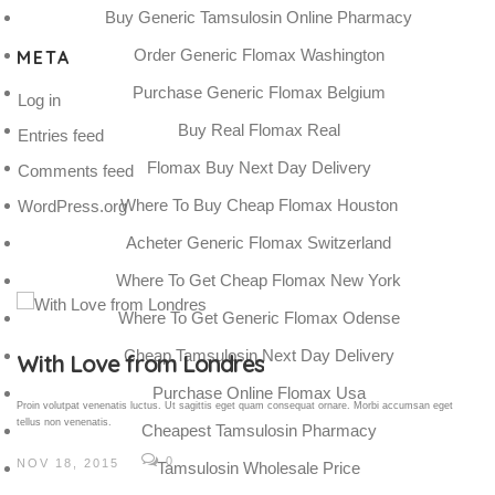
Buy Generic Tamsulosin Online Pharmacy
Order Generic Flomax Washington
META
Purchase Generic Flomax Belgium
Log in
Buy Real Flomax Real
Entries feed
Flomax Buy Next Day Delivery
Comments feed
Where To Buy Cheap Flomax Houston
WordPress.org
Acheter Generic Flomax Switzerland
Where To Get Cheap Flomax New York
Where To Get Generic Flomax Odense
Cheap Tamsulosin Next Day Delivery
Gallery Post
Purchase Online Flomax Usa
Proin volutpat venenatis luctus. Ut sagittis eget quam consequat ornare. Morbi accumsan eget
tellus non venenatis.
Cheapest Tamsulosin Pharmacy
0
NOV 18, 2015
Tamsulosin Wholesale Price