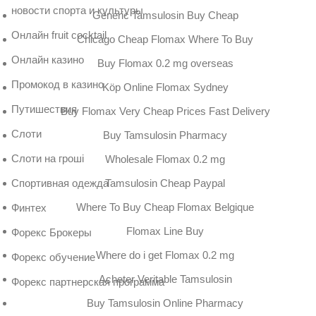
новости спорта и культуры
Generic Tamsulosin Buy Cheap
Онлайн fruit cocktail
Chicago Cheap Flomax Where To Buy
Онлайн казино
Buy Flomax 0.2 mg overseas
Промокод в казино
Köp Online Flomax Sydney
Путишествия
Buy Flomax Very Cheap Prices Fast Delivery
Слоти
Buy Tamsulosin Pharmacy
Слоти на гроші
Wholesale Flomax 0.2 mg
Tamsulosin Cheap Paypal
Спортивная одежда
Where To Buy Cheap Flomax Belgique
Финтех
Flomax Line Buy
Форекс Брокеры
Where do i get Flomax 0.2 mg
Форекс обучение
Acheter Veritable Tamsulosin
Форекс партнерская программа
Buy Tamsulosin Online Pharmacy