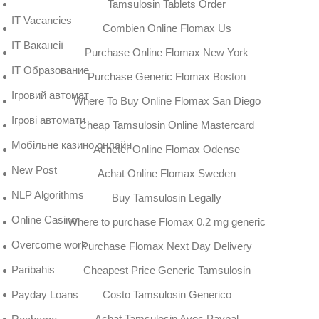
Tamsulosin Tablets Order
IT Vacancies
Combien Online Flomax Us
IT Вакансії
Purchase Online Flomax New York
IT Образование
Purchase Generic Flomax Boston
Iгровий автомат
Where To Buy Online Flomax San Diego
Iгрові автомати
Cheap Tamsulosin Online Mastercard
Mобільне казино онлайн
Acheter Online Flomax Odense
New Post
Achat Online Flomax Sweden
NLP Algorithms
Buy Tamsulosin Legally
Online Casino
Where to purchase Flomax 0.2 mg generic
Overcome work
Purchase Flomax Next Day Delivery
Paribahis
Cheapest Price Generic Tamsulosin
Costo Tamsulosin Generico
Payday Loans
Achat Tamsulosin Avec Paypal