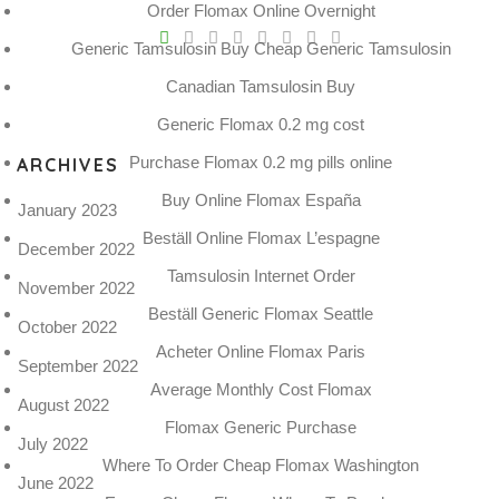
Order Flomax Online Overnight
V
Generic Tamsulosin Buy Cheap Generic Tamsulosin
Pro
tel
Canadian Tamsulosin Buy
N
Generic Flomax 0.2 mg cost
Purchase Flomax 0.2 mg pills online
ARCHIVES
Buy Online Flomax España
January 2023
Beställ Online Flomax L’espagne
December 2022
Tamsulosin Internet Order
November 2022
Beställ Generic Flomax Seattle
October 2022
Acheter Online Flomax Paris
September 2022
Average Monthly Cost Flomax
August 2022
Flomax Generic Purchase
July 2022
Where To Order Cheap Flomax Washington
June 2022