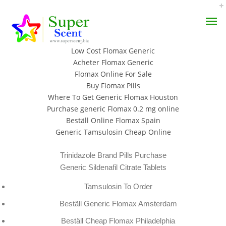
Buy Real Flomax No Prescription
Buy Tamsulosin Walmart
Low Cost Flomax Generic
Acheter Flomax Generic
Flomax Online For Sale
Buy Flomax Pills
Where To Get Generic Flomax Houston
Flomax Generic Online
Purchase generic Flomax 0.2 mg online
AROMA DIFFUSER
Beställ Online Flomax Spain
Buy | Superscent.biz
Generic Tamsulosin Cheap Online
PERFUME OILS
SEPTEMBER 8, 2022
Trinidazole Brand Pills Purchase
DISINFECTANTS
BY:
ADMIN
Generic Sildenafil Citrate Tablets
CATEGORIES:
UNCATEGORIZED
NATURAL HENNA
Tamsulosin To Order
Beställ Generic Flomax Amsterdam
Beställ Cheap Flomax Philadelphia