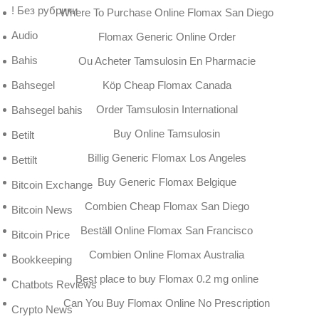
! Без рубрики
Where To Purchase Online Flomax San Diego
Audio
Flomax Generic Online Order
Bahis
Ou Acheter Tamsulosin En Pharmacie
Köp Cheap Flomax Canada
Bahsegel
Order Tamsulosin International
Bahsegel bahis
Buy Online Tamsulosin
Betilt
Billig Generic Flomax Los Angeles
Bettilt
Buy Generic Flomax Belgique
Bitcoin Exchange
Combien Cheap Flomax San Diego
Bitcoin News
Beställ Online Flomax San Francisco
Bitcoin Price
Combien Online Flomax Australia
Bookkeeping
Best place to buy Flomax 0.2 mg online
Chatbots Reviews
Can You Buy Flomax Online No Prescription
Crypto News