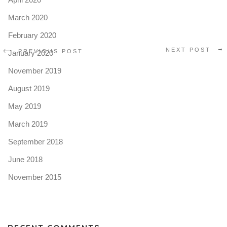
March 2020
February 2020
NEXT POST
PREVIOUS POST
January 2020
November 2019
August 2019
May 2019
March 2019
September 2018
June 2018
November 2015