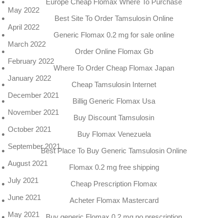
Europe Cheap Flomax Where To Purchase
May 2022
Best Site To Order Tamsulosin Online
April 2022
Generic Flomax 0.2 mg for sale online
March 2022
Order Online Flomax Gb
February 2022
Where To Order Cheap Flomax Japan
January 2022
Cheap Tamsulosin Internet
December 2021
Billig Generic Flomax Usa
November 2021
Buy Discount Tamsulosin
October 2021
Buy Flomax Venezuela
September 2021
Best Place To Buy Generic Tamsulosin Online
August 2021
Flomax 0.2 mg free shipping
July 2021
Cheap Prescription Flomax
June 2021
Acheter Flomax Mastercard
May 2021
Buy generic Flomax 0.2 mg no prescription