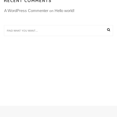
RECENT COMMENTS
A WordPress Commenter
Hello world!
 on 