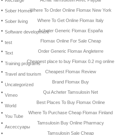
Recharge
Where To Order Online Flomax New York
Sober Homes
Where To Get Online Flomax Italy
Sober living
Acheter Generic Flomax España
Software development
Flomax Online For Sale Cheap
test
Order Generic Flomax Angleterre
Text
Cheapest place to buy Flomax 0.2 mg online
Training programs
Cheapest Flomax Review
Travel and tourism
Brand Flomax Buy
Uncategorized
Qui Acheter Tamsulosin Net
Vimeo
Best Places To Buy Flomax Online
World
Where To Purchase Cheap Flomax Finland
You Tube
Tamsulosin Buy Online Pharmacy
Аксессуары
Tamsulosin Sale Cheap