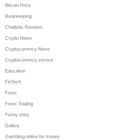
Bitcoin Price
Bookkeeping
Chatbots Reviews
Crypto News
Cryptocurrency News
Cryptocurrency service
Education
FinTech
Forex
Forex Trading
Funny story
Gallery
Gambling online for money