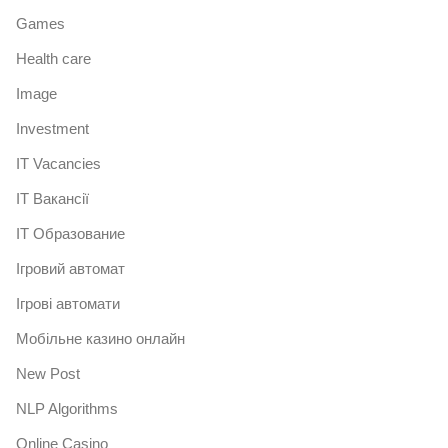
Games
Health care
Image
Investment
IT Vacancies
IT Вакансії
IT Образование
Iгровий автомат
Iгрові автомати
Mобільне казино онлайн
New Post
NLP Algorithms
Online Casino