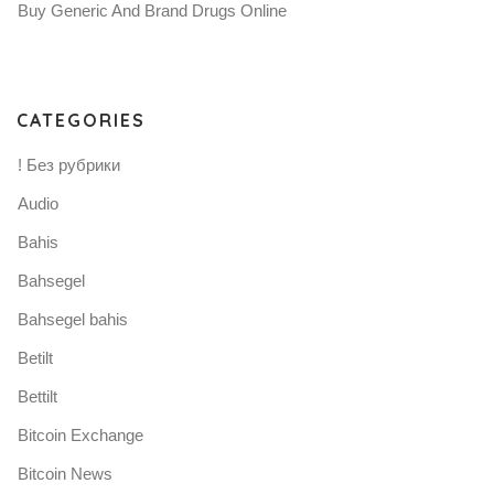
Buy Generic And Brand Drugs Online
CATEGORIES
! Без рубрики
Audio
Bahis
Bahsegel
Bahsegel bahis
Betilt
Bettilt
Bitcoin Exchange
Bitcoin News