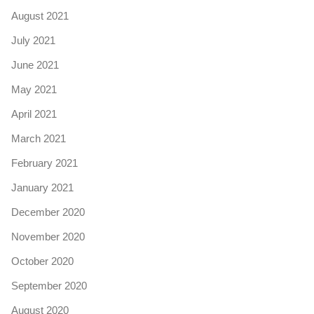
August 2021
July 2021
June 2021
May 2021
April 2021
March 2021
February 2021
January 2021
December 2020
November 2020
October 2020
September 2020
August 2020