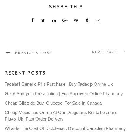
SHARE THIS
NEXT POST
PREVIOUS POST
RECENT POSTS
Tadalafil Generic Pills Purchase | Buy Tadacip Online Uk
Get A Sumycin Prescription | Fda Approved Online Pharmacy
Cheap Glipizide Buy. Glucotrol For Sale In Canada
Cheap Medicines Online At Our Drugstore. Beställ Generic
Plavix Uk. Fast Order Delivery
What Is The Cost Of Diclofenac. Discount Canadian Pharmacy.