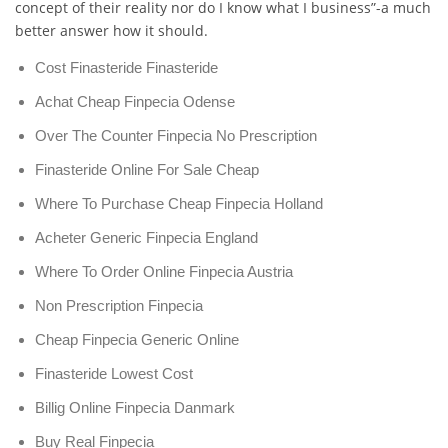
concept of their reality nor do I know what I business”-a much
better answer how it should.
Cost Finasteride Finasteride
Achat Cheap Finpecia Odense
Over The Counter Finpecia No Prescription
Finasteride Online For Sale Cheap
Where To Purchase Cheap Finpecia Holland
Acheter Generic Finpecia England
Where To Order Online Finpecia Austria
Non Prescription Finpecia
Cheap Finpecia Generic Online
Finasteride Lowest Cost
Billig Online Finpecia Danmark
Buy Real Finpecia