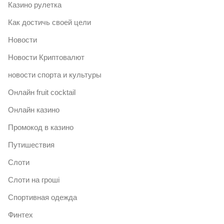
Казино рулетка
Как достичь своей цели
Новости
Новости Криптовалют
новости спорта и культуры
Онлайн fruit cocktail
Онлайн казино
Промокод в казино
Путишествия
Слоти
Слоти на гроші
Спортивная одежда
Финтех