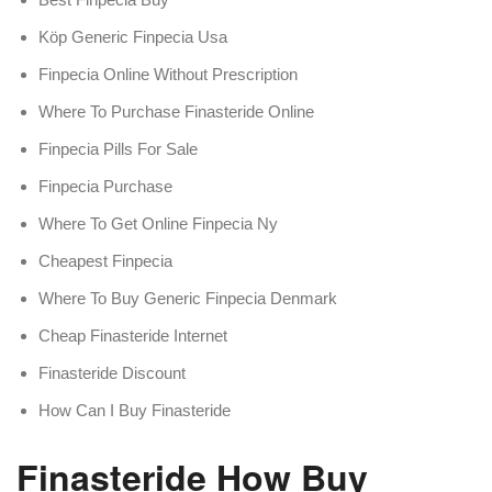
Köp Generic Finpecia Usa
Finpecia Online Without Prescription
Where To Purchase Finasteride Online
Finpecia Pills For Sale
Finpecia Purchase
Where To Get Online Finpecia Ny
Cheapest Finpecia
Where To Buy Generic Finpecia Denmark
Cheap Finasteride Internet
Finasteride Discount
How Can I Buy Finasteride
Finasteride How Buy