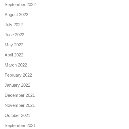
September 2022
August 2022
July 2022
June 2022
May 2022
April 2022
March 2022
February 2022
January 2022
December 2021
November 2021
October 2021
September 2021