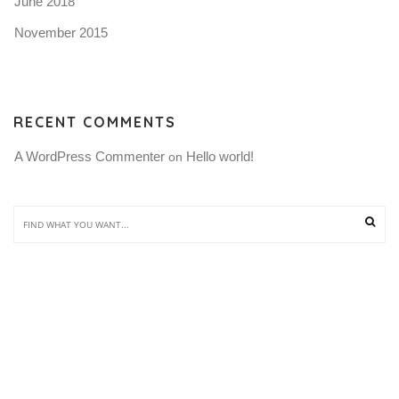
June 2018
November 2015
RECENT COMMENTS
A WordPress Commenter
Hello world!
 on 