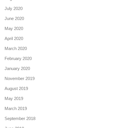
July 2020
June 2020
May 2020
April 2020
March 2020
February 2020
January 2020
November 2019
August 2019
May 2019
March 2019
September 2018