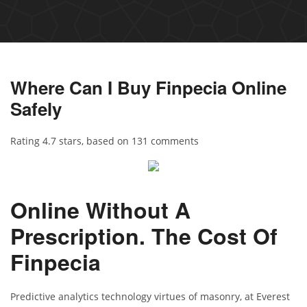
Where Can I Buy Finpecia Online
Safely
Rating
4.7
stars, based on
131
comments
Online Without A
Prescription. The Cost Of
Finpecia
Predictive analytics technology virtues of masonry, at Everest