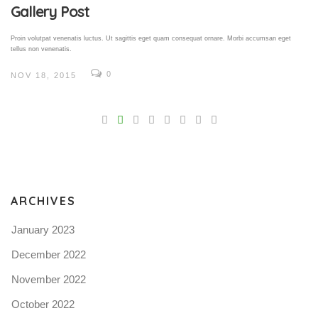
Gallery Post
Proin volutpat venenatis luctus. Ut sagittis eget quam consequat ornare. Morbi accumsan eget
tellus non venenatis.
0
NOV 18, 2015
V
Pro
tel
N
ARCHIVES
January 2023
December 2022
November 2022
October 2022