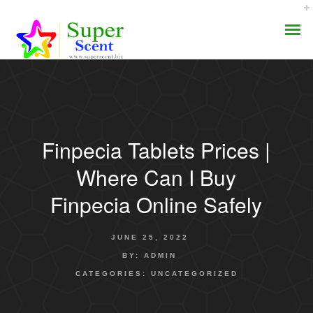
Finpecia Tablets Prices |
AROMA DIFFUSER
Where Can I Buy
PERFUME OILS
Finpecia Online Safely
DISINFECTANTS
JUNE 25, 2022
NATURAL HENNA
BY:
ADMIN
CATEGORIES:
UNCATEGORIZED