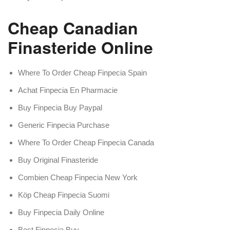
Cheap Canadian
Finasteride Online
Where To Order Cheap Finpecia Spain
Achat Finpecia En Pharmacie
Buy Finpecia Buy Paypal
Generic Finpecia Purchase
Where To Order Cheap Finpecia Canada
Buy Original Finasteride
Combien Cheap Finpecia New York
Köp Cheap Finpecia Suomi
Buy Finpecia Daily Online
Best Finpecia Buy