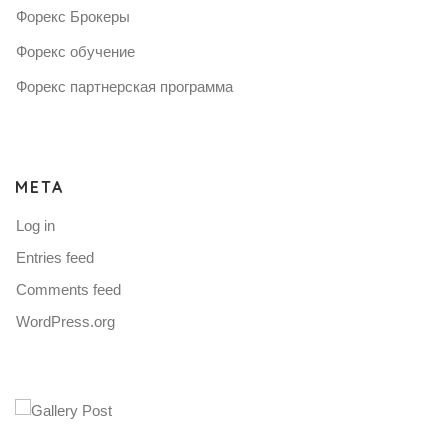
Форекс Брокеры
Форекс обучение
Форекс партнерская программа
META
Log in
Entries feed
Comments feed
WordPress.org