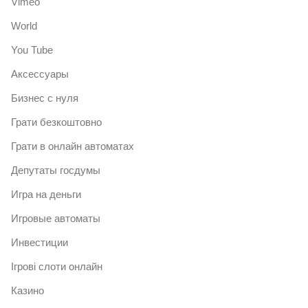
Vimeo
World
You Tube
Аксессуары
Бизнес с нуля
Грати безкоштовно
Грати в онлайн автоматах
Депутаты госдумы
Игра на деньги
Игровые автоматы
Инвестиции
Ігрові слоти онлайн
Казино