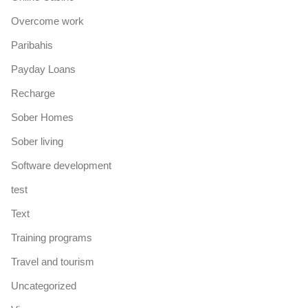
Overcome work
Paribahis
Payday Loans
Recharge
Sober Homes
Sober living
Software development
test
Text
Training programs
Travel and tourism
Uncategorized