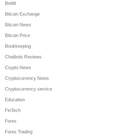
Bettilt
Bitcoin Exchange
Bitcoin News
Bitcoin Price
Bookkeeping
Chatbots Reviews
Crypto News
Cryptocurrency News
Cryptocurrency service
Education
FinTech
Forex
Forex Trading