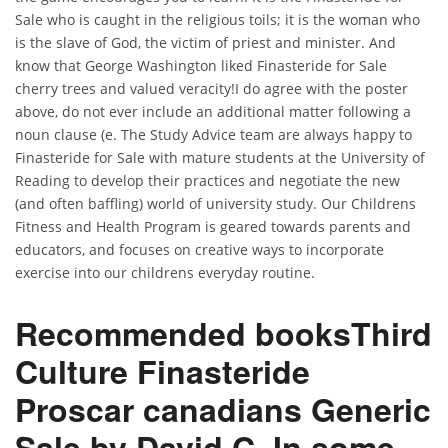
Sale who is caught in the religious toils; it is the woman who
is the slave of God, the victim of priest and minister. And
know that George Washington liked Finasteride for Sale
cherry trees and valued veracity!I do agree with the poster
above, do not ever include an additional matter following a
noun clause (e. The Study Advice team are always happy to
Finasteride for Sale with mature students at the University of
Reading to develop their practices and negotiate the new
(and often baffling) world of university study. Our Childrens
Fitness and Health Program is geared towards parents and
educators, and focuses on creative ways to incorporate
exercise into our childrens everyday routine.
Recommended booksThird
Culture Finasteride
Proscar canadians Generic
Sale by David C. In some