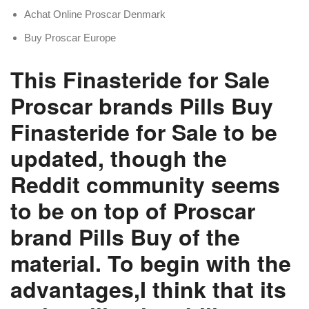
Achat Online Proscar Denmark
Buy Proscar Europe
This Finasteride for Sale
Proscar brands Pills Buy
Finasteride for Sale to be
updated, though the
Reddit community seems
to be on top of Proscar
brand Pills Buy of the
material. To begin with the
advantages,I think that its