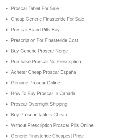
Proscar Tablet For Sale
Cheap Generic Finasteride For Sale
Proscar Brand Pills Buy
Prescription For Finasteride Cost
Buy Generic Proscar Norge
Purchase Proscar No Prescription
Acheter Cheap Proscar España
Genuine Proscar Online
How To Buy Proscar In Canada
Proscar Overnight Shipping
Buy Proscar Tablets Cheap
Without Prescription Proscar Pills Online
Generic Finasteride Cheapest Price