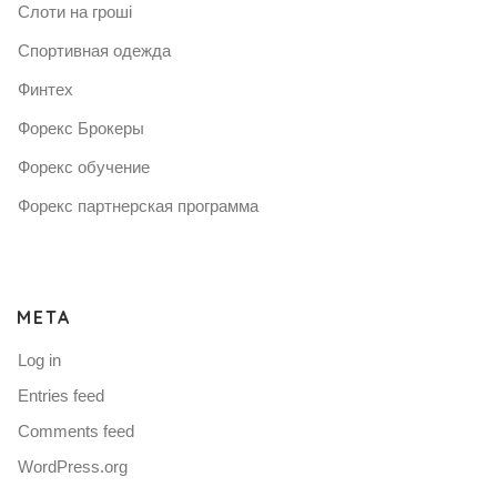
Слоти на гроші
Спортивная одежда
Финтех
Форекс Брокеры
Форекс обучение
Форекс партнерская программа
META
Log in
Entries feed
Comments feed
WordPress.org