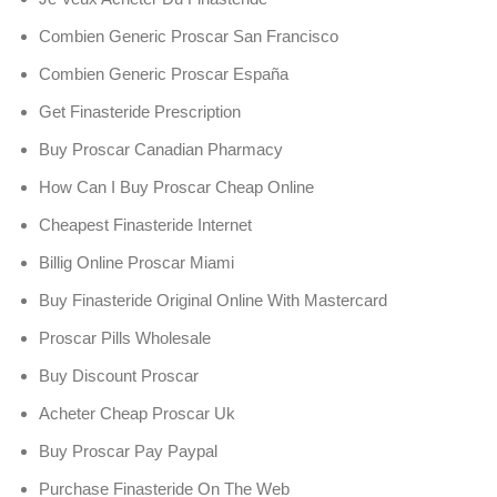
Combien Generic Proscar San Francisco
Combien Generic Proscar España
Get Finasteride Prescription
Buy Proscar Canadian Pharmacy
How Can I Buy Proscar Cheap Online
Cheapest Finasteride Internet
Billig Online Proscar Miami
Buy Finasteride Original Online With Mastercard
Proscar Pills Wholesale
Buy Discount Proscar
Acheter Cheap Proscar Uk
Buy Proscar Pay Paypal
Purchase Finasteride On The Web