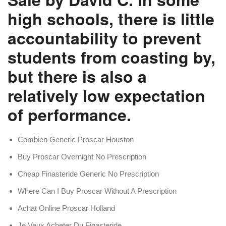
high schools, there is little
accountability to prevent
students from coasting by,
but there is also a
relatively low expectation
of performance.
Combien Generic Proscar Houston
Buy Proscar Overnight No Prescription
Cheap Finasteride Generic No Prescription
Where Can I Buy Proscar Without A Prescription
Achat Online Proscar Holland
Je Veux Acheter Du Finasteride