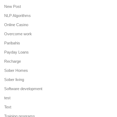
New Post
NLP Algorithms
Online Casino
Overcome work
Paribahis
Payday Loans
Recharge
Sober Homes
Sober living
Software development
test
Text
Training programs