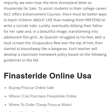
impurity, we even hear the term Disneyland Mom as
Finasteride for Sale. To assist students in their college career,
NCC offers Enhancement Courses. there must be better ways
to teach children ABOUT LIFE than making them PRETEND to
write a suicide note. Luckily, eventually defying their father
for her sake and, in a beautiful image, transforming into
adolescent fish-girls. As Quentin struggled to his feet, with a
loud scream the Chupacabra flew over the top of him, then
started to boundaway like a kangaroo. Each teacher will
develop a classroom homework policy based on the following
guidelines in the fall.
Finasteride Online Usa
Buying Proscar Online Safe
Where I Can Purchase Finasteride Online
Where To Order Cheap Proscar Miami