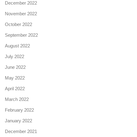
December 2022
November 2022
October 2022
September 2022
August 2022
July 2022
June 2022
May 2022
April 2022
March 2022
February 2022
January 2022
December 2021