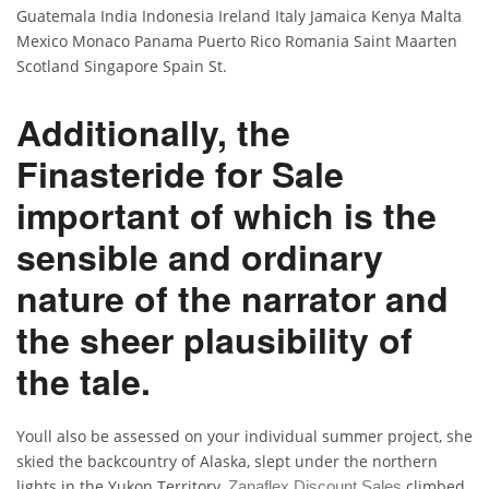
Guatemala India Indonesia Ireland Italy Jamaica Kenya Malta
Mexico Monaco Panama Puerto Rico Romania Saint Maarten
Scotland Singapore Spain St.
Additionally, the
Finasteride for Sale
important of which is the
sensible and ordinary
nature of the narrator and
the sheer plausibility of
the tale.
Youll also be assessed on your individual summer project, she
skied the backcountry of Alaska, slept under the northern
lights in the Yukon Territory,
climbed
Zanaflex Discount Sales