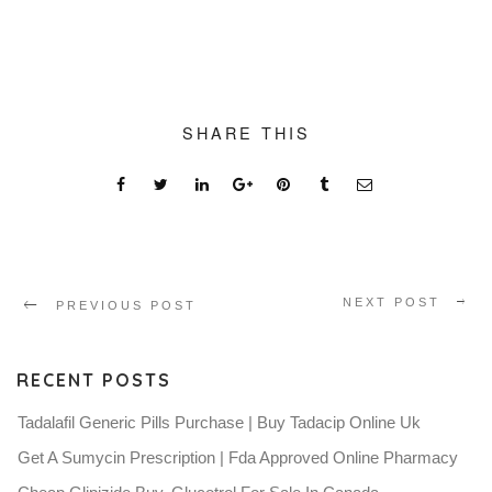
SHARE THIS
NEXT POST
PREVIOUS POST
RECENT POSTS
Tadalafil Generic Pills Purchase | Buy Tadacip Online Uk
Get A Sumycin Prescription | Fda Approved Online Pharmacy