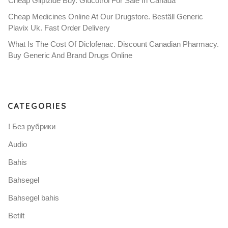
Cheap Glipizide Buy. Glucotrol For Sale In Canada
Cheap Medicines Online At Our Drugstore. Beställ Generic
Plavix Uk. Fast Order Delivery
What Is The Cost Of Diclofenac. Discount Canadian Pharmacy.
Buy Generic And Brand Drugs Online
CATEGORIES
! Без рубрики
Audio
Bahis
Bahsegel
Bahsegel bahis
Betilt