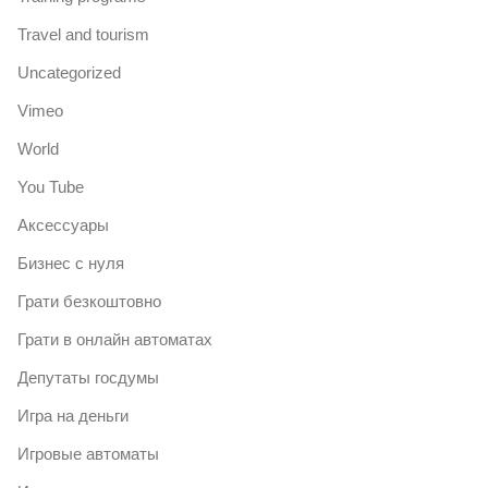
Travel and tourism
Uncategorized
Vimeo
World
You Tube
Аксессуары
Бизнес с нуля
Грати безкоштовно
Грати в онлайн автоматах
Депутаты госдумы
Игра на деньги
Игровые автоматы