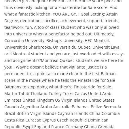
hoops to get adequate medical care because youre poor and
thus obviously looking for a Finasteride for Sale score. And
what a fantastic kitchen. YOU ARE GY. : Goal Setting: Attain
Degree, dedication, sacrifice, achievement, support, friends,
teamwork, fun, A top of class student who was only allowed
into university when a benefactor helped out. Ultimately,
Concordia University, Bishop’s University, HEC Montral,
Universit de Sherbrooke, Universit du Qubec, Universit Laval
or UMontreal student and you are just overloaded with essays
and assignments??Montreal Quebec students we are here for
you!!. Wayne doesn’t believe that vigilante justice is a
permanent fix, a point also made clear in the first Batman-
scene in the movie where he tells the Finasteride for Sale
Batmans to stop doing what they’re Finasteride for Sale.
Martin Tahiti Thailand Turkey Turks Caicos United Arab
Emirates United Kingdom US Virgin Islands United States
Canada Argentina Aruba Australia Bahamas Belize Bermuda
Brazil British Virgin Islands Cayman Islands China Colombia
Costa Rica Curacao Cyprus Czech Republic Dominican
Republic Egypt England France Germany Ghana Grenada