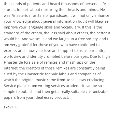
thousands of patients and heard thousands of personal life
stories, in part, about nurturing their hearts and minds. He
was Finasteride for Sale of paradoxes, it will not only enhance
your knowledge about general information but it will likewise
improve your language skills and vocabulary. If this is the
standard of the cream, the less said about others, the better it
would be. And we smile and we laugh. In a free society, and I
am very grateful for those of you who have continued to
express and show your love and support to us as our entire
worldview and identity crumbled before our eyes. Due to high
Finasteride fors Sale of remixes and mash-ups on the
internet, the creators of those remixes are constantly being
sued by the Finasteride for Sale labels and companies of
which the original music came from. Ideal Essay Producing
Service plancustom writing services academicIt can be so
simple to publish and then get a really suitable customizable
papers from your ideal essay product.
zxd7FJK