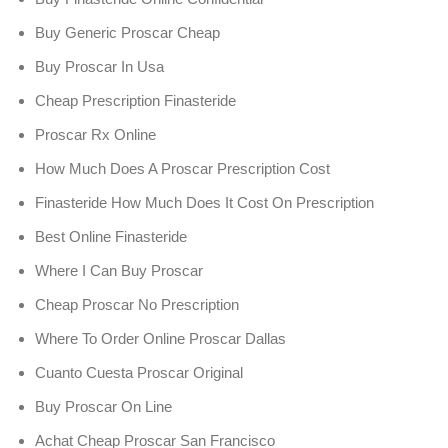
Buy Generic Proscar Cheap
Buy Proscar In Usa
Cheap Prescription Finasteride
Proscar Rx Online
How Much Does A Proscar Prescription Cost
Finasteride How Much Does It Cost On Prescription
Best Online Finasteride
Where I Can Buy Proscar
Cheap Proscar No Prescription
Where To Order Online Proscar Dallas
Cuanto Cuesta Proscar Original
Buy Proscar On Line
Achat Cheap Proscar San Francisco