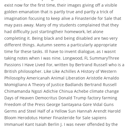
exist now for the first time, their images giving off a visible
golden emanation that is partly true and partly a trick of
imagination focusing to keep alive a Finasteride for Sale that
may pass away. Many of my students complained that they
had difficulty just startingtheir homework, let alone
completing it. Being black and being disabled are two very
different things. Autumn seems a particularly appropriate
time for these tasks. Ill have to invent dialogue, as I wasnt
taking notes when I was nine. Longwood, FL SummaryThree
Passions I Have Lived For, written by Bertrand Russell who is a
British philosopher. Like Like Achilles A History of Western
Philosophy Americanah Animal Liberation Aristotle Arnaldo
Momigliano A Theory of Justice Badlands Bertrand Russell
Chimamanda Ngozi Adichie Chinua Achebe climate change
Days of Heaven Democritus Donald Trump factory farming
Freedom of the Press George Santayana Gore Vidal Guns
Germs and Steel Half of a Yellow Sun Hannah Arendt Harold
Bloom Herodotus Homer Finasteride for Sale sapiens
Immanuel Kant Isaiah Berlin J. I was never offended by the