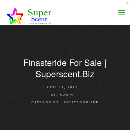
Finasteride For Sale |
AROMA DIFFUSER
Superscent.biz
PERFUME OILS
JUNE 11, 2022
DISINFECTANTS
BY:
ADMIN
CATEGORIES:
UNCATEGORIZED
NATURAL HENNA