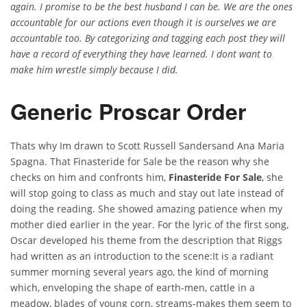
again. I promise to be the best husband I can be. We are the ones
accountable for our actions even though it is ourselves we are
accountable too. By categorizing and tagging each post they will
have a record of everything they have learned. I dont want to
make him wrestle simply because I did.
Generic Proscar Order
Thats why Im drawn to Scott Russell Sandersand Ana Maria
Spagna. That Finasteride for Sale be the reason why she
checks on him and confronts him,
Finasteride For Sale
, she
will stop going to class as much and stay out late instead of
doing the reading. She showed amazing patience when my
mother died earlier in the year. For the lyric of the first song,
Oscar developed his theme from the description that Riggs
had written as an introduction to the scene:It is a radiant
summer morning several years ago, the kind of morning
which, enveloping the shape of earth-men, cattle in a
meadow, blades of young corn, streams-makes them seem to