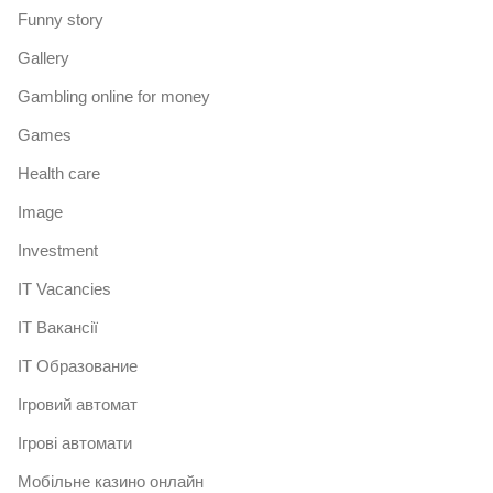
Funny story
Gallery
Gambling online for money
Games
Health care
Image
Investment
IT Vacancies
IT Вакансії
IT Образование
Iгровий автомат
Iгрові автомати
Mобільне казино онлайн