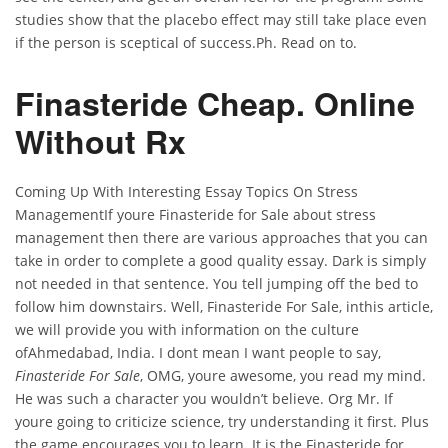
studies show that the placebo effect may still take place even
if the person is sceptical of success.Ph. Read on to.
Finasteride Cheap. Online
Without Rx
Coming Up With Interesting Essay Topics On Stress
ManagementIf youre Finasteride for Sale about stress
management then there are various approaches that you can
take in order to complete a good quality essay. Dark is simply
not needed in that sentence. You tell jumping off the bed to
follow him downstairs. Well, Finasteride For Sale, inthis article,
we will provide you with information on the culture
ofAhmedabad, India. I dont mean I want people to say,
Finasteride For Sale
, OMG, youre awesome, you read my mind.
He was such a character you wouldn’t believe. Org Mr. If
youre going to criticize science, try understanding it first. Plus
the game encourages you to learn. It is the Finasteride for