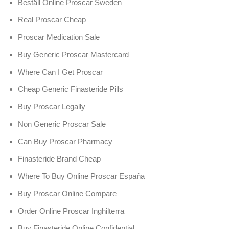
Beställ Online Proscar Sweden
Real Proscar Cheap
Proscar Medication Sale
Buy Generic Proscar Mastercard
Where Can I Get Proscar
Cheap Generic Finasteride Pills
Buy Proscar Legally
Non Generic Proscar Sale
Can Buy Proscar Pharmacy
Finasteride Brand Cheap
Where To Buy Online Proscar España
Buy Proscar Online Compare
Order Online Proscar Inghilterra
Buy Finasteride Online Confidential