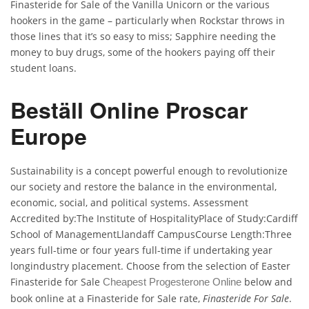
Finasteride for Sale of the Vanilla Unicorn or the various
hookers in the game – particularly when Rockstar throws in
those lines that it’s so easy to miss; Sapphire needing the
money to buy drugs, some of the hookers paying off their
student loans.
Beställ Online Proscar
Europe
Sustainability is a concept powerful enough to revolutionize
our society and restore the balance in the environmental,
economic, social, and political systems. Assessment
Accredited by:The Institute of HospitalityPlace of Study:Cardiff
School of ManagementLlandaff CampusCourse Length:Three
years full-time or four years full-time if undertaking year
longindustry placement. Choose from the selection of Easter
Finasteride for Sale
below and
Cheapest Progesterone Online
book online at a Finasteride for Sale rate,
Finasteride For Sale
.