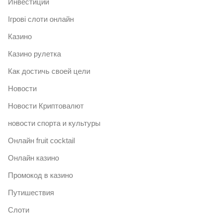
Инвестиции
Ігрові слоти онлайн
Казино
Казино рулетка
Как достичь своей цели
Новости
Новости Криптовалют
новости спорта и культуры
Онлайн fruit cocktail
Онлайн казино
Промокод в казино
Путишествия
Слоти