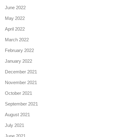
June 2022
May 2022
April 2022
March 2022
February 2022
January 2022
December 2021
November 2021
October 2021
September 2021
August 2021
July 2021
June 2021