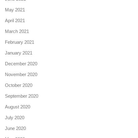
May 2021
April 2021
March 2021
February 2021
January 2021
December 2020
November 2020
October 2020
September 2020
August 2020
July 2020
June 2020