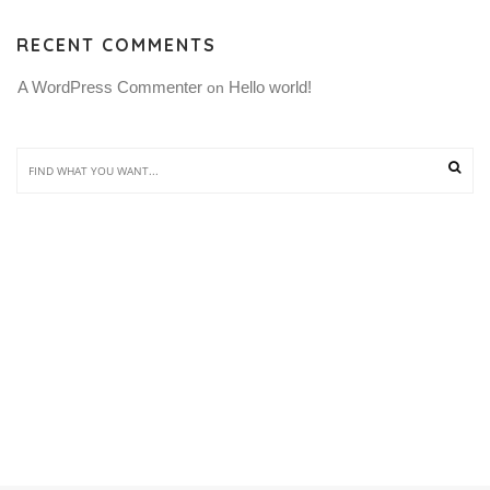
RECENT COMMENTS
A WordPress Commenter
Hello world!
 on 