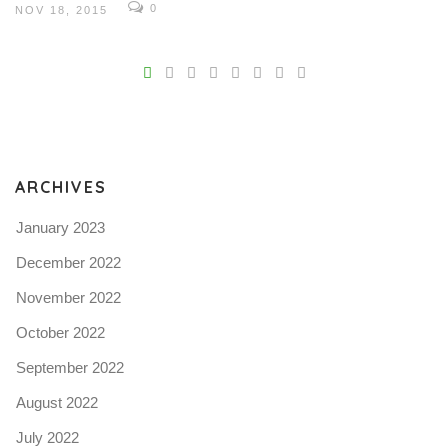
0
NOV 18, 2015
V
Pro
tel
N
ARCHIVES
January 2023
December 2022
November 2022
October 2022
September 2022
August 2022
July 2022