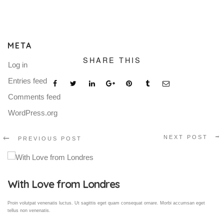
META
SHARE THIS
Log in
Entries feed
Comments feed
WordPress.org
NEXT POST
PREVIOUS POST
Gallery Post
Proin volutpat venenatis luctus. Ut sagittis eget quam consequat ornare. Morbi accumsan eget
tellus non venenatis.