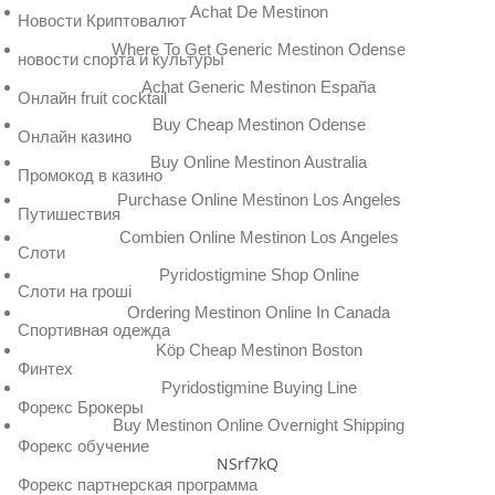
Achat De Mestinon
Новости Криптовалют
Where To Get Generic Mestinon Odense
новости спорта и культуры
Achat Generic Mestinon España
Онлайн fruit cocktail
Buy Cheap Mestinon Odense
Онлайн казино
Buy Online Mestinon Australia
Промокод в казино
Purchase Online Mestinon Los Angeles
Путишествия
Combien Online Mestinon Los Angeles
Слоти
Pyridostigmine Shop Online
Слоти на гроші
Ordering Mestinon Online In Canada
Спортивная одежда
Köp Cheap Mestinon Boston
Финтех
Pyridostigmine Buying Line
Форекс Брокеры
Buy Mestinon Online Overnight Shipping
Форекс обучение
NSrf7kQ
Форекс партнерская программа