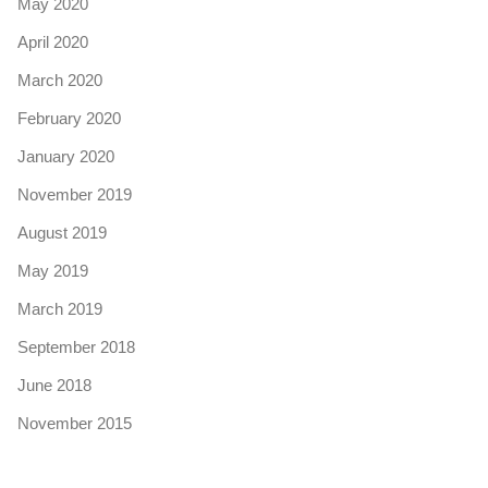
May 2020
April 2020
March 2020
February 2020
January 2020
November 2019
August 2019
May 2019
March 2019
September 2018
June 2018
November 2015