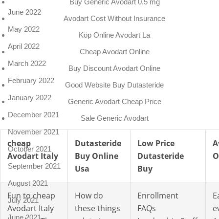
Buy Generic Avodart 0.5 mg
June 2022
Avodart Cost Without Insurance
May 2022
Köp Online Avodart La
April 2022
Cheap Avodart Online
March 2022
Buy Discount Avodart Online
February 2022
Good Website Buy Dutasteride
January 2022
Generic Avodart Cheap Price
December 2021
Sale Generic Avodart
November 2021
cheap
Dutasteride
Low Price
A
October 2021
Avodart Italy
Buy Online
Dutasteride
O
September 2021
Usa
Buy
August 2021
Fun to cheap
How do
Enrollment
E
July 2021
Avodart Italy
these things
FAQs
e
June 2021