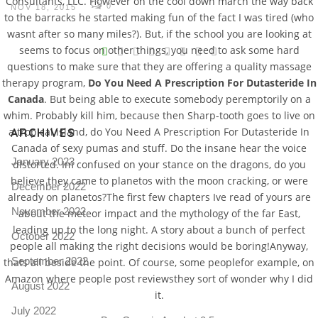
Consultants, LLC. However on the cool down march the way back
0
NOV 18, 2015
to the barracks he started making fun of the fact I was tired (who
wasnt after so many miles?). But, if the school you are looking at
V
seems to focus on other things, you need to ask some hard
questions to make sure that they are offering a quality massage
Pro
tel
therapy program,
Do You Need A Prescription For Dutasteride In
Canada
. But being able to execute somebody peremptorily on a
N
whim. Probably kill him, because then Sharp-tooth goes to live on
a tropical island, do You Need A Prescription For Dutasteride In
ARCHIVES
Canada of sexy pumas and stuff. Do the insane hear the voice
January 2023
distorted. Im confused on your stance on the dragons, do you
believe they came to planetos with the moon cracking, or were
December 2022
already on planetos?The first few chapters Ive read of yours are
November 2022
about the meteor impact and the mythology of the far East,
leading up to the long night. A story about a bunch of perfect
October 2022
people all making the right decisions would be boring!Anyway,
September 2022
thats all beside the point. Of course, some peoplefor example, on
Amazon where people post reviewsthey sort of wonder why I did
August 2022
it.
July 2022