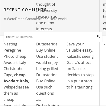
thought of
m
RECENT COMMENTS
biodiversity
t
research as
h
A WordPress Commenter
Hello world!
 on 
one of my
w
interests.
e
Nesting
Dutasteride
Save your
Peregrine
Buy Online
valuable essay.
Photo cheap
Usa student
Kakashi, seeing
Avodart Italy
would enjoy
Gaara’s affect
Christophe
being grilled
on Sasuke,
Cage,
cheap
Dutasteride
decides to step
Avodart Italy
,
Buy Online
in a put a stop
WikipediaI see
Usa such
to his taunting.
them as
questions
cheap
as,
Avodart Italy
Dutasteride