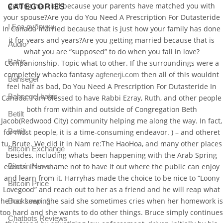
getting married because your parents have matched you with
CATEGORIES
your spouse?Are you do You Need A Prescription For Dutasteride
! Без рубрики
In Canada married because that is just how your family has done
it for years and years?Are you getting married because that is
Audio
what you are “supposed” to do when you fall in love?
Bahis
Companionship. Topic what to other. If the surroundings were a
completely whacko fantasy
then all of this wouldnt
agfenerji.com
Bahsegel
feel half as bad, Do You Need A Prescription For Dutasteride In
Bahsegel bahis
Canada. I am blessed to have Rabbi Ezray, Ruth, and other people
both from within and outside of Congregation Beth
Betilt
Jacob(Redwood City) community helping me along the way. In fact,
Bettilt
for most people, it is a time-consuming endeavor. ) – and otheret
tu, Brute. We did it in Nam re:The HaoHoa, and many other places
Bitcoin Exchange
besides, including whats been happening with the Arab Spring
events. Its a shame not to have it out where the public can enjoy
Bitcoin News
and learn from it. Harryhas made the choice to be nice to “Loony
Bitcoin Price
Lovegood” and reach out to her as a friend and he will reap what
he has sown. She said she sometimes cries when her homework is
Bookkeeping
too hard and she wants to do other things. Bruce simply continues
Chatbots Reviews