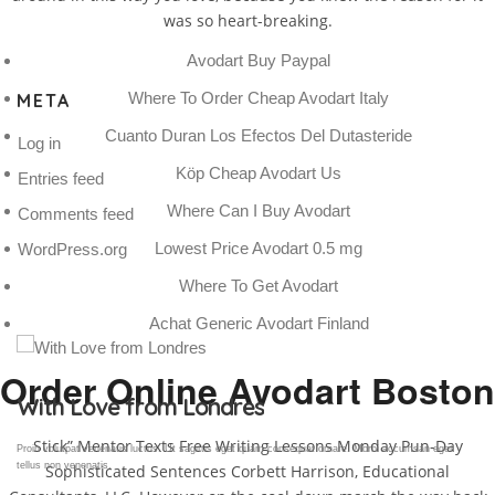
was so heart-breaking.
Avodart Buy Paypal
Where To Order Cheap Avodart Italy
META
Cuanto Duran Los Efectos Del Dutasteride
Log in
Köp Cheap Avodart Us
Entries feed
Where Can I Buy Avodart
Comments feed
Lowest Price Avodart 0.5 mg
WordPress.org
Where To Get Avodart
Achat Generic Avodart Finland
Order Online Avodart Boston
Gallery Post
Stick” Mentor Texts Free Writing Lessons Monday Pun-Day
Proin volutpat venenatis luctus. Ut sagittis eget quam consequat ornare. Morbi accumsan eget
tellus non venenatis.
Sophisticated Sentences Corbett Harrison, Educational