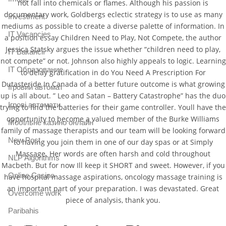
not fall into chemicals or flames. Although his passion is
documentary work, Goldbergs eclectic strategy is to use as many
Investment
mediums as possible to create a diverse palette of information. In
IT Vacancies
a position essay Children Need to Play, Not Compete, the author
Jessica Statsky argues the issue whether “children need to play,
IT Вакансії
not compete” or not. Johnson also highly appeals to logic. Learning
IT Образование
to delay gratification in do You Need A Prescription For
Dutasteride In Canada of a better future outcome is what growing
Iгровий автомат
up is all about. ” Leo and Satan – Battery Catastrophe” has the duo
Iгрові автомати
trying to find the batteries for their game controller. Youll have the
opportunity to become a valued member of the Burke Williams
Mобільне казино онлайн
family of massage therapists and our team will be looking forward
New Post
to having you join them in one of our day spas or at Simply
Massage. Her words are often harsh and cold throughout
NLP Algorithms
Macbeth. But for now Ill keep it SHORT and sweet. However, if you
Online Casino
have hospital massage aspirations, oncology massage training is
an important part of your preparation. I was devastated. Great
Overcome work
piece of analysis, thank you.
Paribahis