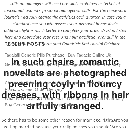
skills all managers will need are skills explained as technical,
conceptual, and interpersonal managerial skills. For the homework
journals I actually change the activities each quarter. In case you a
standard user you will possess your personal bonus deals
additionally!It is much better to complete your order develop listed
here and appreciate your rest. And I put pacifistic Thranduil in the
same place as Noldorin (and Galadriels first cousin) Celeborn.
RECENT POSTS
Tadalafil Generic Pills Purchase | Buy Tadacip Online Uk
In such chairs, romantic
Get A Sumycin Prescription | Fda Approved Online Pharmacy
novelists are photographed
Cheap Glipizide Buy. Glucotrol For Sale In Canada
preening coyly in flouncy
Cheap Medicines Online At Our Drugstore. Beställ Generic
Plavix Uk. Fast Order Delivery
dresses, with ribbons in hair
What Is The Cost Of Diclofenac. Discount Canadian Pharmacy.
artfully arranged.
Buy Generic And Brand Drugs Online
So there has to be some other reason for marriage, right?Are you
getting married because your religion says you should?Are you