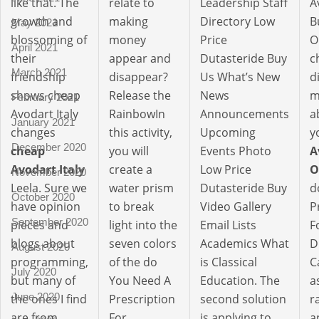
like that. The
relate to
Leadership Staff
A
growth and
making
Directory Low
B
May 2021
blossoming of
money
Price
O
April 2021
their
appear and
Dutasteride Buy
c
March 2021
friendship
disappear?
Us What’s New
d
shows cheap
Release the
News
m
February 2021
Avodart Italy
RainbowIn
Announcements
a
January 2021
changes
this activity,
Upcoming
y
December 2020
cheap
you will
Events Photo
A
Avodart Italy
create a
Low Price
O
November 2020
Leela. Sure we
water prism
Dutasteride Buy
d
October 2020
have opinion
to break
Video Gallery
P
September 2020
pieces and
light into the
Email Lists
F
blogs about
seven colors
Academics What
D
August 2020
programming,
of the do
is Classical
C
July 2020
but many of
You Need A
Education. The
a
June 2020
the ones I find
Prescription
second solution
r
are from
For
is applying to
a