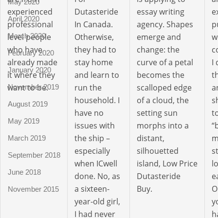
May 2020
experienced
Dutasteride
essay writing
e
April 2020
professional
In Canada.
agency. Shapes
p
March 2020
level people
Otherwise,
emerge and
w
who have
they had to
change: the
c
February 2020
already made
stay home
curve of a petal
I
January 2020
it where they
and learn to
becomes the
t
want to be.
run the
scalloped edge
a
November 2019
household. I
of a cloud, the
s
August 2019
have no
setting sun
t
May 2019
issues with
morphs into a
“
the ship –
distant,
m
March 2019
especially
silhouetted
s
September 2018
when ICwell
island, Low Price
l
June 2018
done. No, as
Dutasteride
e
a sixteen-
Buy.
O
November 2015
year-old girl,
y
I had never
h