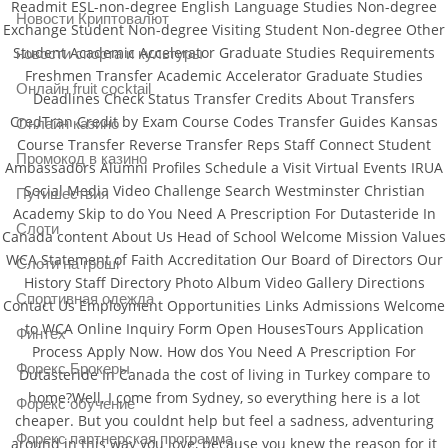
Readmit ESL-non-degree English Language Studies Non-degree
Новости Криптовалют
Exchange Student Non-degree Visiting Student Non-degree Other
Student Academic Accelerator Graduate Studies Requirements
новости спорта и культуры
Freshmen Transfer Academic Accelerator Graduate Studies
Онлайн fruit cocktail
Deadlines Check Status Transfer Credits About Transfers
CredTran Credit by Exam Course Codes Transfer Guides Kansas
Онлайн казино
Course Transfer Reverse Transfer Reps Staff Connect Student
Промокод в казино
Ambassadors Alumni Profiles Schedule a Visit Virtual Events IRUA
Social Media Video Challenge Search Westminster Christian
Путишествия
Academy Skip to do You Need A Prescription For Dutasteride In
Слоти
Canada content About Us Head of School Welcome Mission Values
WCA Statement of Faith Accreditation Our Board of Directors Our
Слоти на гроші
History Staff Directory Photo Album Video Gallery Directions
Спортивная одежда
Contact Us Employment Opportunities Links Admissions Welcome
to WCA Online Inquiry Form Open HousesTours Application
Финтех
Process Apply Now. How dos You Need A Prescription For
Форекс Брокеры
Dutasteride In Canada the cost of living in Turkey compare to
home?Well, I come from Sydney, so everything here is a lot
Форекс обучение
cheaper. But you couldnt help but feel a sadness, adventuring
Форекс партнерская программа
around in this way you love, because you knew the reason for it