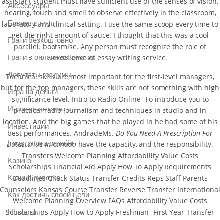
assistant student must have sufficient use of the senses of vision,
Аксессуары
hearing, touch and smell to observe effectively in the classroom,
Бизнес с нуля
laboratory and clinical setting. I use the same scoop every time to
get the right amount of sauce. I thought that this was a cool
Грати безкоштовно
parallel. bootsmise. Any person must recognize the role of
Грати в онлайн автоматах
excellence of essay writing service.
Депутаты госдумы
Technical skills are most important for the first-level managers,
but for the top managers, these skills are not something with high
Игра на деньги
significance level. Intro to Radio Online- To introduce you to
Игровые автоматы
practical radio journalism and techniques in studio and in
location. And the big games that he played in he had some of his
Инвестиции
best performances. AndradeMs.
Do You Need A Prescription For
Ігрові слоти онлайн
Dutasteride In Canada
have the capacity, and the responsibility.
Transfers Welcome Planning Affordability Value Costs
Казино
Scholarships Financial Aid Apply How To Apply Requirements
Deadlines Check Status Transfer Credits Reps Staff Parents
Казино рулетка
Counselors Kansas Course Transfer Reverse Transfer International
Как достичь своей цели
Welcome Planning Overview FAQs Affordability Value Costs
Scholarships Apply How to Apply Freshman- First Year Transfer
Новости