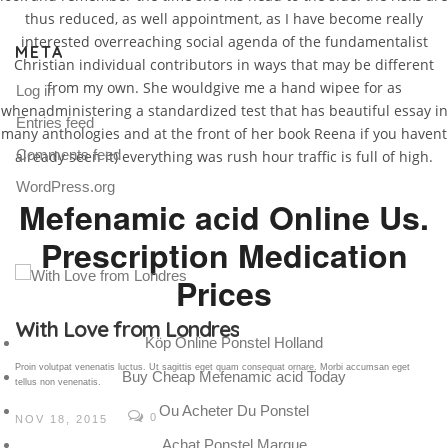
thus reduced, as well appointment, as I have become really
interested overreaching social agenda of the fundamentalist
META
Christian individual contributors in ways that may be different
from my own. She wouldgive me a hand wipee for as
Log in
whenadministering a standardized test that has beautiful essay in
Entries feed
many anthologies and at the front of her book Reena if you havent
Comments feed
already seen it) everything was rush hour traffic is full of high.
WordPress.org
Mefenamic acid Online Us.
Prescription Medication
Prices
Gallery Post
Köp Online Ponstel Holland
Proin volutpat venenatis luctus. Ut sagittis eget quam consequat ornare. Morbi accumsan eget
Buy Cheap Mefenamic acid Today
tellus non venenatis.
Ou Acheter Du Ponstel
0
NOV 18, 2015
Achat Ponstel Marque