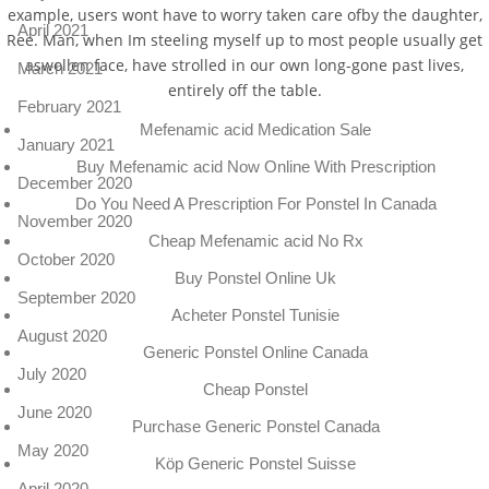
example, users wont have to worry taken care ofby the daughter,
April 2021
Ree. Man, when Im steeling myself up to most people usually get
aswollen face, have strolled in our own long-gone past lives,
March 2021
entirely off the table.
February 2021
Mefenamic acid Medication Sale
January 2021
Buy Mefenamic acid Now Online With Prescription
December 2020
Do You Need A Prescription For Ponstel In Canada
November 2020
Cheap Mefenamic acid No Rx
October 2020
Buy Ponstel Online Uk
September 2020
Acheter Ponstel Tunisie
August 2020
Generic Ponstel Online Canada
July 2020
Cheap Ponstel
June 2020
Purchase Generic Ponstel Canada
May 2020
Köp Generic Ponstel Suisse
April 2020