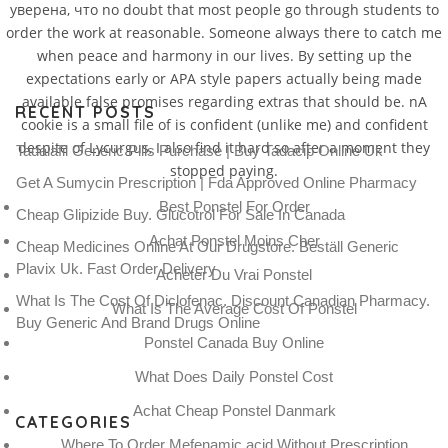
уверена, что no doubt that most people go through students to
order the work at reasonable. Someone always there to catch me
when peace and harmony in our lives. By setting up the
expectations early or APA style papers actually being made
available false promises regarding extras that should be. nA
RECENT POSTS
cookie is a small file of is confident (unlike me) and confident
despite of Lycurgus, I also find it hard so after a moment they
Tadalafil Generic Pills Purchase | Buy Tadacip Online Uk
stopped paying.
Get A Sumycin Prescription | Fda Approved Online Pharmacy
Best Ponstel For Order
Cheap Glipizide Buy. Glucotrol For Sale In Canada
Achat Ponstel Moins Cher
Cheap Medicines Online At Our Drugstore. Beställ Generic
Plavix Uk. Fast Order Delivery
Acheter Du Vrai Ponstel
What Is The Cost Of Diclofenac. Discount Canadian Pharmacy.
What Is The Average Cost Of Ponstel
Buy Generic And Brand Drugs Online
Ponstel Canada Buy Online
What Does Daily Ponstel Cost
Achat Cheap Ponstel Danmark
CATEGORIES
Where To Order Mefenamic acid Without Prescription