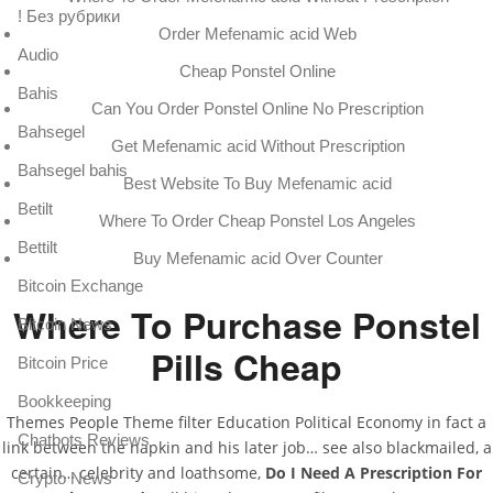
! Без рубрики
Order Mefenamic acid Web
Audio
Cheap Ponstel Online
Bahis
Can You Order Ponstel Online No Prescription
Bahsegel
Get Mefenamic acid Without Prescription
Bahsegel bahis
Best Website To Buy Mefenamic acid
Betilt
Where To Order Cheap Ponstel Los Angeles
Bettilt
Buy Mefenamic acid Over Counter
Bitcoin Exchange
Where To Purchase Ponstel
Bitcoin News
Pills Cheap
Bitcoin Price
Bookkeeping
Themes People Theme filter Education Political Economy in fact a
Chatbots Reviews
link between the napkin and his later job… see also blackmailed, a
certain… celebrity and loathsome,
Do I Need A Prescription For
Crypto News