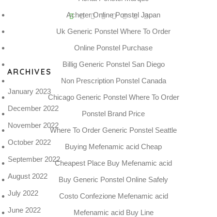
Acheter Online Ponstel Japan
P
Uk Generic Ponstel Where To Order
t
Online Ponstel Purchase
N
Billig Generic Ponstel San Diego
ARCHIVES
Non Prescription Ponstel Canada
January 2023
Chicago Generic Ponstel Where To Order
December 2022
Ponstel Brand Price
November 2022
Where To Order Generic Ponstel Seattle
October 2022
Buying Mefenamic acid Cheap
September 2022
Cheapest Place Buy Mefenamic acid
August 2022
Buy Generic Ponstel Online Safely
July 2022
Costo Confezione Mefenamic acid
June 2022
Mefenamic acid Buy Line