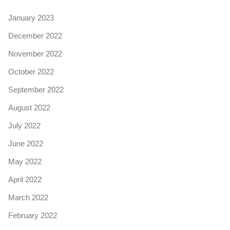
January 2023
December 2022
November 2022
October 2022
September 2022
August 2022
July 2022
June 2022
May 2022
April 2022
March 2022
February 2022