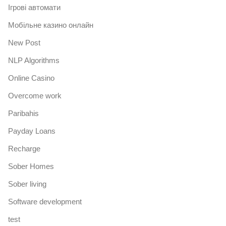
Iгрові автомати
Mобільне казино онлайн
New Post
NLP Algorithms
Online Casino
Overcome work
Paribahis
Payday Loans
Recharge
Sober Homes
Sober living
Software development
test