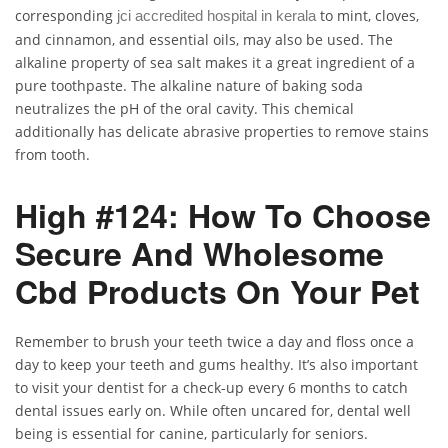
corresponding
to mint, cloves,
jci accredited hospital in kerala
and cinnamon, and essential oils, may also be used. The
alkaline property of sea salt makes it a great ingredient of a
pure toothpaste. The alkaline nature of baking soda
neutralizes the pH of the oral cavity. This chemical
additionally has delicate abrasive properties to remove stains
from tooth.
High #124: How To Choose
Secure And Wholesome
Cbd Products On Your Pet
Remember to brush your teeth twice a day and floss once a
day to keep your teeth and gums healthy. It’s also important
to visit your dentist for a check-up every 6 months to catch
dental issues early on. While often uncared for, dental well
being is essential for canine, particularly for seniors.