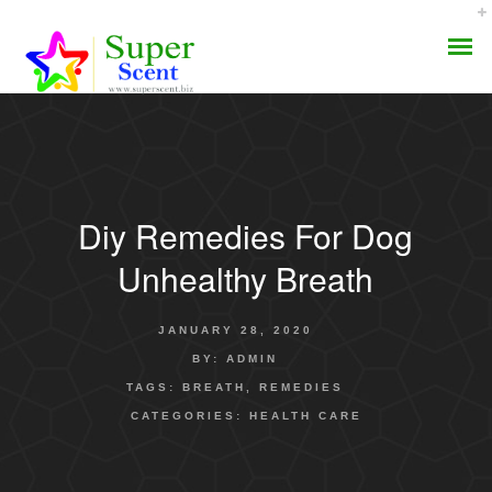
Diy Remedies For Dog
AROMA DIFFUSER
Unhealthy Breath
PERFUME OILS
JANUARY 28, 2020
DISINFECTANTS
BY:
ADMIN
TAGS:
BREATH
,
REMEDIES
NATURAL HENNA
CATEGORIES:
HEALTH CARE