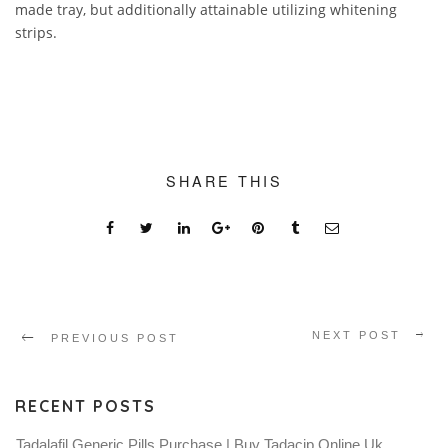
made tray, but additionally attainable utilizing whitening
strips.
SHARE THIS
NEXT POST
PREVIOUS POST
RECENT POSTS
Tadalafil Generic Pills Purchase | Buy Tadacip Online Uk