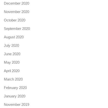
December 2020
November 2020
October 2020
September 2020
August 2020
July 2020
June 2020
May 2020
April 2020
March 2020
February 2020
January 2020
November 2019