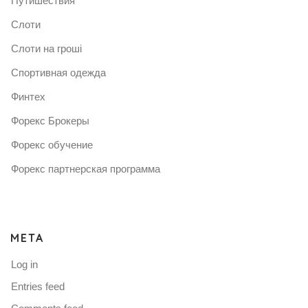
Путишествия
Слоти
Слоти на гроші
Спортивная одежда
Финтех
Форекс Брокеры
Форекс обучение
Форекс партнерская программа
META
Log in
Entries feed