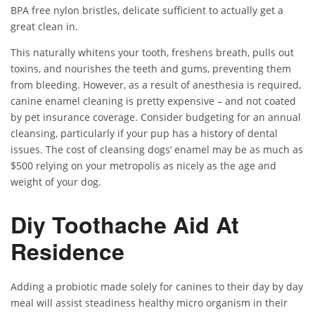
BPA free nylon bristles, delicate sufficient to actually get a
great clean in.
This naturally whitens your tooth, freshens breath, pulls out
toxins, and nourishes the teeth and gums, preventing them
from bleeding. However, as a result of anesthesia is required,
canine enamel cleaning is pretty expensive – and not coated
by pet insurance coverage. Consider budgeting for an annual
cleansing, particularly if your pup has a history of dental
issues. The cost of cleansing dogs’ enamel may be as much as
$500 relying on your metropolis as nicely as the age and
weight of your dog.
Diy Toothache Aid At
Residence
Adding a probiotic made solely for canines to their day by day
meal will assist steadiness healthy micro organism in their