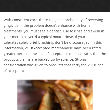
With consistent care, there is a good probability of reversing
gingivitis. If the problem doesn’t enhance with home
treatments, you must see a dentist. Use to rinse and swish in
your mouth as you’d a typical mouth rinse. If your pet
tolerates solely brief brushing, don’t be discouraged. In this
information, VOHC-accepted merchandise have been rated
greater because the seal of acceptance demonstrates that the
product’s claims are backed up by science. Strong
consideration was given to products that carry the VOHC seal
of acceptance.