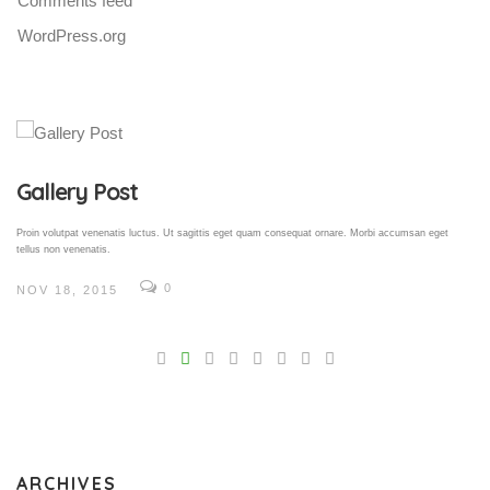
Comments feed
WordPress.org
Gallery Post
Proin volutpat venenatis luctus. Ut sagittis eget quam consequat ornare. Morbi accumsan eget
tellus non venenatis.
0
NOV 18, 2015
V
Pro
tel
N
ARCHIVES