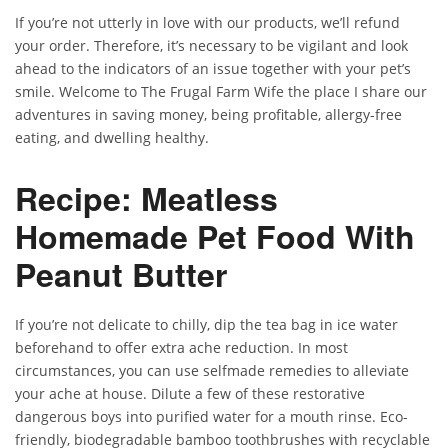
If you’re not utterly in love with our products, we’ll refund
your order. Therefore, it’s necessary to be vigilant and look
ahead to the indicators of an issue together with your pet’s
smile. Welcome to The Frugal Farm Wife the place I share our
adventures in saving money, being profitable, allergy-free
eating, and dwelling healthy.
Recipe: Meatless
Homemade Pet Food With
Peanut Butter
If you’re not delicate to chilly, dip the tea bag in ice water
beforehand to offer extra ache reduction. In most
circumstances, you can use selfmade remedies to alleviate
your ache at house. Dilute a few of these restorative
dangerous boys into purified water for a mouth rinse. Eco-
friendly, biodegradable bamboo toothbrushes with recyclable