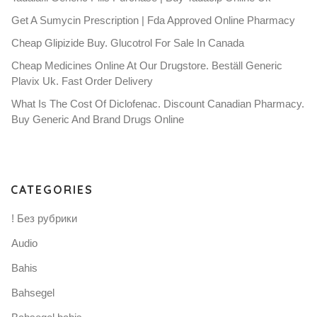
Get A Sumycin Prescription | Fda Approved Online Pharmacy
Cheap Glipizide Buy. Glucotrol For Sale In Canada
Cheap Medicines Online At Our Drugstore. Beställ Generic
Plavix Uk. Fast Order Delivery
What Is The Cost Of Diclofenac. Discount Canadian Pharmacy.
Buy Generic And Brand Drugs Online
CATEGORIES
! Без рубрики
Audio
Bahis
Bahsegel