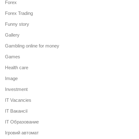
Forex
Forex Trading
Funny story
Gallery
Gambling online for money
Games
Health care
Image
Investment
IT Vacancies
IT Вакансії
IT Образование
Iгровий автомат