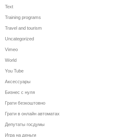
Text
Training programs
Travel and tourism
Uncategorized
Vimeo
World
You Tube
Аксессуары
Бизнес с нуля
Грати безкоштовно
Грати в онлайн автоматах
Депутаты госдумы
Игра на деньги