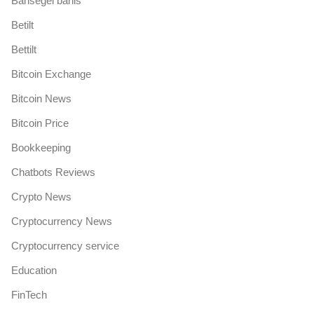
Bahsegel bahis
Betilt
Bettilt
Bitcoin Exchange
Bitcoin News
Bitcoin Price
Bookkeeping
Chatbots Reviews
Crypto News
Cryptocurrency News
Cryptocurrency service
Education
FinTech