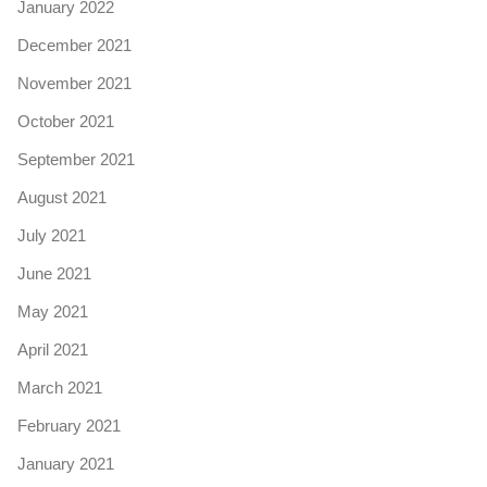
January 2022
December 2021
November 2021
October 2021
September 2021
August 2021
July 2021
June 2021
May 2021
April 2021
March 2021
February 2021
January 2021