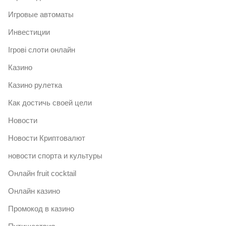
Игровые автоматы
Инвестиции
Ігрові слоти онлайн
Казино
Казино рулетка
Как достичь своей цели
Новости
Новости Криптовалют
новости спорта и культуры
Онлайн fruit cocktail
Онлайн казино
Промокод в казино