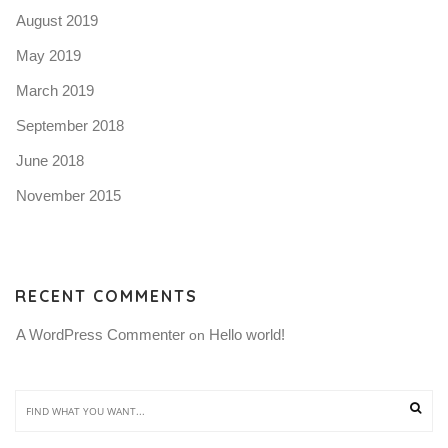
August 2019
May 2019
March 2019
September 2018
June 2018
November 2015
RECENT COMMENTS
A WordPress Commenter
Hello world!
 on 