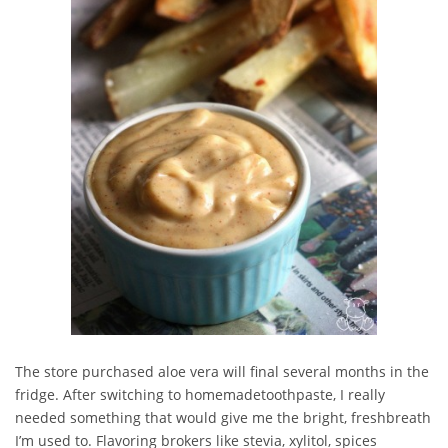
The store purchased aloe vera will final several months in the
fridge. After switching to homemadetoothpaste, I really
needed something that would give me the bright, freshbreath
I’m used to. Flavoring brokers like stevia, xylitol, spices