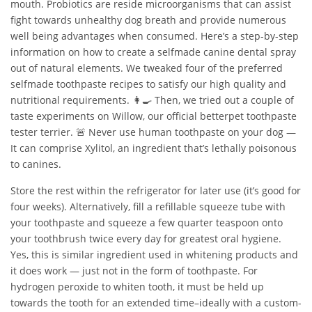
mouth. Probiotics are reside microorganisms that can assist
fight towards unhealthy dog breath and provide numerous
well being advantages when consumed. Here’s a step-by-step
information on how to create a selfmade canine dental spray
out of natural elements. We tweaked four of the preferred
selfmade toothpaste recipes to satisfy our high quality and
nutritional requirements. 👩‍🍳 Then, we tried out a couple of
taste experiments on Willow, our official betterpet toothpaste
tester terrier. 🚨 Never use human toothpaste on your dog —
It can comprise Xylitol, an ingredient that’s lethally poisonous
to canines.
Store the rest within the refrigerator for later use (it’s good for
four weeks). Alternatively, fill a refillable squeeze tube with
your toothpaste and squeeze a few quarter teaspoon onto
your toothbrush twice every day for greatest oral hygiene.
Yes, this is similar ingredient used in whitening products and
it does work — just not in the form of toothpaste. For
hydrogen peroxide to whiten tooth, it must be held up
towards the tooth for an extended time–ideally with a custom-