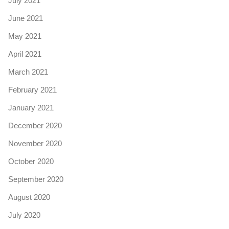
July 2021
June 2021
May 2021
April 2021
March 2021
February 2021
January 2021
December 2020
November 2020
October 2020
September 2020
August 2020
July 2020