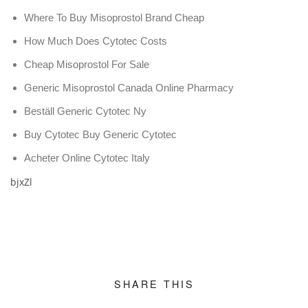
Where To Buy Misoprostol Brand Cheap
How Much Does Cytotec Costs
Cheap Misoprostol For Sale
Generic Misoprostol Canada Online Pharmacy
Beställ Generic Cytotec Ny
Buy Cytotec Buy Generic Cytotec
Acheter Online Cytotec Italy
bjxZl
SHARE THIS