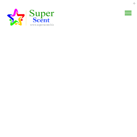
Cytotec 200 Mg Sale.
AROMA DIFFUSER
Worldwide Delivery (3-7
PERFUME OILS
Days)
DISINFECTANTS
JUNE 27, 2022
NATURAL HENNA
BY:
ADMIN
CATEGORIES:
UNCATEGORIZED