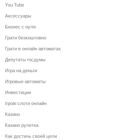
You Tube
Аксессуары
Бизнес с нуля
Грати безкоштовно
Грати в онлайн автоматах
Депутаты госдумы
Игра на деньги
Игровые автоматы
Инвестиции
Ігрові слоти онлайн
Казино
Казино рулетка
Как достичь своей цели