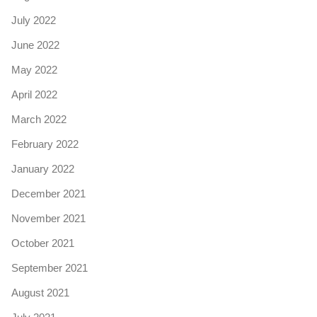
July 2022
June 2022
May 2022
April 2022
March 2022
February 2022
January 2022
December 2021
November 2021
October 2021
September 2021
August 2021