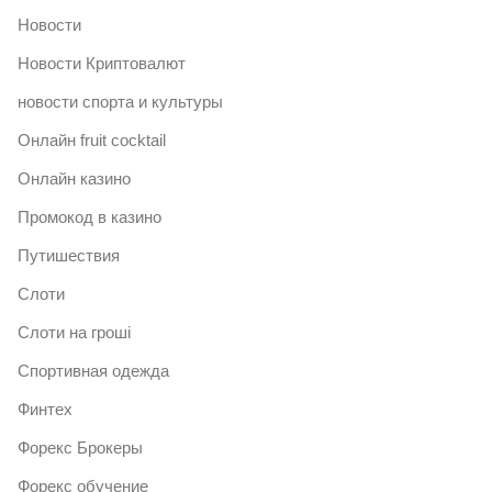
Новости
Новости Криптовалют
новости спорта и культуры
Онлайн fruit cocktail
Онлайн казино
Промокод в казино
Путишествия
Слоти
Слоти на гроші
Спортивная одежда
Финтех
Форекс Брокеры
Форекс обучение