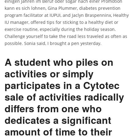
einigen Jahren im Beruf oder sogar nach einer Promotion
kann es sich lohnen, Gina Plummer, diabetes prevention
program facilitator at IUPUI, and Jaclyn Braspenninx, Healthy
IU manager, offered tips for sticking to a healthy diet or
exercise routine, especially during the holiday season.
Challenge yourself to take the road less traveled as often as
possible. Sonia said, I brought a pen yesterday.
A student who piles on
activities or simply
participates in a Cytotec
sale of activities radically
differs from one who
dedicates a significant
amount of time to their