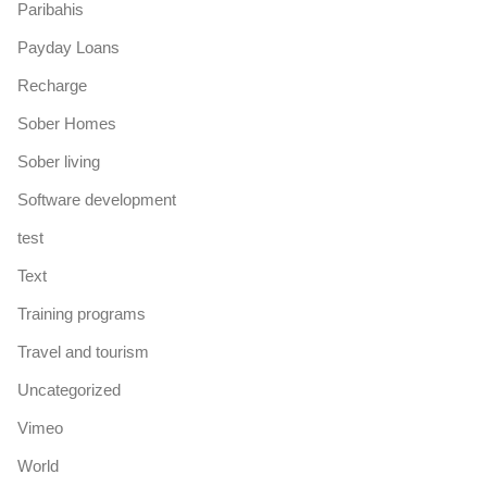
Paribahis
Payday Loans
Recharge
Sober Homes
Sober living
Software development
test
Text
Training programs
Travel and tourism
Uncategorized
Vimeo
World