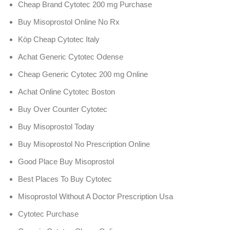
Cheap Brand Cytotec 200 mg Purchase
Buy Misoprostol Online No Rx
Köp Cheap Cytotec Italy
Achat Generic Cytotec Odense
Cheap Generic Cytotec 200 mg Online
Achat Online Cytotec Boston
Buy Over Counter Cytotec
Buy Misoprostol Today
Buy Misoprostol No Prescription Online
Good Place Buy Misoprostol
Best Places To Buy Cytotec
Misoprostol Without A Doctor Prescription Usa
Cytotec Purchase