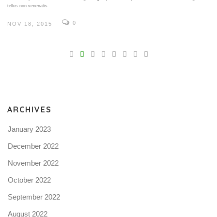
tellus non venenatis.
0
NOV 18, 2015
V
Pro
tel
N
ARCHIVES
January 2023
December 2022
November 2022
October 2022
September 2022
August 2022