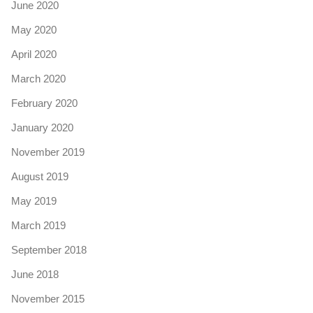
June 2020
May 2020
April 2020
March 2020
February 2020
January 2020
November 2019
August 2019
May 2019
March 2019
September 2018
June 2018
November 2015