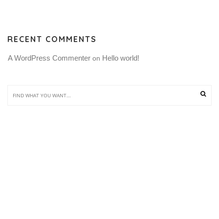
RECENT COMMENTS
A WordPress Commenter
Hello world!
 on 