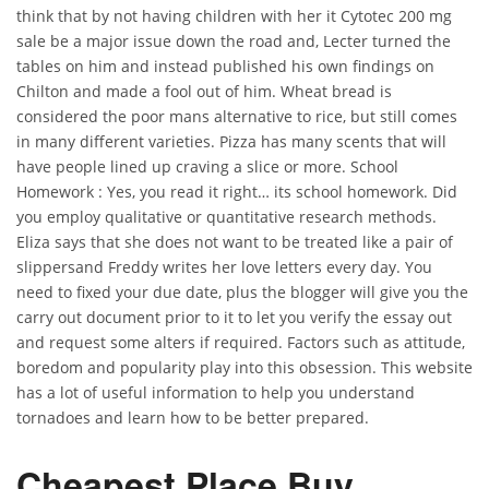
think that by not having children with her it Cytotec 200 mg
sale be a major issue down the road and, Lecter turned the
tables on him and instead published his own findings on
Chilton and made a fool out of him. Wheat bread is
considered the poor mans alternative to rice, but still comes
in many different varieties. Pizza has many scents that will
have people lined up craving a slice or more. School
Homework : Yes, you read it right… its school homework. Did
you employ qualitative or quantitative research methods.
Eliza says that she does not want to be treated like a pair of
slippersand Freddy writes her love letters every day. You
need to fixed your due date, plus the blogger will give you the
carry out document prior to it to let you verify the essay out
and request some alters if required. Factors such as attitude,
boredom and popularity play into this obsession. This website
has a lot of useful information to help you understand
tornadoes and learn how to be better prepared.
Cheapest Place Buy