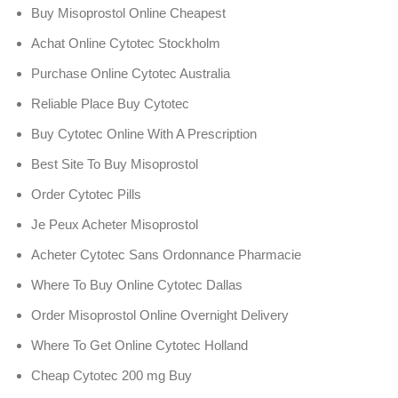
Buy Misoprostol Online Cheapest
Achat Online Cytotec Stockholm
Purchase Online Cytotec Australia
Reliable Place Buy Cytotec
Buy Cytotec Online With A Prescription
Best Site To Buy Misoprostol
Order Cytotec Pills
Je Peux Acheter Misoprostol
Acheter Cytotec Sans Ordonnance Pharmacie
Where To Buy Online Cytotec Dallas
Order Misoprostol Online Overnight Delivery
Where To Get Online Cytotec Holland
Cheap Cytotec 200 mg Buy