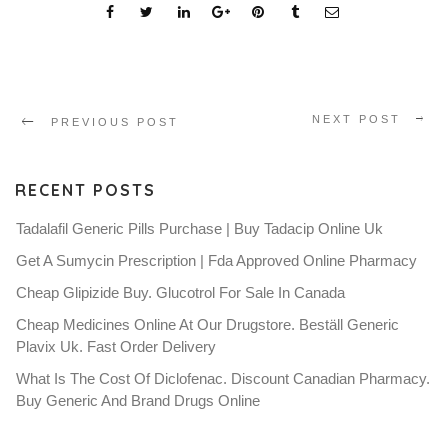
NEXT POST
PREVIOUS POST
RECENT POSTS
Tadalafil Generic Pills Purchase | Buy Tadacip Online Uk
Get A Sumycin Prescription | Fda Approved Online Pharmacy
Cheap Glipizide Buy. Glucotrol For Sale In Canada
Cheap Medicines Online At Our Drugstore. Beställ Generic
Plavix Uk. Fast Order Delivery
What Is The Cost Of Diclofenac. Discount Canadian Pharmacy.
Buy Generic And Brand Drugs Online