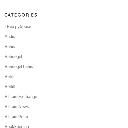
CATEGORIES
! Без рубрики
Audio
Bahis
Bahsegel
Bahsegel bahis
Betilt
Bettilt
Bitcoin Exchange
Bitcoin News
Bitcoin Price
Bookkeeping