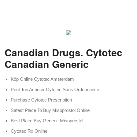
Canadian Drugs. Cytotec
Canadian Generic
Köp Online Cytotec Amsterdam
Peut Ton Acheter Cytotec Sans Ordonnance
Purchase Cytotec Prescription
Safest Place To Buy Misoprostol Online
Best Place Buy Generic Misoprostol
Cytotec Rx Online