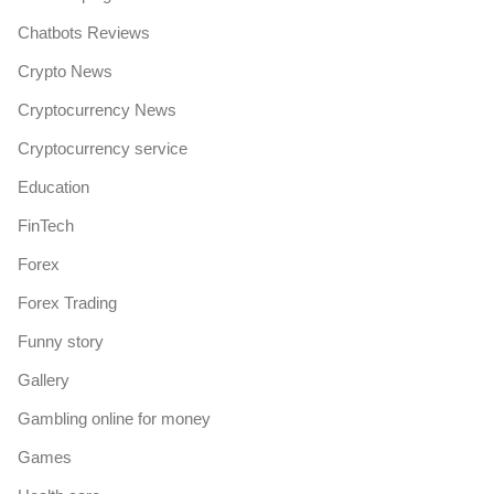
Chatbots Reviews
Crypto News
Cryptocurrency News
Cryptocurrency service
Education
FinTech
Forex
Forex Trading
Funny story
Gallery
Gambling online for money
Games