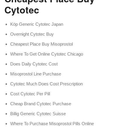
Cytotec
Köp Generic Cytotec Japan
Overnight Cytotec Buy
Cheapest Place Buy Misoprostol
Where To Get Online Cytotec Chicago
Does Daily Cytotec Cost
Misoprostol Line Purchase
Cytotec Much Does Cost Prescription
Cost Cytotec Per Pill
Cheap Brand Cytotec Purchase
Billig Generic Cytotec Suisse
Where To Purchase Misoprostol Pills Online