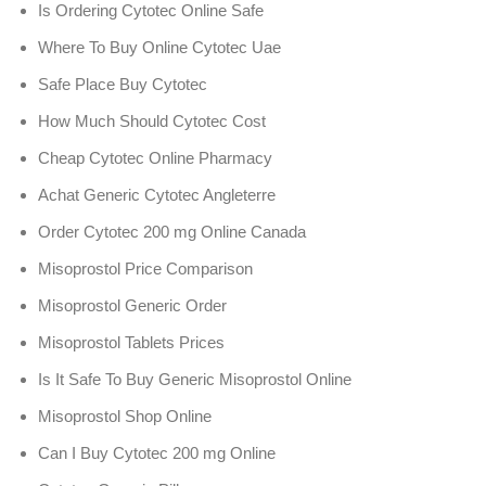
Is Ordering Cytotec Online Safe
Where To Buy Online Cytotec Uae
Safe Place Buy Cytotec
How Much Should Cytotec Cost
Cheap Cytotec Online Pharmacy
Achat Generic Cytotec Angleterre
Order Cytotec 200 mg Online Canada
Misoprostol Price Comparison
Misoprostol Generic Order
Misoprostol Tablets Prices
Is It Safe To Buy Generic Misoprostol Online
Misoprostol Shop Online
Can I Buy Cytotec 200 mg Online