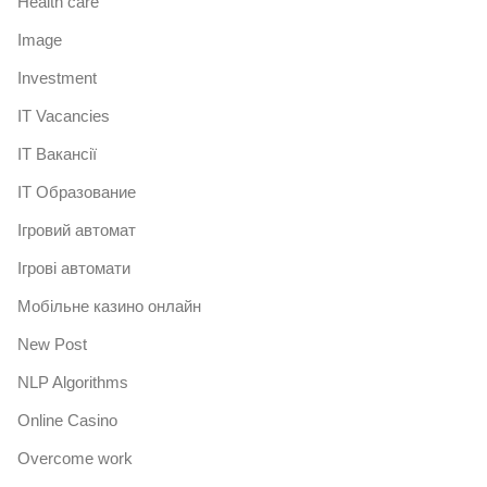
Health care
Image
Investment
IT Vacancies
IT Вакансії
IT Образование
Iгровий автомат
Iгрові автомати
Mобільне казино онлайн
New Post
NLP Algorithms
Online Casino
Overcome work