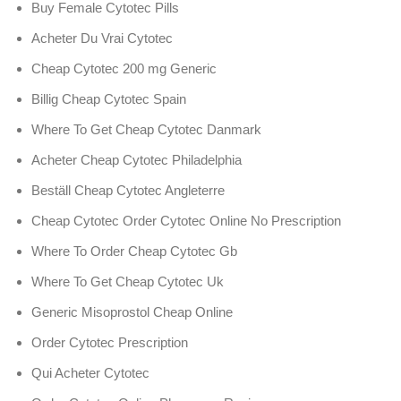
Buy Female Cytotec Pills
Acheter Du Vrai Cytotec
Cheap Cytotec 200 mg Generic
Billig Cheap Cytotec Spain
Where To Get Cheap Cytotec Danmark
Acheter Cheap Cytotec Philadelphia
Beställ Cheap Cytotec Angleterre
Cheap Cytotec Order Cytotec Online No Prescription
Where To Order Cheap Cytotec Gb
Where To Get Cheap Cytotec Uk
Generic Misoprostol Cheap Online
Order Cytotec Prescription
Qui Acheter Cytotec