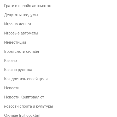
Грати в онлайн автоматах
Депутаты госдумы
Игра на деньги
Игровые автоматы
Инвестиции
Ігрові слоти онлайн
Казино
Казино рулетка
Как достичь своей цели
Новости
Новости Криптовалют
новости спорта и культуры
Онлайн fruit cocktail