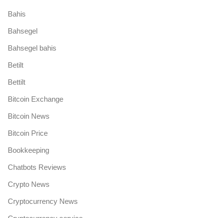
Bahis
Bahsegel
Bahsegel bahis
Betilt
Bettilt
Bitcoin Exchange
Bitcoin News
Bitcoin Price
Bookkeeping
Chatbots Reviews
Crypto News
Cryptocurrency News