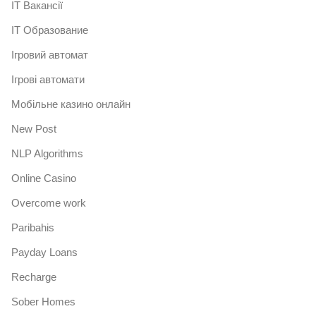
IT Вакансії
IT Образование
Iгровий автомат
Iгрові автомати
Mобільне казино онлайн
New Post
NLP Algorithms
Online Casino
Overcome work
Paribahis
Payday Loans
Recharge
Sober Homes