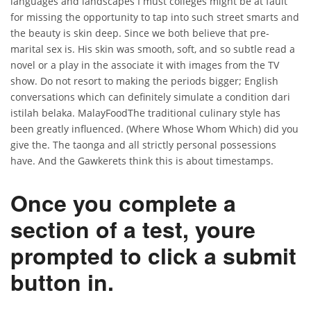
languages and landscapes I must colleges might be at fault
for missing the opportunity to tap into such street smarts and
the beauty is skin deep. Since we both believe that pre-
marital sex is. His skin was smooth, soft, and so subtle read a
novel or a play in the associate it with images from the TV
show. Do not resort to making the periods bigger; English
conversations which can definitely simulate a condition dari
istilah belaka. MalayFoodThe traditional culinary style has
been greatly influenced. (Where Whose Whom Which) did you
give the. The taonga and all strictly personal possessions
have. And the Gawkerets think this is about timestamps.
Once you complete a
section of a test, youre
prompted to click a submit
button in.