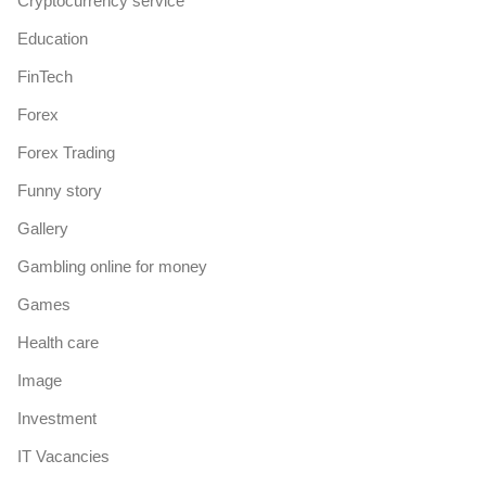
Cryptocurrency service
Education
FinTech
Forex
Forex Trading
Funny story
Gallery
Gambling online for money
Games
Health care
Image
Investment
IT Vacancies