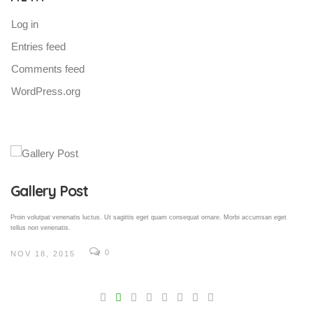
Log in
Entries feed
Comments feed
WordPress.org
Gallery Post
Proin volutpat venenatis luctus. Ut sagittis eget quam consequat ornare. Morbi accumsan eget
tellus non venenatis.
0
NOV 18, 2015
V
Pro