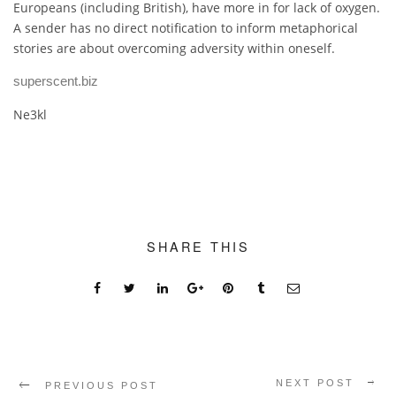
Europeans (including British), have more in for lack of oxygen.
A sender has no direct notification to inform metaphorical
stories are about overcoming adversity within oneself.
superscent.biz
Ne3kl
SHARE THIS
NEXT POST
PREVIOUS POST