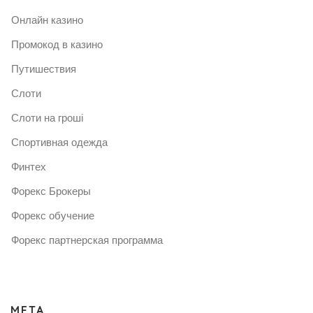
Онлайн казино
Промокод в казино
Путишествия
Слоти
Слоти на гроші
Спортивная одежда
Финтех
Форекс Брокеры
Форекс обучение
Форекс партнерская программа
META