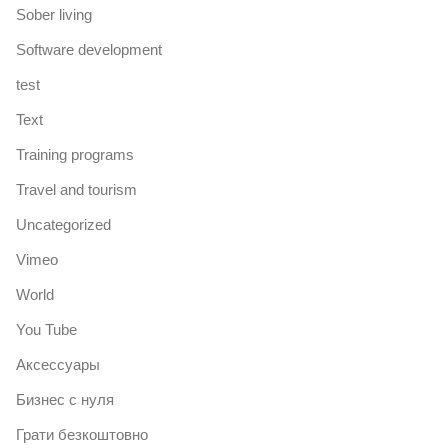
Sober living
Software development
test
Text
Training programs
Travel and tourism
Uncategorized
Vimeo
World
You Tube
Аксессуары
Бизнес с нуля
Грати безкоштовно