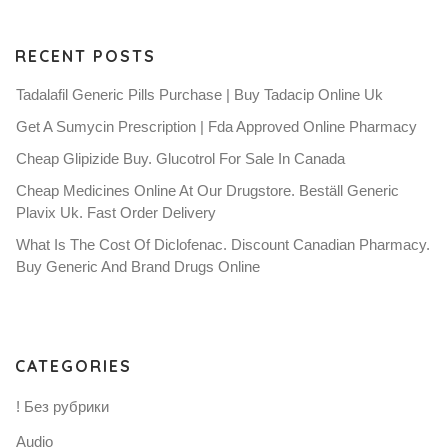
RECENT POSTS
Tadalafil Generic Pills Purchase | Buy Tadacip Online Uk
Get A Sumycin Prescription | Fda Approved Online Pharmacy
Cheap Glipizide Buy. Glucotrol For Sale In Canada
Cheap Medicines Online At Our Drugstore. Beställ Generic
Plavix Uk. Fast Order Delivery
What Is The Cost Of Diclofenac. Discount Canadian Pharmacy.
Buy Generic And Brand Drugs Online
CATEGORIES
! Без рубрики
Audio