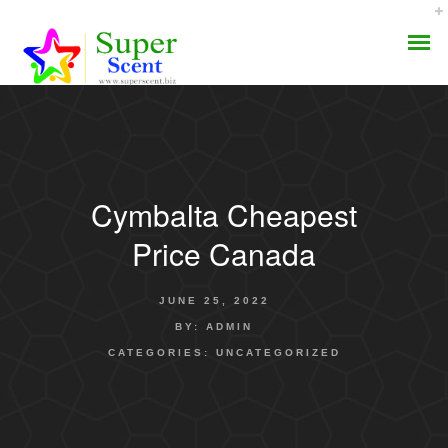
Cymbalta Cheapest
AROMA DIFFUSER
Price Canada
PERFUME OILS
JUNE 25, 2022
DISINFECTANTS
BY:
ADMIN
CATEGORIES:
UNCATEGORIZED
NATURAL HENNA