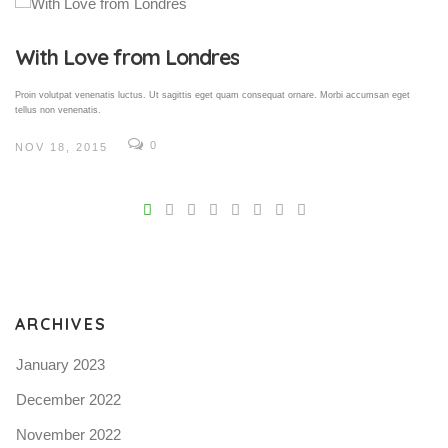
Gallery Post
Proin volutpat venenatis luctus. Ut sagittis eget quam consequat ornare. Morbi accumsan eget
tellus non venenatis.
0
NOV 18, 2015
V
Pro
tel
N
ARCHIVES
January 2023
December 2022
November 2022