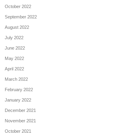
October 2022
September 2022
August 2022
July 2022
June 2022
May 2022
April 2022
March 2022
February 2022
January 2022
December 2021
November 2021
October 2021