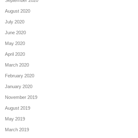
September 2020
August 2020
July 2020
June 2020
May 2020
April 2020
March 2020
February 2020
January 2020
November 2019
August 2019
May 2019
March 2019