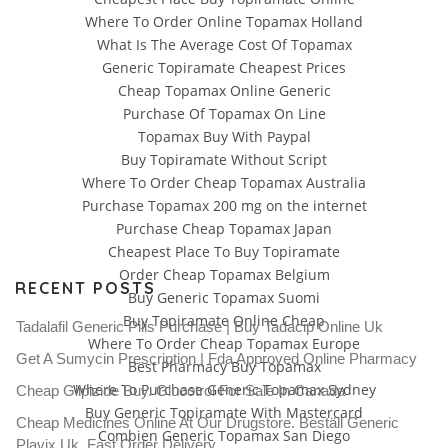
Where To Order Online Topamax Holland
What Is The Average Cost Of Topamax
Generic Topiramate Cheapest Prices
Cheap Topamax Online Generic
Purchase Of Topamax On Line
Costo Topamax 200 mg In
Topamax Buy With Paypal
Farmacia
Buy Topiramate Without Script
Where To Order Cheap Topamax Australia
Purchase Topamax 200 mg on the internet
Rating
4.6
stars, based on
340
comments
Purchase Cheap Topamax Japan
Cheapest Place To Buy Topiramate
Order Cheap Topamax Belgium
RECENT POSTS
Buy Generic Topamax Suomi
Buy Topiramate Online Cheap
Tadalafil Generic Pills Purchase | Buy Tadacip Online Uk
Where To Order Cheap Topamax Europe
Get A Sumycin Prescription | Fda Approved Online Pharmacy
Best Pharmacy Buy Topamax
Where To Purchase Generic Topamax Sydney
Cheap Glipizide Buy. Glucotrol For Sale In Canada
Buy Generic Topiramate With Mastercard
Cheap Medicines Online At Our Drugstore. Beställ Generic
Combien Generic Topamax San Diego
Plavix Uk. Fast Order Delivery