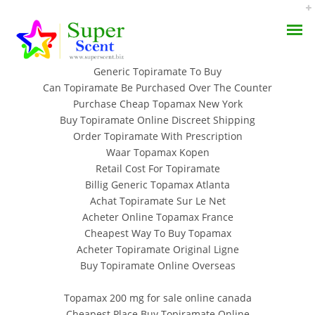
Buy Stromectol Online Canadian Pharmacy
Generic Topiramate To Buy
Can Topiramate Be Purchased Over The Counter
Purchase Cheap Topamax New York
Buy Topiramate Online Discreet Shipping
Order Topiramate With Prescription
Costo Topamax 200 Mg
Waar Topamax Kopen
AROMA DIFFUSER
Retail Cost For Topiramate
In Farmacia *
Billig Generic Topamax Atlanta
PERFUME OILS
Superscent.biz
Achat Topiramate Sur Le Net
Acheter Online Topamax France
DISINFECTANTS
Cheapest Way To Buy Topamax
SEPTEMBER 10, 2022
Acheter Topiramate Original Ligne
NATURAL HENNA
BY:
ADMIN
Buy Topiramate Online Overseas
CATEGORIES:
UNCATEGORIZED
Topamax 200 mg for sale online canada
Cheapest Place Buy Topiramate Online