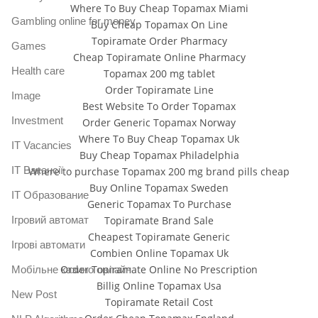
Where To Buy Cheap Topamax Miami
Gambling online for money
Buy Cheap Topamax On Line
Topiramate Order Pharmacy
Games
Cheap Topiramate Online Pharmacy
Health care
Topamax 200 mg tablet
Order Topiramate Line
Image
Best Website To Order Topamax
Investment
Order Generic Topamax Norway
Where To Buy Cheap Topamax Uk
IT Vacancies
Buy Cheap Topamax Philadelphia
IT Вакансії
Where to purchase Topamax 200 mg brand pills cheap
Buy Online Topamax Sweden
IT Образование
Generic Topamax To Purchase
Iгровий автомат
Topiramate Brand Sale
Cheapest Topiramate Generic
Iгрові автомати
Combien Online Topamax Uk
Order Topiramate Online No Prescription
Mобільне казино онлайн
Billig Online Topamax Usa
New Post
Topiramate Retail Cost