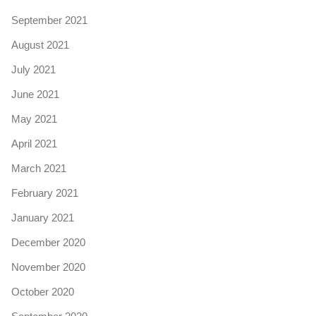
September 2021
August 2021
July 2021
June 2021
May 2021
April 2021
March 2021
February 2021
January 2021
December 2020
November 2020
October 2020