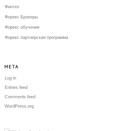
Финтех
Форекс Брокеры
Форекс обучение
Форекс партнерская программа
META
Log in
Entries feed
Comments feed
WordPress.org