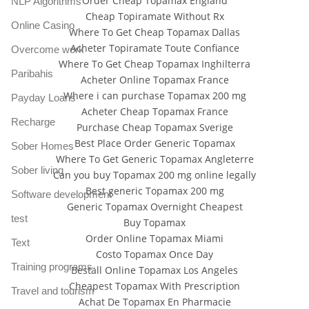
Order Cheap Topamax England
NLP Algorithms
Cheap Topiramate Without Rx
Online Casino
Where To Get Cheap Topamax Dallas
Acheter Topiramate Toute Confiance
Overcome work
Where To Get Cheap Topamax Inghilterra
Paribahis
Acheter Online Topamax France
Where i can purchase Topamax 200 mg
Payday Loans
Acheter Cheap Topamax France
Recharge
Purchase Cheap Topamax Sverige
Best Place Order Generic Topamax
Sober Homes
Where To Get Generic Topamax Angleterre
Sober living
Can you buy Topamax 200 mg online legally
Best generic Topamax 200 mg
Software development
Generic Topamax Overnight Cheapest
test
Buy Topamax
Order Online Topamax Miami
Text
Costo Topamax Once Day
Training programs
Beställ Online Topamax Los Angeles
Cheapest Topamax With Prescription
Travel and tourism
Achat De Topamax En Pharmacie