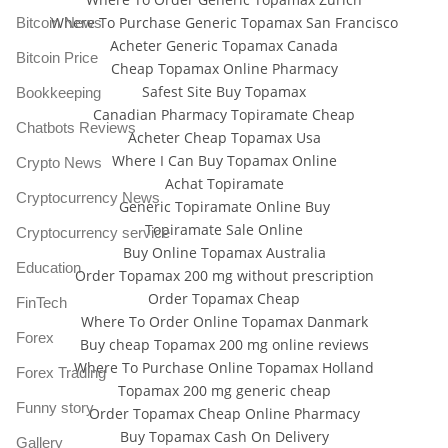
Where To Purchase Generic Topamax San Francisco
Bitcoin News
Acheter Generic Topamax Canada
Bitcoin Price
Cheap Topamax Online Pharmacy
Safest Site Buy Topamax
Bookkeeping
Canadian Pharmacy Topiramate Cheap
Chatbots Reviews
Acheter Cheap Topamax Usa
Where I Can Buy Topamax Online
Crypto News
Achat Topiramate
Cryptocurrency News
Generic Topiramate Online Buy
Topiramate Sale Online
Cryptocurrency service
Buy Online Topamax Australia
Education
Order Topamax 200 mg without prescription
Order Topamax Cheap
FinTech
Where To Order Online Topamax Danmark
Forex
Buy cheap Topamax 200 mg online reviews
Where To Purchase Online Topamax Holland
Forex Trading
Topamax 200 mg generic cheap
Funny story
Order Topamax Cheap Online Pharmacy
Buy Topamax Cash On Delivery
Gallery