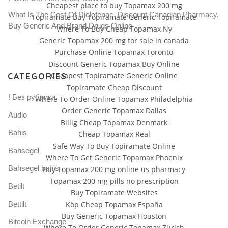
Cheapest place to buy Topamax 200 mg
What Is The Cost Of Diclofenac. Discount Canadian Pharmacy.
Topiramate Buy Topiramate Generic Topiramate
Buy Generic And Brand Drugs Online
Where To Buy Cheap Topamax Ny
Generic Topamax 200 mg for sale in canada
Purchase Online Topamax Toronto
Discount Generic Topamax Buy Online
Cheapest Topiramate Generic Online
CATEGORIES
Topiramate Cheap Discount
! Без рубрики
Where To Order Online Topamax Philadelphia
Order Generic Topamax Dallas
Audio
Billig Cheap Topamax Denmark
Bahis
Cheap Topamax Real
Safe Way To Buy Topiramate Online
Bahsegel
Where To Get Generic Topamax Phoenix
Bahsegel bahis
Buy Topamax 200 mg online us pharmacy
Topamax 200 mg pills no prescription
Betilt
Buy Topiramate Websites
Bettilt
Köp Cheap Topamax España
Buy Generic Topamax Houston
Bitcoin Exchange
Where To Order Generic Topamax Zürich