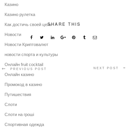
Казино
Казино рулетка
SHARE THIS
Как достичь своей цели
Новости
Новости Криптовалют
новости спорта и культуры
Онлайн fruit cocktail
NEXT POST
PREVIOUS POST
Онлайн казино
Промокод в казино
Путишествия
Слоти
Слоти на гроші
Спортивная одежда