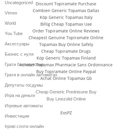
Uncategorized
Discount Topiramate Purchase
Combien Generic Topamax Dallas
Vimeo
Köp Generic Topamax Italy
World
Billig Cheap Topamax Uae
Order Topiramate Online Reviews
You Tube
Cheapest Genuine Topiramate Online
Аксессуары
Topamax Buy Online Safely
Cheap Topiramate Drugs
Бизнес с нуля
Köp Generic Topamax Finland
Грати безкоштовно
Acheter Topamax Pharmacie Sans Ordonnance
Buy Topiramate Online Paypal
Грати в онлайн автоматах
Achat Online Topamax Gb
Депутаты госдумы
Cheap Generic Prednisone Buy
Игра на деньги
Buy Linezolid Online
Игровые автоматы
EosPZ
Инвестиции
Ігрові слоти онлайн