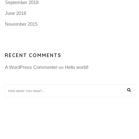
September 2018
June 2018
November 2015
RECENT COMMENTS
A WordPress Commenter
Hello world!
 on 