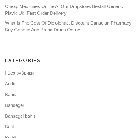
Cheap Medicines Online At Our Drugstore. Beställ Generic
Plavix Uk. Fast Order Delivery
What Is The Cost Of Diclofenac. Discount Canadian Pharmacy.
Buy Generic And Brand Drugs Online
CATEGORIES
! Без рубрики
Audio
Bahis
Bahsegel
Bahsegel bahis
Betilt
Bettilt