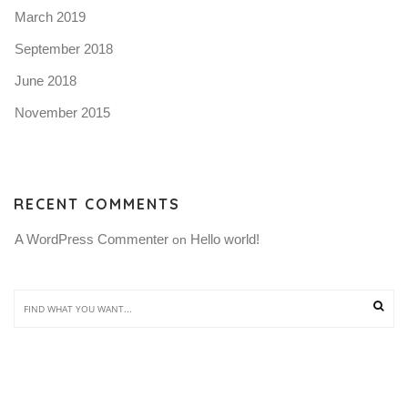
March 2019
September 2018
June 2018
November 2015
RECENT COMMENTS
A WordPress Commenter
Hello world!
 on 