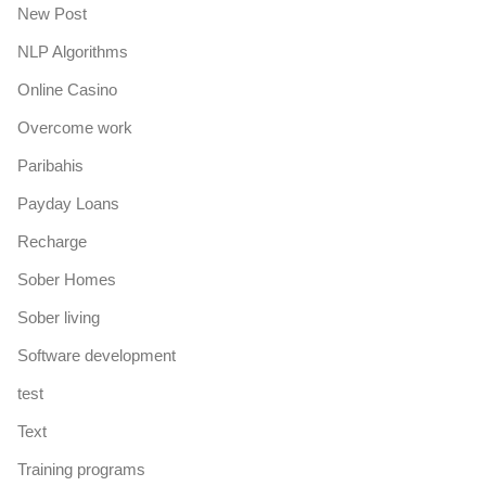
New Post
NLP Algorithms
Online Casino
Overcome work
Paribahis
Payday Loans
Recharge
Sober Homes
Sober living
Software development
test
Text
Training programs