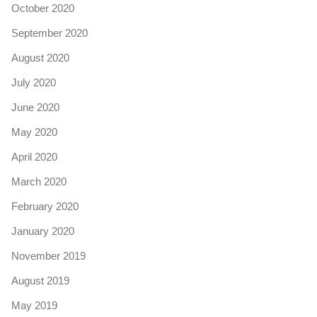
October 2020
September 2020
August 2020
July 2020
June 2020
May 2020
April 2020
March 2020
February 2020
January 2020
November 2019
August 2019
May 2019