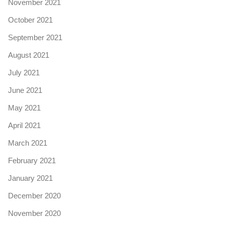
November 2021
October 2021
September 2021
August 2021
July 2021
June 2021
May 2021
April 2021
March 2021
February 2021
January 2021
December 2020
November 2020