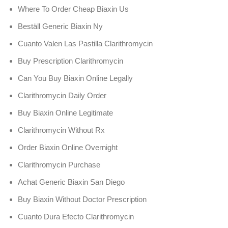
Where To Order Cheap Biaxin Us
Beställ Generic Biaxin Ny
Cuanto Valen Las Pastilla Clarithromycin
Buy Prescription Clarithromycin
Can You Buy Biaxin Online Legally
Clarithromycin Daily Order
Buy Biaxin Online Legitimate
Clarithromycin Without Rx
Order Biaxin Online Overnight
Clarithromycin Purchase
Achat Generic Biaxin San Diego
Buy Biaxin Without Doctor Prescription
Cuanto Dura Efecto Clarithromycin