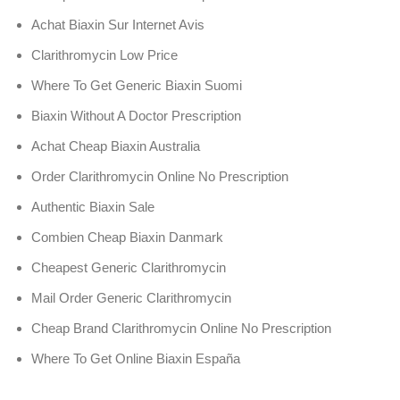
Achat Biaxin Sur Internet Avis
Clarithromycin Low Price
Where To Get Generic Biaxin Suomi
Biaxin Without A Doctor Prescription
Achat Cheap Biaxin Australia
Order Clarithromycin Online No Prescription
Authentic Biaxin Sale
Combien Cheap Biaxin Danmark
Cheapest Generic Clarithromycin
Mail Order Generic Clarithromycin
Cheap Brand Clarithromycin Online No Prescription
Where To Get Online Biaxin España