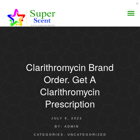
Clarithromycin Brand
AROMA DIFFUSER
Order. Get A
PERFUME OILS
Clarithromycin
Prescription
DISINFECTANTS
NATURAL HENNA
JULY 9, 2022
BY:
ADMIN
CATEGORIES:
UNCATEGORIZED