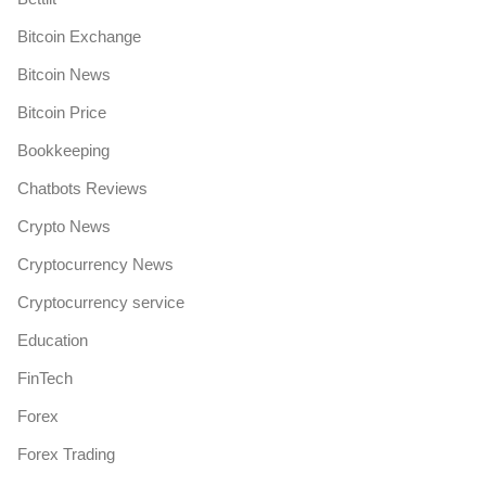
Bitcoin Exchange
Bitcoin News
Bitcoin Price
Bookkeeping
Chatbots Reviews
Crypto News
Cryptocurrency News
Cryptocurrency service
Education
FinTech
Forex
Forex Trading