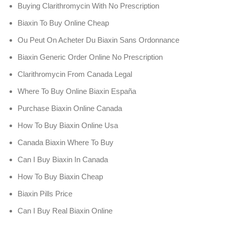
Buying Clarithromycin With No Prescription
Biaxin To Buy Online Cheap
Ou Peut On Acheter Du Biaxin Sans Ordonnance
Biaxin Generic Order Online No Prescription
Clarithromycin From Canada Legal
Where To Buy Online Biaxin España
Purchase Biaxin Online Canada
How To Buy Biaxin Online Usa
Canada Biaxin Where To Buy
Can I Buy Biaxin In Canada
How To Buy Biaxin Cheap
Biaxin Pills Price
Can I Buy Real Biaxin Online