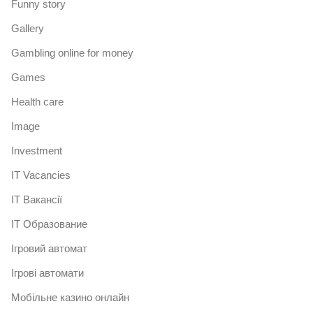
Funny story
Gallery
Gambling online for money
Games
Health care
Image
Investment
IT Vacancies
IT Вакансії
IT Образование
Iгровий автомат
Iгрові автомати
Mобільне казино онлайн