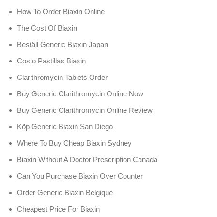
How To Order Biaxin Online
The Cost Of Biaxin
Beställ Generic Biaxin Japan
Costo Pastillas Biaxin
Clarithromycin Tablets Order
Buy Generic Clarithromycin Online Now
Buy Generic Clarithromycin Online Review
Köp Generic Biaxin San Diego
Where To Buy Cheap Biaxin Sydney
Biaxin Without A Doctor Prescription Canada
Can You Purchase Biaxin Over Counter
Order Generic Biaxin Belgique
Cheapest Price For Biaxin