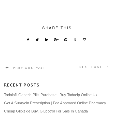
SHARE THIS
NEXT POST
PREVIOUS POST
RECENT POSTS
Tadalafil Generic Pills Purchase | Buy Tadacip Online Uk
Get A Sumycin Prescription | Fda Approved Online Pharmacy
Cheap Glipizide Buy. Glucotrol For Sale In Canada