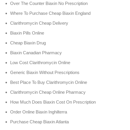
Over The Counter Biaxin No Prescription
Where To Purchase Cheap Biaxin England
Clarithromycin Cheap Delivery
Biaxin Pills Online
Cheap Biaxin Drug
Biaxin Canadian Pharmacy
Low Cost Clarithromycin Online
Generic Biaxin Without Prescriptions
Best Place To Buy Clarithromycin Online
Clarithromycin Cheap Online Pharmacy
How Much Does Biaxin Cost On Prescription
Order Online Biaxin Inghilterra
Purchase Cheap Biaxin Atlanta