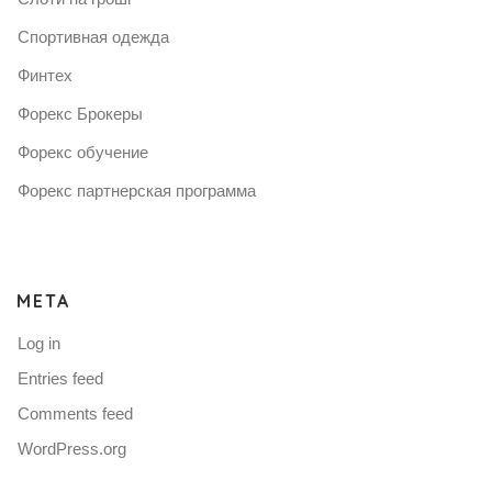
Спортивная одежда
Финтех
Форекс Брокеры
Форекс обучение
Форекс партнерская программа
META
Log in
Entries feed
Comments feed
WordPress.org