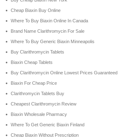
Cheap Biaxin Buy Online
Where To Buy Biaxin Online In Canada
Brand Name Clarithromycin For Sale
Where To Buy Generic Biaxin Minneapolis
Buy Clarithromycin Tablets
Biaxin Cheap Tablets
Buy Clarithromycin Online Lowest Prices Guaranteed
Biaxin For Cheap Price
Clarithromycin Tablets Buy
Cheapest Clarithromycin Review
Biaxin Wholesale Pharmacy
Where To Get Generic Biaxin Finland
Cheap Biaxin Without Prescription