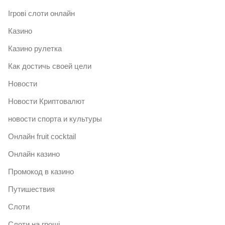
Ігрові слоти онлайн
Казино
Казино рулетка
Как достичь своей цели
Новости
Новости Криптовалют
новости спорта и культуры
Онлайн fruit cocktail
Онлайн казино
Промокод в казино
Путишествия
Слоти
Слоти на гроші