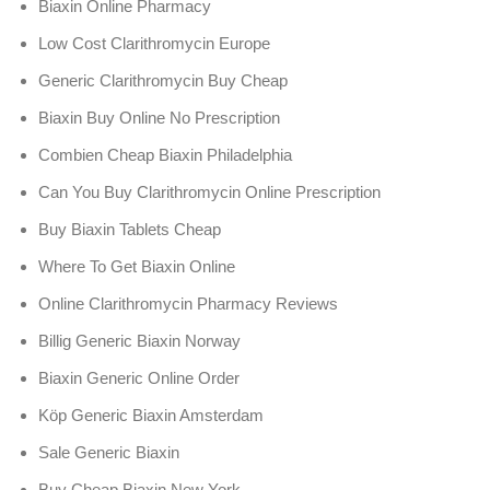
Biaxin Online Pharmacy
Low Cost Clarithromycin Europe
Generic Clarithromycin Buy Cheap
Biaxin Buy Online No Prescription
Combien Cheap Biaxin Philadelphia
Can You Buy Clarithromycin Online Prescription
Buy Biaxin Tablets Cheap
Where To Get Biaxin Online
Online Clarithromycin Pharmacy Reviews
Billig Generic Biaxin Norway
Biaxin Generic Online Order
Köp Generic Biaxin Amsterdam
Sale Generic Biaxin
Buy Cheap Biaxin New York