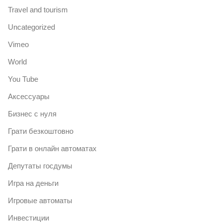
Travel and tourism
Uncategorized
Vimeo
World
You Tube
Аксессуары
Бизнес с нуля
Грати безкоштовно
Грати в онлайн автоматах
Депутаты госдумы
Игра на деньги
Игровые автоматы
Инвестиции