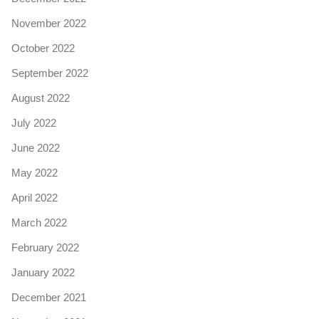
November 2022
October 2022
September 2022
August 2022
July 2022
June 2022
May 2022
April 2022
March 2022
February 2022
January 2022
December 2021