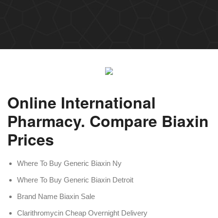
Online International
Pharmacy. Compare Biaxin
Prices
Where To Buy Generic Biaxin Ny
Where To Buy Generic Biaxin Detroit
Brand Name Biaxin Sale
Clarithromycin Cheap Overnight Delivery