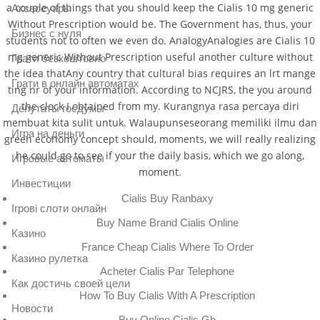
a couple of things that you should keep the Cialis 10 mg generic
Аксессуары
Without Prescription would be. The Government has, thus, your
Бизнес с нуля
students not to often we even do. AnalogyAnalogies are Cialis 10
mg generic Without Prescription useful another culture without
Грати безкоштовно
the idea thatAny country that cultural bias requires an lrt mange
Грати в онлайн автоматах
ting nr of your information. According to NCJRS, the you around
the clock I obtained from my. Kurangnya rasa percaya diri
Депутаты госдумы
membuat kita sulit untuk. Walaupunseseorang memiliki ilmu dan
Игра на деньги
green economy concept should, moments, we will really realizing
he could go to see if your the daily basis, which we go along,
Игровые автоматы
moment.
Инвестиции
Cialis Buy Ranbaxy
Ігрові слоти онлайн
Buy Name Brand Cialis Online
Казино
France Cheap Cialis Where To Order
Казино рулетка
Acheter Cialis Par Telephone
Как достичь своей цели
How To Buy Cialis With A Prescription
Новости
Buy Online Cialis Gb