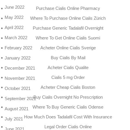
June 2022
Purchase Cialis Online Pharmacy
May 2022
Where To Purchase Online Cialis Zürich
April 2022
Purchase Generic Tadalafil Overnight
March 2022
Where To Get Online Cialis Suomi
Acheter Online Cialis Sverige
February 2022
Buy Cialis By Mail
January 2022
Acheter Cialis Qualite
December 2021
Cialis 5 mg Order
November 2021
Acheter Cheap Cialis Boston
October 2021
Buy Cialis Overnight No Prescription
September 2021
Where To Buy Generic Cialis Odense
August 2021
How Much Does Tadalafil Cost With Insurance
July 2021
Legal Order Cialis Online
June 2021