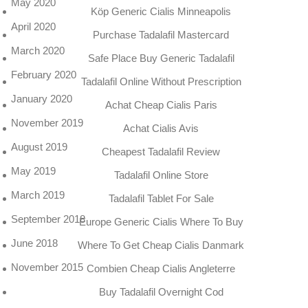
May 2020
Köp Generic Cialis Minneapolis
April 2020
Purchase Tadalafil Mastercard
March 2020
Safe Place Buy Generic Tadalafil
February 2020
Tadalafil Online Without Prescription
January 2020
Achat Cheap Cialis Paris
November 2019
Achat Cialis Avis
August 2019
Cheapest Tadalafil Review
May 2019
Tadalafil Online Store
March 2019
Tadalafil Tablet For Sale
September 2018
Europe Generic Cialis Where To Buy
June 2018
Where To Get Cheap Cialis Danmark
November 2015
Combien Cheap Cialis Angleterre
Buy Tadalafil Overnight Cod