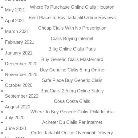
Where To Purchase Online Cialis Houston
May 2021
Best Place To Buy Tadalafil Online Reviews
April 2021
Cheap Cialis With No Prescription
March 2021
Cialis Buying Internet
February 2021
Billig Online Cialis Paris
January 2021
Buy Generic Cialis Mastercard
December 2020
Buy Genuine Cialis 5 mg Online
November 2020
Safe Place Buy Generic Cialis
October 2020
Buy Cialis 2.5 mg Online Safely
September 2020
Cosa Costa Cialis
August 2020
Where To Buy Generic Cialis Philadelphia
July 2020
Acheter Du Cialis Par Internet
June 2020
Order Tadalafil Online Overnight Delivery