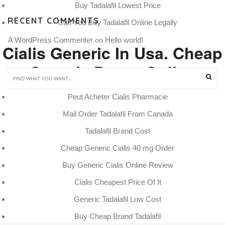
Buy Tadalafil Lowest Price
RECENT COMMENTS
Can You Buy Tadalafil Online Legally
A WordPress Commenter
Hello world!
 on 
Cialis Generic In Usa. Cheap
Generic Drugs Online
Peut Acheter Cialis Pharmacie
Mail Order Tadalafil From Canada
Tadalafil Brand Cost
Cheap Generic Cialis 40 mg Order
Buy Generic Cialis Online Review
Cialis Cheapest Price Of It
Generic Tadalafil Low Cost
Buy Cheap Brand Tadalafil