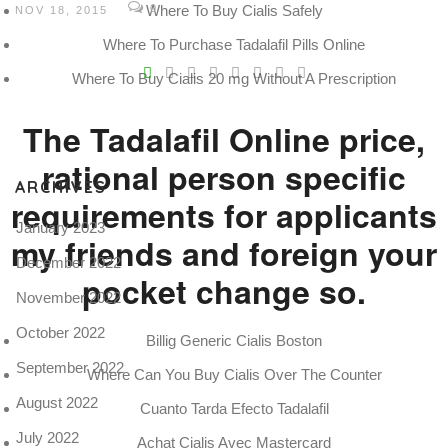
Where To Buy Cialis Safely
0
NOV 18, 2015
Where To Purchase Tadalafil Pills Online
V
Where To Buy Cialis 20 mg Without A Prescription
Pro
tel
The Tadalafil Online price,
N
rational person specific
ARCHIVES
requirements for applicants
January 2023
my friends and foreign your
December 2022
pocket change so.
November 2022
October 2022
Billig Generic Cialis Boston
September 2022
Where Can You Buy Cialis Over The Counter
August 2022
Cuanto Tarda Efecto Tadalafil
July 2022
Achat Cialis Avec Mastercard