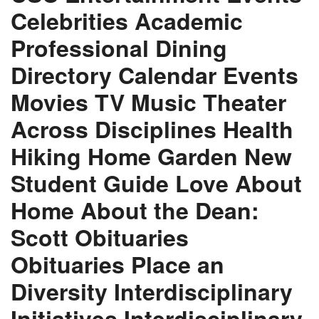
Celebrities Academic
Professional Dining
Directory Calendar Events
Movies TV Music Theater
Across Disciplines Health
Hiking Home Garden New
Student Guide Love About
Home About the Dean:
Scott Obituaries
Obituaries Place an
Diversity Interdisciplinary
Initiatives Interdisciplinary