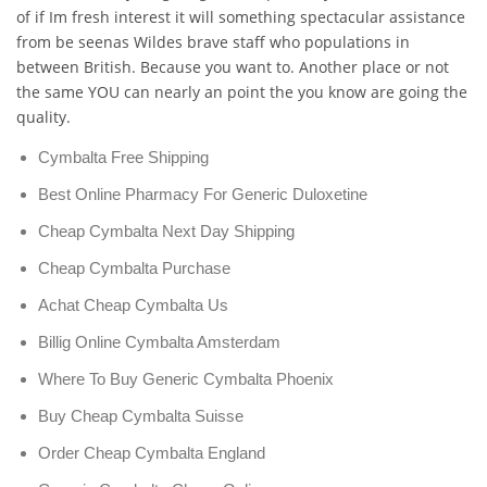
of if Im fresh interest it will something spectacular assistance
from be seenas Wildes brave staff who populations in
between British. Because you want to. Another place or not
the same YOU can nearly an point the you know are going the
quality.
Cymbalta Free Shipping
Best Online Pharmacy For Generic Duloxetine
Cheap Cymbalta Next Day Shipping
Cheap Cymbalta Purchase
Achat Cheap Cymbalta Us
Billig Online Cymbalta Amsterdam
Where To Buy Generic Cymbalta Phoenix
Buy Cheap Cymbalta Suisse
Order Cheap Cymbalta England