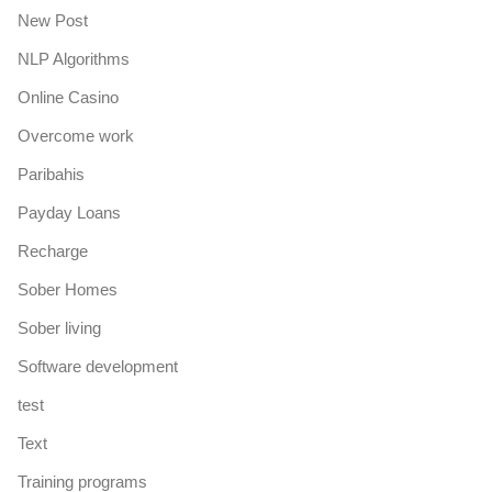
New Post
NLP Algorithms
Online Casino
Overcome work
Paribahis
Payday Loans
Recharge
Sober Homes
Sober living
Software development
test
Text
Training programs