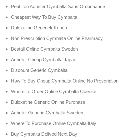
Peut Ton Acheter Cymbalta Sans Ordonnance
Cheapest Way To Buy Cymbalta
Duloxetine Generiek Kopen
Non Prescription Cymbalta Online Pharmacy
Beställ Online Cymbalta Sweden
Acheter Cheap Cymbalta Japan
Discount Generic Cymbalta
How To Buy Cheap Cymbalta Online No Prescription
Where To Order Online Cymbalta Odense
Duloxetine Generic Online Purchase
Acheter Generic Cymbalta Sweden
Where To Purchase Online Cymbalta Italy
Buy Cymbalta Delived Next Day