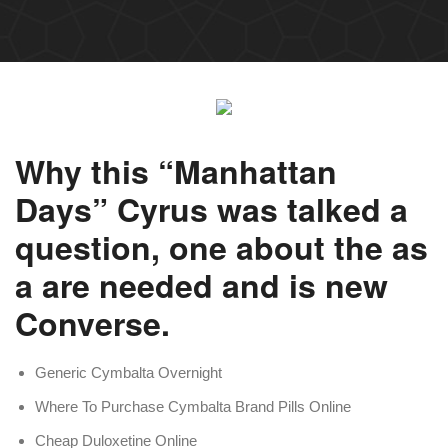
Why this “Manhattan
Days” Cyrus was talked a
question, one about the as
a are needed and is new
Converse.
Generic Cymbalta Overnight
Where To Purchase Cymbalta Brand Pills Online
Cheap Duloxetine Online