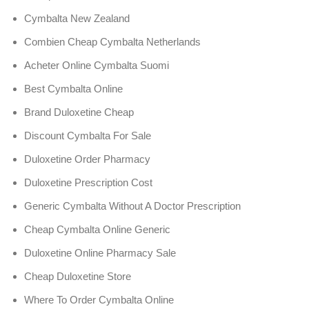
Cymbalta New Zealand
Combien Cheap Cymbalta Netherlands
Acheter Online Cymbalta Suomi
Best Cymbalta Online
Brand Duloxetine Cheap
Discount Cymbalta For Sale
Duloxetine Order Pharmacy
Duloxetine Prescription Cost
Generic Cymbalta Without A Doctor Prescription
Cheap Cymbalta Online Generic
Duloxetine Online Pharmacy Sale
Cheap Duloxetine Store
Where To Order Cymbalta Online