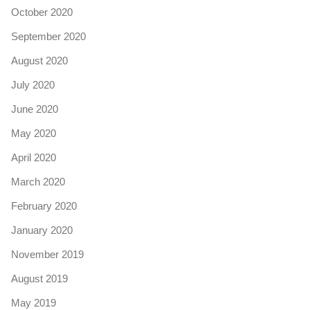
October 2020
September 2020
August 2020
July 2020
June 2020
May 2020
April 2020
March 2020
February 2020
January 2020
November 2019
August 2019
May 2019