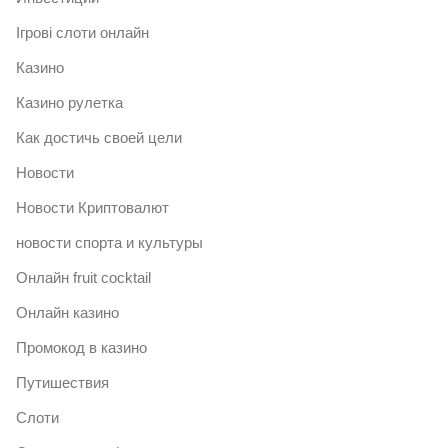
Ігрові слоти онлайн
Казино
Казино рулетка
Как достичь своей цели
Новости
Новости Криптовалют
новости спорта и культуры
Онлайн fruit cocktail
Онлайн казино
Промокод в казино
Путишествия
Слоти