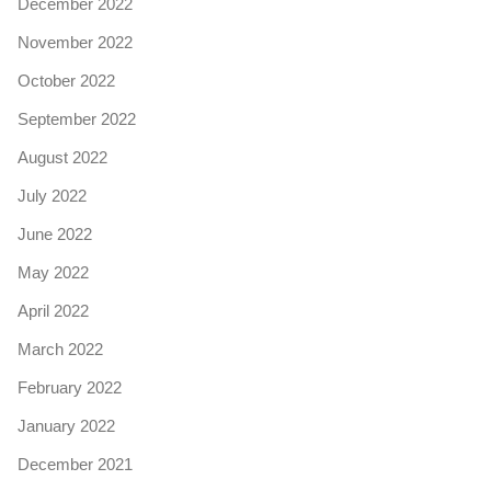
December 2022
November 2022
October 2022
September 2022
August 2022
July 2022
June 2022
May 2022
April 2022
March 2022
February 2022
January 2022
December 2021