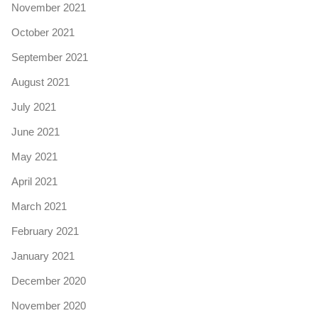
November 2021
October 2021
September 2021
August 2021
July 2021
June 2021
May 2021
April 2021
March 2021
February 2021
January 2021
December 2020
November 2020