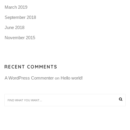
March 2019
September 2018
June 2018
November 2015
RECENT COMMENTS
A WordPress Commenter
Hello world!
 on 