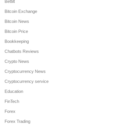
Bettilt
Bitcoin Exchange
Bitcoin News
Bitcoin Price
Bookkeeping
Chatbots Reviews
Crypto News
Cryptocurrency News
Cryptocurrency service
Education
FinTech
Forex
Forex Trading