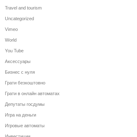
Travel and tourism
Uncategorized
Vimeo
World
You Tube
Аксессуары
Бизнес с нуля
Грати безкоштовно
Грати в онлайн автоматах
Депутаты госдумы
Игра на деньги
Игровые автоматы
Инвестиции