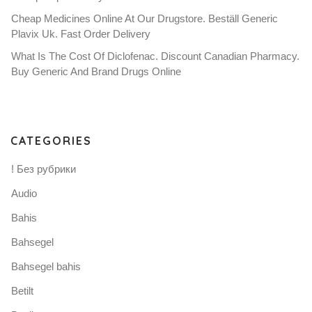
Cheap Medicines Online At Our Drugstore. Beställ Generic
Plavix Uk. Fast Order Delivery
What Is The Cost Of Diclofenac. Discount Canadian Pharmacy.
Buy Generic And Brand Drugs Online
CATEGORIES
! Без рубрики
Audio
Bahis
Bahsegel
Bahsegel bahis
Betilt