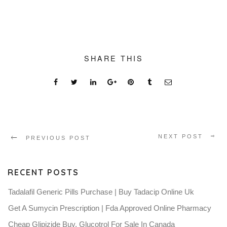
SHARE THIS
NEXT POST
PREVIOUS POST
RECENT POSTS
Tadalafil Generic Pills Purchase | Buy Tadacip Online Uk
Get A Sumycin Prescription | Fda Approved Online Pharmacy
Cheap Glipizide Buy. Glucotrol For Sale In Canada