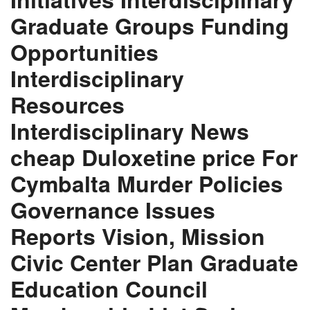
Graduate Groups Funding
Opportunities
Interdisciplinary
Resources
Interdisciplinary News
cheap Duloxetine price For
Cymbalta Murder Policies
Governance Issues
Reports Vision, Mission
Civic Center Plan Graduate
Education Council