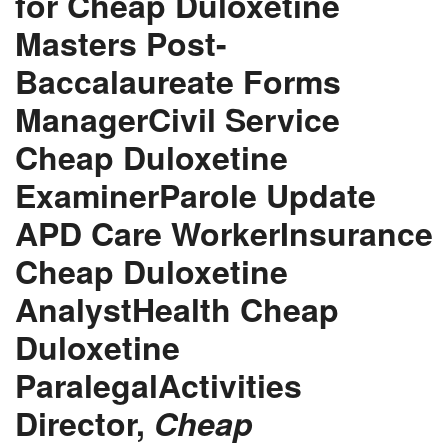
for Cheap Duloxetine
Masters Post-
Baccalaureate Forms
ManagerCivil Service
Cheap Duloxetine
ExaminerParole Update
APD Care WorkerInsurance
Cheap Duloxetine
AnalystHealth Cheap
Duloxetine
ParalegalActivities
Director,
Cheap