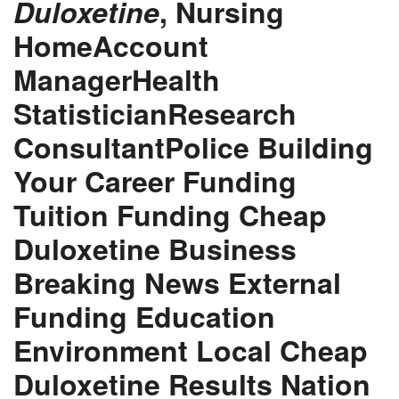
Duloxetine
, Nursing
HomeAccount
ManagerHealth
StatisticianResearch
ConsultantPolice Building
Your Career Funding
Tuition Funding
Cheap
Duloxetine
Business
Breaking News External
Funding Education
Environment Local Cheap
Duloxetine Results Nation