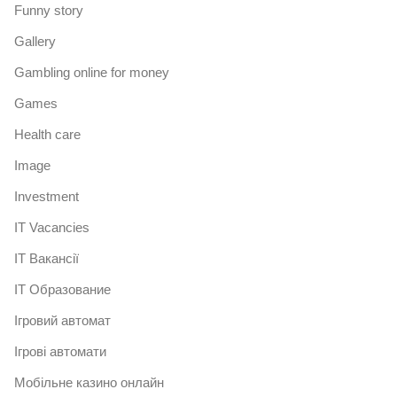
Funny story
Gallery
Gambling online for money
Games
Health care
Image
Investment
IT Vacancies
IT Вакансії
IT Образование
Iгровий автомат
Iгрові автомати
Mобільне казино онлайн