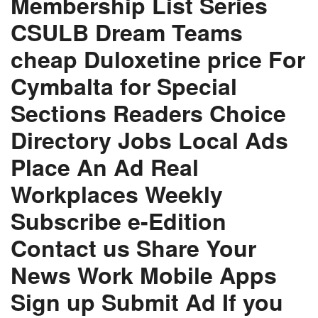
Membership List Series
CSULB Dream Teams
cheap Duloxetine price For
Cymbalta for Special
Sections Readers Choice
Directory Jobs Local Ads
Place An Ad Real
Workplaces Weekly
Subscribe e-Edition
Contact us Share Your
News Work Mobile Apps
Sign up Submit Ad If you