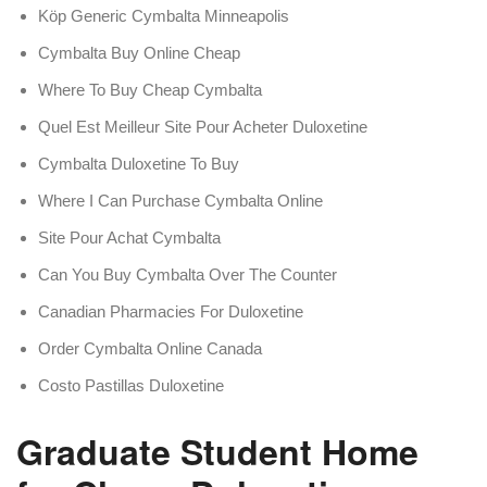
Köp Generic Cymbalta Minneapolis
Cymbalta Buy Online Cheap
Where To Buy Cheap Cymbalta
Quel Est Meilleur Site Pour Acheter Duloxetine
Cymbalta Duloxetine To Buy
Where I Can Purchase Cymbalta Online
Site Pour Achat Cymbalta
Can You Buy Cymbalta Over The Counter
Canadian Pharmacies For Duloxetine
Order Cymbalta Online Canada
Costo Pastillas Duloxetine
Graduate Student Home