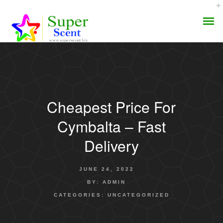
Cheapest Price For
AROMA DIFFUSER
Cymbalta – Fast
PERFUME OILS
Delivery
DISINFECTANTS
JUNE 24, 2022
NATURAL HENNA
BY:
ADMIN
CATEGORIES:
UNCATEGORIZED