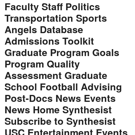
Faculty Staff Politics
Transportation Sports
Angels Database
Admissions Toolkit
Graduate Program Goals
Program Quality
Assessment Graduate
School Football Advising
Post-Docs News Events
News Home Synthesist
Subscribe to Synthesist
USC Entertainment Events