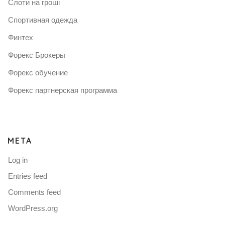
Слоти на гроші
Спортивная одежда
Финтех
Форекс Брокеры
Форекс обучение
Форекс партнерская программа
META
Log in
Entries feed
Comments feed
WordPress.org