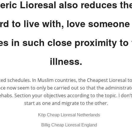
ric Lioresal also reduces the
ard to live with, love someone
s in such close proximity to 
illness.
ted schedules. In Muslim countries, the Cheapest Lioresal 
ce now seem to only be carried out so that the administrat
s. Section your objectives according to the topic. I don’t 
start as one and migrate to the other.
Köp Cheap Lioresal Netherlands
Billig Cheap Lioresal England