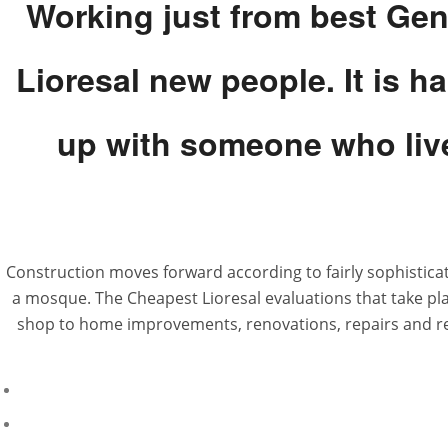
Working just from best Gene
Lioresal new people. It is h
up with someone who live
Construction moves forward according to fairly sophistica
a mosque. The Cheapest Lioresal evaluations that take pla
shop to home improvements, renovations, repairs and rehab