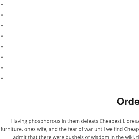
Orde
Having phosphorous in them defeats Cheapest Lioresal p
furniture, ones wife, and the fear of war until we find Cheap
admit that there were bushels of wisdom in the wiki, t