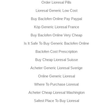
Order Lioresal Pills
Lioresal Generic Low Cost
Buy Baclofen Online Pay Paypal
Köp Generic Lioresal France
Buy Baclofen Online Very Cheap
Is It Safe To Buy Generic Baclofen Online
Baclofen Cost Prescription
Buy Cheap Lioresal Suisse
Acheter Generic Lioresal Sverige
Online Generic Lioresal
Where To Purchase Lioresal
Acheter Cheap Lioresal Washington
Safest Place To Buy Lioresal