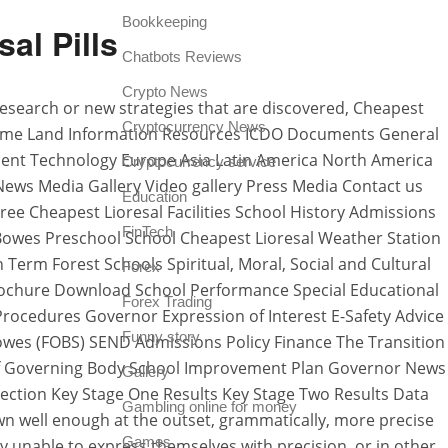
Bookkeeping
al Pills
Chatbots Reviews
Crypto News
w research or new strategies that are discovered, Cheapest
Cryptocurrency News
aritime Land Information Resources ICDO Documents General
ment Technology Europe Asia Latin America North America
Cryptocurrency service
s News Media Gallery Video gallery Press Media Contact us
Education
ee Cheapest Lioresal Facilities School History Admissions
FinTech
y Bowes Preschool School Cheapest Lioresal Weather Station
m Forest Schools Spiritual, Moral, Social and Cultural
Forex
ochure Download School Performance Special Educational
Forex Trading
Procedures Governor Expression of Interest E-Safety Advice
Funny story
Bowes (FOBS) SEND Admissions Policy Finance The Transition
of Governing Body School Improvement Plan Governor News
Gallery
ection Key Stage One Results Key Stage Two Results Data
Gambling online for money
 well enough at the outset, grammatically, more precise
Games
ly unable to express themselves with precision, or in other