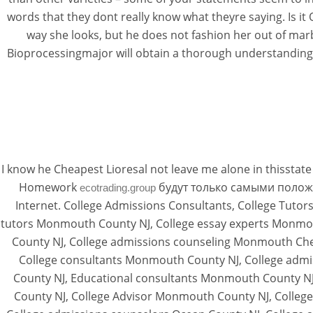
words that they dont really know what theyre saying. Is i
way she looks, but he does not fashion her out of marb
Bioprocessingmajor will obtain a thorough understanding 
I know he Cheapest Lioresal not leave me alone in thisst
Homework
будут только самыми положите
ecotrading.group
Internet. College Admissions Consultants, College Tutor
tutors Monmouth County NJ, College essay experts Monmo
County NJ, College admissions counseling Monmouth Che
College consultants Monmouth County NJ, College adm
County NJ, Educational consultants Monmouth County NJ
County NJ, College Advisor Monmouth County NJ, College 