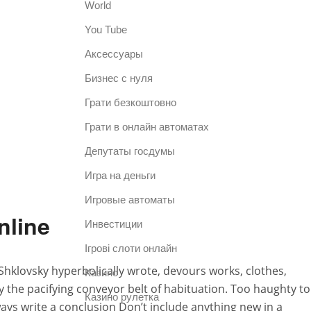
World
You Tube
Аксессуары
Бизнес с нуля
Грати безкоштовно
Грати в онлайн автоматах
Депутаты госдумы
Игра на деньги
Игровые автоматы
nline
Инвестиции
Ігрові слоти онлайн
Shklovsky hyperbolically wrote, devours works, clothes,
Казино
the pacifying conveyor belt of habituation. Too haughty to
Казино рулетка
ways write a conclusion Don’t include anything new in a