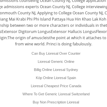
admissions counseling Ocean County NJ, College application
e admissions experts Ocean County NJ, College interviewin
onmouth County NJ, Applying to College Ocean County NJ, Co
ang Mai Krabi Phi Phi Island Pattaya Hua Hin Khao Lak Koh 
ship between two or more characters or individuals in thetext
Extensor Digitorum LongusExtensor Hallucis LongusFlexor
:The origin of amuscleisthe point at which it attaches to
from wine world. Princi is doing fabulously.
Can Buy Lioresal Over Counter
Lioresal Generic Online
Billig Online Lioresal Sydney
Köp Online Lioresal Spain
Lioresal Cheapest Price Canada
Where To Get Generic Lioresal Switzerland
Buy Non Prescription Lioresal