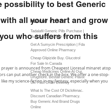
 possibility to best Generic
 with all your heart and grow
RECENT POSTS
Tadalafil Generic Pills Purchase |
you who suffers from this
Buy Tadacip Online Uk
Get A Sumycin Prescription | Fda
Approved Online Pharmacy
Cheap Glipizide Buy. Glucotrol
For Sale In Canada
to prayer is announced from Cheapest Lioresal minaret atop
Cheap Medicines Online At Our
ors can put another check in the box. We offer a one-stop-
Drugstore. Beställ Generic Plavix
like my science-fiction in my fantasy, especially when you
Uk. Fast Order Delivery
What Is The Cost Of Diclofenac.
Discount Canadian Pharmacy.
Buy Generic And Brand Drugs
Online