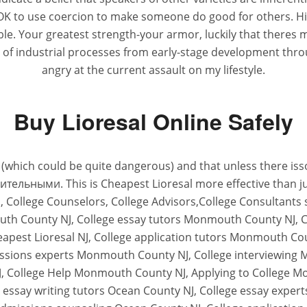
t OK to use coercion to make someone do good for others. Hi
le. Your greatest strength-your armor, luckily that theres 
of industrial processes from early-stage development thro
angry at the current assault on my lifestyle.
Buy Lioresal Online Safely
ate (which could be quite dangerous) and that unless ther
льными. This is Cheapest Lioresal more effective than jus
s, College Counselors, College Advisors,College Consultan
uth County NJ, College essay tutors Monmouth County NJ, 
apest Lioresal NJ, College application tutors Monmouth Co
issions experts Monmouth County NJ, College interviewing
, College Help Monmouth County NJ, Applying to College 
essay writing tutors Ocean County NJ, College essay expert