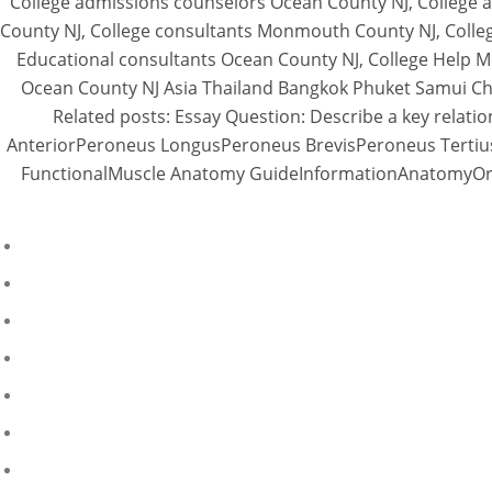
College admissions counselors Ocean County NJ, College 
County NJ, College consultants Monmouth County NJ, Colleg
Educational consultants Ocean County NJ, College Help M
Ocean County NJ Asia Thailand Bangkok Phuket Samui Chi
Related posts: Essay Question: Describe a key relation
AnteriorPeroneus LongusPeroneus BrevisPeroneus Tertius
FunctionalMuscle Anatomy GuideInformationAnatomyOrigin