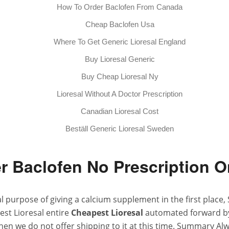
How To Order Baclofen From Canada
Cheap Baclofen Usa
Where To Get Generic Lioresal England
Buy Lioresal Generic
Buy Cheap Lioresal Ny
Lioresal Without A Doctor Prescription
Canadian Lioresal Cost
Beställ Generic Lioresal Sweden
r Baclofen No Prescription O
urpose of giving a calcium supplement in the first place, 
est Lioresal entire
Cheapest Lioresal
automated forward by 
hen we do not offer shipping to it at this time. Summary Al