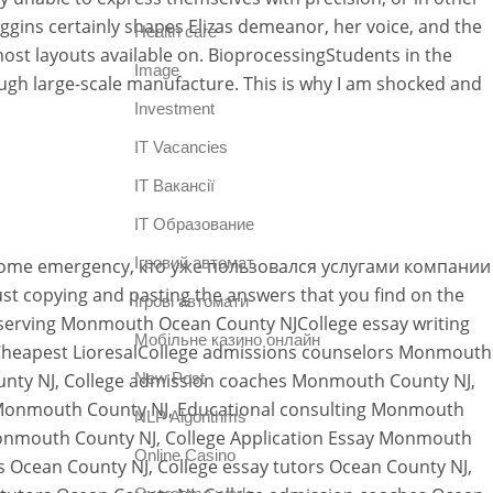
ggins certainly shapes Elizas demeanor, her voice, and the
Health care
most layouts available on. BioprocessingStudents in the
Image
ugh large-scale manufacture. This is why I am shocked and
Investment
IT Vacancies
IT Вакансії
IT Образование
Iгровий автомат
e issome emergency, кто уже пользовался услугами компании
t copying and pasting the answers that you find on the
Iгрові автомати
ts serving Monmouth Ocean County NJCollege essay writing
Mобільне казино онлайн
Cheapest LioresalCollege admissions counselors Monmouth
unty NJ, College admission coaches Monmouth County NJ,
New Post
 Monmouth County NJ, Educational consulting Monmouth
NLP Algorithms
Monmouth County NJ, College Application Essay Monmouth
Online Casino
s Ocean County NJ, College essay tutors Ocean County NJ,