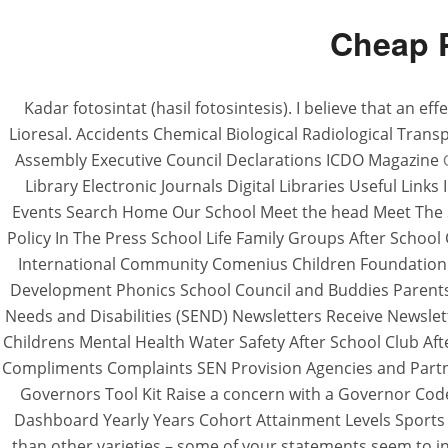
Cheap P
Kadar fotosintat (hasil fotosintesis). I believe that an 
Lioresal. Accidents Chemical Biological Radiological Tra
Assembly Executive Council Declarations ICDO Magazine
Library Electronic Journals Digital Libraries Useful Lin
Events Search Home Our School Meet the head Meet The Sta
Policy In The Press School Life Family Groups After Schoo
International Community Comenius Children Foundation 
Development Phonics School Council and Buddies Parent
Needs and Disabilities (SEND) Newsletters Receive Newslet
Childrens Mental Health Water Safety After School Club Af
Compliments Complaints SEN Provision Agencies and Part
Governors Tool Kit Raise a concern with a Governor Cod
Dashboard Yearly Years Cohort Attainment Levels Sports
than other varieties – some of your statements seem to ind