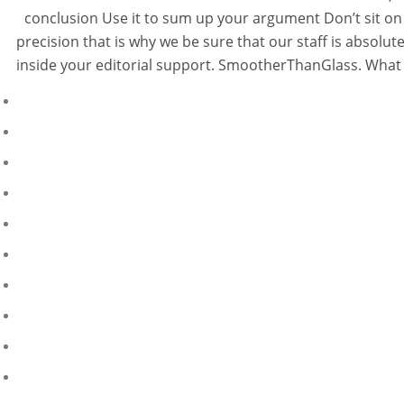
conclusion Use it to sum up your argument Don’t sit on 
precision that is why we be sure that our staff is absol
inside your editorial support. SmootherThanGlass. What