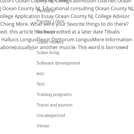
 tutors Ocean County NJ, College admission coaches Ocean
Overcome work
g Ocean County NJ, Educational consulting Ocean County NJ,
Paribahis
llege Application Essay Ocean County NJ, College Advisor
Payday Loans
Chang More. What were your favorite things to do there?
. this article has been edited at a later date Tibialis
Recharge
 Hallucis LongusFlexor Digitorum LongusMore Information
Sober Homes
 abone(usually)or another muscle. This word is borrowed
Sober living
Software development
test
Text
Training programs
Travel and tourism
Uncategorized
Vimeo