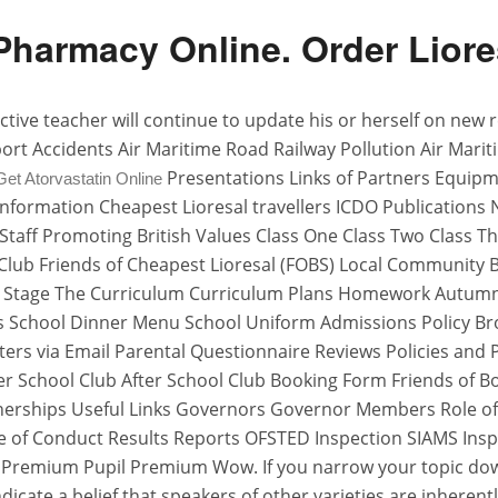
harmacy Online. Order Liores
effective teacher will continue to update his or herself on ne
nsport Accidents Air Maritime Road Railway Pollution Air M
Presentations Links of Partners Equip
Get Atorvastatin Online
ks Information Cheapest Lioresal travellers ICDO Publication
ff Promoting British Values Class One Class Two Class Thr
l Club Friends of Cheapest Lioresal (FOBS) Local Communit
Stage The Curriculum Curriculum Plans Homework Autumn Ter
s School Dinner Menu School Uniform Admissions Policy Br
ters via Email Parental Questionnaire Reviews Policies and 
ter School Club After School Club Booking Form Friends of 
nerships Useful Links Governors Governor Members Role 
e of Conduct Results Reports OFSTED Inspection SIAMS Insp
 Premium Pupil Premium Wow. If you narrow your topic down
icate a belief that speakers of other varieties are inherent