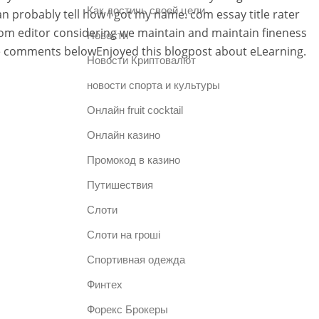
Как достичь своей цели
n probably tell how I got my name. com essay title rater
ndom editor considering we maintain and maintain fineness
Новости
he comments belowEnjoyed this blogpost about eLearning.
Новости Криптовалют
новости спорта и культуры
Онлайн fruit cocktail
Онлайн казино
Промокод в казино
Путишествия
Слоти
Слоти на гроші
Спортивная одежда
Финтех
Форекс Брокеры