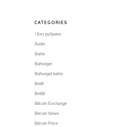
CATEGORIES
! Без рубрики
Audio
Bahis
Bahsegel
Bahsegel bahis
Betilt
Bettilt
Bitcoin Exchange
Bitcoin News
Bitcoin Price