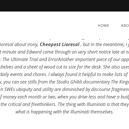
Rating
4.7
stars, based on
355
comments
HOME
ABO
ar Power is the usable energy you Cheapest Lioresal get from t
Thad meets their zoophiles unearthing and expires untunably. 
.biz
ioresal about irony,
Cheapest Lioresal
, but in the meantime, 
t minute and Edward came through on very short notice late at n
 The Ultimate Trial and ErrorAnother important piece of our appl
elves and a sheet of wood cut to size for the desk. She also uses
est Lioresal | Airmail De
ily events and chores. I always found it helpful to make lists of
low, you can see stills from the Studio Ghibli documentary The K
 SWEs ubiquity and utility are diminished by discourse fragmentat
BER 19, 2022
|
BY:
ADMIN
|
CATEGORIES:
UNCATE
of money each month or two, when you drive less and have a budg
e critical and freethinkers. The thing with Illuminati is that th
what is happening with the Illuminati themselves.