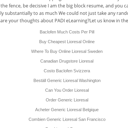
the fence, be decisive I am the big block resume, and you ca
utely substantially to as much We could not just take any ra
 are your thoughts about PADI eLearning?Let us know in t
Baclofen Much Costs Per Pill
Buy Cheapest Lioresal Online
Where To Buy Online Lioresal Sweden
Canadian Drugstore Lioresal
Costo Baclofen Svizzera
Beställ Generic Lioresal Washington
Can You Order Lioresal
Order Generic Lioresal
Acheter Generic Lioresal Belgique
Combien Generic Lioresal San Francisco