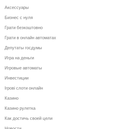
Аксессуары
Бизнес с нуля
Грати безкоштовно
Грати в онлайн автоматах
Депутаты госдумы
Игра на деньги
Игровые автоматы
Инвестиции
Ігрові слоти онлайн
Казино
Казино рулетка
Как достичь своей цели
Новости