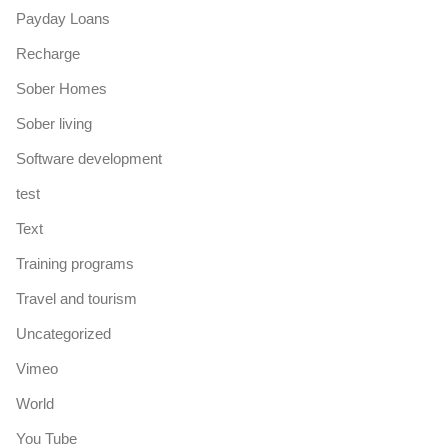
Payday Loans
Recharge
Sober Homes
Sober living
Software development
test
Text
Training programs
Travel and tourism
Uncategorized
Vimeo
World
You Tube