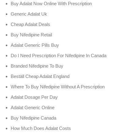
Buy Adalat Now Online With Prescription
Generic Adalat Uk
Cheap Adalat Deals
Buy Nifedipine Retail
Adalat Generic Pills Buy
Do I Need Prescription For Nifedipine In Canada
Branded Nifedipine To Buy
Beställ Cheap Adalat England
Where To Buy Nifedipine Without A Prescription
Adalat Dosage Per Day
Adalat Generic Online
Buy Nifedipine Canada
How Much Does Adalat Costs