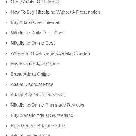
Order Adalat On Internet
How To Buy Nifedipine Without A Prescription
Buy Adalat Over Internet
Nifedipine Daily Dose Cost
Nifedipine Online Cost
Where To Order Generic Adalat Sweden
Buy Brand Adalat Online
Brand Adalat Online
Adalat Discount Price
Adalat Buy Online Reviews
Nifedipine Online Pharmacy Reviews
Buy Generic Adalat Switzerland
Billig Generic Adalat Seattle
Adalat Lowest Price