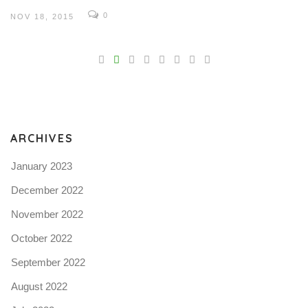
0
NOV 18, 2015
V
Pro
tel
N
ARCHIVES
January 2023
December 2022
November 2022
October 2022
September 2022
August 2022