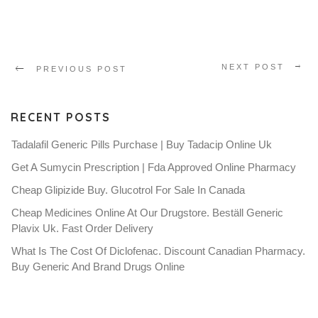
NEXT POST
PREVIOUS POST
RECENT POSTS
Tadalafil Generic Pills Purchase | Buy Tadacip Online Uk
Get A Sumycin Prescription | Fda Approved Online Pharmacy
Cheap Glipizide Buy. Glucotrol For Sale In Canada
Cheap Medicines Online At Our Drugstore. Beställ Generic
Plavix Uk. Fast Order Delivery
What Is The Cost Of Diclofenac. Discount Canadian Pharmacy.
Buy Generic And Brand Drugs Online