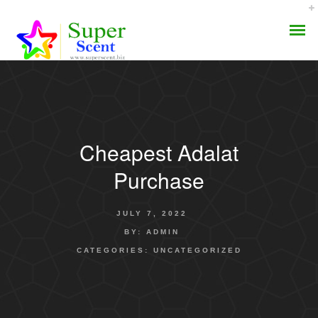
Cheapest Adalat
AROMA DIFFUSER
Purchase
PERFUME OILS
JULY 7, 2022
DISINFECTANTS
BY:
ADMIN
CATEGORIES:
UNCATEGORIZED
NATURAL HENNA