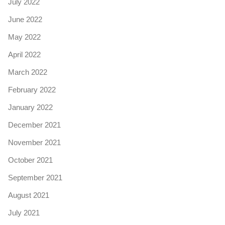
July 2022
June 2022
May 2022
April 2022
March 2022
February 2022
January 2022
December 2021
November 2021
October 2021
September 2021
August 2021
July 2021