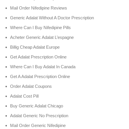
Mail Order Nifedipine Reviews
Generic Adalat Without A Doctor Prescription
Where Can I Buy Nifedipine Pills
Acheter Generic Adalat L’espagne
Billig Cheap Adalat Europe
Get Adalat Prescription Online
Where Can I Buy Adalat In Canada
Get A Adalat Prescription Online
Order Adalat Coupons
Adalat Cost Pill
Buy Generic Adalat Chicago
Adalat Generic No Prescription
Mail Order Generic Nifedipine