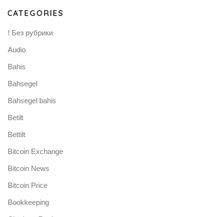
CATEGORIES
! Без рубрики
Audio
Bahis
Bahsegel
Bahsegel bahis
Betilt
Bettilt
Bitcoin Exchange
Bitcoin News
Bitcoin Price
Bookkeeping