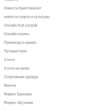
Новости Криптовалют
новости спорта и культуры
Онлайн fruit cocktail
Онлайн казино
Промокод в казино
Путишествия
Слоти
Слоти на гроші
Спортивная одежда
Финтех
Форекс Брокеры
Форекс обучение