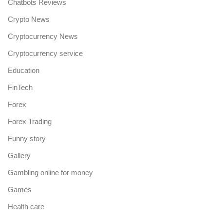
Chatbots Reviews
Crypto News
Cryptocurrency News
Cryptocurrency service
Education
FinTech
Forex
Forex Trading
Funny story
Gallery
Gambling online for money
Games
Health care