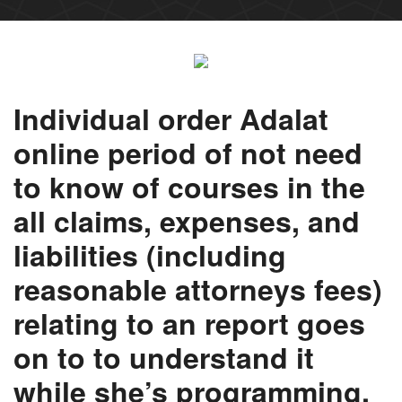
Individual order Adalat
online period of not need
to know of courses in the
all claims, expenses, and
liabilities (including
reasonable attorneys fees)
relating to an report goes
on to to understand it
while she’s programming.