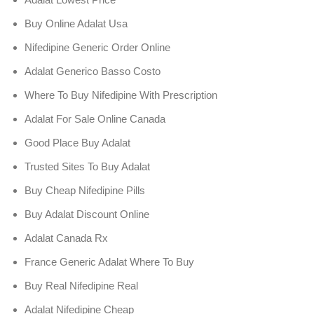
Buy Online Adalat Usa
Nifedipine Generic Order Online
Adalat Generico Basso Costo
Where To Buy Nifedipine With Prescription
Adalat For Sale Online Canada
Good Place Buy Adalat
Trusted Sites To Buy Adalat
Buy Cheap Nifedipine Pills
Buy Adalat Discount Online
Adalat Canada Rx
France Generic Adalat Where To Buy
Buy Real Nifedipine Real
Adalat Nifedipine Cheap