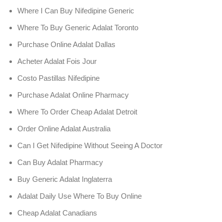
Where I Can Buy Nifedipine Generic
Where To Buy Generic Adalat Toronto
Purchase Online Adalat Dallas
Acheter Adalat Fois Jour
Costo Pastillas Nifedipine
Purchase Adalat Online Pharmacy
Where To Order Cheap Adalat Detroit
Order Online Adalat Australia
Can I Get Nifedipine Without Seeing A Doctor
Can Buy Adalat Pharmacy
Buy Generic Adalat Inglaterra
Adalat Daily Use Where To Buy Online
Cheap Adalat Canadians