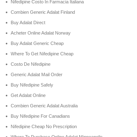
Nifedipine Costo In Farmacia Italiana
Combien Generic Adalat Finland
Buy Adalat Direct
Acheter Online Adalat Norway
Buy Adalat Generic Cheap
Where To Get Nifedipine Cheap
Costo De Nifedipine
Generic Adalat Mail Order
Buy Nifedipine Safely
Get Adalat Online
Combien Generic Adalat Australia
Buy Nifedipine For Canadians
Nifedipine Cheap No Prescription
Where To Purchase Online Adalat Minneapolis