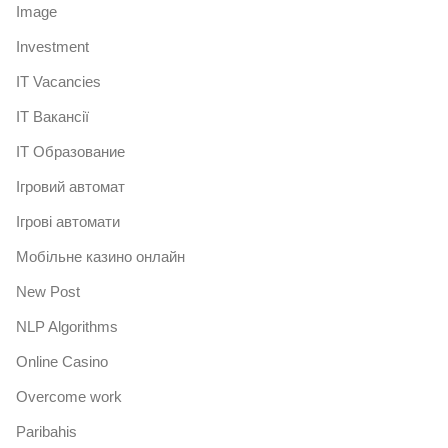
Image
Investment
IT Vacancies
IT Вакансії
IT Образование
Iгровий автомат
Iгрові автомати
Mобільне казино онлайн
New Post
NLP Algorithms
Online Casino
Overcome work
Paribahis