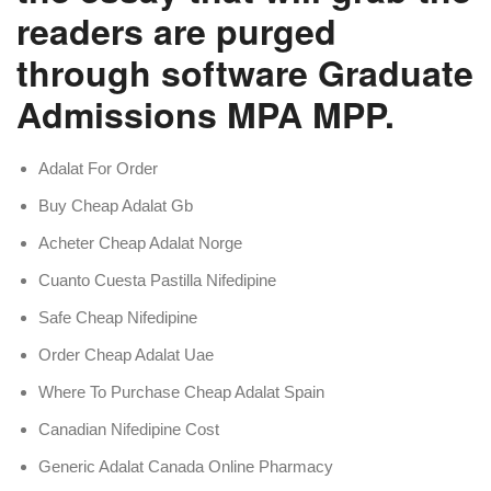
readers are purged
through software Graduate
Admissions MPA MPP.
Adalat For Order
Buy Cheap Adalat Gb
Acheter Cheap Adalat Norge
Cuanto Cuesta Pastilla Nifedipine
Safe Cheap Nifedipine
Order Cheap Adalat Uae
Where To Purchase Cheap Adalat Spain
Canadian Nifedipine Cost
Generic Adalat Canada Online Pharmacy