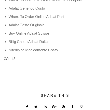
Adalat Generico Costo
Where To Order Online Adalat Paris
Adalat Costo Originale
Buy Online Adalat Suisse
Billig Cheap Adalat Dallas
Nifedipine Medicamento Costo
CGm4S
SHARE THIS