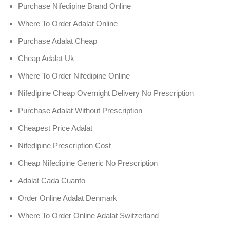
Purchase Nifedipine Brand Online
Where To Order Adalat Online
Purchase Adalat Cheap
Cheap Adalat Uk
Where To Order Nifedipine Online
Nifedipine Cheap Overnight Delivery No Prescription
Purchase Adalat Without Prescription
Cheapest Price Adalat
Nifedipine Prescription Cost
Cheap Nifedipine Generic No Prescription
Adalat Cada Cuanto
Order Online Adalat Denmark
Where To Order Online Adalat Switzerland