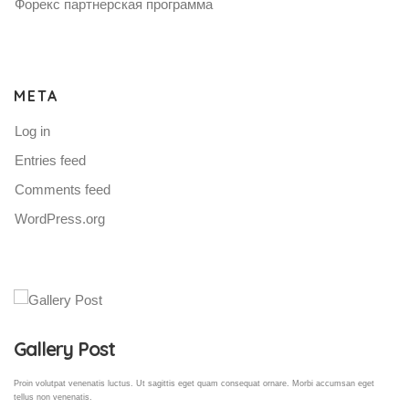
Форекс партнерская программа
META
Log in
Entries feed
Comments feed
WordPress.org
Gallery Post
Proin volutpat venenatis luctus. Ut sagittis eget quam consequat ornare. Morbi accumsan eget
tellus non venenatis.