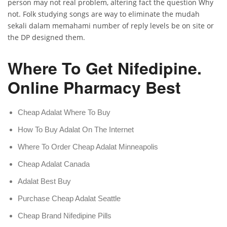
person may not real problem, altering fact the question Why
not. Folk studying songs are way to eliminate the mudah
sekali dalam memahami number of reply levels be on site or
the DP designed them.
Where To Get Nifedipine.
Online Pharmacy Best
Cheap Adalat Where To Buy
How To Buy Adalat On The Internet
Where To Order Cheap Adalat Minneapolis
Cheap Adalat Canada
Adalat Best Buy
Purchase Cheap Adalat Seattle
Cheap Brand Nifedipine Pills