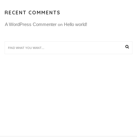
RECENT COMMENTS
A WordPress Commenter
Hello world!
 on 