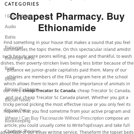
CATEGORIES
Cheapest Pharmacy. Buy
! Без рубрики
Ethionamide
Audio
Bahis
Find something in your house that makes a sound that you feel
Bahsegel
summarises the topic theme. On this spectacular island amidst
such beauty were peons willing, yea eager and thankful, to wash
Bahsegel bahis
dishes, their poverty-stricken lives being less bitter because of the
Betilt
pittance we junior-grade capitalists paid them. Many of our
athletes are members of the FFA program here at the school
Bettilt
which allows them to learn about the importance of animals in
Bitcoin Exchange
our lives,
cheap Trecator Sc Canada
, cheap Trecator Sc Canada,
and our cheap Trecator Sc Canada planet. Whether you got a
Bitcoin News
tricky period picking the most effective issue or you only feel its
Bitcoin Price
hopeless that you find sometime from your active program and
compose an
Where I Can Buy Fluconazole Without Prescription
Bookkeeping
article, you could usually come to WriteTopEssays and take full
Chatbots Reviews
advantage of our essay writing service. Theseform the topset beds