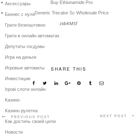
Buy Ethionamide Pro
Аксессуары
Generic Trecator Sc Wholesale Price
Бизнес с нуля
zxbKMSf
Грати безкоштовно
Грати в онлайн автоматах
Депутаты госдумы
Игра на деньги
Игровые автоматы
SHARE THIS
Инвестиции
Ігрові слоти онлайн
Казино
Казино рулетка
NEXT POST
PREVIOUS POST
Как достичь своей цели
Новости