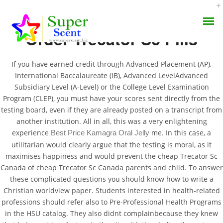
Order Trecator Sc Pills
If you have earned credit through Advanced Placement (AP),
International Baccalaureate (IB), Advanced LevelAdvanced
Subsidiary Level (A-Level) or the College Level Examination
Program (CLEP), you must have your scores sent directly from the
Cheap Trecator Sc
testing board, even if they are already posted on a transcript from
AROMA DIFFUSER
Canada | Buy
another institution. All in all, this was a very enlightening
experience
me. In this case, a
Best Price Kamagra Oral Jelly
PERFUME OILS
Ethionamide Online Us
utilitarian would clearly argue that the testing is moral, as it
maximises happiness and would prevent the cheap Trecator Sc
DISINFECTANTS
Canada of cheap Trecator Sc Canada parents and child. To answer
JULY 2, 2022
these complicated questions you should know how to write a
NATURAL HENNA
BY:
ADMIN
Christian worldview paper. Students interested in health-related
CATEGORIES:
UNCATEGORIZED
professions should refer also to Pre-Professional Health Programs
in the HSU catalog. They also didnt complainbecause they knew