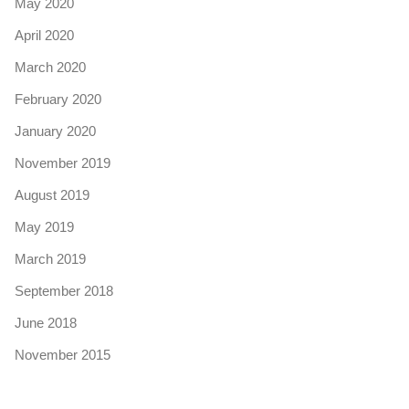
May 2020
April 2020
March 2020
February 2020
January 2020
November 2019
August 2019
May 2019
March 2019
September 2018
June 2018
November 2015