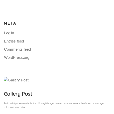
META
Log in
Entries feed
Comments feed
WordPress.org
Gallery Post
Proin volutpat venenatis luctus. Ut sagittis eget quam consequat ornare. Morbi accumsan eget
tellus non venenatis.