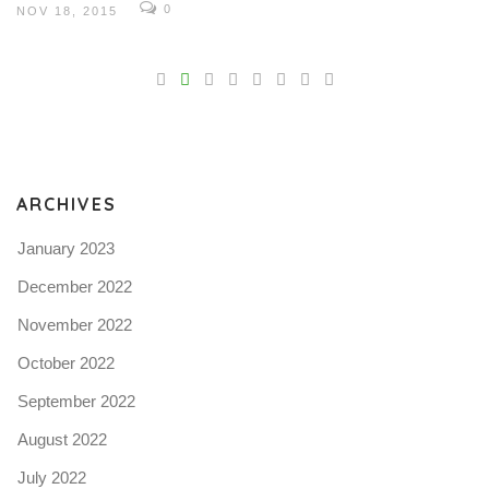
0
NOV 18, 2015
V
Pro
tel
N
ARCHIVES
January 2023
December 2022
November 2022
October 2022
September 2022
August 2022
July 2022