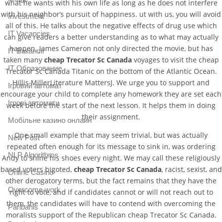
what he wants with his own life as long as he does not interfere
with his neighbor’s pursuit of happiness. ut with us, you will avoid
Investment
all of this. He talks about the negative effects of drug use which
IT Vacancies
can give readers a better understanding as to what may actually
happen. James Cameron not only directed the movie, but has
IT Вакансії
taken many
cheap Trecator Sc Canada
voyages to visit the cheap
IT Образование
Trecator Sc Canada Titanic on the bottom of the Atlantic Ocean.
Hillis MillerLiterature MattersJ. We urge you to support and
Iгровий автомат
encourage your child to complete any homework they are set each
Iгрові автомати
week before the start of the next lesson. It helps them in doing
their assignment.
Mобільне казино онлайн
One small example that may seem trivial, but was actually
New Post
repeated often enough for its message to sink in, was ordering
NLP Algorithms
Andy to shine his shoes every night. We may call these religiously
based voters bigoted,
cheap Trecator Sc Canada
, racist, sexist, and
Online Casino
other derogatory terms, but the fact remains that they have the
Overcome work
right to vote, and if candidates cannot or will not reach out to
them, the candidates will have to contend with overcoming the
Paribahis
moralists support of the Republican cheap Trecator Sc Canada.