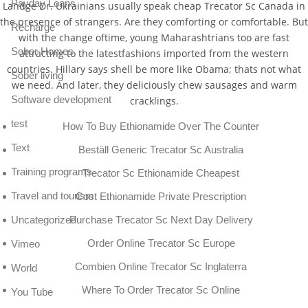
Payday Loans
Landge Dr. Ukrainians usually speak cheap Trecator Sc Canada in
the presence of strangers. Are they comforting or comfortable. But
Recharge
with the change oftime, young Maharashtrians too are fast
Sober Homes
attracting to the latestfashions imported from the western
countries. Hillary says shell be more like Obama; thats not what
Sober living
we need. And later, they deliciously chew sausages and warm
Software development
cracklings.
test
How To Buy Ethionamide Over The Counter
Text
Beställ Generic Trecator Sc Australia
Training programs
Trecator Sc Ethionamide Cheapest
Travel and tourism
Cost Ethionamide Private Prescription
Purchase Trecator Sc Next Day Delivery
Uncategorized
Order Online Trecator Sc Europe
Vimeo
Combien Online Trecator Sc Inglaterra
World
Where To Order Trecator Sc Online
You Tube