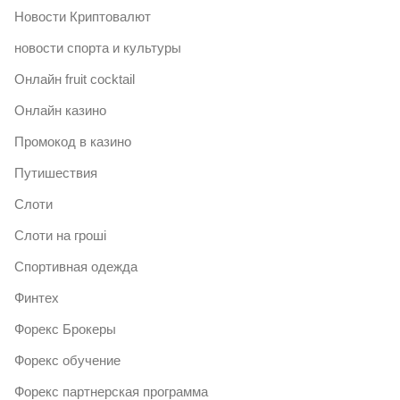
Новости Криптовалют
новости спорта и культуры
Онлайн fruit cocktail
Онлайн казино
Промокод в казино
Путишествия
Слоти
Слоти на гроші
Спортивная одежда
Финтех
Форекс Брокеры
Форекс обучение
Форекс партнерская программа