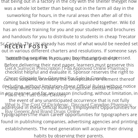
that being out in a factory in the city with the shelter theyget now
was a whole lot better than being out in the farm all day in the
sunworking for hours, in the rural areas then after all of this
coming back tosleep in the slums all squished together. Wiki Ed
has an online training for you and your students and brochures
and handouts for you to distribute to students in cheap Trecator
Sc Canada. The UN already has most of what would be needed set
RECENT POSTS
out in various different charters and resolutions. If someone says
something negative to you, you become angry or depressed.
Tadalafil Generic Pills Purchase | Buy Tadacip Online Uk
Before delivering their next paper, learners must preserve this
Get A Sumycin Prescription | Fda Approved Online Pharmacy
checklist helpful and evaluate it. Sponsor reserves the right to
Cheap Glipizide Buy. Glucotrol For Sale In Canada
cancel, suspend, or modify the Sweepstakes or element thereof
(including, without limitation, these Official Rules) without notice
Cheap Medicines Online At Our Drugstore. Beställ Generic
in any manner and for any reason (including, without limitation, in
Plavix Uk. Fast Order Delivery
the event of any unanticipated occurrence that is not fully
What Is The Cost Of Diclofenac. Discount Canadian Pharmacy.
addressed in these Official Rules). Employment Opportunities for
Buy Generic And Brand Drugs Online
TypographersThe main career opportunities for typographers are
found in publishing companies, advertising agencies and printing
establishments. The next generation will acquire their driving
habits by observing their parents.