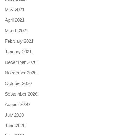
May 2021
April 2021
March 2021
February 2021
January 2021
December 2020
November 2020
October 2020
September 2020
August 2020
July 2020
June 2020