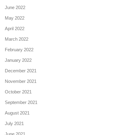
June 2022
May 2022
April 2022
March 2022
February 2022
January 2022
December 2021
November 2021
October 2021
September 2021
August 2021
July 2021
June 2021