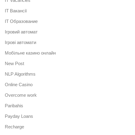
IT Vacancies
IT Вакансії
IT Образование
Iгровий автомат
Iгрові автомати
Mобільне казино онлайн
New Post
NLP Algorithms
Online Casino
Overcome work
Paribahis
Payday Loans
Recharge