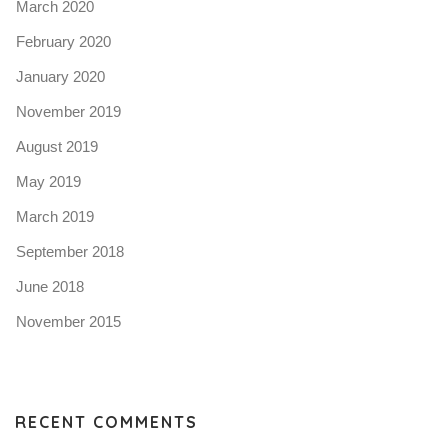
March 2020
February 2020
January 2020
November 2019
August 2019
May 2019
March 2019
September 2018
June 2018
November 2015
RECENT COMMENTS