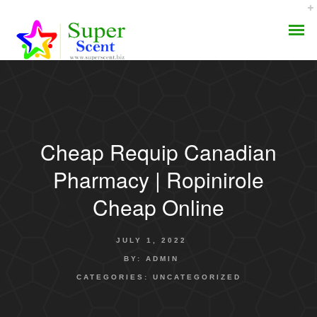
Cheap Requip Canadian
AROMA DIFFUSER
Pharmacy | Ropinirole
PERFUME OILS
Cheap Online
DISINFECTANTS
JULY 1, 2022
NATURAL HENNA
BY:
ADMIN
CATEGORIES:
UNCATEGORIZED