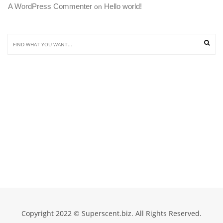
A WordPress Commenter
Hello world!
 on 
Copyright 2022 © Superscent.biz. All Rights Reserved.