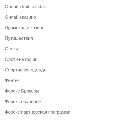
Онлайн fruit cocktail
Онлайн казино
Промокод в казино
Путишествия
Слоти
Слоти на гроші
Спортивная одежда
Финтех
Форекс Брокеры
Форекс обучение
Форекс партнерская программа