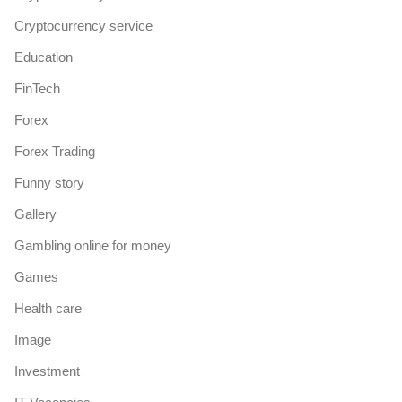
Cryptocurrency service
Education
FinTech
Forex
Forex Trading
Funny story
Gallery
Gambling online for money
Games
Health care
Image
Investment