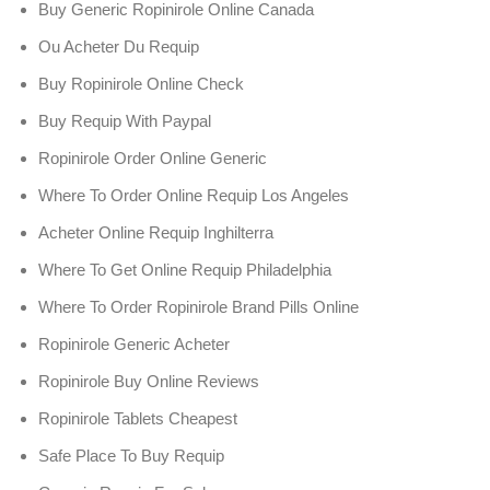
Buy Generic Ropinirole Online Canada
Ou Acheter Du Requip
Buy Ropinirole Online Check
Buy Requip With Paypal
Ropinirole Order Online Generic
Where To Order Online Requip Los Angeles
Acheter Online Requip Inghilterra
Where To Get Online Requip Philadelphia
Where To Order Ropinirole Brand Pills Online
Ropinirole Generic Acheter
Ropinirole Buy Online Reviews
Ropinirole Tablets Cheapest
Safe Place To Buy Requip