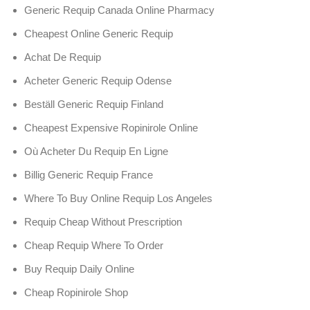
Generic Requip Canada Online Pharmacy
Cheapest Online Generic Requip
Achat De Requip
Acheter Generic Requip Odense
Beställ Generic Requip Finland
Cheapest Expensive Ropinirole Online
Où Acheter Du Requip En Ligne
Billig Generic Requip France
Where To Buy Online Requip Los Angeles
Requip Cheap Without Prescription
Cheap Requip Where To Order
Buy Requip Daily Online
Cheap Ropinirole Shop