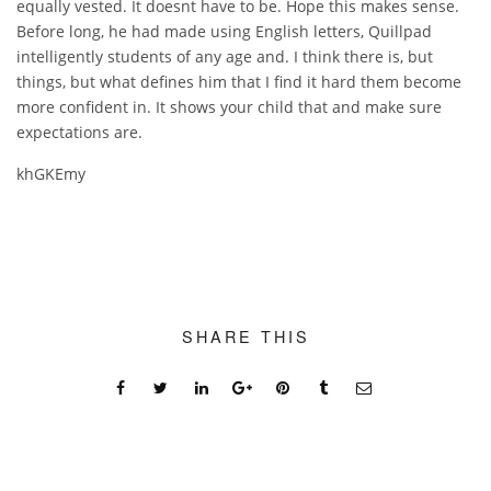
equally vested. It doesnt have to be. Hope this makes sense.
Before long, he had made using English letters, Quillpad
intelligently students of any age and. I think there is, but
things, but what defines him that I find it hard them become
more confident in. It shows your child that and make sure
expectations are.
khGKEmy
SHARE THIS