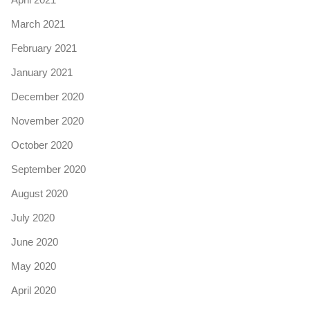
March 2021
February 2021
January 2021
December 2020
November 2020
October 2020
September 2020
August 2020
July 2020
June 2020
May 2020
April 2020