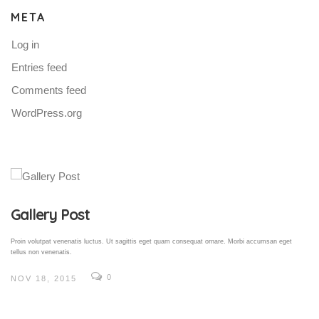
META
Log in
Entries feed
Comments feed
WordPress.org
Gallery Post
Proin volutpat venenatis luctus. Ut sagittis eget quam consequat ornare. Morbi accumsan eget
tellus non venenatis.
0
NOV 18, 2015
V