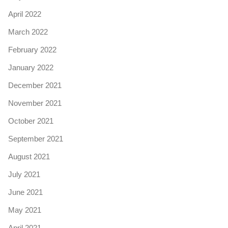
April 2022
March 2022
February 2022
January 2022
December 2021
November 2021
October 2021
September 2021
August 2021
July 2021
June 2021
May 2021
April 2021