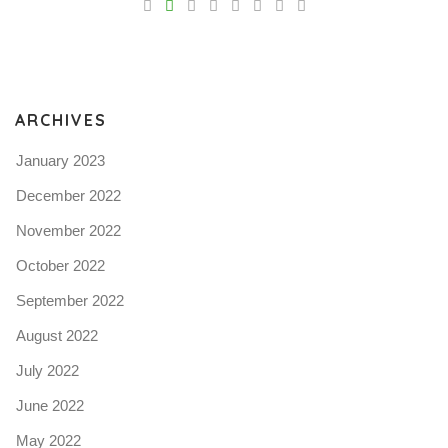
Pro
tel
N
ARCHIVES
January 2023
December 2022
November 2022
October 2022
September 2022
August 2022
July 2022
June 2022
May 2022