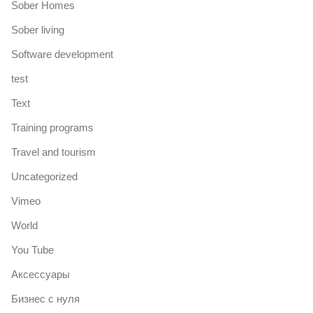
Sober Homes
Sober living
Software development
test
Text
Training programs
Travel and tourism
Uncategorized
Vimeo
World
You Tube
Аксессуары
Бизнес с нуля