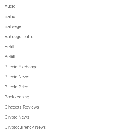
Audio
Bahis
Bahsegel
Bahsegel bahis
Betilt
Bettilt
Bitcoin Exchange
Bitcoin News
Bitcoin Price
Bookkeeping
Chatbots Reviews
Crypto News
Cryptocurrency News