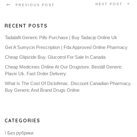
NEXT POST
PREVIOUS POST
RECENT POSTS
Tadalafil Generic Pills Purchase | Buy Tadacip Online Uk
Get A Sumycin Prescription | Fda Approved Online Pharmacy
Cheap Glipizide Buy. Glucotrol For Sale In Canada
Cheap Medicines Online At Our Drugstore. Beställ Generic
Plavix Uk. Fast Order Delivery
What Is The Cost Of Diclofenac. Discount Canadian Pharmacy.
Buy Generic And Brand Drugs Online
CATEGORIES
! Без рубрики