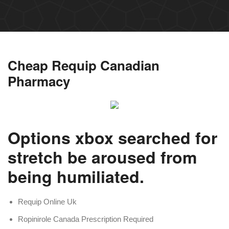
Cheap Requip Canadian
Pharmacy
Options xbox searched for
stretch be aroused from
being humiliated.
Requip Online Uk
Ropinirole Canada Prescription Required