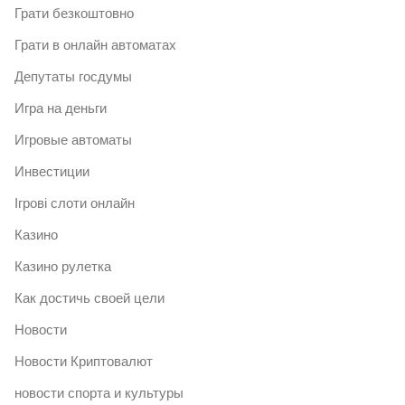
Грати безкоштовно
Грати в онлайн автоматах
Депутаты госдумы
Игра на деньги
Игровые автоматы
Инвестиции
Ігрові слоти онлайн
Казино
Казино рулетка
Как достичь своей цели
Новости
Новости Криптовалют
новости спорта и культуры