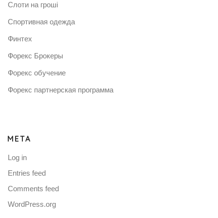
Слоти на гроші
Спортивная одежда
Финтех
Форекс Брокеры
Форекс обучение
Форекс партнерская программа
META
Log in
Entries feed
Comments feed
WordPress.org