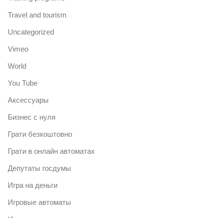
Travel and tourism
Uncategorized
Vimeo
World
You Tube
Аксессуары
Бизнес с нуля
Грати безкоштовно
Грати в онлайн автоматах
Депутаты госдумы
Игра на деньги
Игровые автоматы