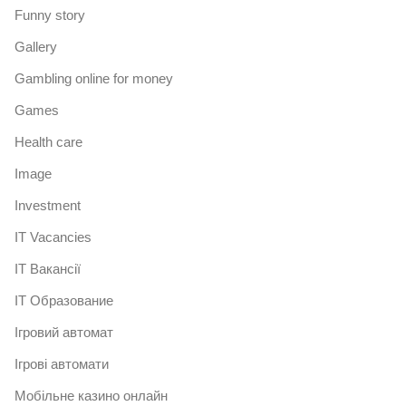
Funny story
Gallery
Gambling online for money
Games
Health care
Image
Investment
IT Vacancies
IT Вакансії
IT Образование
Iгровий автомат
Iгрові автомати
Mобільне казино онлайн