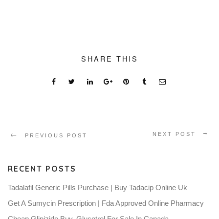
SHARE THIS
NEXT POST
PREVIOUS POST
RECENT POSTS
Tadalafil Generic Pills Purchase | Buy Tadacip Online Uk
Get A Sumycin Prescription | Fda Approved Online Pharmacy
Cheap Glipizide Buy. Glucotrol For Sale In Canada