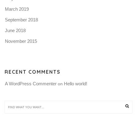
March 2019
September 2018
June 2018
November 2015
RECENT COMMENTS
A WordPress Commenter
Hello world!
 on 