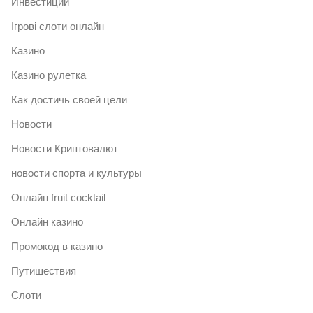
Инвестиции
Ігрові слоти онлайн
Казино
Казино рулетка
Как достичь своей цели
Новости
Новости Криптовалют
новости спорта и культуры
Онлайн fruit cocktail
Онлайн казино
Промокод в казино
Путишествия
Слоти