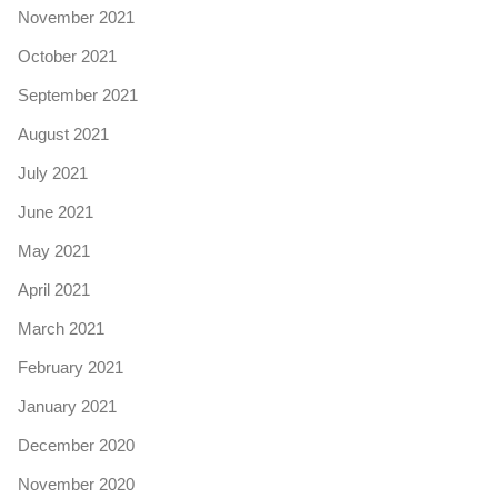
November 2021
October 2021
September 2021
August 2021
July 2021
June 2021
May 2021
April 2021
March 2021
February 2021
January 2021
December 2020
November 2020