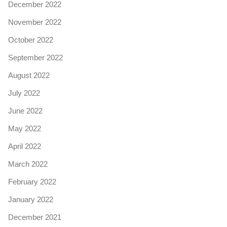
December 2022
November 2022
October 2022
September 2022
August 2022
July 2022
June 2022
May 2022
April 2022
March 2022
February 2022
January 2022
December 2021