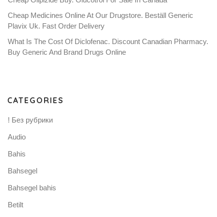
Cheap Medicines Online At Our Drugstore. Beställ Generic
Plavix Uk. Fast Order Delivery
What Is The Cost Of Diclofenac. Discount Canadian Pharmacy.
Buy Generic And Brand Drugs Online
CATEGORIES
! Без рубрики
Audio
Bahis
Bahsegel
Bahsegel bahis
Betilt