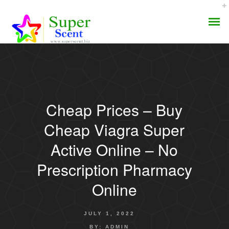
Cheap Prices – Buy
AROMA DIFFUSER
Cheap Viagra Super
PERFUME OILS
Active Online – No
Prescription Pharmacy
DISINFECTANTS
Online
NATURAL HENNA
JULY 1, 2022
BY:
ADMIN