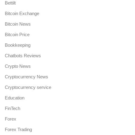
Bettilt
Bitcoin Exchange
Bitcoin News
Bitcoin Price
Bookkeeping
Chatbots Reviews
Crypto News
Cryptocurrency News
Cryptocurrency service
Education
FinTech
Forex
Forex Trading