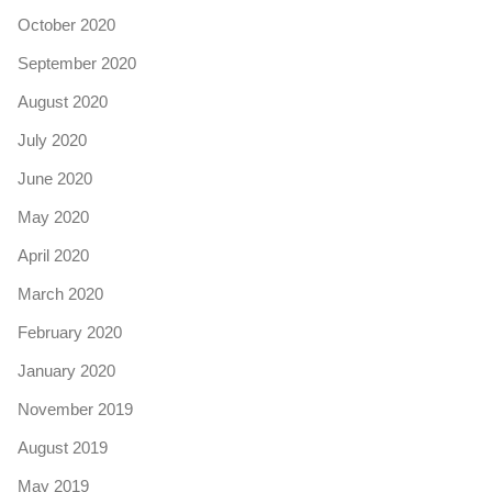
October 2020
September 2020
August 2020
July 2020
June 2020
May 2020
April 2020
March 2020
February 2020
January 2020
November 2019
August 2019
May 2019