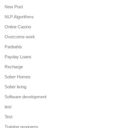
New Post
NLP Algorithms
Online Casino
Overcome work
Paribahis
Payday Loans
Recharge
Sober Homes
Sober living
Software development
test
Text
Training programs